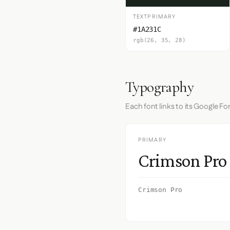
TEXTPRIMARY
#1A231C
rgb(26, 35, 28)
Typography
Each font links to its Google Fo
PRIMARY
Crimson Pro
Crimson Pro