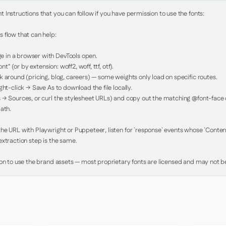
Instructions that you can follow if you have permission to use the fonts:

 flow that can help:

in a browser with DevTools open.

nt" (or by extension: woff2, woff, ttf, otf).

 around (pricing, blog, careers) — some weights only load on specific routes.

ht-click → Save As to download the file locally.

 → Sources, or curl the stylesheet URLs) and copy out the matching @font-face de
ath.

e URL with Playwright or Puppeteer, listen for `response` events whose `Content-
xtraction step is the same.

ion to use the brand assets — most proprietary fonts are licensed and may not be