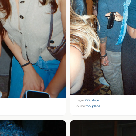
Image:
222.place
Source:
222.place