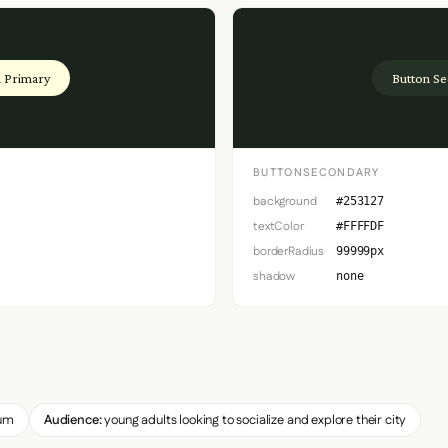
 Primary
Button S
BUTTONSECONDARY
background
#253127
textColor
#FFFFDF
borderRadius
99999px
shadow
none
um
Audience:
young adults looking to socialize and explore their city