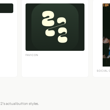
FAVICON
SOCIAL 
2's actual button styles.