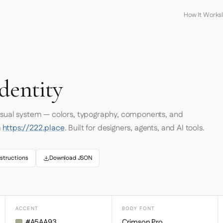
How It Works
dentity
visual system — colors, typography, components, and
m
https://222.place
. Built for designers, agents, and AI tools.
structions
Download JSON
ACCENT
BODY FONT
#A5AA93
Crimson Pro