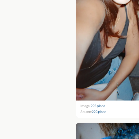
Image:
222.place
Source:
222.place