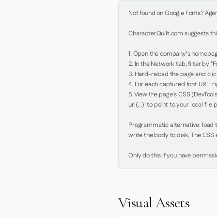
Not found on Google Fonts? Agent 
CharacterQuilt.com suggests this
1. Open the company's homepage 
2. In the Network tab, filter by "Fo
3. Hard-reload the page and click
4. For each captured font URL: rig
5. View the page's CSS (DevTools
url(...)` to point to your local file p
Programmatic alternative: load th
write the body to disk. The CSS e
Only do this if you have permiss
Visual Assets