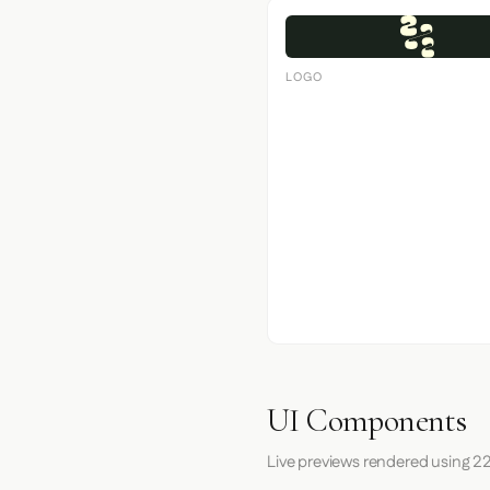
LOGO
UI Components
Live previews rendered using 22