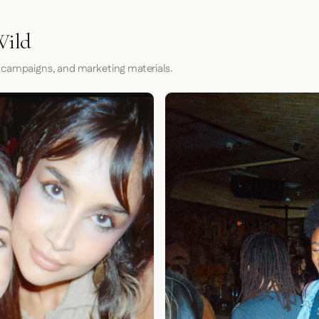
Wild
 campaigns, and marketing materials.