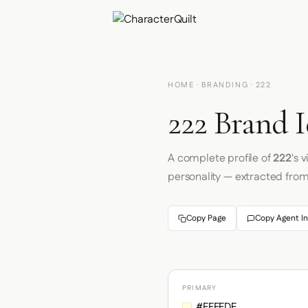
HOME
·
BRANDING
· 222
222 Brand I
A complete profile of
222
's 
personality — extracted fro
Copy Page
Copy Agent In
PRIMARY
#FFFFDF