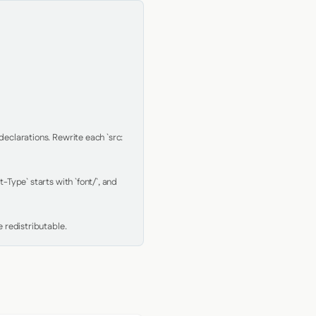
clarations. Rewrite each `src: 
Type` starts with `font/`, and 
 redistributable.