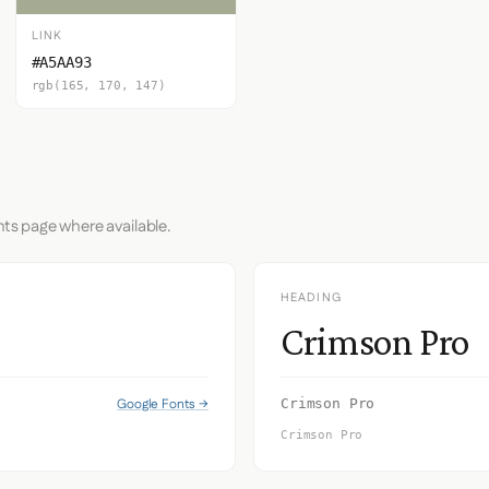
LINK
#A5AA93
rgb(165, 170, 147)
nts page where available.
HEADING
Crimson Pro
Google Fonts →
Crimson Pro
Crimson Pro