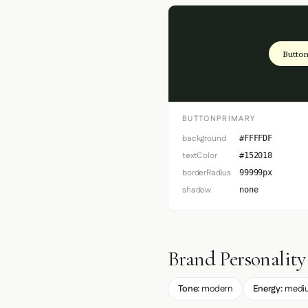
Button
BUTTONPRIMARY
background
#FFFFDF
textColor
#152018
borderRadius
99999px
shadow
none
Brand Personality
Tone:
modern
Energy:
medi