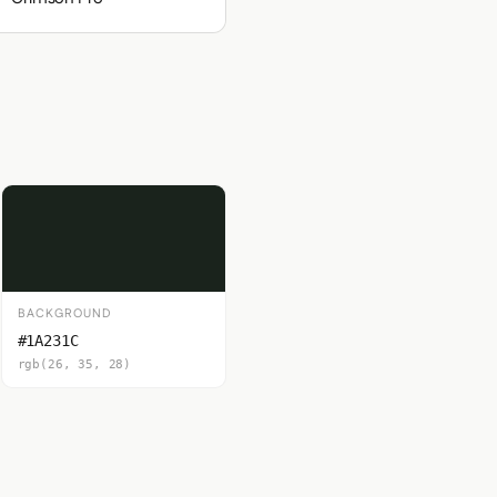
BACKGROUND
#1A231C
rgb(26, 35, 28)