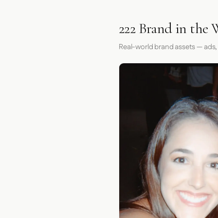
222 Brand in the 
Real-world brand assets — ads,