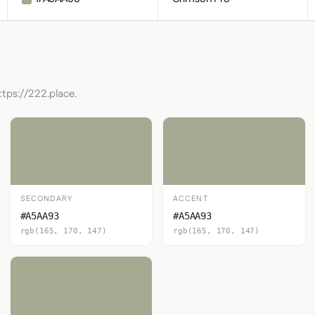
ttps://222.place.
SECONDARY
ACCENT
#A5AA93
#A5AA93
rgb(165, 170, 147)
rgb(165, 170, 147)