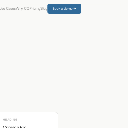
Use Cases
Why CQ
Pricing
Blog
Book a demo →
HEADING
Crimson Pro