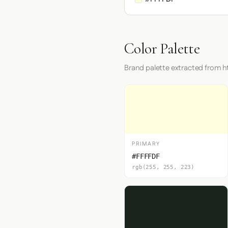
Color Palette
Brand palette extracted from h
PRIMARY
#FFFFDF
rgb(255, 255, 223)