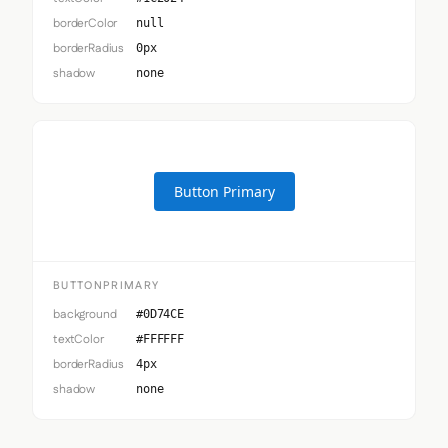
borderColor
null
borderRadius
0px
shadow
none
Button Primary
BUTTONPRIMARY
background
#0D74CE
textColor
#FFFFFF
borderRadius
4px
shadow
none