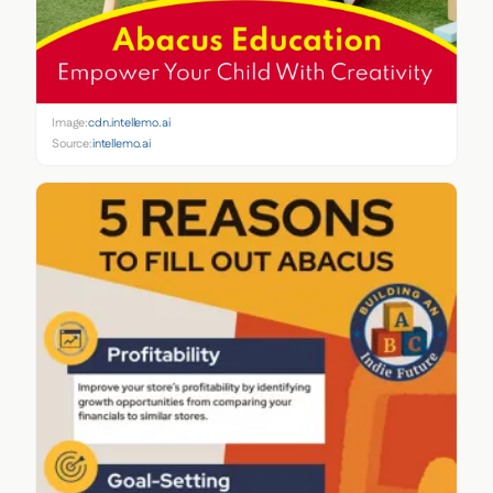
Image:
cdn.intellemo.ai
Source:
intellemo.ai