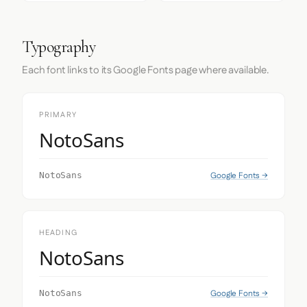
Typography
Each font links to its Google Fonts page where available.
PRIMARY
NotoSans
Google Fonts →
NotoSans
HEADING
NotoSans
Google Fonts →
NotoSans