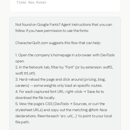
Times New Roman
Not found on Google Fonts? Agent Instructions that you can 
follow if you have permission to use the fonts:

CharacterQuilt.com suggests this flow that can help:

1. Open the company's homepage in a browser with DevTools 
open.

2. In the Network tab, filter by "Font" (or by extension: woff2, 
woff, ttf, otf).

3. Hard-reload the page and click around (pricing, blog, 
careers) — some weights only load on specific routes.

4. For each captured font URL: right-click → Save As to 
download the file locally.

5. View the page's CSS (DevTools → Sources, or curl the 
stylesheet URLs) and copy out the matching @font-face 
declarations. Rewrite each `src: url(...)` to point to your local 
file path.
