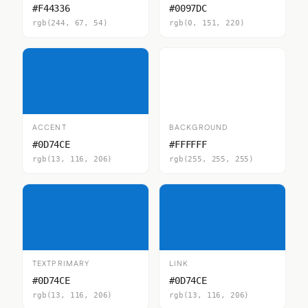
#F44336
#0097DC
rgb(244, 67, 54)
rgb(0, 151, 220)
ACCENT
BACKGROUND
#0D74CE
#FFFFFF
rgb(13, 116, 206)
rgb(255, 255, 255)
TEXTPRIMARY
LINK
#0D74CE
#0D74CE
rgb(13, 116, 206)
rgb(13, 116, 206)