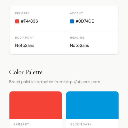
PRIMARY
ACCENT
#F44336
#0D74CE
BODY FONT
HEADING
NotoSans
NotoSans
Color Palette
Brand palette extracted from http://abacus.com.
PRIMARY
SECONDARY