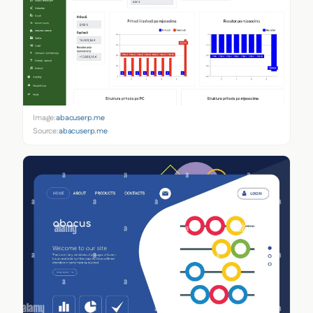
Image:
abacuserp.me
Source:
abacuserp.me