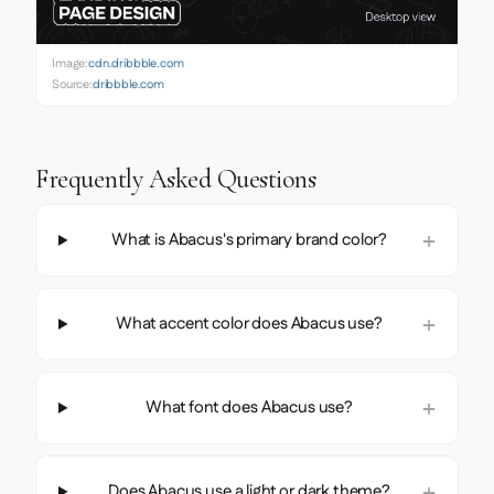
Image:
cdn.dribbble.com
Source:
dribbble.com
Frequently Asked Questions
What is Abacus's primary brand color?
What accent color does Abacus use?
What font does Abacus use?
Does Abacus use a light or dark theme?