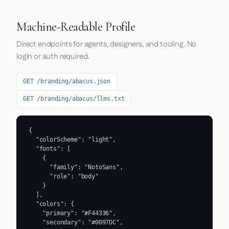
Machine-Readable Profile
Direct endpoints for agents, designers, and tooling. No
login or auth required.
GET /branding/abacus.json
GET /branding/abacus/llms.txt
{

  "colorScheme": "light",

  "fonts": [

    {

      "family": "NotoSans",

      "role": "body"

    }

  ],

  "colors": {

    "primary": "#F44336",

    "secondary": "#0097DC",
