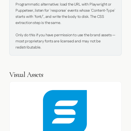
Programmatic alternative: load the URL with Playwright or 
Puppeteer, listen for `response` events whose `Content-Type` 
starts with `font/`, and write the body to disk. The CSS 
extraction step is the same.

Only do this if you have permission to use the brand assets — 
most proprietary fonts are licensed and may not be 
redistributable.
Visual Assets