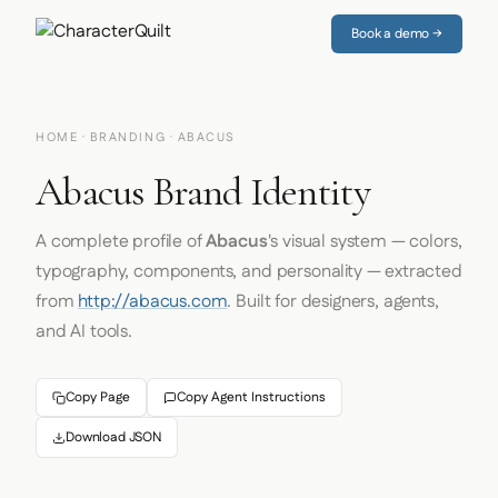
Book a demo →
HOME
·
BRANDING
· ABACUS
Abacus Brand Identity
A complete profile of
Abacus
's visual system — colors,
typography, components, and personality — extracted
from
http://abacus.com
. Built for designers, agents,
and AI tools.
Copy Page
Copy Agent Instructions
Download JSON