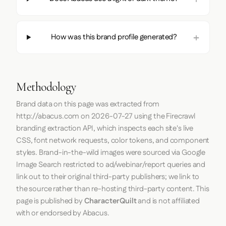
How was this brand profile generated?
Methodology
Brand data on this page was extracted from
http://abacus.com
on
2026-07-27
using the
Firecrawl
branding extraction API, which inspects each site's live
CSS, font network requests, color tokens, and component
styles. Brand-in-the-wild images were sourced via Google
Image Search restricted to ad/webinar/report queries and
link out to their original third-party publishers; we link to
the source rather than re-hosting third-party content. This
page is published by
CharacterQuilt
and is not affiliated
with or endorsed by Abacus.