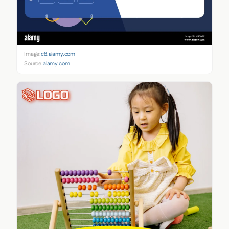
Image:
c8.alamy.com
Source:
alamy.com