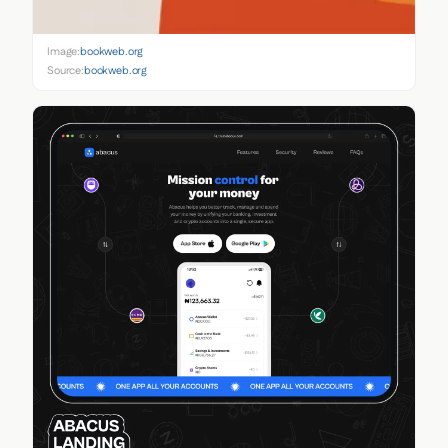
Image:
bookweb.org
Source:
bookweb.org