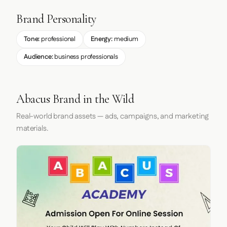
Brand Personality
Tone:
professional
Energy:
medium
Audience:
business professionals
Abacus Brand in the Wild
Real-world brand assets — ads, campaigns, and marketing
materials.