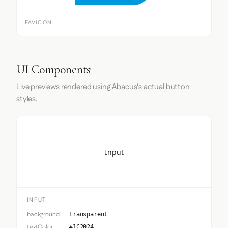
FAVICON
UI Components
Live previews rendered using Abacus's actual button
styles.
Input
INPUT
background
transparent
textColor
#1C2024