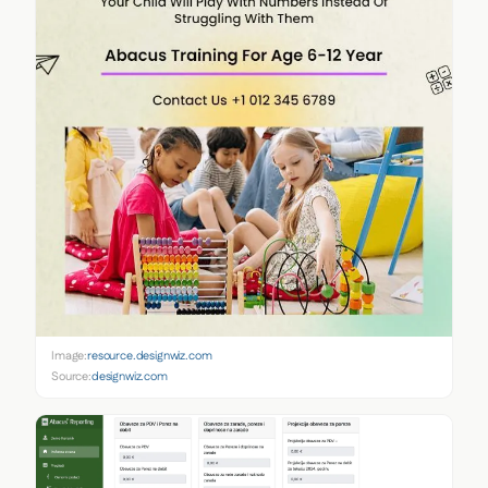
Image:
resource.designwiz.com
Source:
designwiz.com