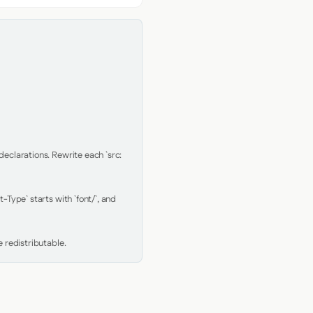
clarations. Rewrite each `src: 
Type` starts with `font/`, and 
 redistributable.