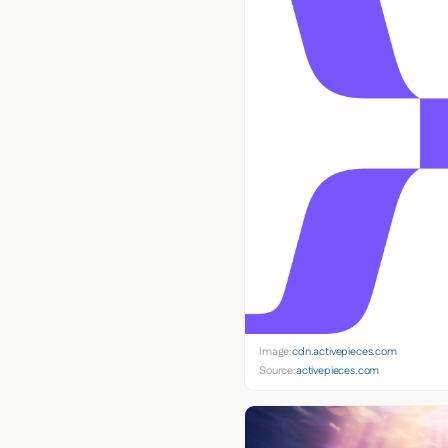
Image:
cdn.activepieces.com
Source:
activepieces.com