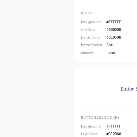
INPUT
background
#FFFFFF
textColor
#000000
borderColor
#D1D5DB
borderRadius
8px
shadow
none
Button 
BUTTONSECONDARY
background
#FFFFFF
textColor
#312B60