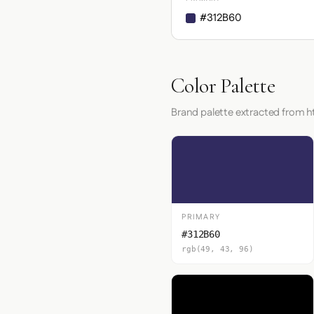
#312B60
Color Palette
Brand palette extracted from 
PRIMARY
#312B60
rgb(49, 43, 96)