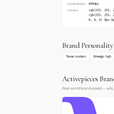
borderRadius
9999px
shadow
rgb(255, 255, 
rgb(255, 255, 
0, 0, 0) 0px 0
Brand Personality
Tone:
modern
Energy:
high
Activepieces Bran
Real-world brand assets — ads,