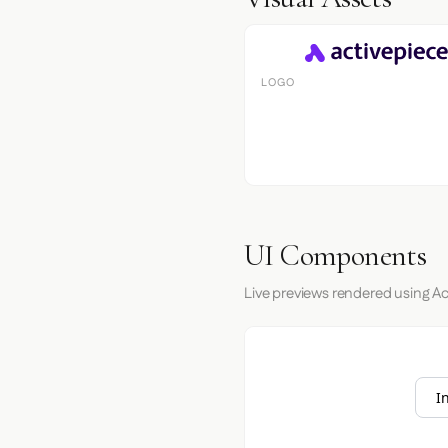
LOGO
UI Components
Live previews rendered using Ac
I