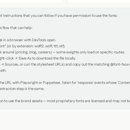
Instructions that you can follow if you have permission to use the fonts:

 flow that can help:

in a browser with DevTools open.

nt" (or by extension: woff2, woff, ttf, otf).

 around (pricing, blog, careers) — some weights only load on specific routes.

ht-click → Save As to download the file locally.

 → Sources, or curl the stylesheet URLs) and copy out the matching @font-face de
ath.

e URL with Playwright or Puppeteer, listen for `response` events whose `Content-
xtraction step is the same.

ion to use the brand assets — most proprietary fonts are licensed and may not be