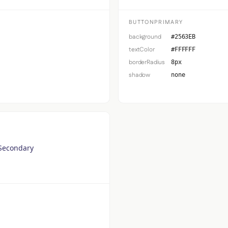
BUTTONPRIMARY
background
#2563EB
textColor
#FFFFFF
borderRadius
8px
shadow
none
Secondary