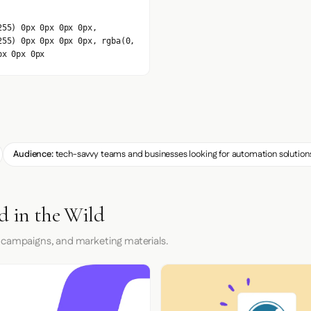
255) 0px 0px 0px 0px,
255) 0px 0px 0px 0px, rgba(0,
px 0px 0px
Audience:
tech-savvy teams and businesses looking for automation solution
d in the Wild
 campaigns, and marketing materials.