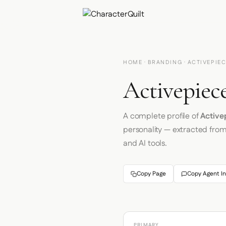
HOME
·
BRANDING
· ACTIVEPIE
Activepiece
A complete profile of
Active
personality — extracted fro
and AI tools.
Copy Page
Copy Agent In
PRIMARY