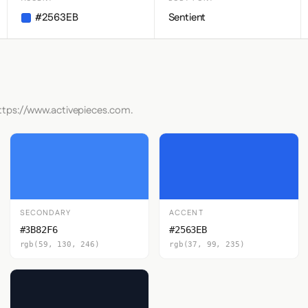
#2563EB
Sentient
https://www.activepieces.com.
SECONDARY
ACCENT
#3B82F6
#2563EB
rgb(59, 130, 246)
rgb(37, 99, 235)