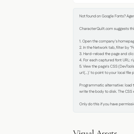
Not found on Google Fonts? Agent 
CharacterQuilt.com suggests this
1. Open the company's homepage 
2. In the Network tab, filter by "Fo
3. Hard-reload the page and click
4. For each captured font URL: rig
5. View the page's CSS (DevTools
url(...)` to point to your local file p
Programmatic alternative: load th
write the body to disk. The CSS e
Only do this if you have permiss
Visual Assets