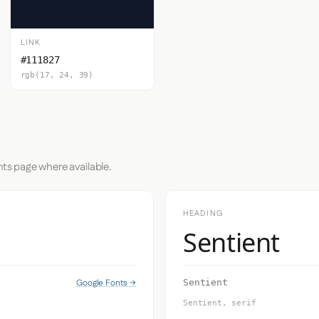
LINK
#111827
rgb(17, 24, 39)
nts page where available.
HEADING
Sentient
Google Fonts →
Sentient
Sentient, serif