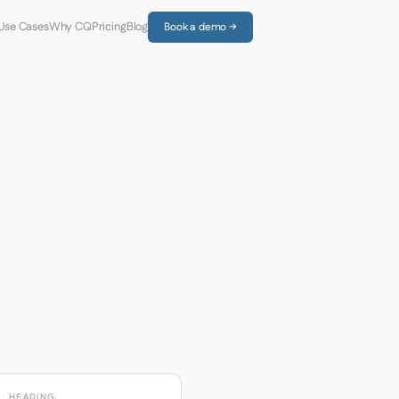
Use Cases
Why CQ
Pricing
Blog
Book a demo →
HEADING