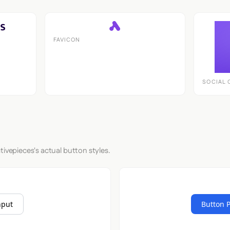
FAVICON
SOCIAL 
tivepieces's actual button styles.
nput
Button 