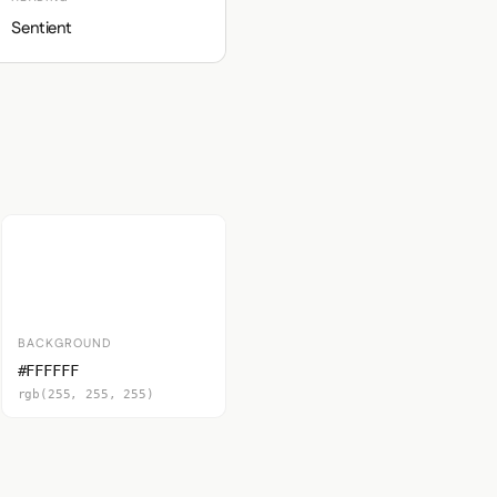
Sentient
BACKGROUND
#FFFFFF
rgb(255, 255, 255)