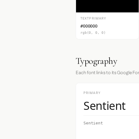
TEXTPRIMARY
#000000
rgb(0, 0, 0)
Typography
Each font links to its Google Fo
PRIMARY
Sentient
Sentient