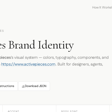
How It Works
CES
s Brand Identity
pieces
's visual system — colors, typography, components, and
m
https://www.activepieces.com
. Built for designers, agents,
structions
Download JSON
ACCENT
BODY FONT