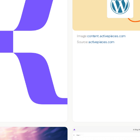
Image:
content.activepieces.com
Source:
activepieces.com