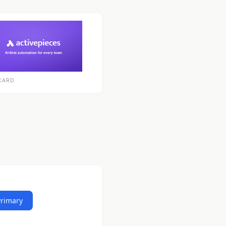
CARD
Primary