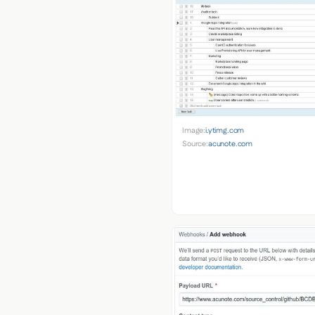
Image:
i.ytimg.com
Source:
acunote.com