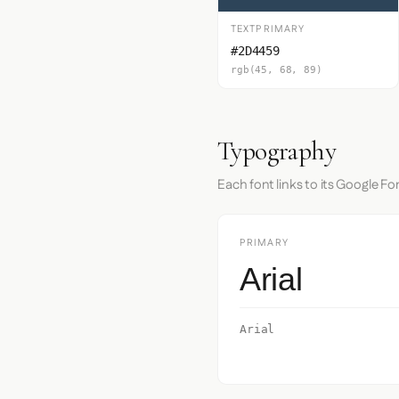
TEXTPRIMARY
#2D4459
rgb(45, 68, 89)
Typography
Each font links to its Google Fo
PRIMARY
Arial
Arial