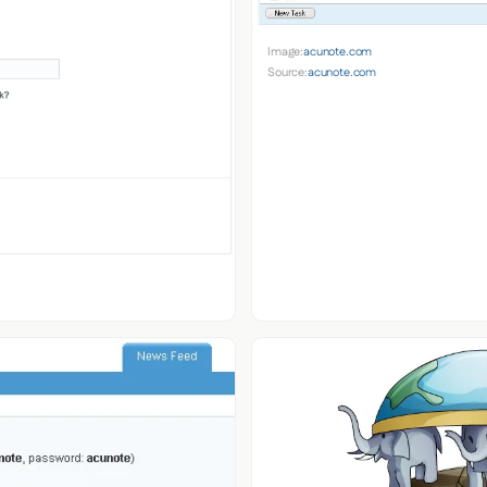
Image:
acunote.com
Source:
acunote.com