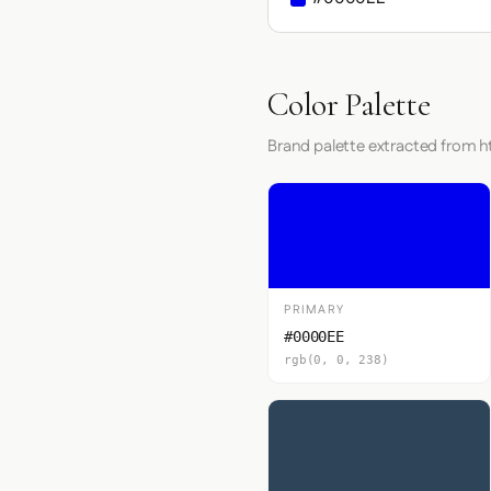
Color Palette
Brand palette extracted from 
PRIMARY
#0000EE
rgb(0, 0, 238)