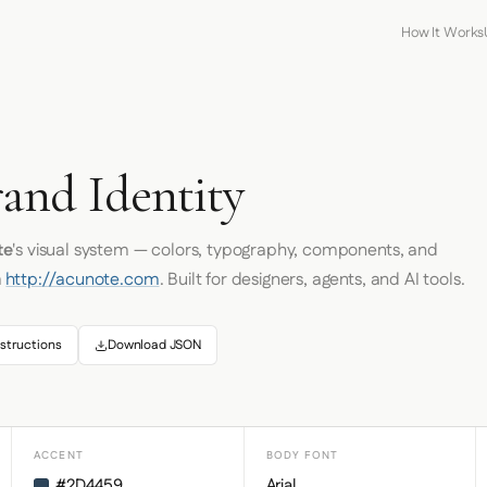
How It Works
and Identity
te
's visual system — colors, typography, components, and
m
http://acunote.com
. Built for designers, agents, and AI tools.
structions
Download JSON
ACCENT
BODY FONT
#2D4459
Arial