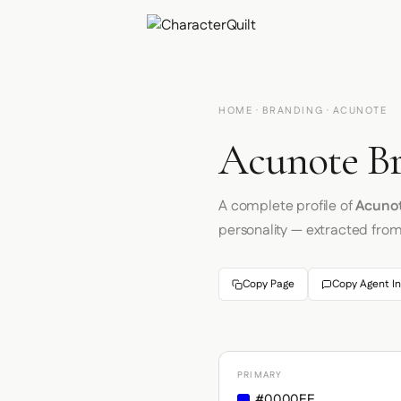
HOME
·
BRANDING
· ACUNOTE
Acunote Br
A complete profile of
Acuno
personality — extracted fro
Copy Page
Copy Agent In
PRIMARY
#0000EE