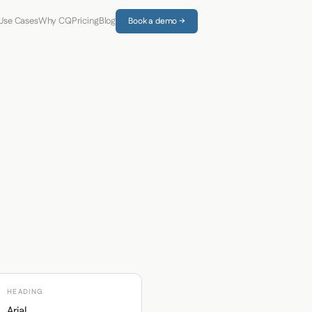
Use Cases
Why CQ
Pricing
Blog
Book a demo →
HEADING
Arial