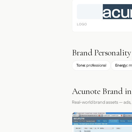
LOGO
Brand Personality
Tone:
professional
Energy:
m
Acunote Brand in
Real-world brand assets — ads,