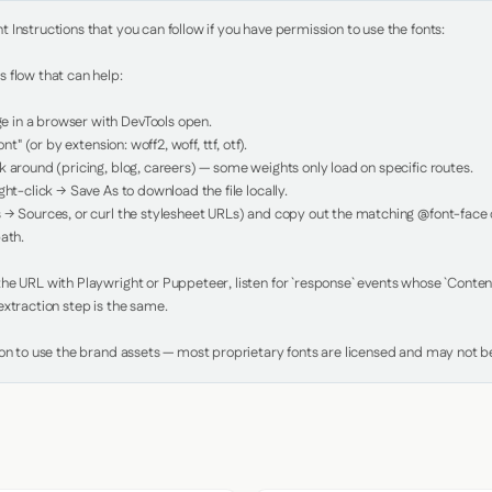
Instructions that you can follow if you have permission to use the fonts:

 flow that can help:

in a browser with DevTools open.

nt" (or by extension: woff2, woff, ttf, otf).

 around (pricing, blog, careers) — some weights only load on specific routes.

ht-click → Save As to download the file locally.

 → Sources, or curl the stylesheet URLs) and copy out the matching @font-face de
ath.

e URL with Playwright or Puppeteer, listen for `response` events whose `Content-
xtraction step is the same.

ion to use the brand assets — most proprietary fonts are licensed and may not be