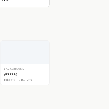
BACKGROUND
#F3F6F9
rgb(243, 246, 249)