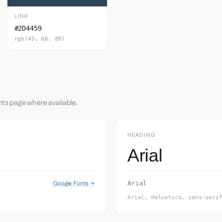
LINK
#2D4459
rgb(45, 68, 89)
nts page where available.
HEADING
Arial
Google Fonts →
Arial
Arial, Helvetica, sans-seri