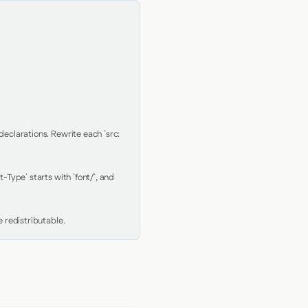
clarations. Rewrite each `src: 
Type` starts with `font/`, and 
 redistributable.