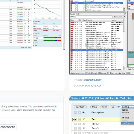
Image:
acunote.com
Source:
acunote.com