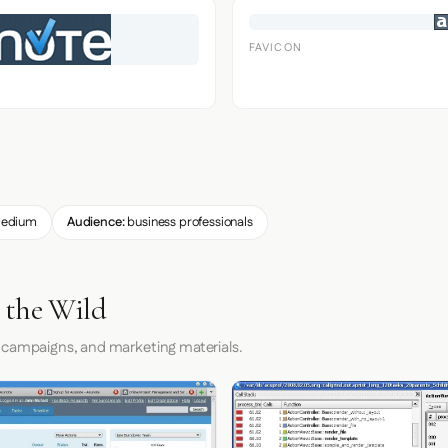
FAVICON
edium
Audience:
business professionals
 the Wild
 campaigns, and marketing materials.