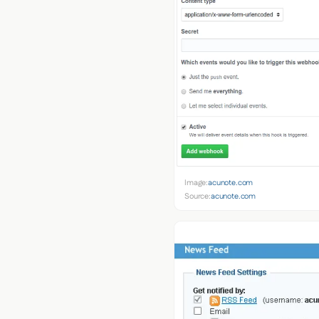
Image:
acunote.com
Source:
acunote.com