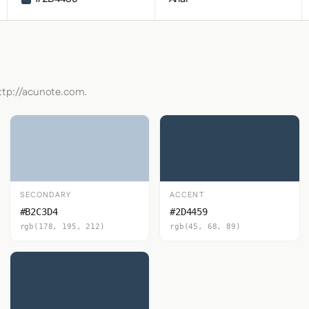
http://acunote.com.
SECONDARY
ACCENT
#B2C3D4
#2D4459
rgb(178, 195, 212)
rgb(45, 68, 89)