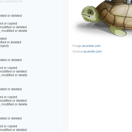
Image:
acunote.com
Source:
acunote.com