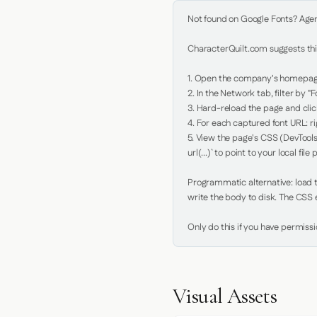
Not found on Google Fonts? Agent 
CharacterQuilt.com suggests this
1. Open the company's homepage 
2. In the Network tab, filter by "Fo
3. Hard-reload the page and click
4. For each captured font URL: rig
5. View the page's CSS (DevTools
url(...)` to point to your local file p
Programmatic alternative: load th
write the body to disk. The CSS e
Only do this if you have permiss
Visual Assets