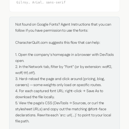
Gilroy, Arial, sans-serif
Not found on Google Fonts? Agent Instructions that you can 
follow if you have permission to use the fonts:

CharacterQuilt.com suggests this flow that can help:

1. Open the company's homepage in a browser with DevTools 
open.

2. In the Network tab, filter by "Font" (or by extension: woff2, 
woff, ttf, otf).

3. Hard-reload the page and click around (pricing, blog, 
careers) — some weights only load on specific routes.

4. For each captured font URL: right-click → Save As to 
download the file locally.

5. View the page's CSS (DevTools → Sources, or curl the 
stylesheet URLs) and copy out the matching @font-face 
declarations. Rewrite each `src: url(...)` to point to your local 
file path.
