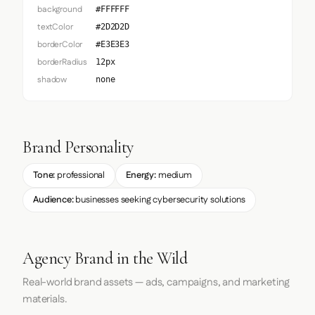
background
#FFFFFF
textColor
#2D2D2D
borderColor
#E3E3E3
borderRadius
12px
shadow
none
Brand Personality
Tone:
professional
Energy:
medium
Audience:
businesses seeking cybersecurity solutions
Agency Brand in the Wild
Real-world brand assets — ads, campaigns, and marketing
materials.