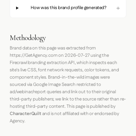
How was this brand profile generated?
Methodology
Brand data on this page was extracted from
https://GetAgency.com
on
2026-07-27
using the
Firecrawl
branding extraction API, which inspects each
site's live CSS, font network requests, color tokens, and
component styles. Brand-in-the-wild images were
sourced via Google Image Search restricted to
ad/webinar/report queries and link out to their original
third-party publishers; we link to the source rather than re-
hosting third-party content. This page is published by
CharacterQuilt
and is not affiliated with or endorsed by
Agency.