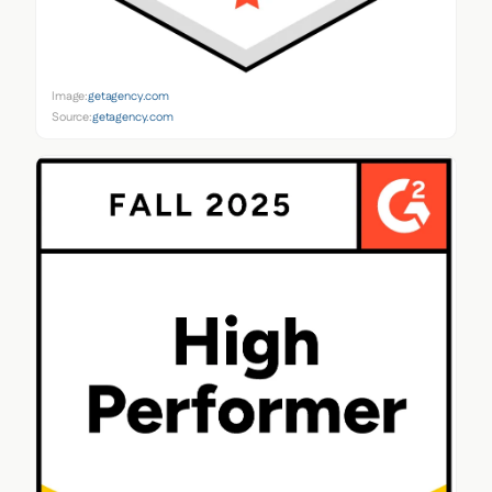
Image:
getagency.com
Source:
getagency.com