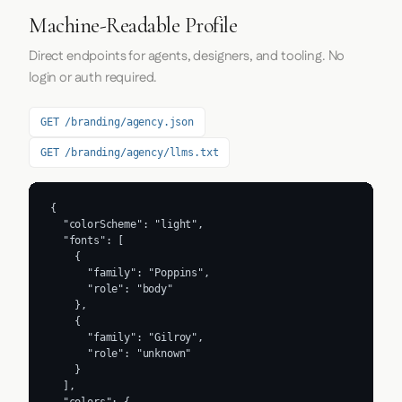
Machine-Readable Profile
Direct endpoints for agents, designers, and tooling. No
login or auth required.
GET /branding/agency.json
GET /branding/agency/llms.txt
{

  "colorScheme": "light",

  "fonts": [

    {

      "family": "Poppins",

      "role": "body"

    },

    {

      "family": "Gilroy",

      "role": "unknown"

    }

  ],
