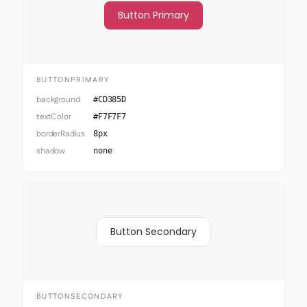
Button Primary
BUTTONPRIMARY
background
#CD385D
textColor
#F7F7F7
borderRadius
8px
shadow
none
Button Secondary
BUTTONSECONDARY