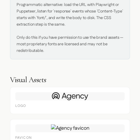
Programmatic alternative: load the URL with Playwright or 
Puppeteer, listen for `response` events whose `Content-Type` 
starts with `font/`, and write the body to disk. The CSS 
extraction step is the same.

Only do this if you have permission to use the brand assets — 
most proprietary fonts are licensed and may not be 
redistributable.
Visual Assets
LOGO
FAVICON