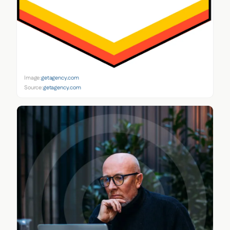
Image:
getagency.com
Source:
getagency.com