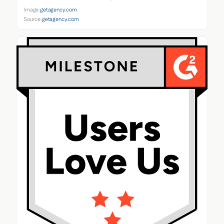
Image:
getagency.com
Source:
getagency.com