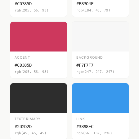
#CD385D
#B8304F
rgb(205, 56, 93)
rgb(184, 48, 79)
ACCENT
BACKGROUND
#CD385D
#F7F7F7
rgb(205, 56, 93)
rgb(247, 247, 247)
TEXTPRIMARY
LINK
#2D2D2D
#3898EC
rgb(45, 45, 45)
rgb(56, 152, 236)