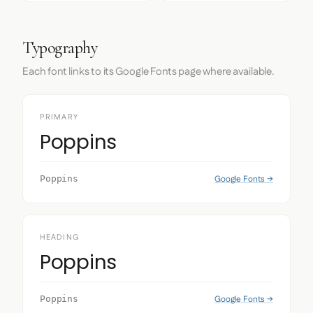
Typography
Each font links to its Google Fonts page where available.
PRIMARY
Poppins
Google Fonts →
Poppins
HEADING
Poppins
Google Fonts →
Poppins