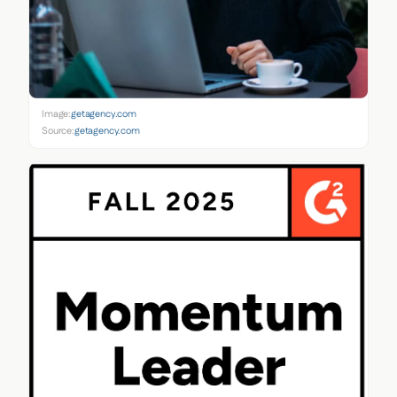
Image:
getagency.com
Source:
getagency.com