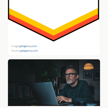
Image:
getagency.com
Source:
getagency.com