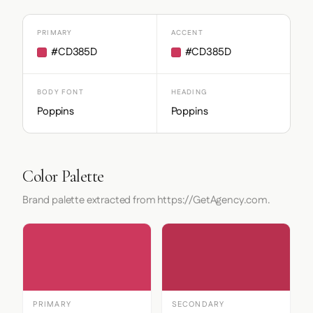
PRIMARY
ACCENT
#CD385D
#CD385D
BODY FONT
HEADING
Poppins
Poppins
Color Palette
Brand palette extracted from https://GetAgency.com.
PRIMARY
SECONDARY