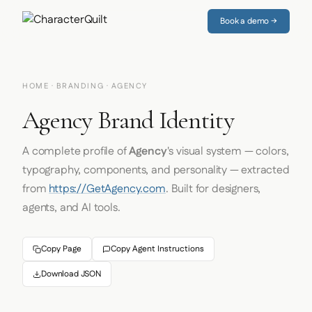
Book a demo →
HOME
·
BRANDING
· AGENCY
Agency Brand Identity
A complete profile of
Agency
's visual system — colors,
typography, components, and personality — extracted
from
https://GetAgency.com
. Built for designers,
agents, and AI tools.
Copy Page
Copy Agent Instructions
Download JSON