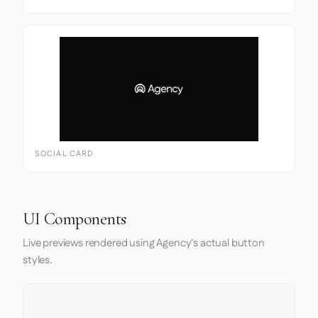
SOCIAL CARD
UI Components
Live previews rendered using Agency's actual button
styles.