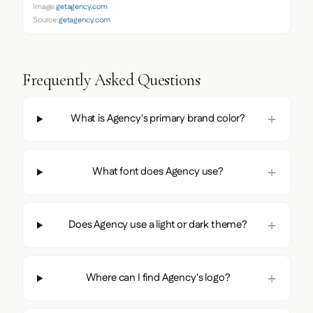
Image:
getagency.com
Source:
getagency.com
Frequently Asked Questions
What is Agency's primary brand color?
What font does Agency use?
Does Agency use a light or dark theme?
Where can I find Agency's logo?