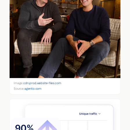
Image:
cdn.prod.website-files.com
Source:
agentio.com