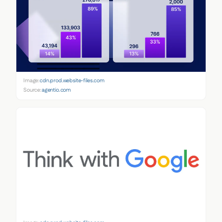
Image:
cdn.prod.website-files.com
Source:
agentio.com