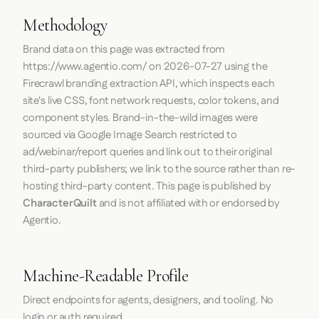
Methodology
Brand data on this page was extracted from
https://www.agentio.com/
on
2026-07-27
using the
Firecrawl
branding extraction API, which inspects each
site's live CSS, font network requests, color tokens, and
component styles. Brand-in-the-wild images were
sourced via Google Image Search restricted to
ad/webinar/report queries and link out to their original
third-party publishers; we link to the source rather than re-
hosting third-party content. This page is published by
CharacterQuilt
and is not affiliated with or endorsed by
Agentio.
Machine-Readable Profile
Direct endpoints for agents, designers, and tooling. No
login or auth required.