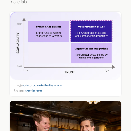
materials.
Image:
cdn.prod.website-files.com
Source:
agentio.com