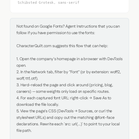
Schibsted Grotesk, sans-serif
Not found on Google Fonts? Agent Instructions that you can 
follow if you have permission to use the fonts:

CharacterQuilt.com suggests this flow that can help:

1. Open the company's homepage in a browser with DevTools 
open.

2. In the Network tab, filter by "Font" (or by extension: woff2, 
woff, ttf, otf).

3. Hard-reload the page and click around (pricing, blog, 
careers) — some weights only load on specific routes.

4. For each captured font URL: right-click → Save As to 
download the file locally.

5. View the page's CSS (DevTools → Sources, or curl the 
stylesheet URLs) and copy out the matching @font-face 
declarations. Rewrite each `src: url(...)` to point to your local 
file path.
