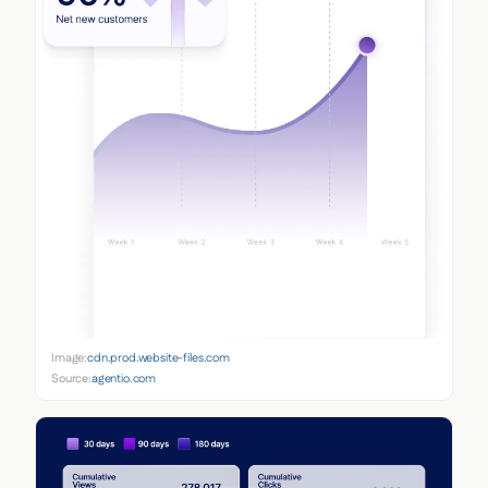
Image:
cdn.prod.website-files.com
Source:
agentio.com