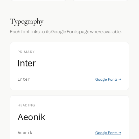
Typography
Each font links to its Google Fonts page where available.
PRIMARY
Inter
Google Fonts →
Inter
HEADING
Aeonik
Google Fonts →
Aeonik