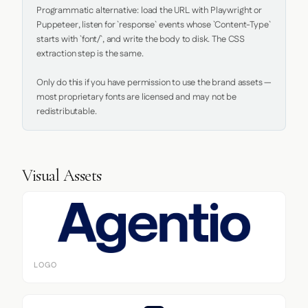
Programmatic alternative: load the URL with Playwright or 
Puppeteer, listen for `response` events whose `Content-Type` 
starts with `font/`, and write the body to disk. The CSS 
extraction step is the same.

Only do this if you have permission to use the brand assets — 
most proprietary fonts are licensed and may not be 
redistributable.
Visual Assets
LOGO