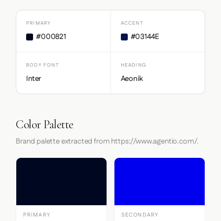
PRIMARY
ACCENT
#000821
#03144E
BODY FONT
HEADING
Inter
Aeonik
Color Palette
Brand palette extracted from https://www.agentio.com/.
PRIMARY
SECONDARY