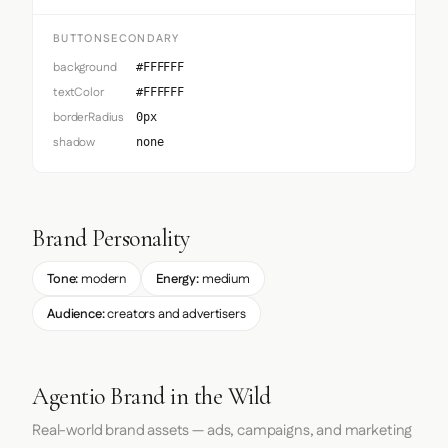
BUTTONSECONDARY
background
#FFFFFF
textColor
#FFFFFF
borderRadius
0px
shadow
none
Brand Personality
Tone:
modern
Energy:
medium
Audience:
creators and advertisers
Agentio Brand in the Wild
Real-world brand assets — ads, campaigns, and marketing