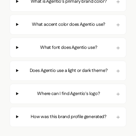
What is Agentio's primary brand color?
What accent color does Agentio use?
What font does Agentio use?
Does Agentio use a light or dark theme?
Where can I find Agentio's logo?
How was this brand profile generated?