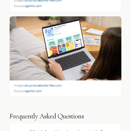
Image:
cdn.prod.website-files.com
Source:
agentio.com
Image:
cdn.prod.website-files.com
Source:
agentio.com
Frequently Asked Questions