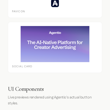
FAVICON
SOCIAL CARD
UI Components
Live previews rendered using Agentio's actual button
styles.