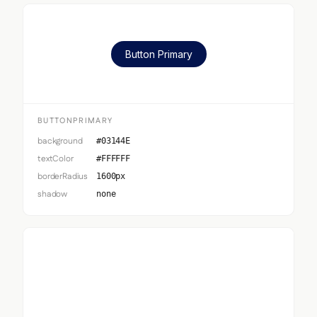
Button Primary
BUTTONPRIMARY
background
#03144E
textColor
#FFFFFF
borderRadius
1600px
shadow
none
Button Secondary