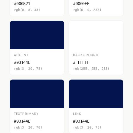
#000821
#0000EE
rgb(0, 8, 33)
rgb(0, 0, 238)
ACCENT
BACKGROUND
#03144E
#FFFFFF
rgb(3, 20, 78)
rgb(255, 255, 255)
TEXTPRIMARY
LINK
#03144E
#03144E
rgb(3, 20, 78)
rgb(3, 20, 78)