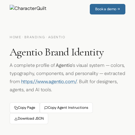
Book a demo →
HOME
·
BRANDING
· AGENTIO
Agentio Brand Identity
A complete profile of
Agentio
's visual system — colors,
typography, components, and personality — extracted
from
https://www.agentio.com/
. Built for designers,
agents, and AI tools.
Copy Page
Copy Agent Instructions
Download JSON