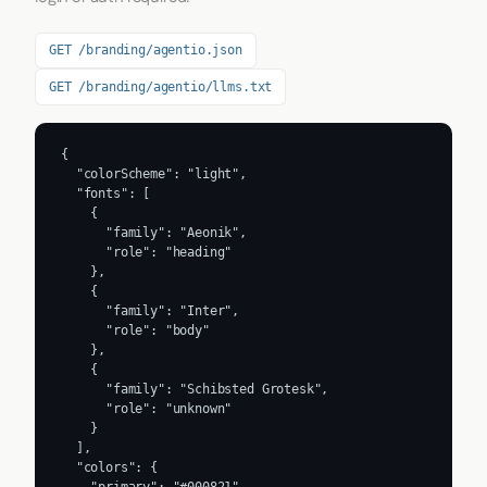
GET /branding/agentio.json
GET /branding/agentio/llms.txt
{

  "colorScheme": "light",

  "fonts": [

    {

      "family": "Aeonik",

      "role": "heading"

    },

    {

      "family": "Inter",

      "role": "body"

    },

    {

      "family": "Schibsted Grotesk",

      "role": "unknown"

    }

  ],

  "colors": {
