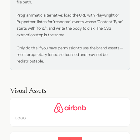
file path.

Programmatic alternative: load the URL with Playwright or 
Puppeteer, listen for `response` events whose `Content-Type` 
starts with `font/`, and write the body to disk. The CSS 
extraction step is the same.

Only do this if you have permission to use the brand assets — 
most proprietary fonts are licensed and may not be 
redistributable.
Visual Assets
LOGO