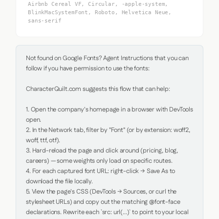
Airbnb Cereal VF, Circular, -apple-system,
BlinkMacSystemFont, Roboto, Helvetica Neue,
sans-serif
Not found on Google Fonts? Agent Instructions that you can 
follow if you have permission to use the fonts:

CharacterQuilt.com suggests this flow that can help:

1. Open the company's homepage in a browser with DevTools 
open.

2. In the Network tab, filter by "Font" (or by extension: woff2, 
woff, ttf, otf).

3. Hard-reload the page and click around (pricing, blog, 
careers) — some weights only load on specific routes.

4. For each captured font URL: right-click → Save As to 
download the file locally.

5. View the page's CSS (DevTools → Sources, or curl the 
stylesheet URLs) and copy out the matching @font-face 
declarations. Rewrite each `src: url(...)` to point to your local 