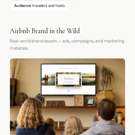
Audience:
travelers and hosts
Airbnb Brand in the Wild
Real-world brand assets — ads, campaigns, and marketing
materials.