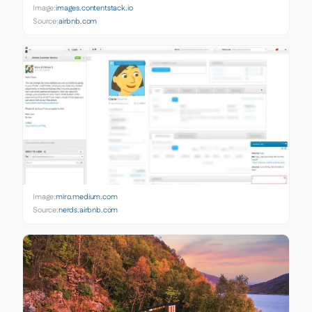
Image:
images.contentstack.io
Source:
airbnb.com
Image:
miro.medium.com
Source:
nerds.airbnb.com