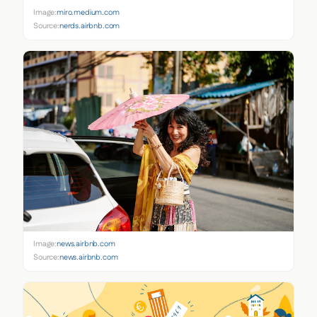
Image:
miro.medium.com
Source:
nerds.airbnb.com
Image:
news.airbnb.com
Source:
news.airbnb.com