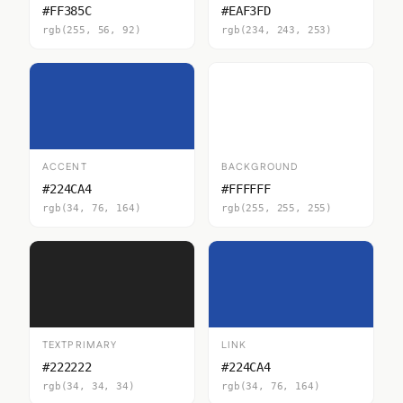
#FF385C
#EAF3FD
rgb(255, 56, 92)
rgb(234, 243, 253)
ACCENT
BACKGROUND
#224CA4
#FFFFFF
rgb(34, 76, 164)
rgb(255, 255, 255)
TEXTPRIMARY
LINK
#222222
#224CA4
rgb(34, 34, 34)
rgb(34, 76, 164)