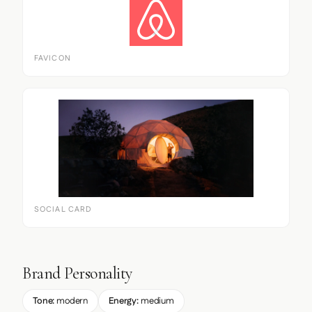
FAVICON
SOCIAL CARD
Brand Personality
Tone:
modern
Energy:
medium