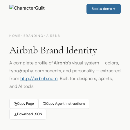
Book a demo →
HOME
·
BRANDING
· AIRBNB
Airbnb Brand Identity
A complete profile of
Airbnb
's visual system — colors,
typography, components, and personality — extracted
from
http://airbnb.com
. Built for designers, agents,
and AI tools.
Copy Page
Copy Agent Instructions
Download JSON