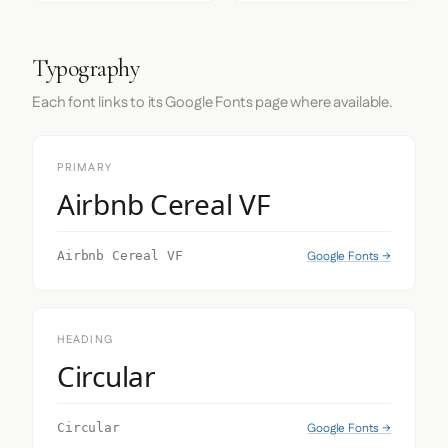
Typography
Each font links to its Google Fonts page where available.
PRIMARY
Airbnb Cereal VF
Google Fonts →
Airbnb Cereal VF
HEADING
Circular
Google Fonts →
Circular