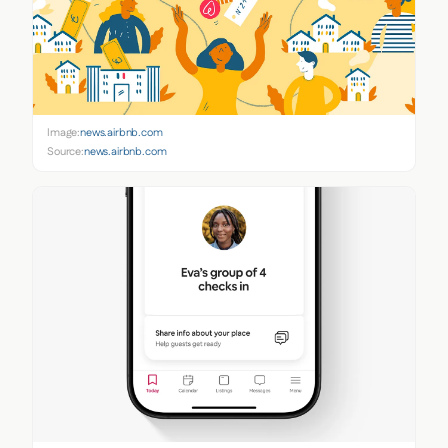
Image:
news.airbnb.com
Source:
news.airbnb.com