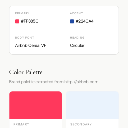
PRIMARY
ACCENT
#FF385C
#224CA4
BODY FONT
HEADING
Airbnb Cereal VF
Circular
Color Palette
Brand palette extracted from http://airbnb.com.
PRIMARY
SECONDARY