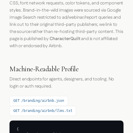
CSS, font network requests, color tokens, and component
styles. Brand-in-the-wild images were sourced via Google
Image Search restricted to ad/webinar/report queries and
link out to their original third-party publishers; we link to
the source rather than re-hosting third-party content. This
page is published by
CharacterQuilt
and is not affiliated
with or endorsed by Airbnb.
Machine-Readable Profile
Direct endpoints for agents, designers, and tooling. No
login or auth required.
GET /branding/airbnb.json
GET /branding/airbnb/llms.txt
{
