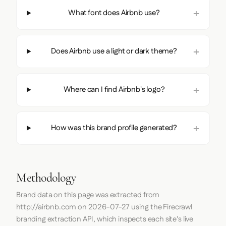
What font does Airbnb use?
Does Airbnb use a light or dark theme?
Where can I find Airbnb's logo?
How was this brand profile generated?
Methodology
Brand data on this page was extracted from
http://airbnb.com
on
2026-07-27
using the
Firecrawl
branding extraction API, which inspects each site's live