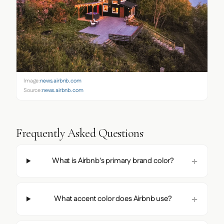
Image:
news.airbnb.com
Source:
news.airbnb.com
Frequently Asked Questions
What is Airbnb's primary brand color?
What accent color does Airbnb use?