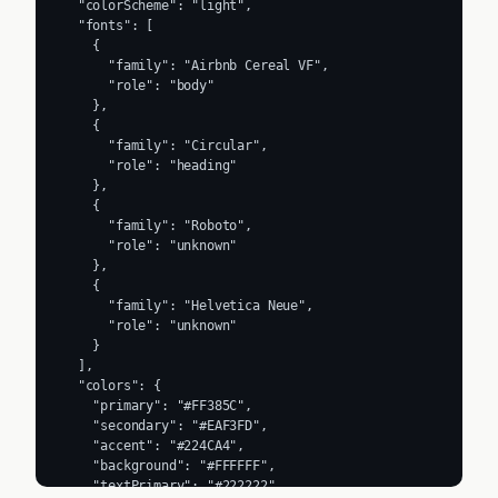
  "colorScheme": "light",

  "fonts": [

    {

      "family": "Airbnb Cereal VF",

      "role": "body"

    },

    {

      "family": "Circular",

      "role": "heading"

    },

    {

      "family": "Roboto",

      "role": "unknown"

    },

    {

      "family": "Helvetica Neue",

      "role": "unknown"

    }

  ],

  "colors": {

    "primary": "#FF385C",

    "secondary": "#EAF3FD",

    "accent": "#224CA4",

    "background": "#FFFFFF",

    "textPrimary": "#222222",
