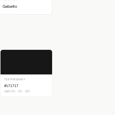
Gabarito
TEXTPRIMARY
#171717
rgb(23, 23, 23)