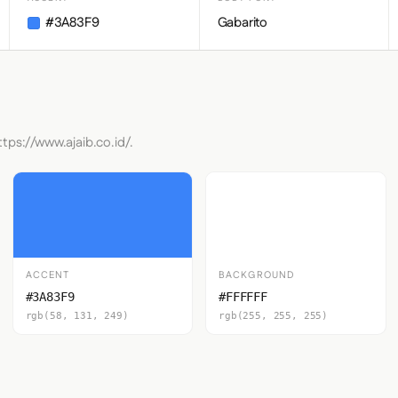
#3A83F9
Gabarito
tps://www.ajaib.co.id/.
ACCENT
BACKGROUND
#3A83F9
#FFFFFF
rgb(58, 131, 249)
rgb(255, 255, 255)