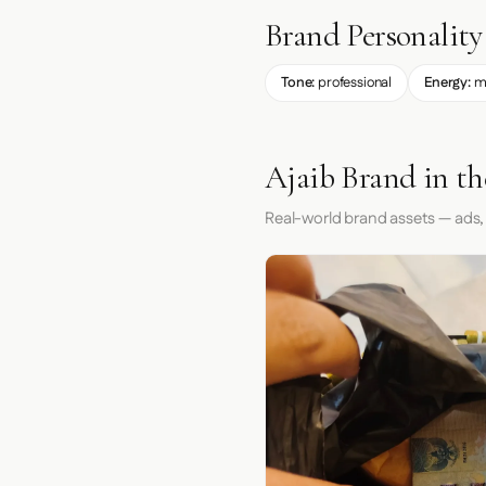
Brand Personality
Tone:
professional
Energy:
m
Ajaib Brand in t
Real-world brand assets — ads,