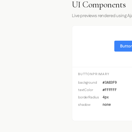
UI Components
Live previews rendered using Aja
Button
BUTTONPRIMARY
background
#3A83F9
textColor
#FFFFFF
borderRadius
4px
shadow
none