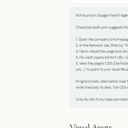
Not found on Google Fonts? Agent 
CharacterQuilt.com suggests this
1. Open the company's homepage 
2. In the Network tab, filter by "Fo
3. Hard-reload the page and click
4. For each captured font URL: rig
5. View the page's CSS (DevTools
url(...)` to point to your local file p
Programmatic alternative: load th
write the body to disk. The CSS e
Only do this if you have permiss
Visual Assets