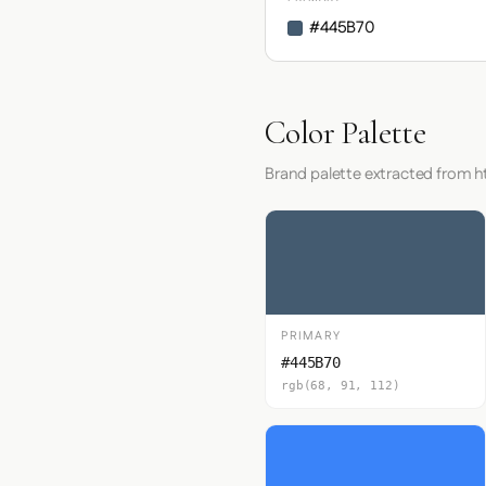
#445B70
Color Palette
Brand palette extracted from ht
PRIMARY
#445B70
rgb(68, 91, 112)