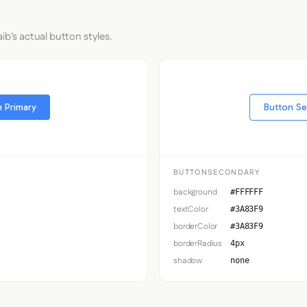
ib's actual button styles.
 Primary
Button S
BUTTONSECONDARY
background
#FFFFFF
textColor
#3A83F9
borderColor
#3A83F9
borderRadius
4px
shadow
none