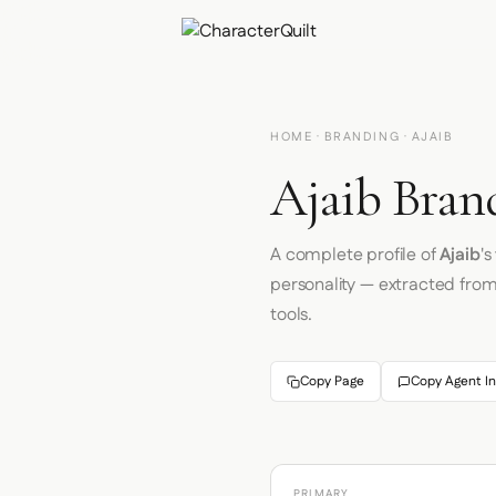
HOME
·
BRANDING
· AJAIB
Ajaib Bran
A complete profile of
Ajaib
'
personality — extracted fro
tools.
Copy Page
Copy Agent In
PRIMARY