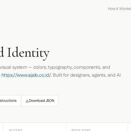
How It Works
d Identity
s visual system — colors, typography, components, and
m
https://www.ajaib.co.id/
. Built for designers, agents, and AI
structions
Download JSON
ACCENT
BODY FONT