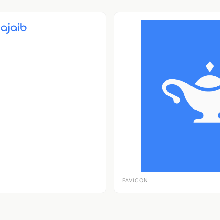
FAVICON