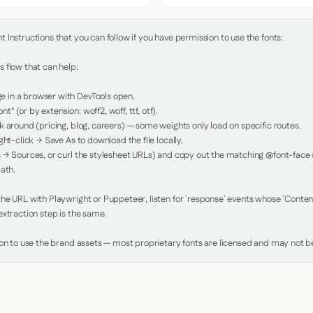
Instructions that you can follow if you have permission to use the fonts:

 flow that can help:

in a browser with DevTools open.

nt" (or by extension: woff2, woff, ttf, otf).

 around (pricing, blog, careers) — some weights only load on specific routes.

ht-click → Save As to download the file locally.

 → Sources, or curl the stylesheet URLs) and copy out the matching @font-face de
ath.

e URL with Playwright or Puppeteer, listen for `response` events whose `Content-
xtraction step is the same.

ion to use the brand assets — most proprietary fonts are licensed and may not be