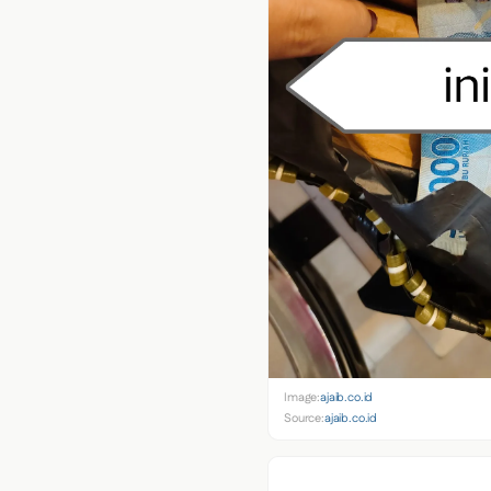
Image:
ajaib.co.id
Source:
ajaib.co.id