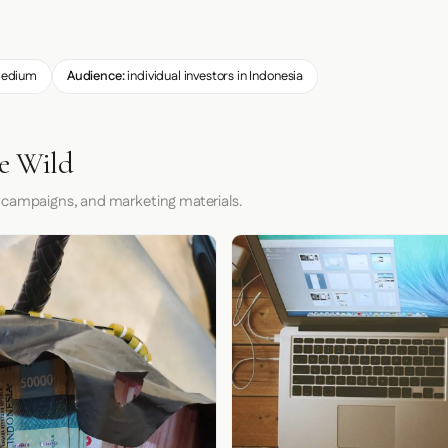
edium
Audience:
individual investors in Indonesia
he Wild
 campaigns, and marketing materials.