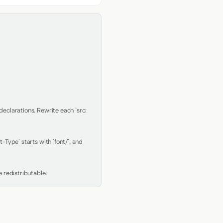
clarations. Rewrite each `src: 
Type` starts with `font/`, and 
 redistributable.