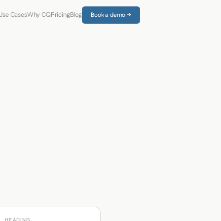
Use Cases
Why CQ
Pricing
Blog
Book a demo →
HEADING