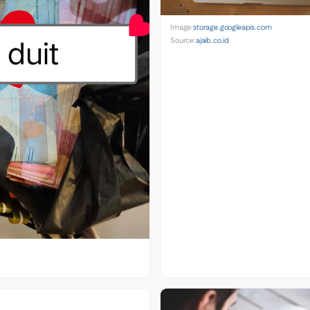
Image:
storage.googleapis.com
Source:
ajaib.co.id