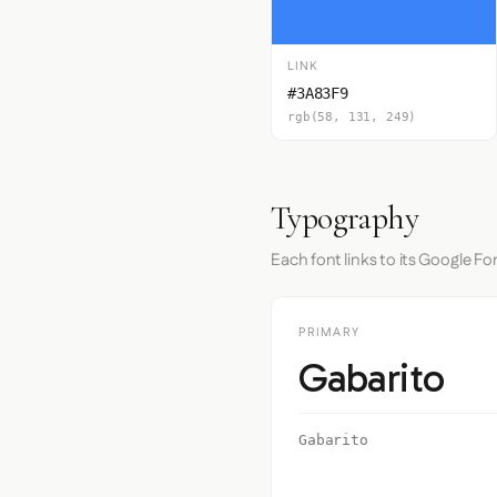
LINK
#3A83F9
rgb(58, 131, 249)
Typography
Each font links to its Google Fo
PRIMARY
Gabarito
Gabarito