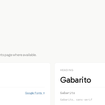
nts page where available.
HEADING
Gabarito
Google Fonts →
Gabarito
Gabarito, sans-serif