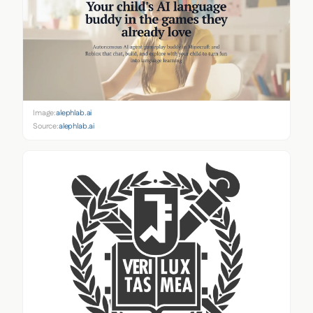
Image:
alephlab.ai
Source:
alephlab.ai