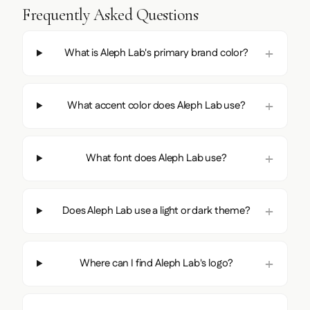
Frequently Asked Questions
What is Aleph Lab's primary brand color?
What accent color does Aleph Lab use?
What font does Aleph Lab use?
Does Aleph Lab use a light or dark theme?
Where can I find Aleph Lab's logo?