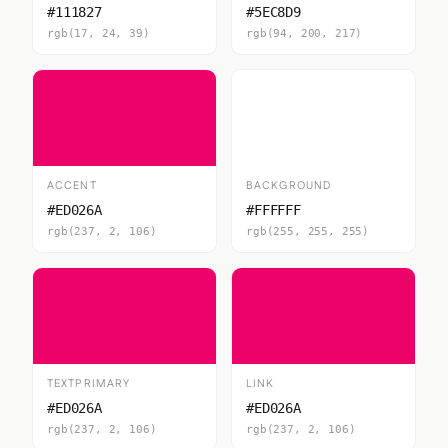
#111827
#5EC8D9
rgb(17, 24, 39)
rgb(94, 200, 217)
ACCENT
BACKGROUND
#ED026A
#FFFFFF
rgb(237, 2, 106)
rgb(255, 255, 255)
TEXTPRIMARY
LINK
#ED026A
#ED026A
rgb(237, 2, 106)
rgb(237, 2, 106)