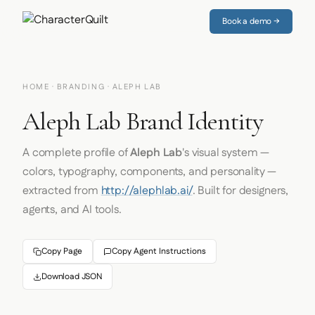
Book a demo →
HOME
·
BRANDING
· ALEPH LAB
Aleph Lab Brand Identity
A complete profile of
Aleph Lab
's visual system —
colors, typography, components, and personality —
extracted from
http://alephlab.ai/
. Built for designers,
agents, and AI tools.
Copy Page
Copy Agent Instructions
Download JSON