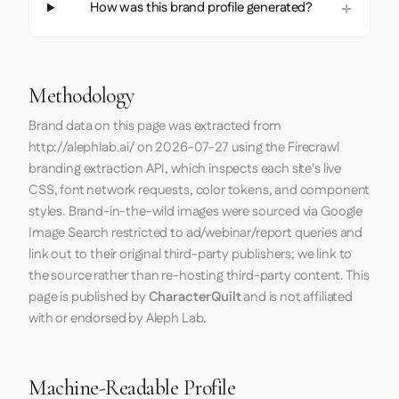
How was this brand profile generated?
Methodology
Brand data on this page was extracted from
http://alephlab.ai/
on
2026-07-27
using the
Firecrawl
branding extraction API, which inspects each site's live
CSS, font network requests, color tokens, and component
styles. Brand-in-the-wild images were sourced via Google
Image Search restricted to ad/webinar/report queries and
link out to their original third-party publishers; we link to
the source rather than re-hosting third-party content. This
page is published by
CharacterQuilt
and is not affiliated
with or endorsed by Aleph Lab.
Machine-Readable Profile