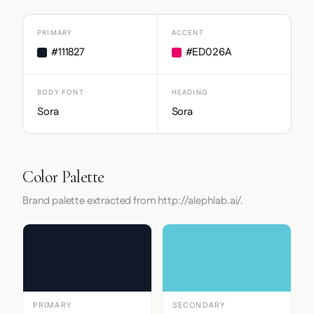
PRIMARY
ACCENT
#111827
#ED026A
BODY FONT
HEADING
Sora
Sora
Color Palette
Brand palette extracted from http://alephlab.ai/.
PRIMARY
SECONDARY