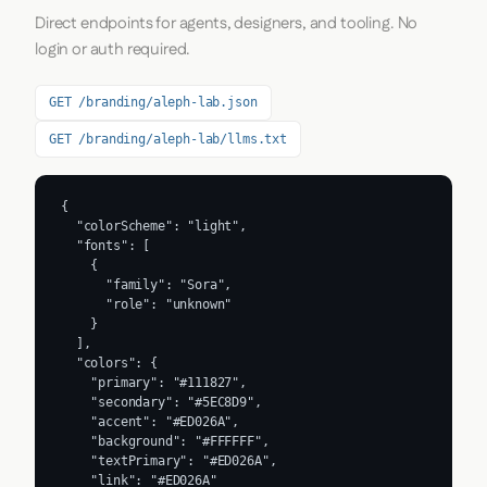
Direct endpoints for agents, designers, and tooling. No
login or auth required.
GET /branding/aleph-lab.json
GET /branding/aleph-lab/llms.txt
{

  "colorScheme": "light",

  "fonts": [

    {

      "family": "Sora",

      "role": "unknown"

    }

  ],

  "colors": {

    "primary": "#111827",

    "secondary": "#5EC8D9",

    "accent": "#ED026A",

    "background": "#FFFFFF",

    "textPrimary": "#ED026A",

    "link": "#ED026A"
