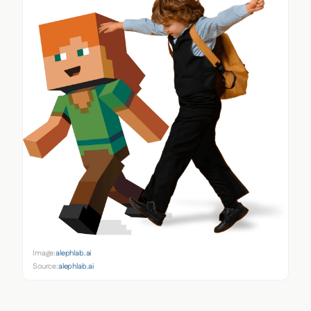
Image:
alephlab.ai
Source:
alephlab.ai