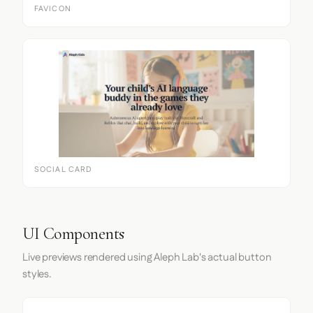
FAVICON
SOCIAL CARD
UI Components
Live previews rendered using Aleph Lab's actual button
styles.