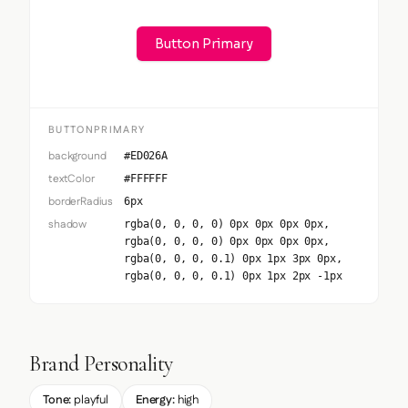
Button Primary
BUTTONPRIMARY
background
#ED026A
textColor
#FFFFFF
borderRadius
6px
shadow
rgba(0, 0, 0, 0) 0px 0px 0px 0px,
rgba(0, 0, 0, 0) 0px 0px 0px 0px,
rgba(0, 0, 0, 0.1) 0px 1px 3px 0px,
rgba(0, 0, 0, 0.1) 0px 1px 2px -1px
Brand Personality
Tone:
playful
Energy:
high