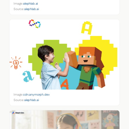
Image:
alephlab.ai
Source:
alephlab.ai
Image:
cdn.anymorph.dev
Source:
alephlab.ai