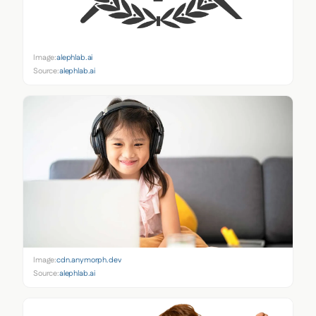
Image:
alephlab.ai
Source:
alephlab.ai
Image:
cdn.anymorph.dev
Source:
alephlab.ai