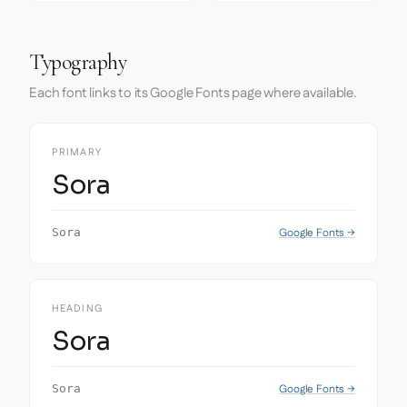
Typography
Each font links to its Google Fonts page where available.
PRIMARY
Sora
Google Fonts →
Sora
HEADING
Sora
Google Fonts →
Sora