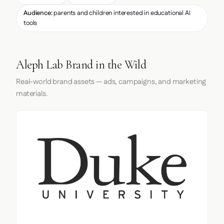
Audience:
parents and children interested in educational AI
tools
Aleph Lab Brand in the Wild
Real-world brand assets — ads, campaigns, and marketing
materials.