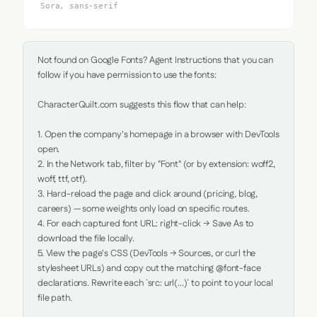
Sora, sans-serif
Not found on Google Fonts? Agent Instructions that you can 
follow if you have permission to use the fonts:

CharacterQuilt.com suggests this flow that can help:

1. Open the company's homepage in a browser with DevTools 
open.

2. In the Network tab, filter by "Font" (or by extension: woff2, 
woff, ttf, otf).

3. Hard-reload the page and click around (pricing, blog, 
careers) — some weights only load on specific routes.

4. For each captured font URL: right-click → Save As to 
download the file locally.

5. View the page's CSS (DevTools → Sources, or curl the 
stylesheet URLs) and copy out the matching @font-face 
declarations. Rewrite each `src: url(...)` to point to your local 
file path.
