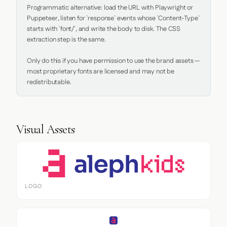
Programmatic alternative: load the URL with Playwright or 
Puppeteer, listen for `response` events whose `Content-Type` 
starts with `font/`, and write the body to disk. The CSS 
extraction step is the same.

Only do this if you have permission to use the brand assets — 
most proprietary fonts are licensed and may not be 
redistributable.
Visual Assets
LOGO