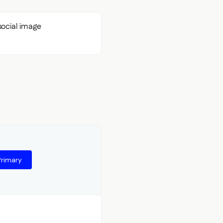
Primary