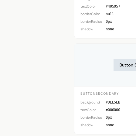
textColor
#495057
borderColor
null
borderRadius
0px
shadow
none
Button 
BUTTONSECONDARY
background
#DEE5EB
textColor
#000000
borderRadius
0px
shadow
none