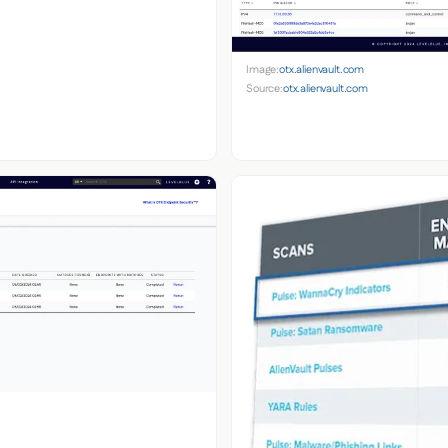
Image:
otx.alienvault.com
Source:
otx.alienvault.com