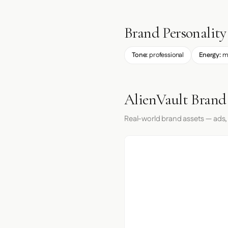
Brand Personality
Tone:
professional
Energy:
m
AlienVault Brand
Real-world brand assets — ads,