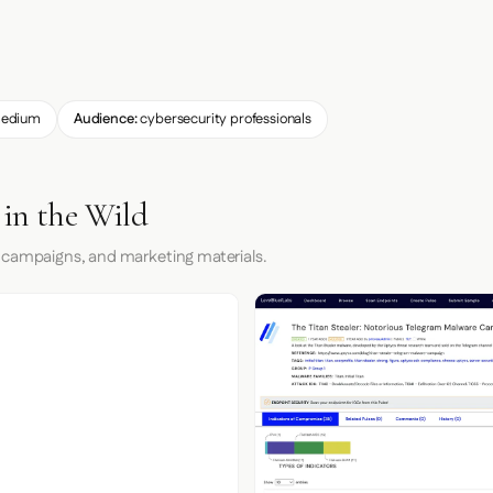
edium
Audience:
cybersecurity professionals
 in the Wild
 campaigns, and marketing materials.