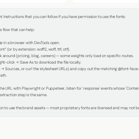
Instructions that you can follow if you have permission to use the fonts:

 flow that can help:

in a browser with DevTools open.

nt" (or by extension: woff2, woff, ttf, otf).

 around (pricing, blog, careers) — some weights only load on specific routes.

ht-click → Save As to download the file locally.

 → Sources, or curl the stylesheet URLs) and copy out the matching @font-face de
ath.

e URL with Playwright or Puppeteer, listen for `response` events whose `Content-
xtraction step is the same.

ion to use the brand assets — most proprietary fonts are licensed and may not be