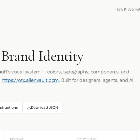
How It Works
T
 Brand Identity
ault
's visual system — colors, typography, components, and
m
https://otx.alienvault.com
. Built for designers, agents, and AI
structions
Download JSON
ACCENT
BODY FONT