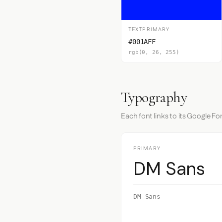
TEXTPRIMARY
#001AFF
rgb(0, 26, 255)
Typography
Each font links to its Google Fo
PRIMARY
DM Sans
DM Sans