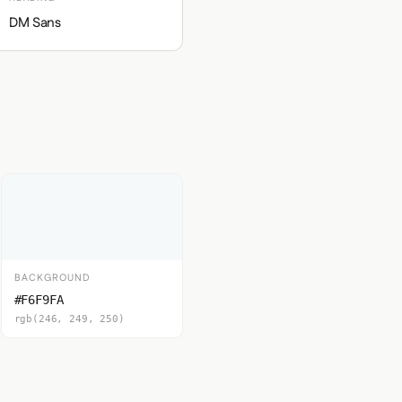
DM Sans
BACKGROUND
#F6F9FA
rgb(246, 249, 250)