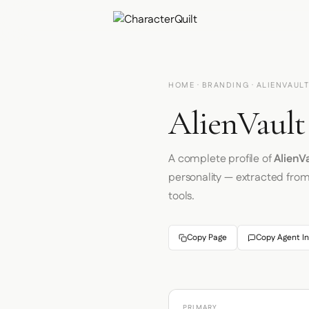
HOME
·
BRANDING
· ALIENVAUL
AlienVault
A complete profile of
AlienV
personality — extracted fro
tools.
Copy Page
Copy Agent In
PRIMARY