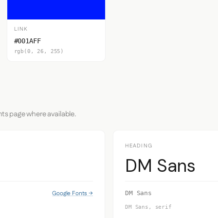
LINK
#001AFF
rgb(0, 26, 255)
nts page where available.
HEADING
DM Sans
Google Fonts →
DM Sans
DM Sans, serif