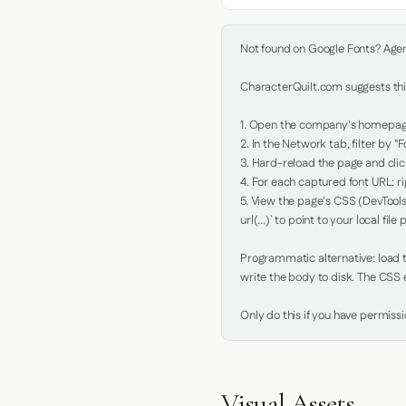
Not found on Google Fonts? Agent 
CharacterQuilt.com suggests this
1. Open the company's homepage 
2. In the Network tab, filter by "Fo
3. Hard-reload the page and click
4. For each captured font URL: rig
5. View the page's CSS (DevTools
url(...)` to point to your local file p
Programmatic alternative: load th
write the body to disk. The CSS e
Only do this if you have permiss
Visual Assets