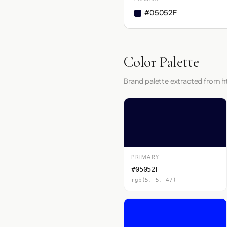
#05052F
Color Palette
Brand palette extracted from h
PRIMARY
#05052F
rgb(5, 5, 47)