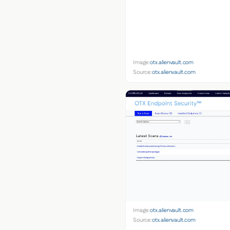
Image:
otx.alienvault.com
Source:
otx.alienvault.com
Image:
otx.alienvault.com
Source:
otx.alienvault.com