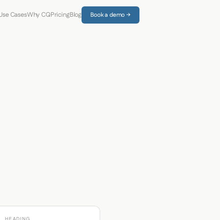
Use Cases
Why CQ
Pricing
Blog
Book a demo →
HEADING