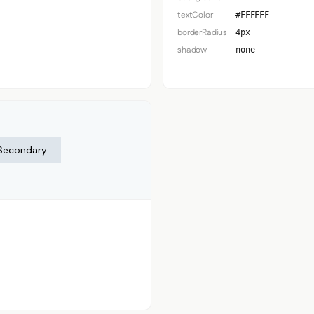
textColor
#FFFFFF
borderRadius
4px
shadow
none
Secondary