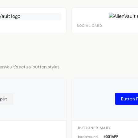
SOCIAL CARD
enVault's actual button styles.
nput
Button 
BUTTONPRIMARY
background
#001AFF