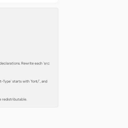
clarations. Rewrite each `src: 
Type` starts with `font/`, and 
 redistributable.