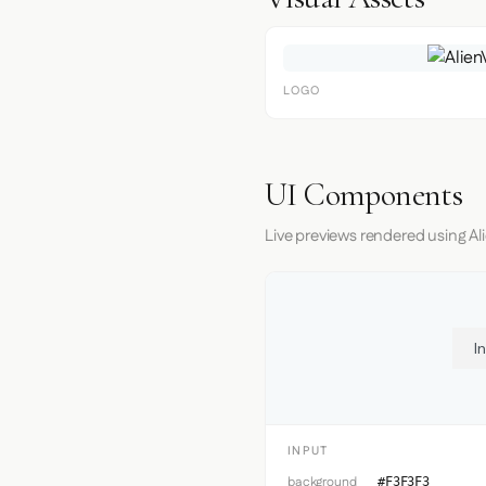
LOGO
UI Components
Live previews rendered using Ali
I
INPUT
background
#F3F3F3