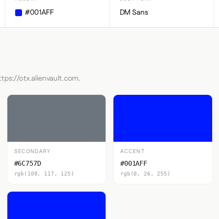
#001AFF
DM Sans
ttps://otx.alienvault.com.
SECONDARY
ACCENT
#6C757D
#001AFF
rgb(108, 117, 125)
rgb(0, 26, 255)