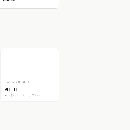
BACKGROUND
#FFFFFF
rgb(255, 255, 255)