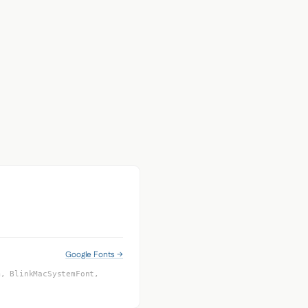
Google Fonts →
m, BlinkMacSystemFont,