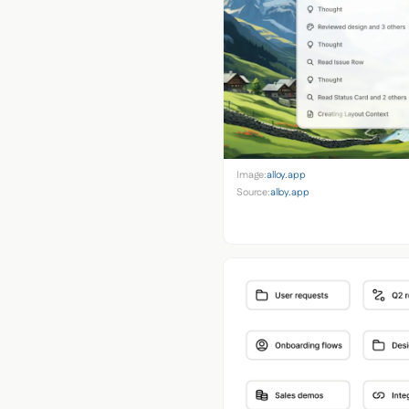
Image:
alloy.app
Source:
alloy.app