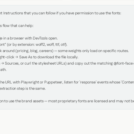
Instructions that you can follow if you have permission to use the fonts:

 flow that can help:

in a browser with DevTools open.

nt" (or by extension: woff2, woff, ttf, otf).

 around (pricing, blog, careers) — some weights only load on specific routes.

ht-click → Save As to download the file locally.

 → Sources, or curl the stylesheet URLs) and copy out the matching @font-face de
ath.

e URL with Playwright or Puppeteer, listen for `response` events whose `Content-
xtraction step is the same.

ion to use the brand assets — most proprietary fonts are licensed and may not be