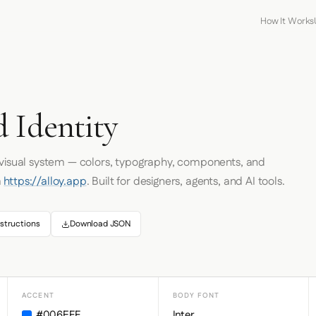
How It Works
 Identity
 visual system — colors, typography, components, and
m
https://alloy.app
. Built for designers, agents, and AI tools.
structions
Download JSON
ACCENT
BODY FONT
#006EFF
Inter