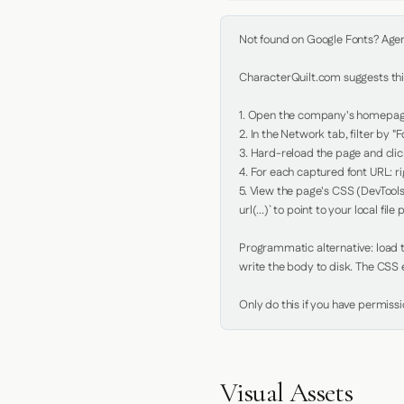
Not found on Google Fonts? Agent 
CharacterQuilt.com suggests this
1. Open the company's homepage 
2. In the Network tab, filter by "Fo
3. Hard-reload the page and click
4. For each captured font URL: rig
5. View the page's CSS (DevTools
url(...)` to point to your local file p
Programmatic alternative: load th
write the body to disk. The CSS e
Only do this if you have permiss
Visual Assets