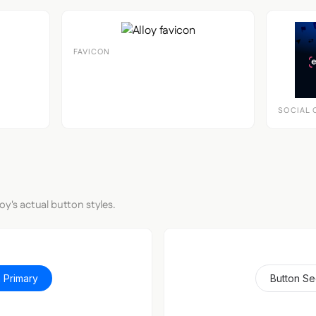
FAVICON
SOCIAL 
oy's actual button styles.
 Primary
Button S