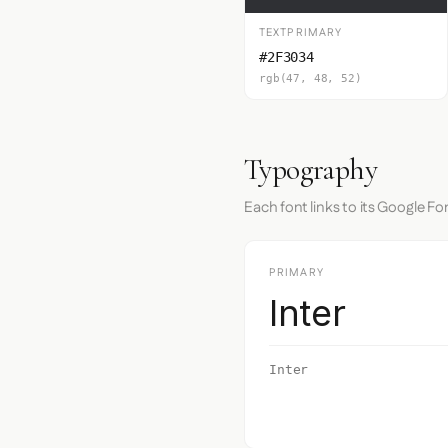
TEXTPRIMARY
#2F3034
rgb(47, 48, 52)
Typography
Each font links to its Google Fo
PRIMARY
Inter
Inter