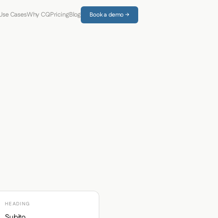
Use Cases
Why CQ
Pricing
Blog
Book a demo →
HEADING
Subito