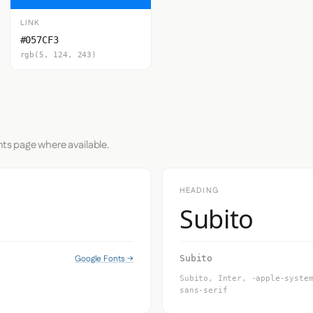
LINK
#057CF3
rgb(5, 124, 243)
nts page where available.
HEADING
Subito
Google Fonts →
Subito
Subito, Inter, -apple-syste
sans-serif