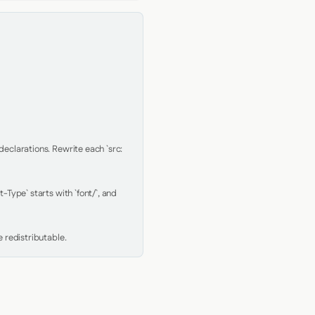
clarations. Rewrite each `src: 
Type` starts with `font/`, and 
 redistributable.