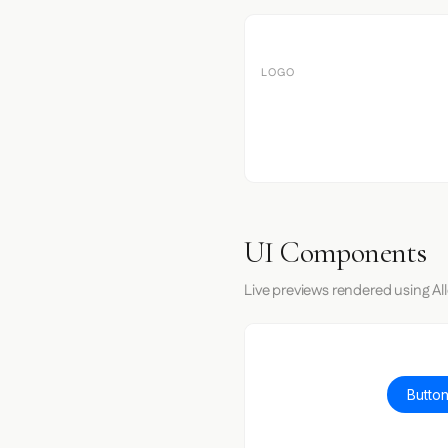
LOGO
UI Components
Live previews rendered using All
Button