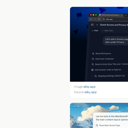
Image:
alloy.app
Source:
alloy.app