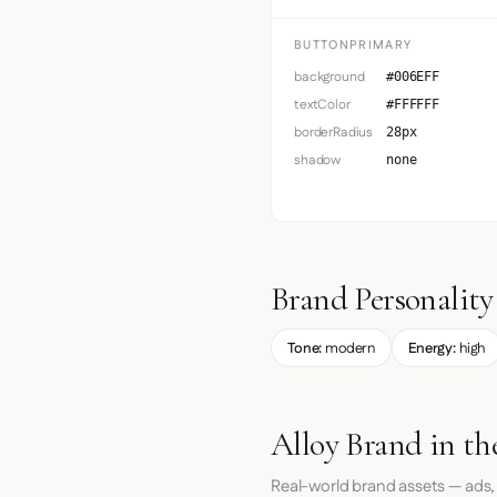
BUTTONPRIMARY
background
#006EFF
textColor
#FFFFFF
borderRadius
28px
shadow
none
Brand Personality
Tone:
modern
Energy:
high
Alloy Brand in th
Real-world brand assets — ads,