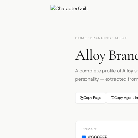
HOME
·
BRANDING
· ALLOY
Alloy Brand
A complete profile of
Alloy
's
personality — extracted fro
Copy Page
Copy Agent In
PRIMARY
#006EFF