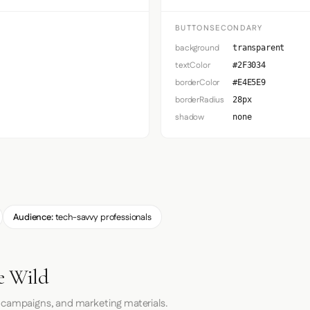
BUTTONSECONDARY
background
transparent
textColor
#2F3034
borderColor
#E4E5E9
borderRadius
28px
shadow
none
Audience:
tech-savvy professionals
e Wild
 campaigns, and marketing materials.