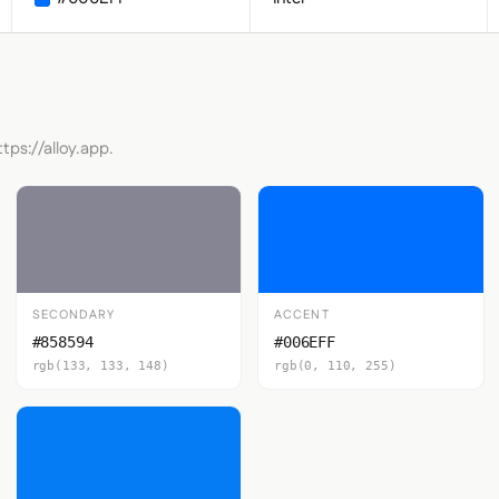
tps://alloy.app.
SECONDARY
ACCENT
#858594
#006EFF
rgb(133, 133, 148)
rgb(0, 110, 255)