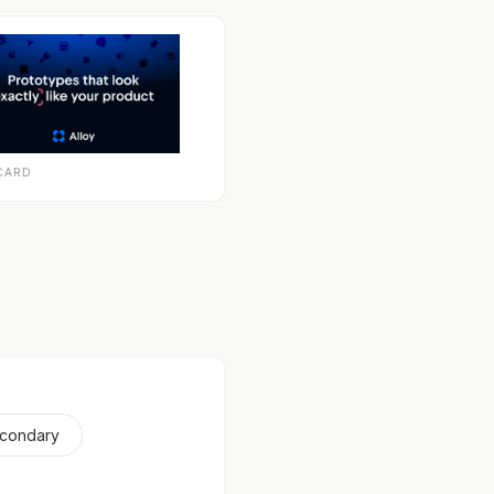
CARD
econdary