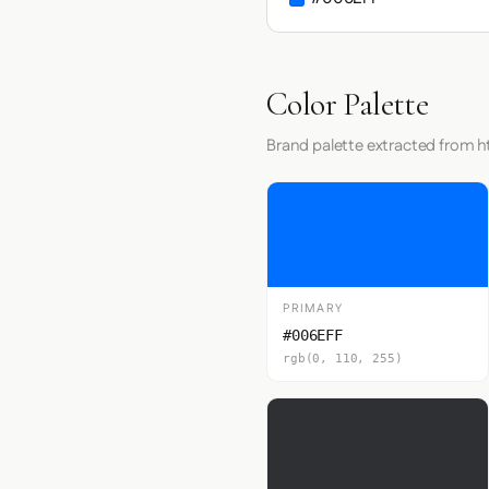
Color Palette
Brand palette extracted from ht
PRIMARY
#006EFF
rgb(0, 110, 255)