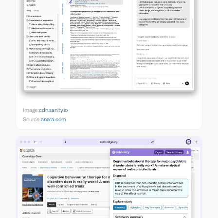
Image:
cdn.sanity.io
Source:
anara.com