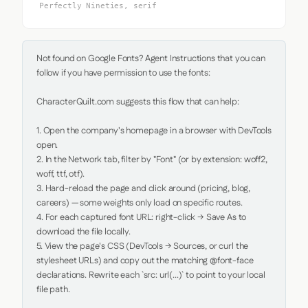
Perfectly Nineties, serif
Not found on Google Fonts? Agent Instructions that you can 
follow if you have permission to use the fonts:

CharacterQuilt.com suggests this flow that can help:

1. Open the company's homepage in a browser with DevTools 
open.

2. In the Network tab, filter by "Font" (or by extension: woff2, 
woff, ttf, otf).

3. Hard-reload the page and click around (pricing, blog, 
careers) — some weights only load on specific routes.

4. For each captured font URL: right-click → Save As to 
download the file locally.

5. View the page's CSS (DevTools → Sources, or curl the 
stylesheet URLs) and copy out the matching @font-face 
declarations. Rewrite each `src: url(...)` to point to your local 
file path.
