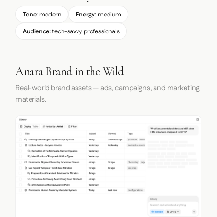
Tone:
modern
Energy:
medium
Audience:
tech-savvy professionals
Anara Brand in the Wild
Real-world brand assets — ads, campaigns, and marketing
materials.