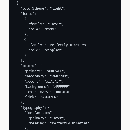
{

  "colorScheme": "light",

  "fonts": [

    {

      "family": "Inter",

      "role": "body"

    },

    {

      "family": "Perfectly Nineties",

      "role": "display"

    }

  ],

  "colors": {

    "primary": "#007AFF",

    "secondary": "#6B7280",

    "accent": "#171717",

    "background": "#FFFFFF",

    "textPrimary": "#0F0F0F",

    "link": "#3B82F6"

  },

  "typography": {

    "fontFamilies": {

      "primary": "Inter",

      "heading": "Perfectly Nineties"

    },
