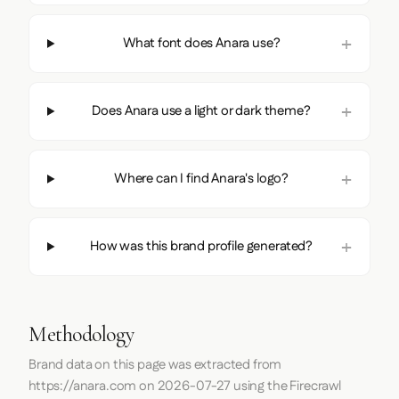
What font does Anara use?
Does Anara use a light or dark theme?
Where can I find Anara's logo?
How was this brand profile generated?
Methodology
Brand data on this page was extracted from
https://anara.com
on
2026-07-27
using the
Firecrawl