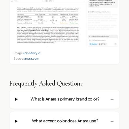
Image:
cdn.sanity.io
Source:
anara.com
Frequently Asked Questions
What is Anara's primary brand color?
What accent color does Anara use?