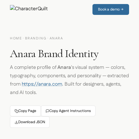
Book a demo →
HOME
·
BRANDING
· ANARA
Anara Brand Identity
A complete profile of
Anara
's visual system — colors,
typography, components, and personality — extracted
from
https://anara.com
. Built for designers, agents,
and AI tools.
Copy Page
Copy Agent Instructions
Download JSON