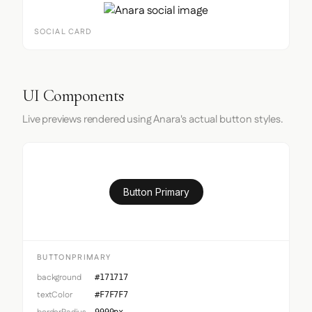
SOCIAL CARD
UI Components
Live previews rendered using Anara's actual button styles.
Button Primary
BUTTONPRIMARY
background
#171717
textColor
#F7F7F7