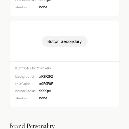
borderRadius
9999px
shadow
none
Button Secondary
BUTTONSECONDARY
background
#F2F2F2
textColor
#0F0F0F
borderRadius
9999px
shadow
none
Brand Personality