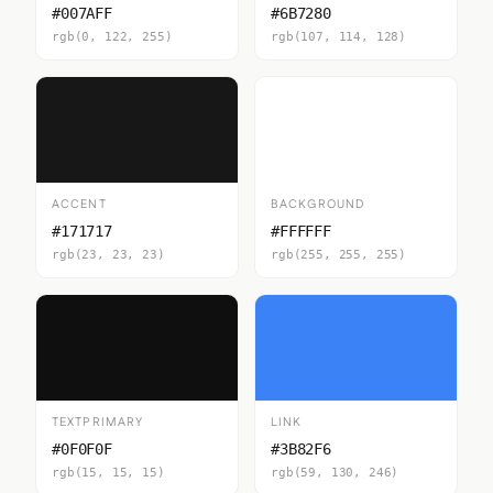
#007AFF
#6B7280
rgb(0, 122, 255)
rgb(107, 114, 128)
ACCENT
BACKGROUND
#171717
#FFFFFF
rgb(23, 23, 23)
rgb(255, 255, 255)
TEXTPRIMARY
LINK
#0F0F0F
#3B82F6
rgb(15, 15, 15)
rgb(59, 130, 246)