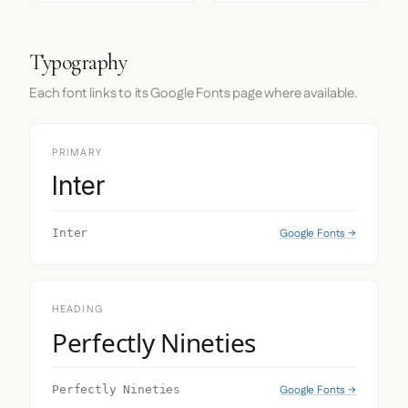
Typography
Each font links to its Google Fonts page where available.
PRIMARY
Inter
Google Fonts →
Inter
HEADING
Perfectly Nineties
Google Fonts →
Perfectly Nineties