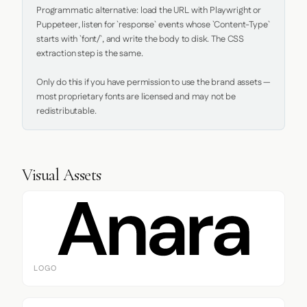
Programmatic alternative: load the URL with Playwright or 
Puppeteer, listen for `response` events whose `Content-Type` 
starts with `font/`, and write the body to disk. The CSS 
extraction step is the same.

Only do this if you have permission to use the brand assets — 
most proprietary fonts are licensed and may not be 
redistributable.
Visual Assets
LOGO