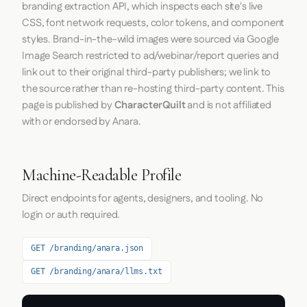
branding extraction API, which inspects each site's live
CSS, font network requests, color tokens, and component
styles. Brand-in-the-wild images were sourced via Google
Image Search restricted to ad/webinar/report queries and
link out to their original third-party publishers; we link to
the source rather than re-hosting third-party content. This
page is published by
CharacterQuilt
and is not affiliated
with or endorsed by Anara.
Machine-Readable Profile
Direct endpoints for agents, designers, and tooling. No
login or auth required.
GET /branding/anara.json
GET /branding/anara/llms.txt