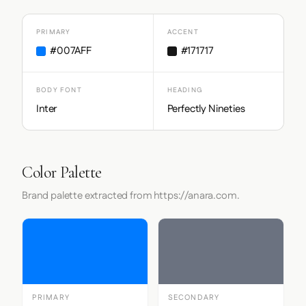
PRIMARY
ACCENT
#007AFF
#171717
BODY FONT
HEADING
Inter
Perfectly Nineties
Color Palette
Brand palette extracted from https://anara.com.
PRIMARY
SECONDARY