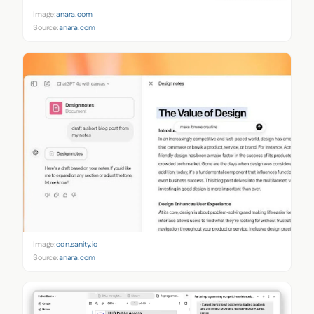
Image:
anara.com
Source:
anara.com
Image:
cdn.sanity.io
Source:
anara.com