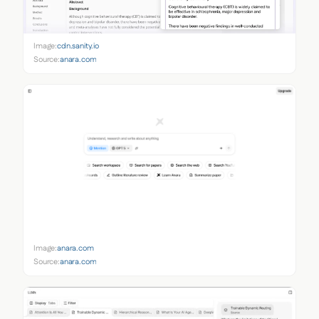
Image:
cdn.sanity.io
Source:
anara.com
Image:
anara.com
Source:
anara.com