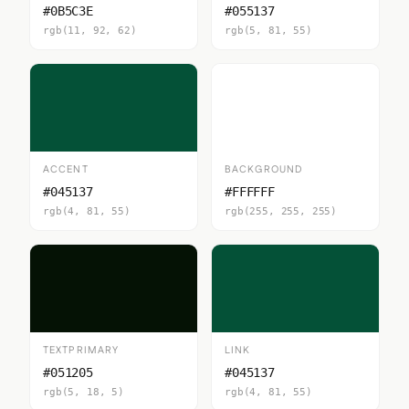
#0B5C3E
#055137
rgb(11, 92, 62)
rgb(5, 81, 55)
ACCENT
BACKGROUND
#045137
#FFFFFF
rgb(4, 81, 55)
rgb(255, 255, 255)
TEXTPRIMARY
LINK
#051205
#045137
rgb(5, 18, 5)
rgb(4, 81, 55)