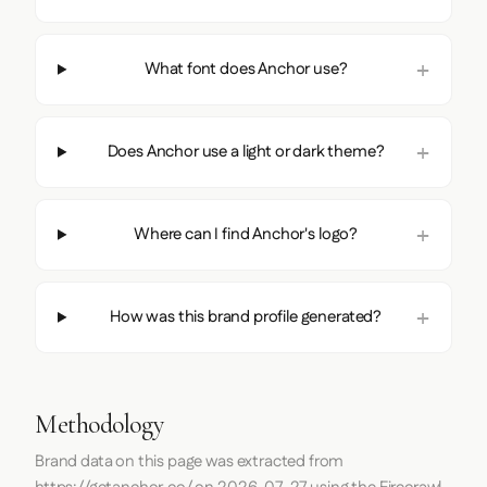
What font does Anchor use?
Does Anchor use a light or dark theme?
Where can I find Anchor's logo?
How was this brand profile generated?
Methodology
Brand data on this page was extracted from