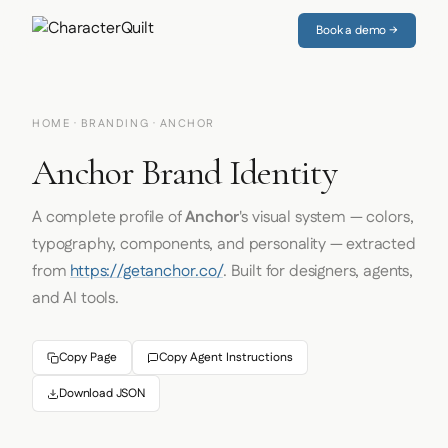
Book a demo →
HOME
·
BRANDING
· ANCHOR
Anchor Brand Identity
A complete profile of
Anchor
's visual system — colors,
typography, components, and personality — extracted
from
https://getanchor.co/
. Built for designers, agents,
and AI tools.
Copy Page
Copy Agent Instructions
Download JSON