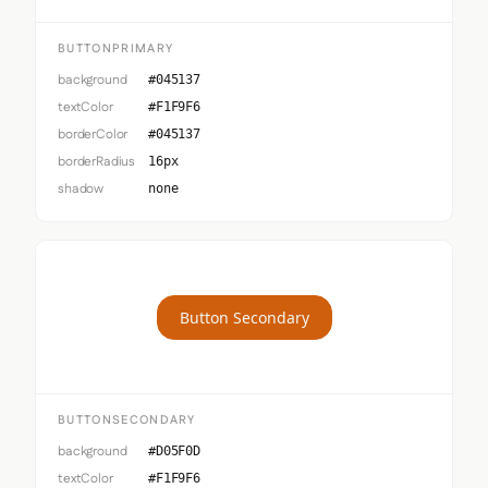
BUTTONPRIMARY
background
#045137
textColor
#F1F9F6
borderColor
#045137
borderRadius
16px
shadow
none
Button Secondary
BUTTONSECONDARY
background
#D05F0D
textColor
#F1F9F6