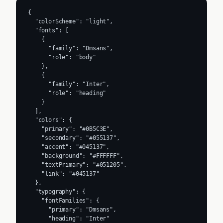
{

  "colorScheme": "light",

  "fonts": [

    {

      "family": "Dmsans",

      "role": "body"

    },

    {

      "family": "Inter",

      "role": "heading"

    }

  ],

  "colors": {

    "primary": "#0B5C3E",

    "secondary": "#055137",

    "accent": "#045137",

    "background": "#FFFFFF",

    "textPrimary": "#051205",

    "link": "#045137"

  },

  "typography": {

    "fontFamilies": {

      "primary": "Dmsans",

      "heading": "Inter"
