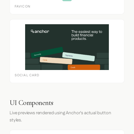
FAVICON
SOCIAL CARD
UI Components
Live previews rendered using Anchor's actual button
styles.