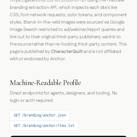
https://getanchor.co/
on
2026-07-27
using the
Firecrawl
branding extraction API, which inspects each site's live
CSS, font network requests, color tokens, and component
styles. Brand-in-the-wild images were sourced via Google
Image Search restricted to ad/webinar/report queries and
link out to their original third-party publishers; we link to
the source rather than re-hosting third-party content. This
page is published by
CharacterQuilt
and is not affiliated
with or endorsed by Anchor.
Machine-Readable Profile
Direct endpoints for agents, designers, and tooling. No
login or auth required.
GET /branding/anchor.json
GET /branding/anchor/llms.txt