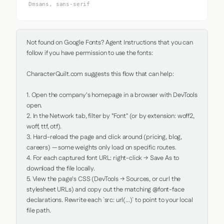
Dmsans, sans-serif
Not found on Google Fonts? Agent Instructions that you can 
follow if you have permission to use the fonts:

CharacterQuilt.com suggests this flow that can help:

1. Open the company's homepage in a browser with DevTools 
open.

2. In the Network tab, filter by "Font" (or by extension: woff2, 
woff, ttf, otf).

3. Hard-reload the page and click around (pricing, blog, 
careers) — some weights only load on specific routes.

4. For each captured font URL: right-click → Save As to 
download the file locally.

5. View the page's CSS (DevTools → Sources, or curl the 
stylesheet URLs) and copy out the matching @font-face 
declarations. Rewrite each `src: url(...)` to point to your local 
file path.
