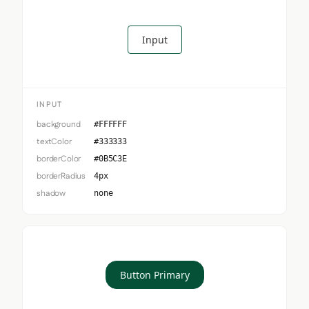
Input
INPUT
background
#FFFFFF
textColor
#333333
borderColor
#0B5C3E
borderRadius
4px
shadow
none
Button Primary