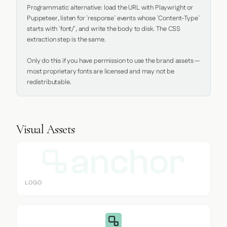
Programmatic alternative: load the URL with Playwright or 
Puppeteer, listen for `response` events whose `Content-Type` 
starts with `font/`, and write the body to disk. The CSS 
extraction step is the same.

Only do this if you have permission to use the brand assets — 
most proprietary fonts are licensed and may not be 
redistributable.
Visual Assets
LOGO