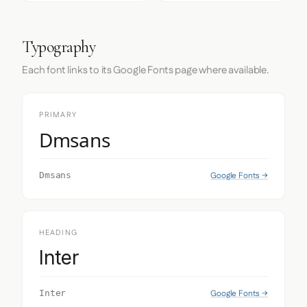
Typography
Each font links to its Google Fonts page where available.
PRIMARY
Dmsans
Google Fonts →
Dmsans
HEADING
Inter
Google Fonts →
Inter