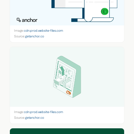
Image:
cdn.prod.website-files.com
Source:
getanchor.co
Image:
cdn.prod.website-files.com
Source:
getanchor.co