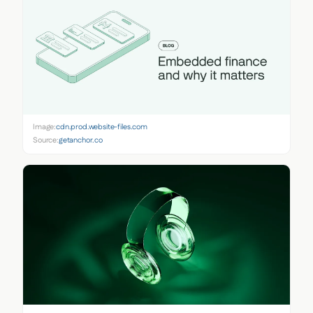
Image:
cdn.prod.website-files.com
Source:
getanchor.co