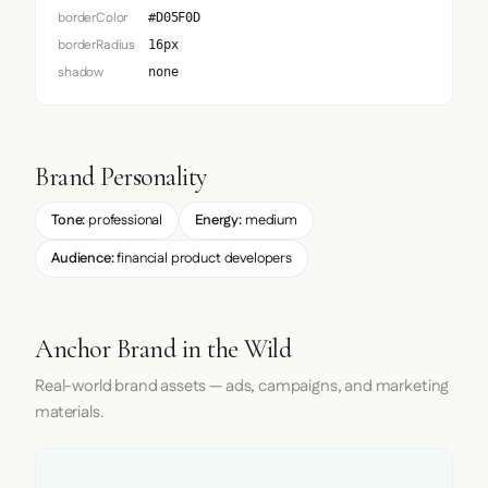
borderColor
#D05F0D
borderRadius
16px
shadow
none
Brand Personality
Tone:
professional
Energy:
medium
Audience:
financial product developers
Anchor Brand in the Wild
Real-world brand assets — ads, campaigns, and marketing
materials.