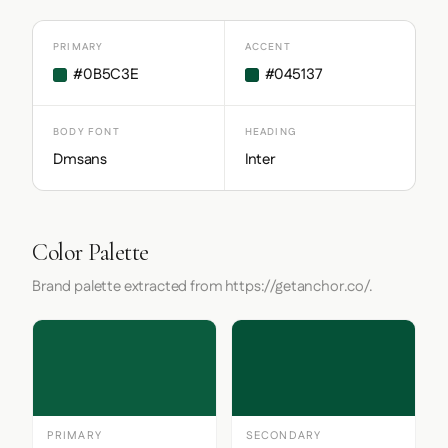
PRIMARY
ACCENT
#0B5C3E
#045137
BODY FONT
HEADING
Dmsans
Inter
Color Palette
Brand palette extracted from https://getanchor.co/.
PRIMARY
SECONDARY