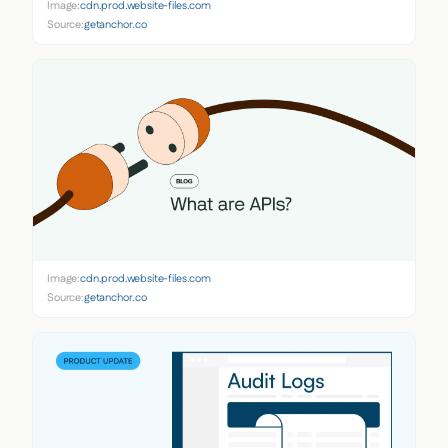
Image:
cdn.prod.website-files.com
Source:
getanchor.co
Image:
cdn.prod.website-files.com
Source:
getanchor.co