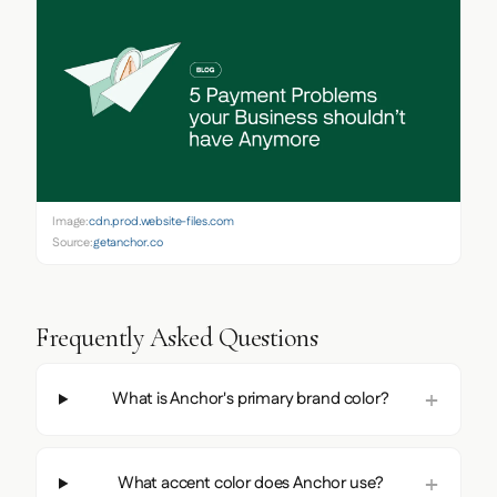
Image:
cdn.prod.website-files.com
Source:
getanchor.co
Frequently Asked Questions
What is Anchor's primary brand color?
What accent color does Anchor use?