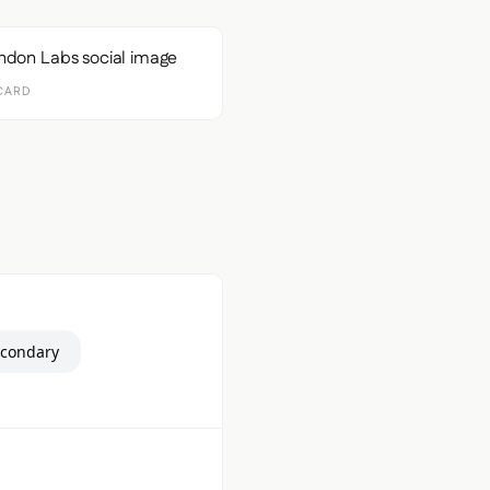
CARD
econdary