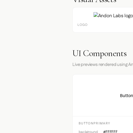
LOGO
UI Components
Live previews rendered using A
Button
BUTTONPRIMARY
background
#FFFFFF