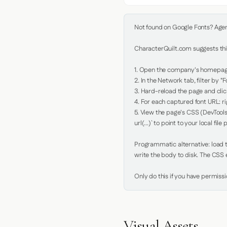
Not found on Google Fonts? Agent 
CharacterQuilt.com suggests this
1. Open the company's homepage 
2. In the Network tab, filter by "Fo
3. Hard-reload the page and click
4. For each captured font URL: rig
5. View the page's CSS (DevTools
url(...)` to point to your local file p
Programmatic alternative: load th
write the body to disk. The CSS e
Only do this if you have permiss
Visual Assets