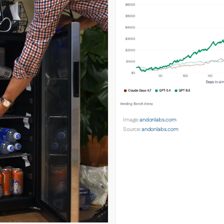
Image:
andonlabs.com
Source:
andonlabs.com