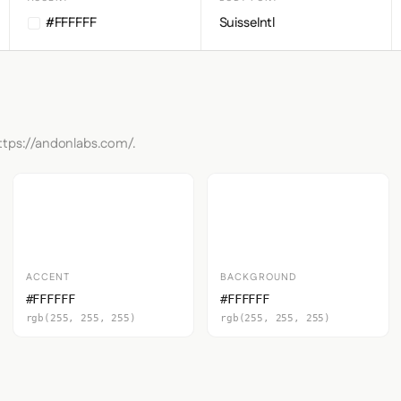
#FFFFFF
SuisseIntl
https://andonlabs.com/.
ACCENT
BACKGROUND
#FFFFFF
#FFFFFF
rgb(255, 255, 255)
rgb(255, 255, 255)