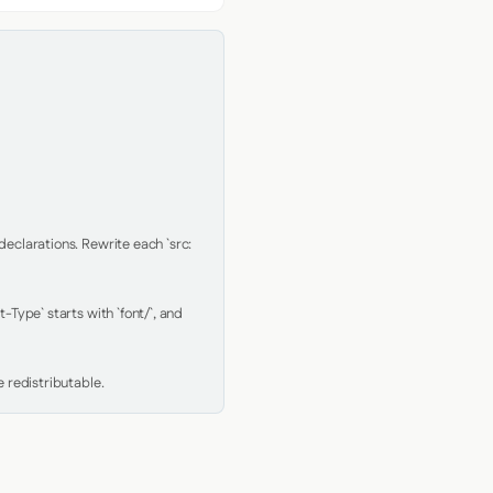
clarations. Rewrite each `src: 
Type` starts with `font/`, and 
 redistributable.