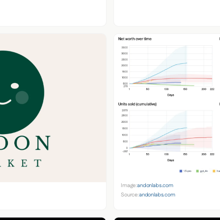
Image:
andonlabs.com
Source:
andonlabs.com