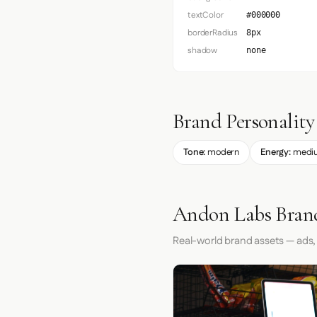
textColor
#000000
borderRadius
8px
shadow
none
Brand Personality
Tone:
modern
Energy:
medi
Andon Labs Brand
Real-world brand assets — ads,