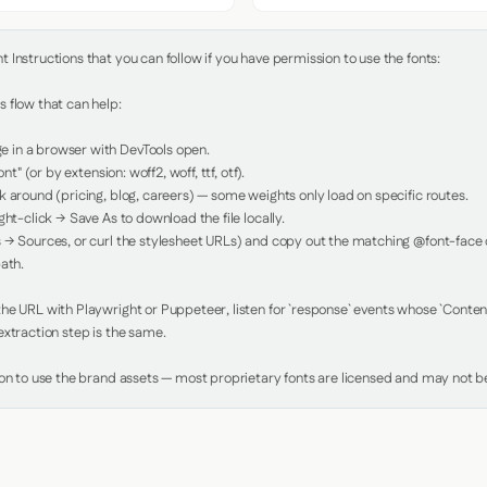
Instructions that you can follow if you have permission to use the fonts:

 flow that can help:

in a browser with DevTools open.

nt" (or by extension: woff2, woff, ttf, otf).

 around (pricing, blog, careers) — some weights only load on specific routes.

ht-click → Save As to download the file locally.

 → Sources, or curl the stylesheet URLs) and copy out the matching @font-face de
ath.

e URL with Playwright or Puppeteer, listen for `response` events whose `Content-
xtraction step is the same.

ion to use the brand assets — most proprietary fonts are licensed and may not be