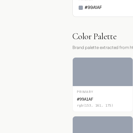
#99A1AF
Color Palette
Brand palette extracted from 
PRIMARY
#99A1AF
rgb(153, 161, 175)