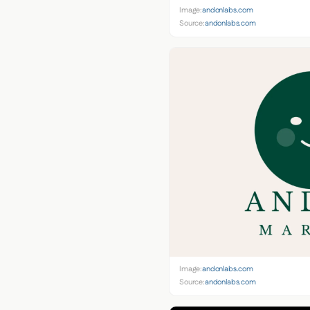
Image:
andonlabs.com
Source:
andonlabs.com
Image:
andonlabs.com
Source:
andonlabs.com