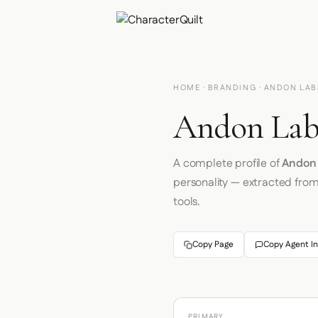
HOME
·
BRANDING
· ANDON LAB
Andon Labs
A complete profile of
Andon
personality — extracted fro
tools.
Copy Page
Copy Agent In
PRIMARY