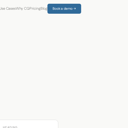
Use Cases
Why CQ
Pricing
Blog
Book a demo →
HEADING