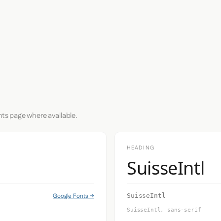
nts page where available.
HEADING
SuisseIntl
Google Fonts →
SuisseIntl
SuisseIntl, sans-serif