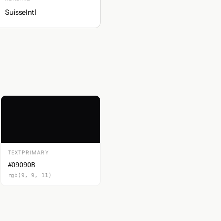
SuisseIntl
TEXTPRIMARY
#09090B
rgb(9, 9, 11)