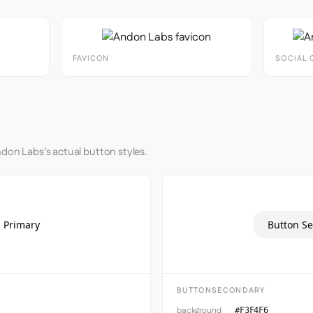
FAVICON
SOCIAL 
ndon Labs's actual button styles.
 Primary
Button S
BUTTONSECONDARY
background
#F3F4F6