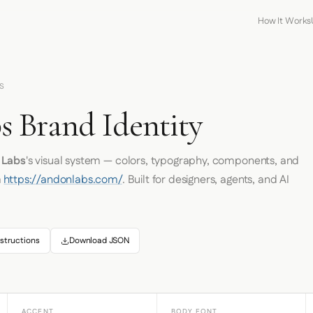
How It Works
S
 Brand Identity
 Labs
's visual system — colors, typography, components, and
m
https://andonlabs.com/
. Built for designers, agents, and AI
structions
Download JSON
ACCENT
BODY FONT