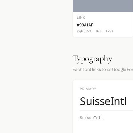
LINK
#99A1AF
rgb(153, 161, 175)
Typography
Each font links to its Google Fo
PRIMARY
SuisseIntl
SuisseIntl