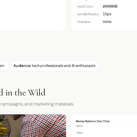
textColor
#09090B
borderRadius
15px
shadow
none
um
Audience:
tech professionals and AI enthusiasts
 in the Wild
 campaigns, and marketing materials.