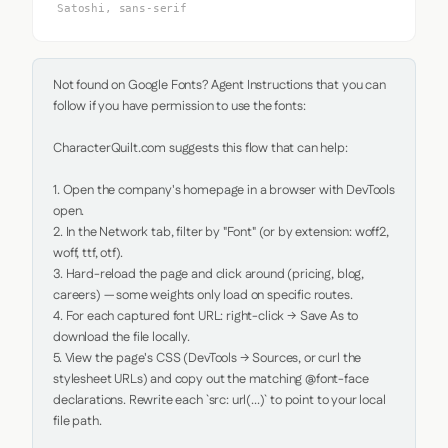
Satoshi, sans-serif
Not found on Google Fonts? Agent Instructions that you can 
follow if you have permission to use the fonts:

CharacterQuilt.com suggests this flow that can help:

1. Open the company's homepage in a browser with DevTools 
open.

2. In the Network tab, filter by "Font" (or by extension: woff2, 
woff, ttf, otf).

3. Hard-reload the page and click around (pricing, blog, 
careers) — some weights only load on specific routes.

4. For each captured font URL: right-click → Save As to 
download the file locally.

5. View the page's CSS (DevTools → Sources, or curl the 
stylesheet URLs) and copy out the matching @font-face 
declarations. Rewrite each `src: url(...)` to point to your local 
file path.
