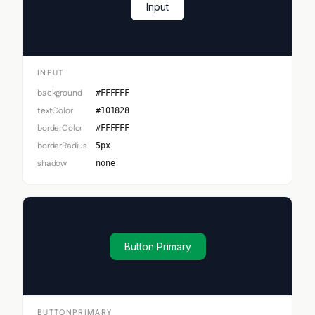
Input
INPUT
background
#FFFFFF
textColor
#101828
borderColor
#FFFFFF
borderRadius
5px
shadow
none
Button Primary
BUTTONPRIMARY