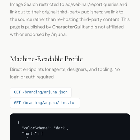
Image Search restricted to ad/webinar/report queries and
link out to their original third-party publishers; we link to
the source rather than re-hosting third-party content. This
page is published by
CharacterQuilt
and is not affiliated
with or endorsed by Anjuna.
Machine-Readable Profile
Direct endpoints for agents, designers, and tooling. No
login or auth required.
GET /branding/anjuna.json
GET /branding/anjuna/llms.txt
{

  "colorScheme": "dark",

  "fonts": [

    {
