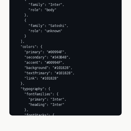
      "family": "Inter",

      "role": "body"

    },

    {

      "family": "Satoshi",

      "role": "unknown"

    }

  ],

  "colors": {

    "primary": "#00994F",

    "secondary": "#343B48",

    "accent": "#00994F",

    "background": "#101828",

    "textPrimary": "#101828",

    "link": "#101828"

  },

  "typography": {

    "fontFamilies": {

      "primary": "Inter",

      "heading": "Inter"

    },

    "fontStacks": {

      "heading": [

        "Satoshi",

        "sans-serif"
