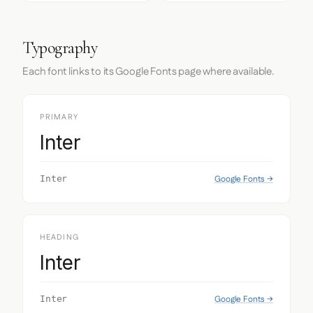
Typography
Each font links to its Google Fonts page where available.
PRIMARY
Inter
Google Fonts →
Inter
HEADING
Inter
Google Fonts →
Inter