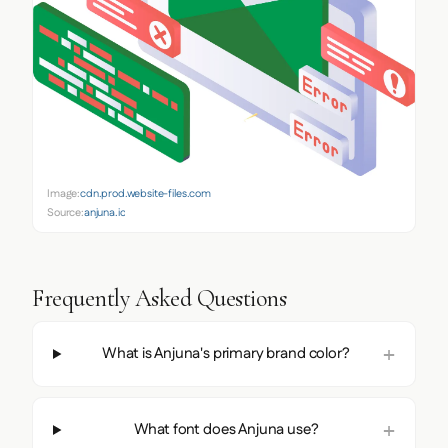
Image:
cdn.prod.website-files.com
Source:
anjuna.io
Frequently Asked Questions
What is Anjuna's primary brand color?
What font does Anjuna use?