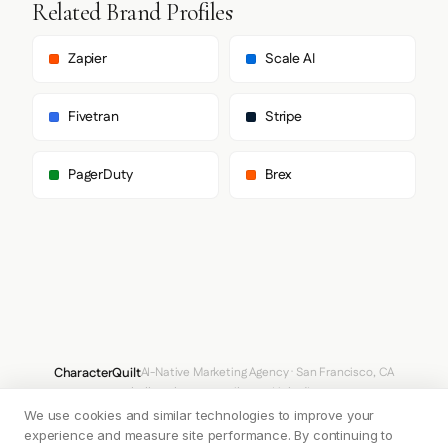
Related Brand Profiles
      ],

      "body": [

        "Inter",

Zapier
Scale AI
        "sans-serif"

      ],

      "paragraph": [

Fivetran
Stripe
        "Inter",

        "sans-serif"

      ]

PagerDuty
Brex
    },

    "fontSizes": {

      "h1": "86.4px",

      "h2": "45px",

      "body": "22.5px"

    }

  },

  "spacing": {

    "baseUnit": 4,

    "borderRadius": "12px"

  },

CharacterQuilt
AI-Native Marketing Agency · San Francisco, CA
  "components": {

hello@characterquilt.com
LinkedIn
    "input": {

      "background": "#FFFFFF",

We use cookies and similar technologies to improve your
How It Works
Use Cases
Why CQ
Pricing
Blog
Branding Index
      "textColor": "#101828",

experience and measure site performance. By continuing to