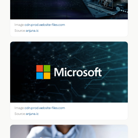
Image:
cdn.prod.website-files.com
Source:
anjuna.io
Image:
cdn.prod.website-files.com
Source:
anjuna.io