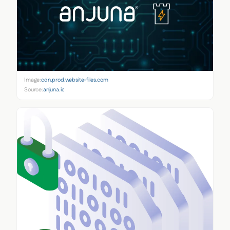
Image:
cdn.prod.website-files.com
Source:
anjuna.io