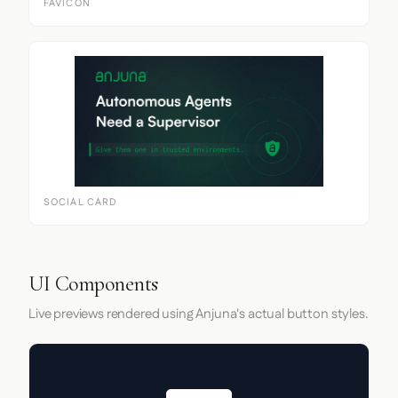
FAVICON
SOCIAL CARD
UI Components
Live previews rendered using Anjuna's actual button styles.