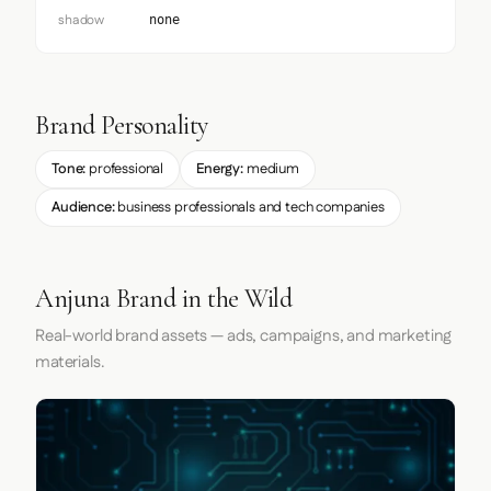
shadow
none
Brand Personality
Tone:
professional
Energy:
medium
Audience:
business professionals and tech companies
Anjuna Brand in the Wild
Real-world brand assets — ads, campaigns, and marketing
materials.