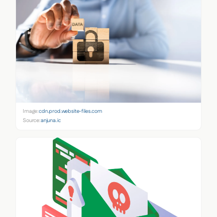
Image:
cdn.prod.website-files.com
Source:
anjuna.io