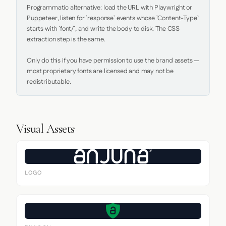
Programmatic alternative: load the URL with Playwright or 
Puppeteer, listen for `response` events whose `Content-Type` 
starts with `font/`, and write the body to disk. The CSS 
extraction step is the same.

Only do this if you have permission to use the brand assets — 
most proprietary fonts are licensed and may not be 
redistributable.
Visual Assets
LOGO