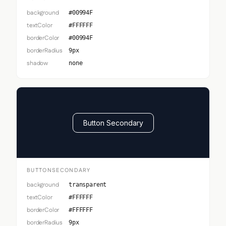
background
#00994F
textColor
#FFFFFF
borderColor
#00994F
borderRadius
9px
shadow
none
Button Secondary
BUTTONSECONDARY
background
transparent
textColor
#FFFFFF
borderColor
#FFFFFF
borderRadius
9px