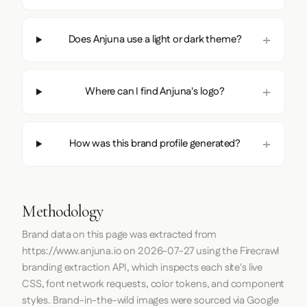
Does Anjuna use a light or dark theme?
Where can I find Anjuna's logo?
How was this brand profile generated?
Methodology
Brand data on this page was extracted from
https://www.anjuna.io
on
2026-07-27
using the
Firecrawl
branding extraction API, which inspects each site's live
CSS, font network requests, color tokens, and component
styles. Brand-in-the-wild images were sourced via Google