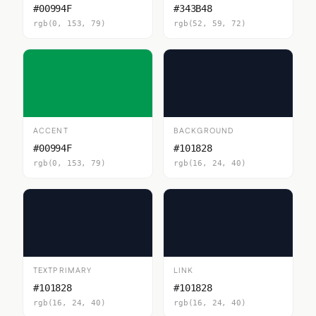
#00994F
#343B48
rgb(0, 153, 79)
rgb(52, 59, 72)
ACCENT
BACKGROUND
#00994F
#101828
rgb(0, 153, 79)
rgb(16, 24, 40)
TEXTPRIMARY
LINK
#101828
#101828
rgb(16, 24, 40)
rgb(16, 24, 40)