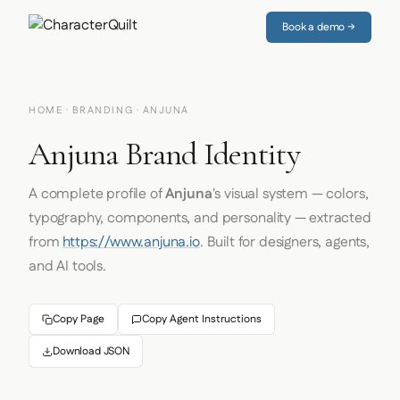
Book a demo →
HOME
·
BRANDING
· ANJUNA
Anjuna Brand Identity
A complete profile of
Anjuna
's visual system — colors,
typography, components, and personality — extracted
from
https://www.anjuna.io
. Built for designers, agents,
and AI tools.
Copy Page
Copy Agent Instructions
Download JSON