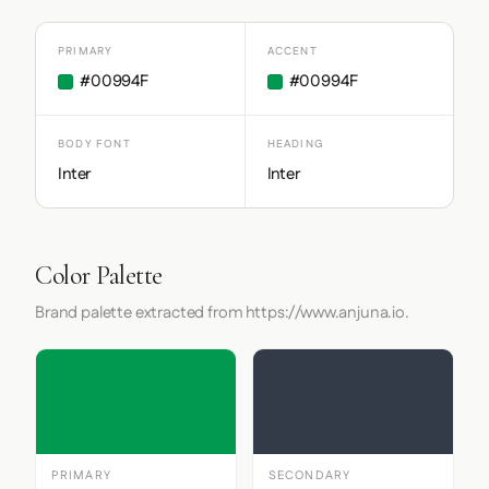
PRIMARY
ACCENT
#00994F
#00994F
BODY FONT
HEADING
Inter
Inter
Color Palette
Brand palette extracted from https://www.anjuna.io.
PRIMARY
SECONDARY