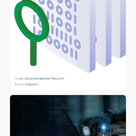
Image:
cdn.prod.website-files.com
Source:
anjuna.io