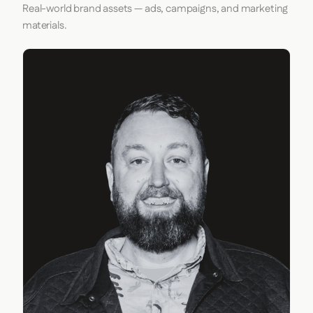
Real-world brand assets — ads, campaigns, and marketing
materials.