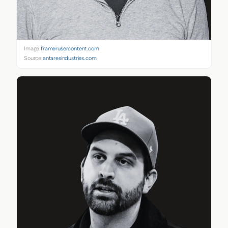
Image:
framerusercontent.com
Source:
antaresindustries.com