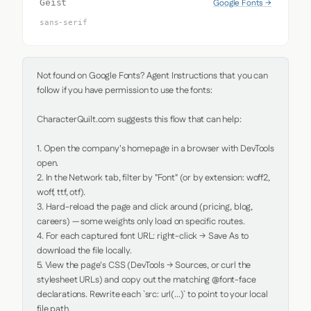
Google Fonts →
Geist
sans-serif
Not found on Google Fonts? Agent Instructions that you can 
follow if you have permission to use the fonts:

CharacterQuilt.com suggests this flow that can help:

1. Open the company's homepage in a browser with DevTools 
open.

2. In the Network tab, filter by "Font" (or by extension: woff2, 
woff, ttf, otf).

3. Hard-reload the page and click around (pricing, blog, 
careers) — some weights only load on specific routes.

4. For each captured font URL: right-click → Save As to 
download the file locally.

5. View the page's CSS (DevTools → Sources, or curl the 
stylesheet URLs) and copy out the matching @font-face 
declarations. Rewrite each `src: url(...)` to point to your local 
file path.
