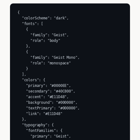
{

  "colorScheme": "dark",

  "fonts": [

    {

      "family": "Geist",

      "role": "body"

    },

    {

      "family": "Geist Mono",

      "role": "monospace"

    }

  ],

  "colors": {

    "primary": "#0000EE",

    "secondary": "#40C800",

    "accent": "#E11D48",

    "background": "#000000",

    "textPrimary": "#000000",

    "link": "#E11D48"

  },

  "typography": {

    "fontFamilies": {

      "primary": "Geist",
