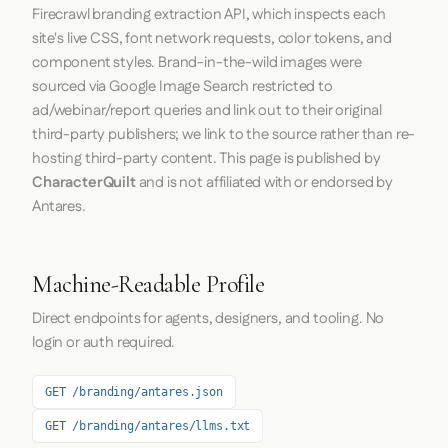
Firecrawl
branding extraction API, which inspects each
site's live CSS, font network requests, color tokens, and
component styles. Brand-in-the-wild images were
sourced via Google Image Search restricted to
ad/webinar/report queries and link out to their original
third-party publishers; we link to the source rather than re-
hosting third-party content. This page is published by
CharacterQuilt
and is not affiliated with or endorsed by
Antares.
Machine-Readable Profile
Direct endpoints for agents, designers, and tooling. No
login or auth required.
GET /branding/antares.json
GET /branding/antares/llms.txt