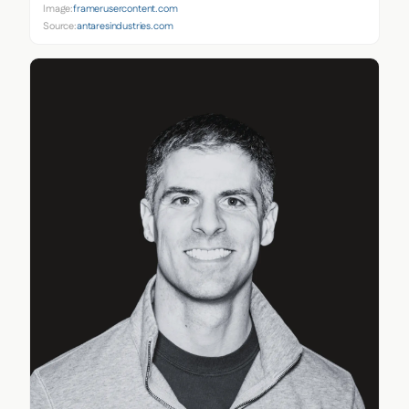
Image:
framerusercontent.com
Source:
antaresindustries.com