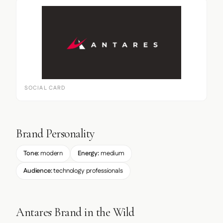
SOCIAL CARD
Brand Personality
Tone:
modern
Energy:
medium
Audience:
technology professionals
Antares Brand in the Wild