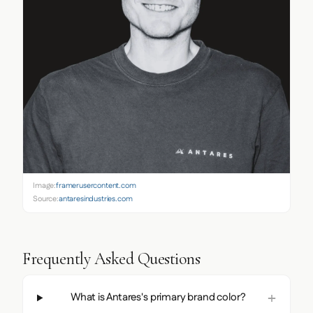
Image:
framerusercontent.com
Source:
antaresindustries.com
Frequently Asked Questions
What is Antares's primary brand color?