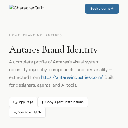
Book a demo →
HOME
·
BRANDING
· ANTARES
Antares Brand Identity
A complete profile of
Antares
's visual system —
colors, typography, components, and personality —
extracted from
https://antaresindustries.com/
. Built
for designers, agents, and AI tools.
Copy Page
Copy Agent Instructions
Download JSON