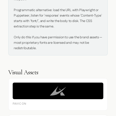
Programmatic alternative: load the URL with Playwright or 
Puppeteer, listen for `response` events whose `Content-Type` 
starts with `font/`, and write the body to disk. The CSS 
extraction step is the same.

Only do this if you have permission to use the brand assets — 
most proprietary fonts are licensed and may not be 
redistributable.
Visual Assets
FAVICON