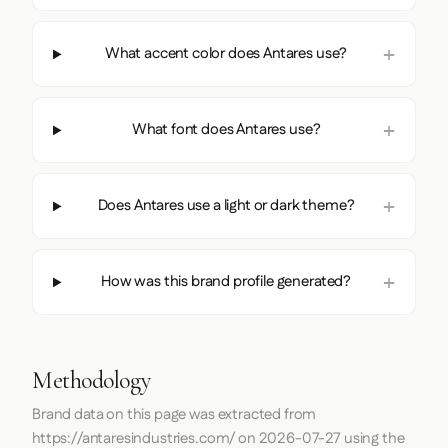
What accent color does Antares use?
What font does Antares use?
Does Antares use a light or dark theme?
How was this brand profile generated?
Methodology
Brand data on this page was extracted from
https://antaresindustries.com/
on
2026-07-27
using the