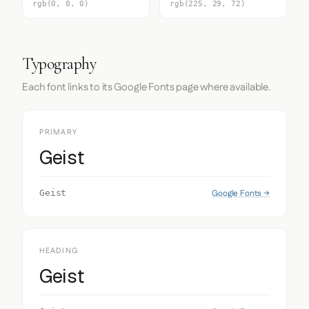
rgb(0, 0, 0)
rgb(225, 29, 72)
Typography
Each font links to its Google Fonts page where available.
PRIMARY
Geist
Google Fonts →
Geist
HEADING
Geist