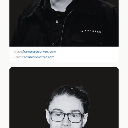
Image:
framerusercontent.com
Source:
antaresindustries.com