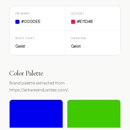
PRIMARY
ACCENT
#0000EE
#E11D48
BODY FONT
HEADING
Geist
Geist
Color Palette
Brand palette extracted from
https://antaresindustries.com/.