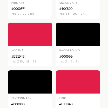
PRIMARY
SECONDARY
#0000EE
#40C800
rgb(0, 0, 238)
rgb(64, 200, 0)
ACCENT
BACKGROUND
#E11D48
#000000
rgb(225, 29, 72)
rgb(0, 0, 0)
TEXTPRIMARY
LINK
#000000
#E11D48