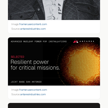
Image:
framerusercontent.com
Source:
antaresindustries.com
Image:
framerusercontent.com
Source:
antaresindustries.com