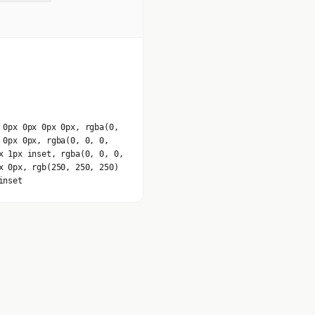
 0px 0px 0px 0px, rgba(0,
 0px 0px, rgba(0, 0, 0,
x 1px inset, rgba(0, 0, 0,
x 0px, rgb(250, 250, 250)
inset