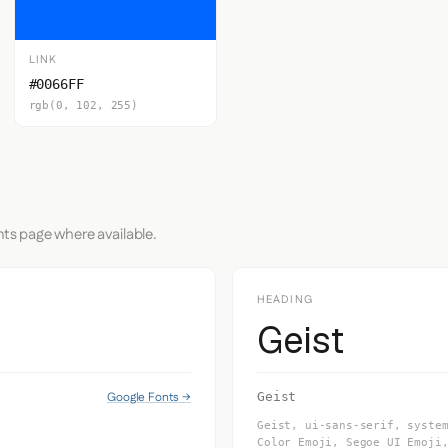
LINK
#0066FF
rgb(0, 102, 255)
nts page where available.
HEADING
Geist
Google Fonts →
Geist
Geist, ui-sans-serif, syste
Color Emoji, Segoe UI Emoji