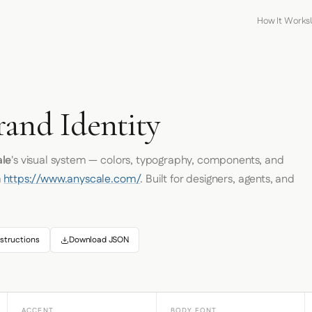
How It Works
rand Identity
le
's visual system — colors, typography, components, and
m
https://www.anyscale.com/
. Built for designers, agents, and
structions
Download JSON
ACCENT
BODY FONT