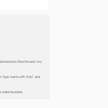
clarations. Rewrite each `src: 
Type` starts with `font/`, and 
 redistributable.