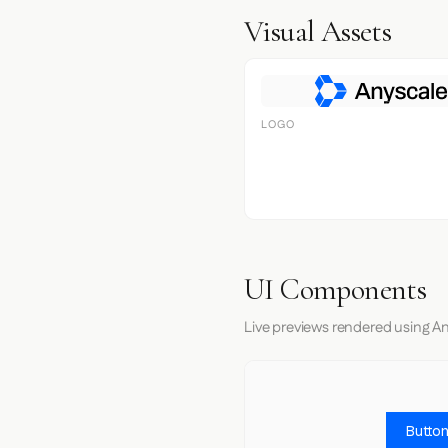
Visual Assets
LOGO
UI Components
Live previews rendered using An
Button