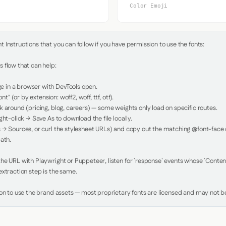
Color Emoji
Instructions that you can follow if you have permission to use the fonts:

 flow that can help:

in a browser with DevTools open.

nt" (or by extension: woff2, woff, ttf, otf).

 around (pricing, blog, careers) — some weights only load on specific routes.

ht-click → Save As to download the file locally.

 → Sources, or curl the stylesheet URLs) and copy out the matching @font-face de
ath.

e URL with Playwright or Puppeteer, listen for `response` events whose `Content-
xtraction step is the same.

ion to use the brand assets — most proprietary fonts are licensed and may not be