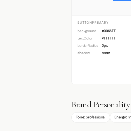
BUTTONPRIMARY
background
#0066FF
textColor
#FFFFFF
borderRadius
0px
shadow
none
Brand Personality
Tone:
professional
Energy:
m