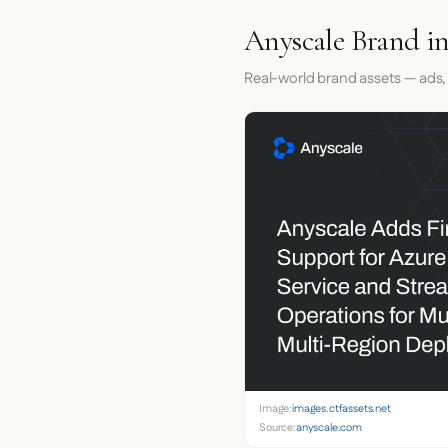
Anyscale Brand i
Real-world brand assets — ads,
Image:
images.ctfassets.net
Source:
anyscale.com