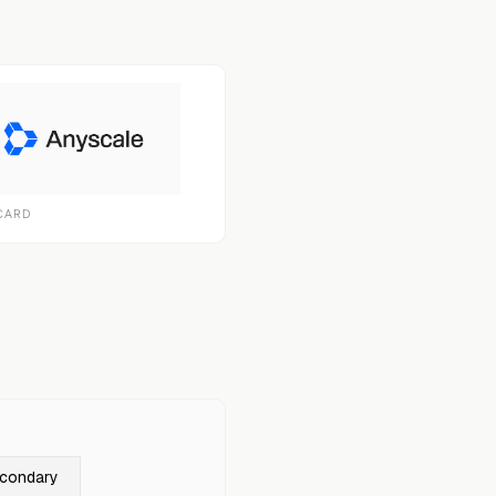
CARD
econdary