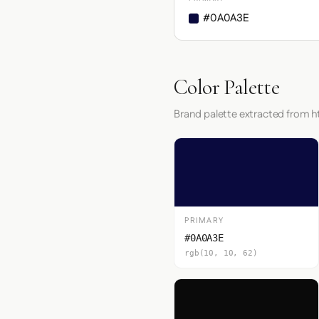
#0A0A3E
Color Palette
Brand palette extracted from 
PRIMARY
#0A0A3E
rgb(10, 10, 62)