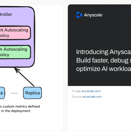
Image:
anyscale.com
Source:
anyscale.com