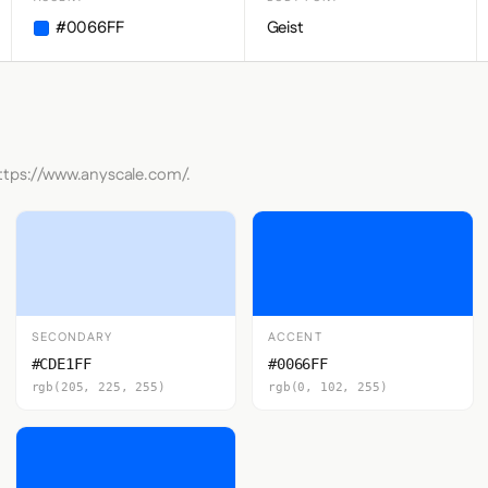
#0066FF
Geist
https://www.anyscale.com/.
SECONDARY
ACCENT
#CDE1FF
#0066FF
rgb(205, 225, 255)
rgb(0, 102, 255)