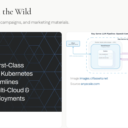
n the Wild
 campaigns, and marketing materials.
Image:
images.ctfassets.net
Source:
anyscale.com