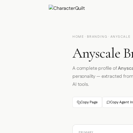
HOME
·
BRANDING
· ANYSCALE
Anyscale B
A complete profile of
Anysca
personality — extracted fro
AI tools.
Copy Page
Copy Agent In
PRIMARY