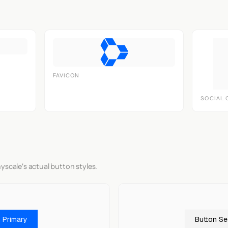
FAVICON
SOCIAL 
yscale's actual button styles.
 Primary
Button S