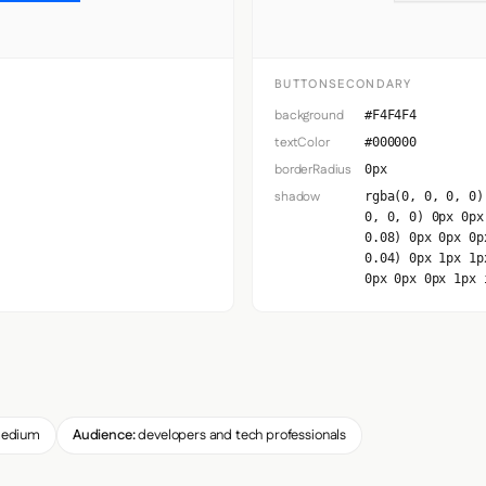
BUTTONSECONDARY
background
#F4F4F4
textColor
#000000
borderRadius
0px
shadow
rgba(0, 0, 0, 0)
0, 0, 0) 0px 0px
0.08) 0px 0px 0p
0.04) 0px 1px 1p
0px 0px 0px 1px 
edium
Audience:
developers and tech professionals