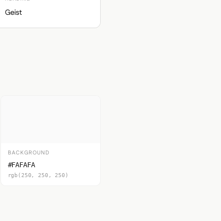
Geist
BACKGROUND
#FAFAFA
rgb(250, 250, 250)