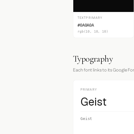
TEXTPRIMARY
#0A0A0A
rgb(10, 10, 10)
Typography
Each font links to its Google Fo
PRIMARY
Geist
Geist