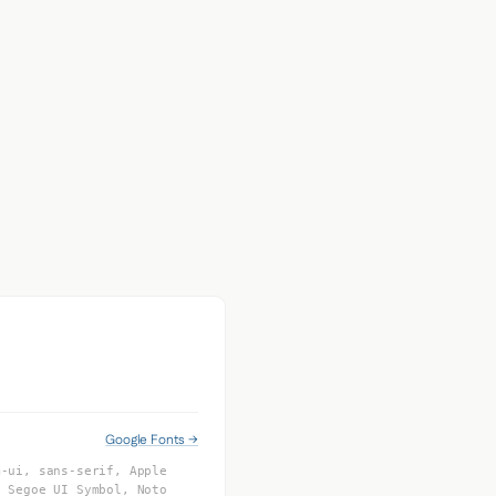
Google Fonts →
m-ui, sans-serif, Apple
, Segoe UI Symbol, Noto