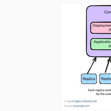
Image:
images.ctfassets.net
Source:
anyscale.com