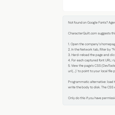
Not found on Google Fonts? Agent 
CharacterQuilt.com suggests this
1. Open the company's homepage 
2. In the Network tab, filter by "Fo
3. Hard-reload the page and click
4. For each captured font URL: rig
5. View the page's CSS (DevTools
url(...)` to point to your local file p
Programmatic alternative: load th
write the body to disk. The CSS e
Only do this if you have permiss