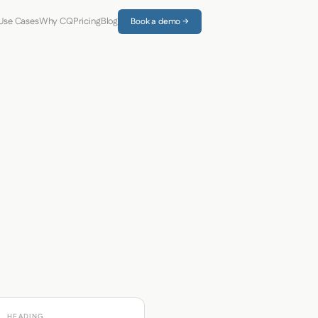
Use Cases
Why CQ
Pricing
Blog
Book a demo →
HEADING