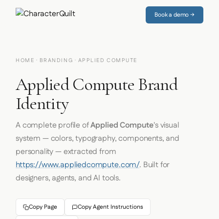
Book a demo →
HOME
·
BRANDING
· APPLIED COMPUTE
Applied Compute Brand
Identity
A complete profile of
Applied Compute
's visual
system — colors, typography, components, and
personality — extracted from
https://www.appliedcompute.com/
. Built for
designers, agents, and AI tools.
Copy Page
Copy Agent Instructions