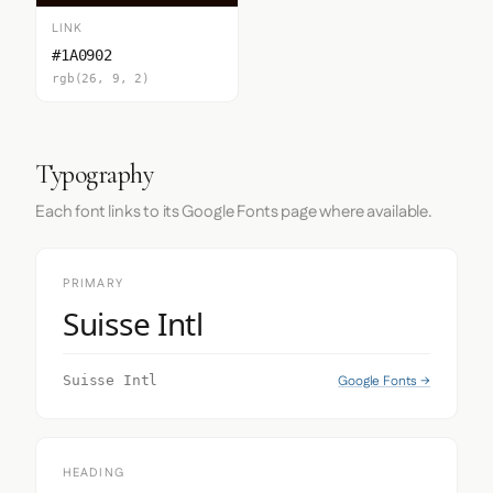
LINK
#1A0902
rgb(26, 9, 2)
Typography
Each font links to its Google Fonts page where available.
PRIMARY
Suisse Intl
Google Fonts →
Suisse Intl
HEADING