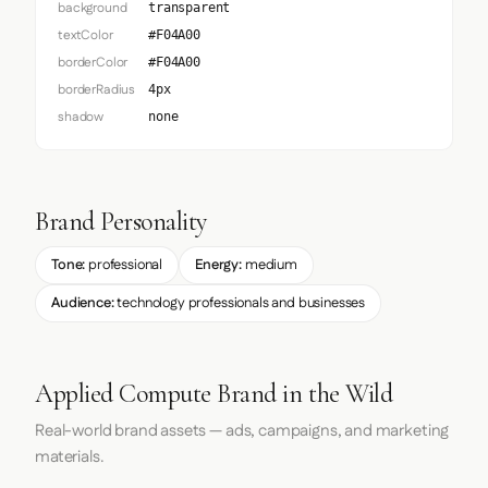
background
transparent
textColor
#F04A00
borderColor
#F04A00
borderRadius
4px
shadow
none
Brand Personality
Tone:
professional
Energy:
medium
Audience:
technology professionals and businesses
Applied Compute Brand in the Wild
Real-world brand assets — ads, campaigns, and marketing
materials.