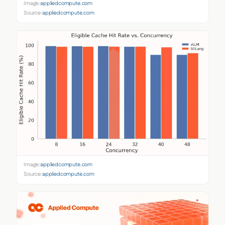
Image:
appliedcompute.com
Source:
appliedcompute.com
Image:
appliedcompute.com
Source:
appliedcompute.com