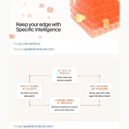
Image:
cdn.sanity.io
Source:
appliedcompute.com
Image:
appliedcompute.com