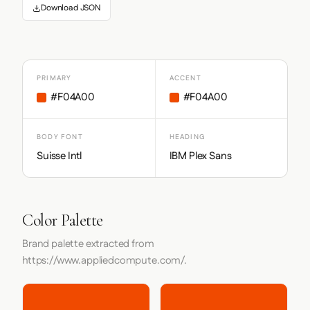
Download JSON
PRIMARY
ACCENT
#F04A00
#F04A00
BODY FONT
HEADING
Suisse Intl
IBM Plex Sans
Color Palette
Brand palette extracted from
https://www.appliedcompute.com/.