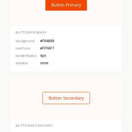
Button Primary
BUTTONPRIMARY
background
#F04A00
textColor
#FFFAF7
borderRadius
4px
shadow
none
Button Secondary
BUTTONSECONDARY