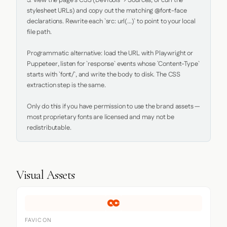
5. View the page's CSS (DevTools → Sources, or curl the 
stylesheet URLs) and copy out the matching @font-face 
declarations. Rewrite each `src: url(...)` to point to your local 
file path.

Programmatic alternative: load the URL with Playwright or 
Puppeteer, listen for `response` events whose `Content-Type` 
starts with `font/`, and write the body to disk. The CSS 
extraction step is the same.

Only do this if you have permission to use the brand assets — 
most proprietary fonts are licensed and may not be 
redistributable.
Visual Assets
FAVICON