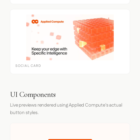
SOCIAL CARD
UI Components
Live previews rendered using Applied Compute's actual
button styles.