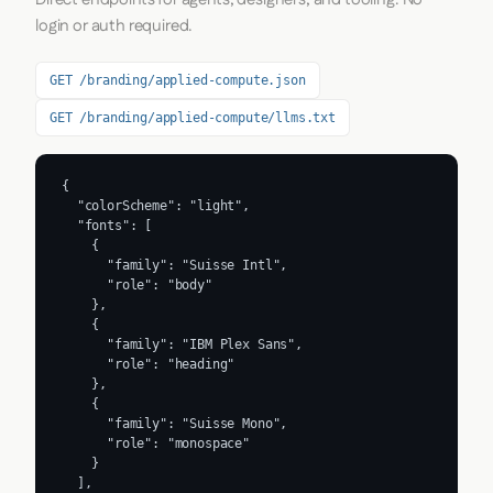
login or auth required.
GET /branding/applied-compute.json
GET /branding/applied-compute/llms.txt
{

  "colorScheme": "light",

  "fonts": [

    {

      "family": "Suisse Intl",

      "role": "body"

    },

    {

      "family": "IBM Plex Sans",

      "role": "heading"

    },

    {

      "family": "Suisse Mono",

      "role": "monospace"

    }

  ],
