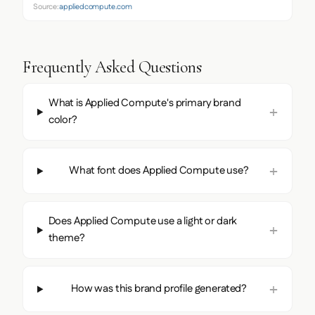
Source:
appliedcompute.com
Frequently Asked Questions
What is Applied Compute's primary brand
color?
What font does Applied Compute use?
Does Applied Compute use a light or dark
theme?
How was this brand profile generated?