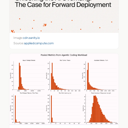
Image:
cdn.sanity.io
Source:
appliedcompute.com