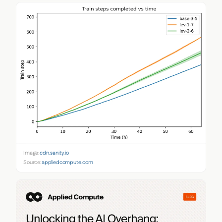
Image:
cdn.sanity.io
Source:
appliedcompute.com