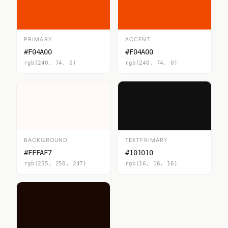
PRIMARY
ACCENT
#F04A00
#F04A00
rgb(240, 74, 0)
rgb(240, 74, 0)
BACKGROUND
TEXTPRIMARY
#FFFAF7
#101010
rgb(255, 250, 247)
rgb(16, 16, 16)