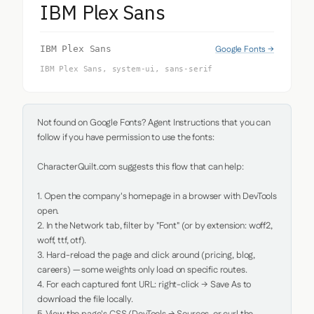
IBM Plex Sans
Google Fonts →
IBM Plex Sans
IBM Plex Sans, system-ui, sans-serif
Not found on Google Fonts? Agent Instructions that you can 
follow if you have permission to use the fonts:

CharacterQuilt.com suggests this flow that can help:

1. Open the company's homepage in a browser with DevTools 
open.

2. In the Network tab, filter by "Font" (or by extension: woff2, 
woff, ttf, otf).

3. Hard-reload the page and click around (pricing, blog, 
careers) — some weights only load on specific routes.

4. For each captured font URL: right-click → Save As to 
download the file locally.
