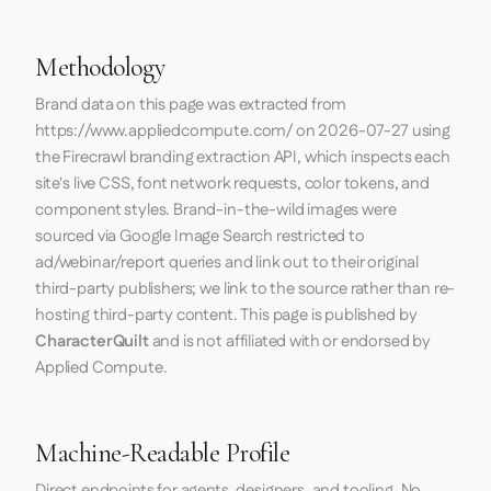
Methodology
Brand data on this page was extracted from
https://www.appliedcompute.com/
on
2026-07-27
using
the
Firecrawl
branding extraction API, which inspects each
site's live CSS, font network requests, color tokens, and
component styles. Brand-in-the-wild images were
sourced via Google Image Search restricted to
ad/webinar/report queries and link out to their original
third-party publishers; we link to the source rather than re-
hosting third-party content. This page is published by
CharacterQuilt
and is not affiliated with or endorsed by
Applied Compute.
Machine-Readable Profile
Direct endpoints for agents, designers, and tooling. No