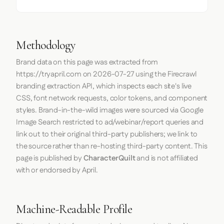
Methodology
Brand data on this page was extracted from
https://tryapril.com
on
2026-07-27
using the
Firecrawl
branding extraction API, which inspects each site's live
CSS, font network requests, color tokens, and component
styles. Brand-in-the-wild images were sourced via Google
Image Search restricted to ad/webinar/report queries and
link out to their original third-party publishers; we link to
the source rather than re-hosting third-party content. This
page is published by
CharacterQuilt
and is not affiliated
with or endorsed by April.
Machine-Readable Profile