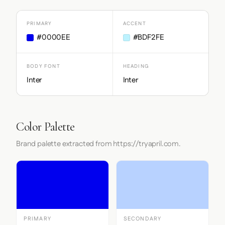
PRIMARY
ACCENT
#0000EE
#BDF2FE
BODY FONT
HEADING
Inter
Inter
Color Palette
Brand palette extracted from https://tryapril.com.
PRIMARY
SECONDARY