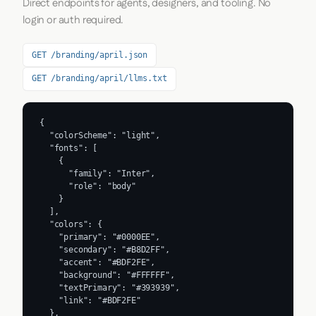
Direct endpoints for agents, designers, and tooling. No
login or auth required.
GET /branding/april.json
GET /branding/april/llms.txt
{

  "colorScheme": "light",

  "fonts": [

    {

      "family": "Inter",

      "role": "body"

    }

  ],

  "colors": {

    "primary": "#0000EE",

    "secondary": "#B8D2FF",

    "accent": "#BDF2FE",

    "background": "#FFFFFF",

    "textPrimary": "#393939",

    "link": "#BDF2FE"

  },
