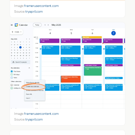
Image:
framerusercontent.com
Source:
tryapril.com
Image:
framerusercontent.com
Source:
tryapril.com