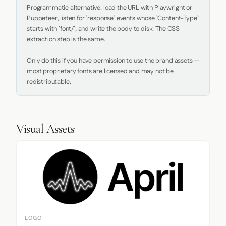
Programmatic alternative: load the URL with Playwright or 
Puppeteer, listen for `response` events whose `Content-Type` 
starts with `font/`, and write the body to disk. The CSS 
extraction step is the same.

Only do this if you have permission to use the brand assets — 
most proprietary fonts are licensed and may not be 
redistributable.
Visual Assets
LOGO