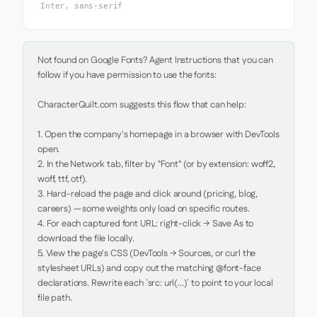
Inter, sans-serif
Not found on Google Fonts? Agent Instructions that you can 
follow if you have permission to use the fonts:

CharacterQuilt.com suggests this flow that can help:

1. Open the company's homepage in a browser with DevTools 
open.

2. In the Network tab, filter by "Font" (or by extension: woff2, 
woff, ttf, otf).

3. Hard-reload the page and click around (pricing, blog, 
careers) — some weights only load on specific routes.

4. For each captured font URL: right-click → Save As to 
download the file locally.

5. View the page's CSS (DevTools → Sources, or curl the 
stylesheet URLs) and copy out the matching @font-face 
declarations. Rewrite each `src: url(...)` to point to your local 
file path.
