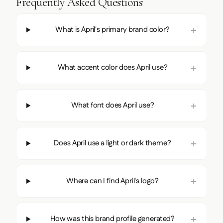
Frequently Asked Questions
What is April's primary brand color?
What accent color does April use?
What font does April use?
Does April use a light or dark theme?
Where can I find April's logo?
How was this brand profile generated?