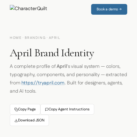
Book a demo →
HOME
·
BRANDING
· APRIL
April Brand Identity
A complete profile of
April
's visual system — colors,
typography, components, and personality — extracted
from
https://tryapril.com
. Built for designers, agents,
and AI tools.
Copy Page
Copy Agent Instructions
Download JSON