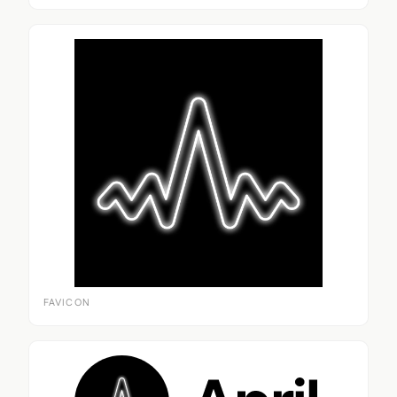
FAVICON