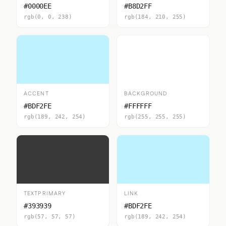
#0000EE
#B8D2FF
rgb(0, 0, 238)
rgb(184, 210, 255)
ACCENT
BACKGROUND
#BDF2FE
#FFFFFF
rgb(189, 242, 254)
rgb(255, 255, 255)
TEXTPRIMARY
LINK
#393939
#BDF2FE
rgb(57, 57, 57)
rgb(189, 242, 254)