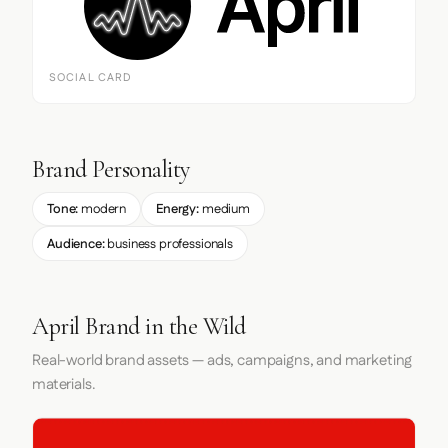
SOCIAL CARD
Brand Personality
Tone:
modern
Energy:
medium
Audience:
business professionals
April Brand in the Wild
Real-world brand assets — ads, campaigns, and marketing
materials.