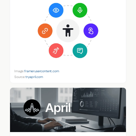
Image:
framerusercontent.com
Source:
tryapril.com