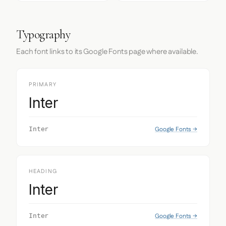
Typography
Each font links to its Google Fonts page where available.
PRIMARY
Inter
Google Fonts →
Inter
HEADING
Inter
Google Fonts →
Inter