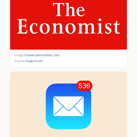
Image:
framerusercontent.com
Source:
tryapril.com