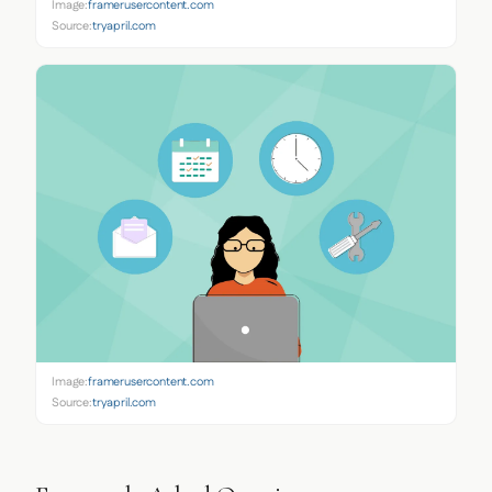
Image:
framerusercontent.com
Source:
tryapril.com
Image:
framerusercontent.com
Source:
tryapril.com