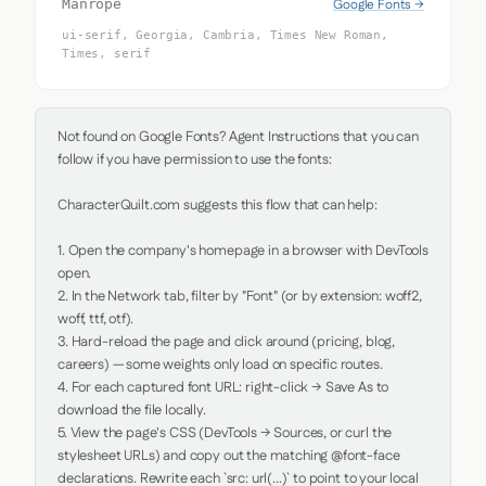
Google Fonts →
Manrope
ui-serif, Georgia, Cambria, Times New Roman,
Times, serif
Not found on Google Fonts? Agent Instructions that you can 
follow if you have permission to use the fonts:

CharacterQuilt.com suggests this flow that can help:

1. Open the company's homepage in a browser with DevTools 
open.

2. In the Network tab, filter by "Font" (or by extension: woff2, 
woff, ttf, otf).

3. Hard-reload the page and click around (pricing, blog, 
careers) — some weights only load on specific routes.

4. For each captured font URL: right-click → Save As to 
download the file locally.

5. View the page's CSS (DevTools → Sources, or curl the 
stylesheet URLs) and copy out the matching @font-face 
declarations. Rewrite each `src: url(...)` to point to your local 