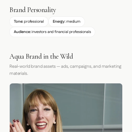
Brand Personality
Tone:
professional
Energy:
medium
Audience:
investors and financial professionals
Aqua Brand in the Wild
Real-world brand assets — ads, campaigns, and marketing
materials.