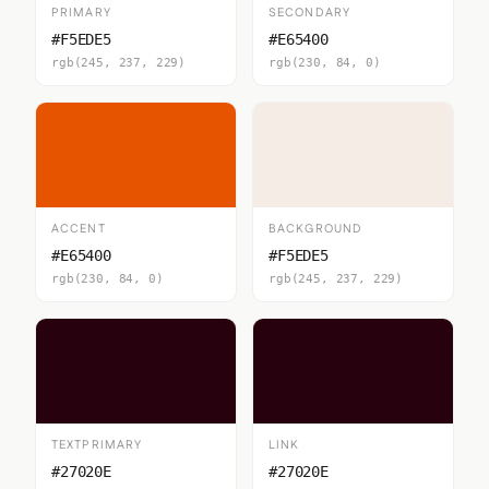
PRIMARY
SECONDARY
#F5EDE5
#E65400
rgb(245, 237, 229)
rgb(230, 84, 0)
ACCENT
BACKGROUND
#E65400
#F5EDE5
rgb(230, 84, 0)
rgb(245, 237, 229)
TEXTPRIMARY
LINK
#27020E
#27020E