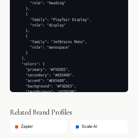
      "role": "heading"

    },

    {

      "family": "Playfair Display",

      "role": "display"

    },

    {

      "family": "JetBrains Mono",

      "role": "monospace"

    }

  ],

  "colors": {

    "primary": "#F5EDE5",

    "secondary": "#E65400",

    "accent": "#E65400",

    "background": "#F5EDE5",

    "textPrimary": "#27020E",

    "link": "#27020E"

  },

  "typography": {

Related Brand Profiles
    "fontFamilies": {

      "primary": "Inter",

      "heading": "Manrope"

Zapier
Scale AI
    },

    "fontStacks": {
