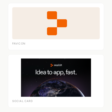
FAVICON
SOCIAL CARD