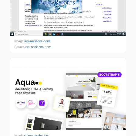
Image:
aquascience.com
Source:
aquascience.com
Image:
s.tmimgcdn.com