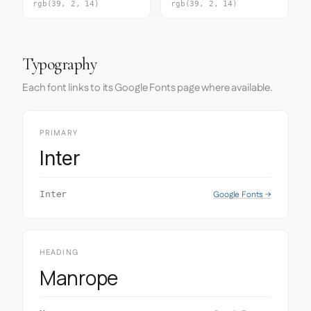
rgb(39, 2, 14)
rgb(39, 2, 14)
Typography
Each font links to its Google Fonts page where available.
PRIMARY
Inter
Google Fonts →
Inter
HEADING
Manrope