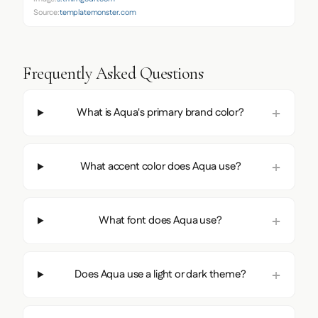
Source:
templatemonster.com
Frequently Asked Questions
What is Aqua's primary brand color?
What accent color does Aqua use?
What font does Aqua use?
Does Aqua use a light or dark theme?