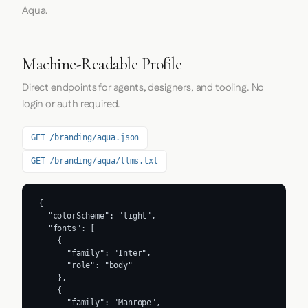
Aqua.
Machine-Readable Profile
Direct endpoints for agents, designers, and tooling. No
login or auth required.
GET /branding/aqua.json
GET /branding/aqua/llms.txt
{

  "colorScheme": "light",

  "fonts": [

    {

      "family": "Inter",

      "role": "body"

    },

    {

      "family": "Manrope",
