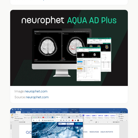
Image:
neurophet.com
Source:
neurophet.com