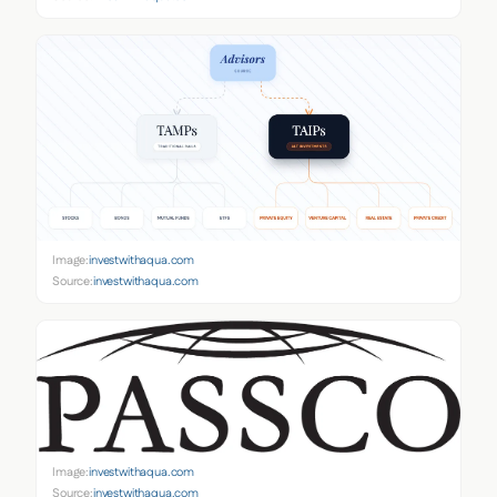
Image:
investwithaqua.com
Source:
investwithaqua.com
Image:
investwithaqua.com
Source:
investwithaqua.com