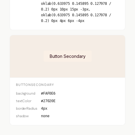
oklab(0.633975 0.145895 0.127978 /
0.2) 0px 10px 15px -3px,
oklab(0.633975 0.145895 0.127978 /
0.2) 0px 4px 6px -4px
Button Secondary
BUTTONSECONDARY
background
#FAF0E6
textColor
#27020E
borderRadius
4px
shadow
none