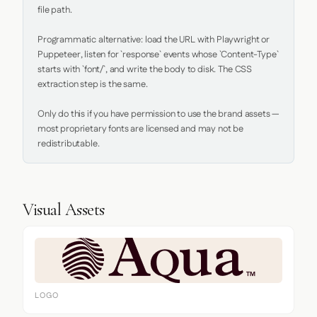
file path.

Programmatic alternative: load the URL with Playwright or 
Puppeteer, listen for `response` events whose `Content-Type` 
starts with `font/`, and write the body to disk. The CSS 
extraction step is the same.

Only do this if you have permission to use the brand assets — 
most proprietary fonts are licensed and may not be 
redistributable.
Visual Assets
LOGO