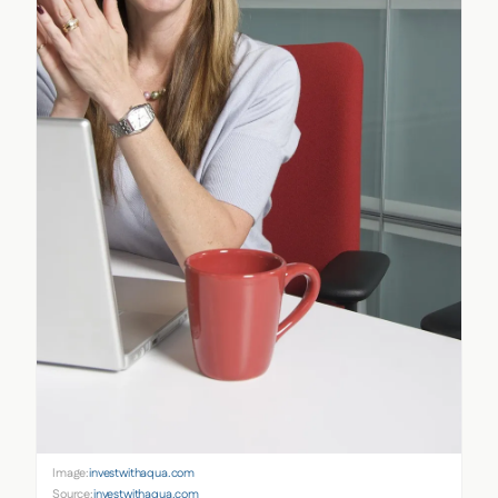
Image:
investwithaqua.com
Source:
investwithaqua.com