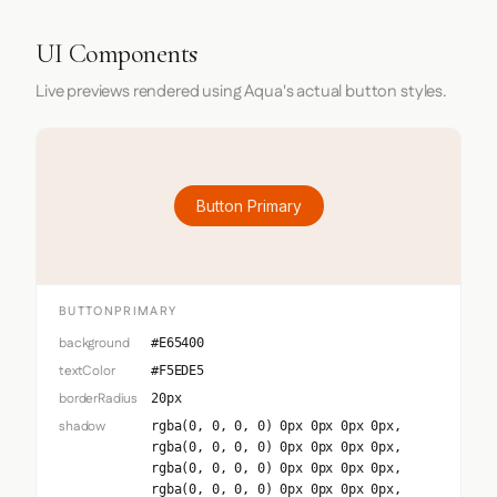
UI Components
Live previews rendered using Aqua's actual button styles.
Button Primary
BUTTONPRIMARY
background
#E65400
textColor
#F5EDE5
borderRadius
20px
shadow
rgba(0, 0, 0, 0) 0px 0px 0px 0px,
rgba(0, 0, 0, 0) 0px 0px 0px 0px,
rgba(0, 0, 0, 0) 0px 0px 0px 0px,
rgba(0, 0, 0, 0) 0px 0px 0px 0px,