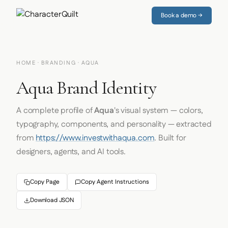
Book a demo →
HOME
·
BRANDING
· AQUA
Aqua Brand Identity
A complete profile of
Aqua
's visual system — colors,
typography, components, and personality — extracted
from
https://www.investwithaqua.com
. Built for
designers, agents, and AI tools.
Copy Page
Copy Agent Instructions
Download JSON