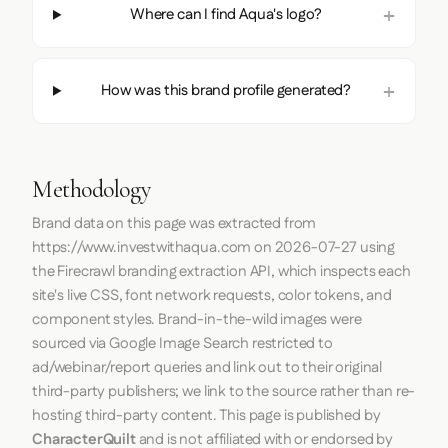
Where can I find Aqua's logo?
How was this brand profile generated?
Methodology
Brand data on this page was extracted from
https://www.investwithaqua.com
on
2026-07-27
using
the
Firecrawl
branding extraction API, which inspects each
site's live CSS, font network requests, color tokens, and
component styles. Brand-in-the-wild images were
sourced via Google Image Search restricted to
ad/webinar/report queries and link out to their original
third-party publishers; we link to the source rather than re-
hosting third-party content. This page is published by
CharacterQuilt
and is not affiliated with or endorsed by