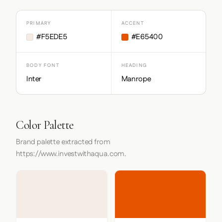
PRIMARY
ACCENT
#F5EDE5
#E65400
BODY FONT
HEADING
Inter
Manrope
Color Palette
Brand palette extracted from
https://www.investwithaqua.com.