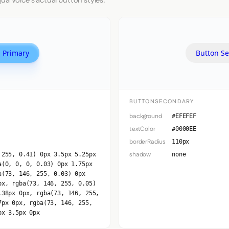
ua Voice's actual button styles.
 Primary
Button S
BUTTONSECONDARY
background
#EFEFEF
textColor
#0000EE
borderRadius
110px
shadow
 255, 0.41) 0px 3.5px 5.25px
none
a(0, 0, 0, 0.03) 0px 1.75px
a(73, 146, 255, 0.03) 0px
px, rgba(73, 146, 255, 0.05)
.38px 0px, rgba(73, 146, 255,
7px 0px, rgba(73, 146, 255,
px 3.5px 0px