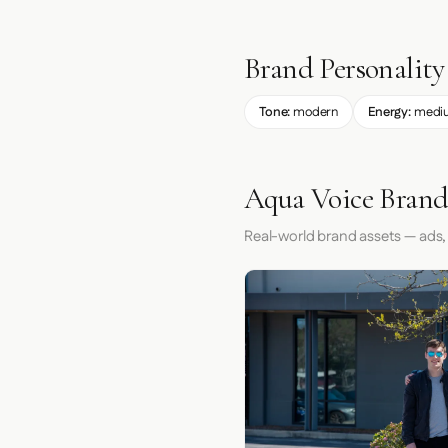
Brand Personality
Tone:
modern
Energy:
medi
Aqua Voice Brand
Real-world brand assets — ads,