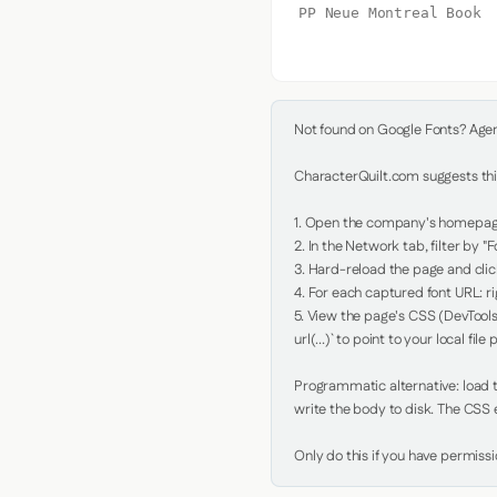
PP Neue Montreal Book
Not found on Google Fonts? Agent 
CharacterQuilt.com suggests this
1. Open the company's homepage 
2. In the Network tab, filter by "Fo
3. Hard-reload the page and click
4. For each captured font URL: rig
5. View the page's CSS (DevTools
url(...)` to point to your local file p
Programmatic alternative: load th
write the body to disk. The CSS e
Only do this if you have permiss