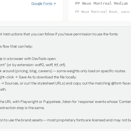
Google Fonts →
PP Neue Montreal Medium
PP Neue Montreal Book, sans
Instructions that you can follow if you have permission to use the fonts:

 flow that can help:

in a browser with DevTools open.

nt" (or by extension: woff2, woff, ttf, otf).

 around (pricing, blog, careers) — some weights only load on specific routes.

ht-click → Save As to download the file locally.

 → Sources, or curl the stylesheet URLs) and copy out the matching @font-face de
ath.

e URL with Playwright or Puppeteer, listen for `response` events whose `Content-
xtraction step is the same.

ion to use the brand assets — most proprietary fonts are licensed and may not be