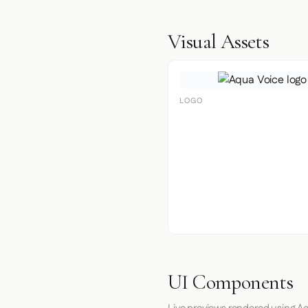
Visual Assets
LOGO
UI Components