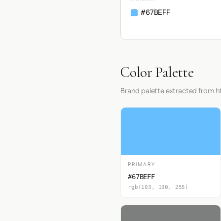
#67BEFF
Color Palette
Brand palette extracted from 
PRIMARY
#67BEFF
rgb(103, 190, 255)