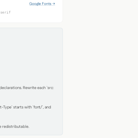
Google Fonts →
-serif
clarations. Rewrite each `src: 
Type` starts with `font/`, and 
 redistributable.