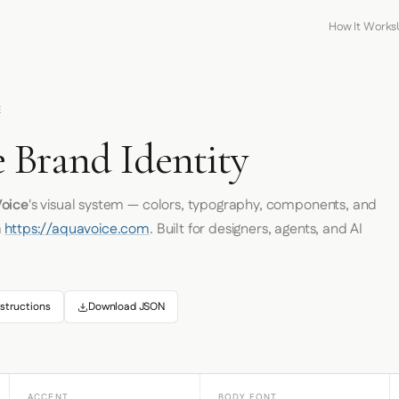
How It Works
E
 Brand Identity
oice
's visual system — colors, typography, components, and
m
https://aquavoice.com
. Built for designers, agents, and AI
structions
Download JSON
ACCENT
BODY FONT