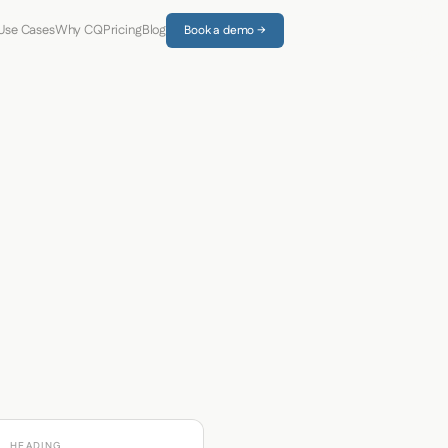
Use Cases
Why CQ
Pricing
Blog
Book a demo →
HEADING