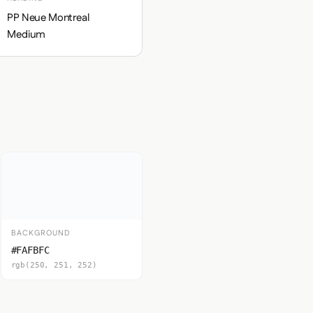
PP Neue Montreal
Medium
BACKGROUND
#FAFBFC
rgb(250, 251, 252)