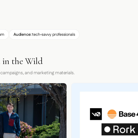
um
Audience:
tech-savvy professionals
 in the Wild
 campaigns, and marketing materials.