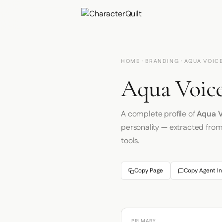
HOME
·
BRANDING
· AQUA VOIC
Aqua Voice
A complete profile of
Aqua V
personality — extracted fro
tools.
Copy Page
Copy Agent In
PRIMARY