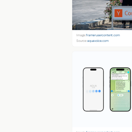
Image:
framerusercontent.com
Source:
aquavoice.com