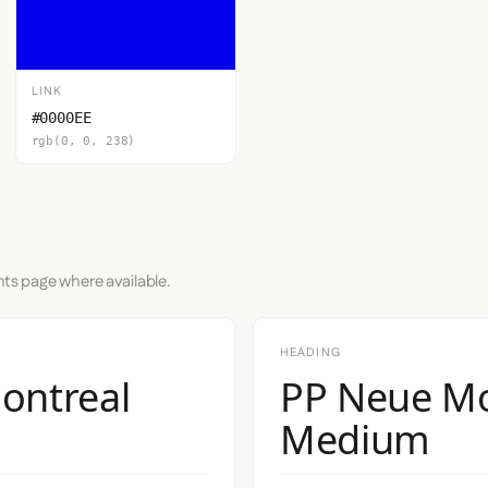
LINK
#0000EE
rgb(0, 0, 238)
nts page where available.
HEADING
ontreal
PP Neue Mo
Medium