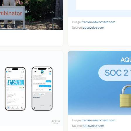
Image:
framerusercontent.com
Source:
aquavoice.com
Image:
framerusercontent.com
Source:
aquavoice.com