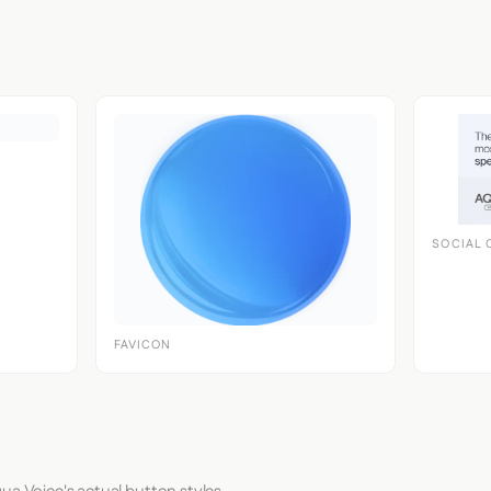
SOCIAL 
FAVICON