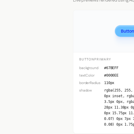
Live previews rendered using Aq
Button
BUTTONPRIMARY
background
#67BEFF
textColor
#0000EE
borderRadius
110px
shadow
rgba(255, 255,
0px inset, rgb
3.5px 0px, rgb
28px 11.38px 0
0px 15.75px 11
0.07) 0px 7px 
0.08) 0px 1.75