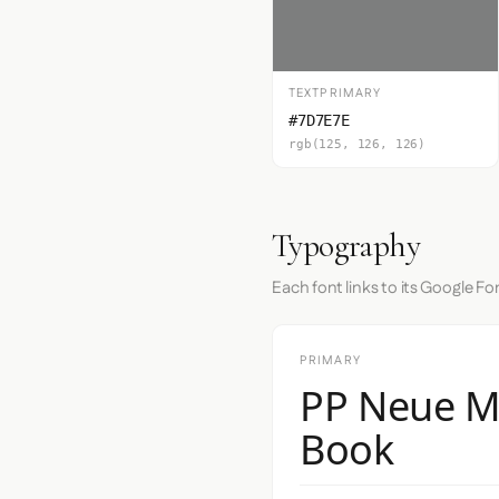
TEXTPRIMARY
#7D7E7E
rgb(125, 126, 126)
Typography
Each font links to its Google Fo
PRIMARY
PP Neue M
Book