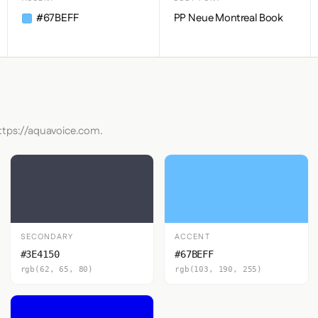
#67BEFF
PP Neue Montreal Book
https://aquavoice.com.
SECONDARY
ACCENT
#3E4150
#67BEFF
rgb(62, 65, 80)
rgb(103, 190, 255)