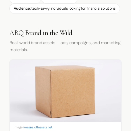
Audience:
tech-savvy individuals looking for financial solutions
ARQ Brand in the Wild
Real-world brand assets — ads, campaigns, and marketing
materials.
Image:
images.ctfassets.net