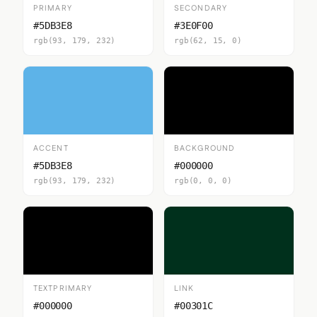
PRIMARY
SECONDARY
#5DB3E8
#3E0F00
rgb(93, 179, 232)
rgb(62, 15, 0)
ACCENT
BACKGROUND
#5DB3E8
#000000
rgb(93, 179, 232)
rgb(0, 0, 0)
TEXTPRIMARY
LINK
#000000
#00301C