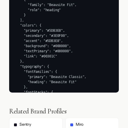
      "family": "Beausite Fit",

      "role": "heading"

    }

  ],

  "colors": {

    "primary": "#5DB3E8",

    "secondary": "#3E0F00",

    "accent": "#5DB3E8",

    "background": "#000000",

    "textPrimary": "#000000",

    "link": "#00301C"

  },

  "typography": {

    "fontFamilies": {

      "primary": "Beausite Classic",

      "heading": "Beausite Fit"

    },

    "fontStacks": {

      "heading": [

        "Beausite Fit",

        "sans-serif"

Related Brand Profiles
      ],

      "body": [

        "Beausite Classic",

Sentry
Miro