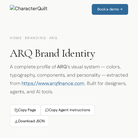
Book a demo →
HOME
·
BRANDING
· ARQ
ARQ Brand Identity
A complete profile of
ARQ
's visual system — colors,
typography, components, and personality — extracted
from
https://www.arqfinance.com
. Built for designers,
agents, and AI tools.
Copy Page
Copy Agent Instructions
Download JSON