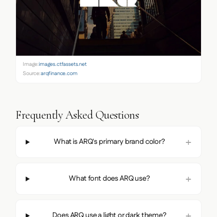
Image:
images.ctfassets.net
Source:
arqfinance.com
Frequently Asked Questions
What is ARQ's primary brand color?
What font does ARQ use?
Does ARQ use a light or dark theme?