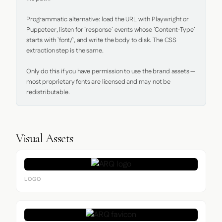
Programmatic alternative: load the URL with Playwright or 
Puppeteer, listen for `response` events whose `Content-Type` 
starts with `font/`, and write the body to disk. The CSS 
extraction step is the same.

Only do this if you have permission to use the brand assets — 
most proprietary fonts are licensed and may not be 
redistributable.
Visual Assets
LOGO