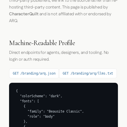
third-party publishers; we link to the source rather than re-
hosting third-party content. This page is published by
CharacterQuilt
and is not affiliated with or endorsed by
ARQ.
Machine-Readable Profile
Direct endpoints for agents, designers, and tooling. No
login or auth required.
GET /branding/arq.json
GET /branding/arq/llms.txt
{

  "colorScheme": "dark",

  "fonts": [

    {

      "family": "Beausite Classic",

      "role": "body"

    },

    {
