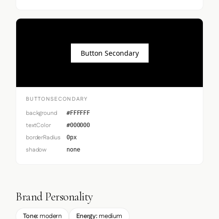
Button Secondary
BUTTONSECONDARY
background
#FFFFFF
textColor
#000000
borderRadius
0px
shadow
none
Brand Personality
Tone:
modern
Energy:
medium