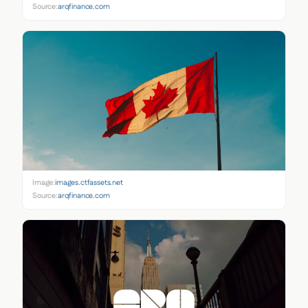
Source:
arqfinance.com
Image:
images.ctfassets.net
Source:
arqfinance.com