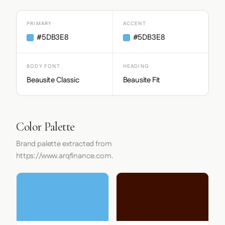
PRIMARY
ACCENT
#5DB3E8
#5DB3E8
BODY FONT
HEADING
Beausite Classic
Beausite Fit
Color Palette
Brand palette extracted from
https://www.arqfinance.com.