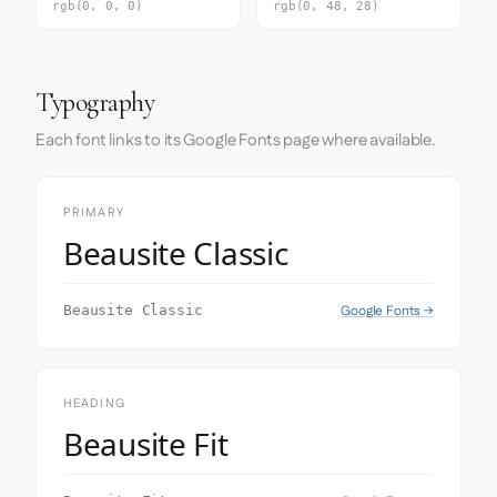
rgb(0, 0, 0)
rgb(0, 48, 28)
Typography
Each font links to its Google Fonts page where available.
PRIMARY
Beausite Classic
Google Fonts →
Beausite Classic
HEADING
Beausite Fit