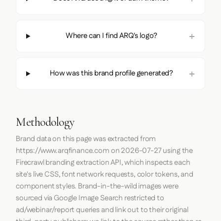
Where can I find ARQ's logo?
How was this brand profile generated?
Methodology
Brand data on this page was extracted from
https://www.arqfinance.com
on
2026-07-27
using the
Firecrawl
branding extraction API, which inspects each
site's live CSS, font network requests, color tokens, and
component styles. Brand-in-the-wild images were
sourced via Google Image Search restricted to
ad/webinar/report queries and link out to their original