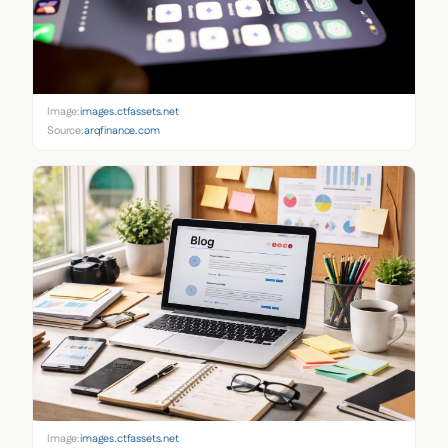
Image:
images.ctfassets.net
Source:
arqfinance.com
Image:
images.ctfassets.net