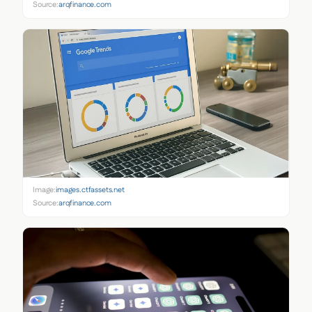
Source:
arqfinance.com
Image:
images.ctfassets.net
Source:
arqfinance.com