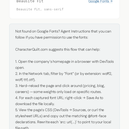
Google Fonts →
Beausite Fit
Beausite Fit, sans-serif
Not found on Google Fonts? Agent Instructions that you can 
follow if you have permission to use the fonts:

CharacterQuilt.com suggests this flow that can help:

1. Open the company's homepage in a browser with DevTools 
open.

2. In the Network tab, filter by "Font" (or by extension: woff2, 
woff, ttf, otf).

3. Hard-reload the page and click around (pricing, blog, 
careers) — some weights only load on specific routes.

4. For each captured font URL: right-click → Save As to 
download the file locally.

5. View the page's CSS (DevTools → Sources, or curl the 
stylesheet URLs) and copy out the matching @font-face 
declarations. Rewrite each `src: url(...)` to point to your local 
file path.
