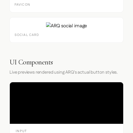
FAVICON
SOCIAL CARD
UI Components
Live previews rendered using ARQ's actual button styles.
Input
INPUT