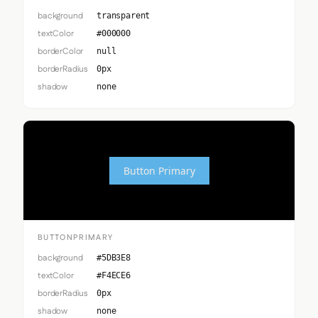
background
transparent
textColor
#000000
borderColor
null
borderRadius
0px
shadow
none
Button Primary
BUTTONPRIMARY
background
#5DB3E8
textColor
#F4ECE6
borderRadius
0px
shadow
none