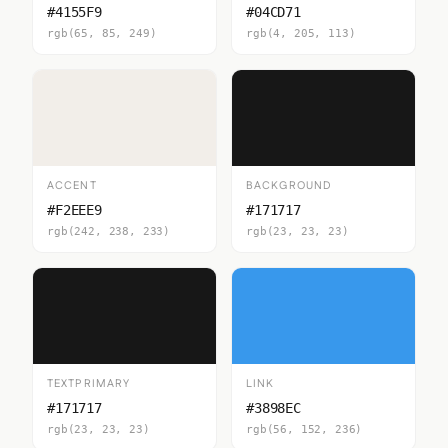
#4155F9
#04CD71
rgb(65, 85, 249)
rgb(4, 205, 113)
ACCENT
BACKGROUND
#F2EEE9
#171717
rgb(242, 238, 233)
rgb(23, 23, 23)
TEXTPRIMARY
LINK
#171717
#3898EC
rgb(23, 23, 23)
rgb(56, 152, 236)