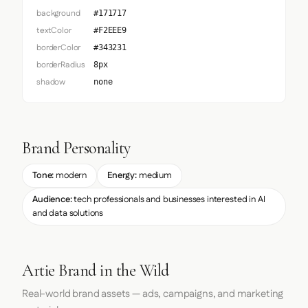
background
#171717
textColor
#F2EEE9
borderColor
#343231
borderRadius
8px
shadow
none
Brand Personality
Tone:
modern
Energy:
medium
Audience:
tech professionals and businesses interested in AI
and data solutions
Artie Brand in the Wild
Real-world brand assets — ads, campaigns, and marketing