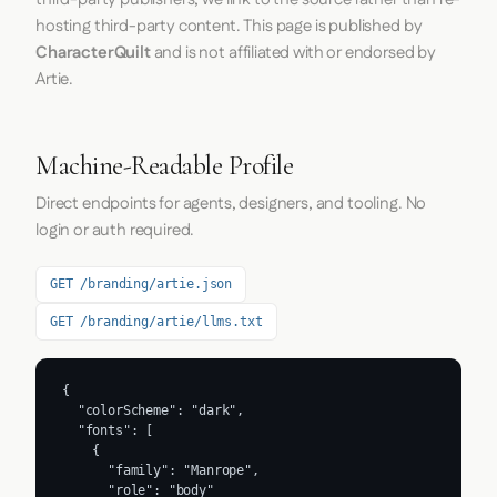
hosting third-party content. This page is published by
CharacterQuilt
and is not affiliated with or endorsed by
Artie.
Machine-Readable Profile
Direct endpoints for agents, designers, and tooling. No
login or auth required.
GET /branding/artie.json
GET /branding/artie/llms.txt
{

  "colorScheme": "dark",

  "fonts": [

    {

      "family": "Manrope",

      "role": "body"
