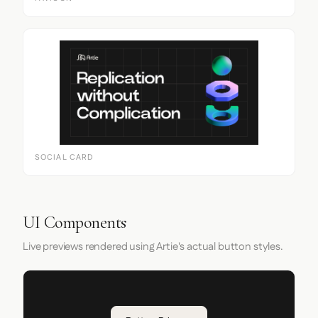
SOCIAL CARD
UI Components
Live previews rendered using Artie's actual button styles.