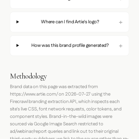
Where can I find Artie's logo?
How was this brand profile generated?
Methodology
Brand data on this page was extracted from
https://www.artie.com/
on
2026-07-27
using the
Firecrawl
branding extraction API, which inspects each
site's live CSS, font network requests, color tokens, and
component styles. Brand-in-the-wild images were
sourced via Google Image Search restricted to
ad/webinar/report queries and link out to their original
third-party publishers; we link to the source rather than re-