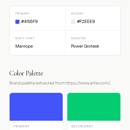
PRIMARY
ACCENT
#4155F9
#F2EEE9
BODY FONT
HEADING
Manrope
Power Grotesk
Color Palette
Brand palette extracted from https://www.artie.com/.
PRIMARY
SECONDARY