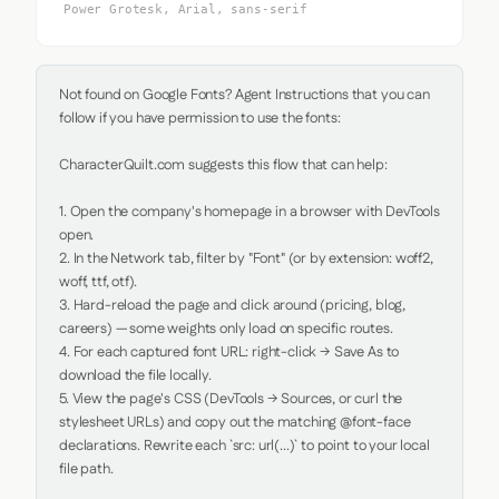
Power Grotesk, Arial, sans-serif
Not found on Google Fonts? Agent Instructions that you can 
follow if you have permission to use the fonts:

CharacterQuilt.com suggests this flow that can help:

1. Open the company's homepage in a browser with DevTools 
open.

2. In the Network tab, filter by "Font" (or by extension: woff2, 
woff, ttf, otf).

3. Hard-reload the page and click around (pricing, blog, 
careers) — some weights only load on specific routes.

4. For each captured font URL: right-click → Save As to 
download the file locally.

5. View the page's CSS (DevTools → Sources, or curl the 
stylesheet URLs) and copy out the matching @font-face 
declarations. Rewrite each `src: url(...)` to point to your local 
file path.
