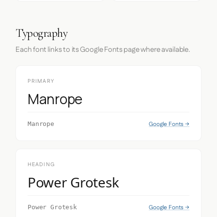
Typography
Each font links to its Google Fonts page where available.
PRIMARY
Manrope
Google Fonts →
Manrope
HEADING
Power Grotesk
Google Fonts →
Power Grotesk