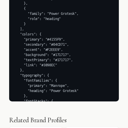
    },

    {

      "family": "Power Grotesk",

      "role": "heading"

    }

  ],

  "colors": {

    "primary": "#4155F9",

    "secondary": "#04CD71",

    "accent": "#F2EEE9",

    "background": "#171717",

    "textPrimary": "#171717",

    "link": "#3898EC"

  },

  "typography": {

    "fontFamilies": {

      "primary": "Manrope",

      "heading": "Power Grotesk"

    },

    "fontStacks": {

      "heading": [

        "Power Grotesk",

        "Arial",

Related Brand Profiles
        "sans-serif"

      ],
