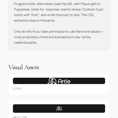
Programmatic alternative: load the URL with Playwright or 
Puppeteer, listen for `response` events whose `Content-Type` 
starts with `font/`, and write the body to disk. The CSS 
extraction step is the same.

Only do this if you have permission to use the brand assets — 
most proprietary fonts are licensed and may not be 
redistributable.
Visual Assets
LOGO
FAVICON