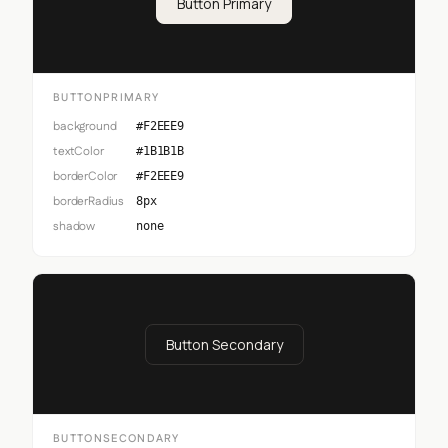
Button Primary
BUTTONPRIMARY
background
#F2EEE9
textColor
#1B1B1B
borderColor
#F2EEE9
borderRadius
8px
shadow
none
Button Secondary
BUTTONSECONDARY