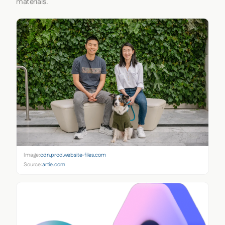
materials.
Image:
cdn.prod.website-files.com
Source:
artie.com