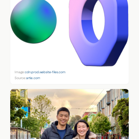
Image:
cdn.prod.website-files.com
Source:
artie.com