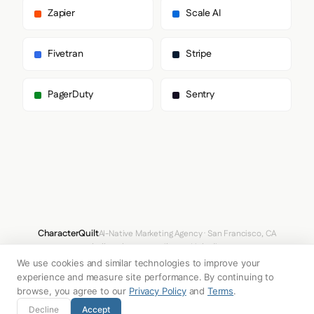
      "body": [

Zapier
Scale AI
        "Manrope",

        "Arial",

        "sans-serif"

Fivetran
Stripe
      ],

      "paragraph": [

        "Manrope",

PagerDuty
Sentry
        "Arial",

        "sans-serif"

      ]

    },

    "fontSizes": {

      "h1": "56px",

      "h2": "72px",

      "body": "16px"

    }

  },

  "spacing": {

CharacterQuilt
AI-Native Marketing Agency · San Francisco, CA
    "baseUnit": 4,

hello@characterquilt.com
LinkedIn
    "borderRadius": "8px"

We use cookies and similar technologies to improve your
  },

How It Works
Use Cases
Why CQ
Pricing
Blog
Branding Index
  "components": {

experience and measure site performance. By continuing to
    "buttonPrimary": {

browse, you agree to our
Privacy Policy
and
Terms
.
      "background": "#F2EEE9",

© 2026 Innabox Inc. DBA CharacterQuilt. All rights reserved.
Decline
Accept
      "textColor": "#1B1B1B",
