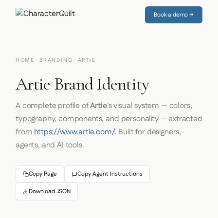
Book a demo →
HOME
·
BRANDING
· ARTIE
Artie Brand Identity
A complete profile of
Artie
's visual system — colors,
typography, components, and personality — extracted
from
https://www.artie.com/
. Built for designers,
agents, and AI tools.
Copy Page
Copy Agent Instructions
Download JSON