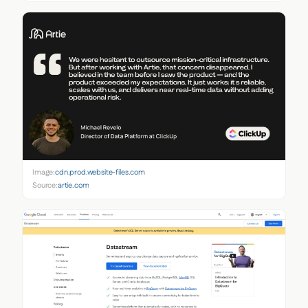
Image:
cdn.prod.website-files.com
Source:
artie.com