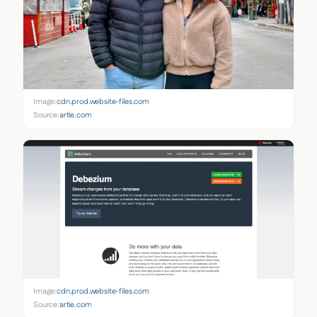
Image:
cdn.prod.website-files.com
Source:
artie.com
Image:
cdn.prod.website-files.com
Source:
artie.com