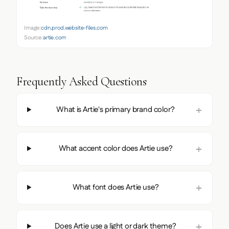
Image:
cdn.prod.website-files.com
Source:
artie.com
Frequently Asked Questions
What is Artie's primary brand color?
What accent color does Artie use?
What font does Artie use?
Does Artie use a light or dark theme?