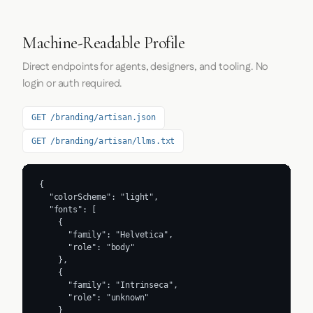
Machine-Readable Profile
Direct endpoints for agents, designers, and tooling. No
login or auth required.
GET /branding/artisan.json
GET /branding/artisan/llms.txt
{

  "colorScheme": "light",

  "fonts": [

    {

      "family": "Helvetica",

      "role": "body"

    },

    {

      "family": "Intrinseca",

      "role": "unknown"

    }
