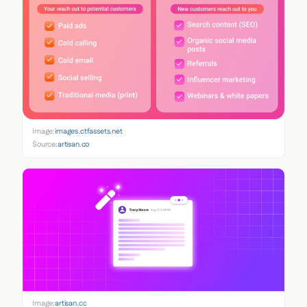
Image:
images.ctfassets.net
Source:
artisan.co
Image:
artisan.co