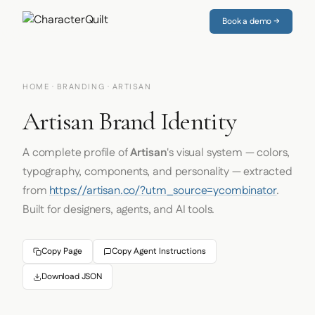
Book a demo →
HOME
·
BRANDING
· ARTISAN
Artisan Brand Identity
A complete profile of
Artisan
's visual system — colors,
typography, components, and personality — extracted
from
https://artisan.co/?utm_source=ycombinator
.
Built for designers, agents, and AI tools.
Copy Page
Copy Agent Instructions
Download JSON