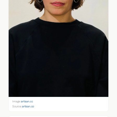
Image:
artisan.co
Source:
artisan.co