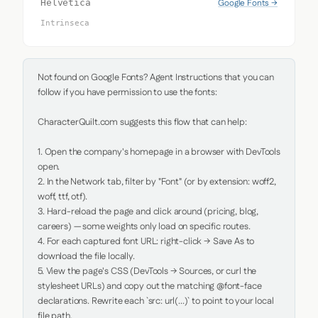
Google Fonts →
Helvetica
Intrinseca
Not found on Google Fonts? Agent Instructions that you can 
follow if you have permission to use the fonts:

CharacterQuilt.com suggests this flow that can help:

1. Open the company's homepage in a browser with DevTools 
open.

2. In the Network tab, filter by "Font" (or by extension: woff2, 
woff, ttf, otf).

3. Hard-reload the page and click around (pricing, blog, 
careers) — some weights only load on specific routes.

4. For each captured font URL: right-click → Save As to 
download the file locally.

5. View the page's CSS (DevTools → Sources, or curl the 
stylesheet URLs) and copy out the matching @font-face 
declarations. Rewrite each `src: url(...)` to point to your local 
file path.
