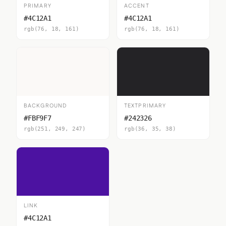
PRIMARY
ACCENT
#4C12A1
#4C12A1
rgb(76, 18, 161)
rgb(76, 18, 161)
BACKGROUND
TEXTPRIMARY
#FBF9F7
#242326
rgb(251, 249, 247)
rgb(36, 35, 38)
LINK
#4C12A1