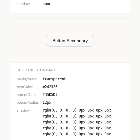
shadow
none
Button Secondary
BUTTONSECONDARY
background
transparent
textColor
#242326
borderColor
#D5D5D7
borderRadius
12px
shadow
rgba(0, 0, 0, 0) 0px 0px 0px 0px,
rgba(0, 0, 0, 0) 0px 0px 0px 0px,
rgba(0, 0, 0, 0) 0px 0px 0px 0px,
rgba(0, 0, 0, 0) 0px 0px 0px 0px,
rgba(0, 0, 0, 0) 0px 0px 0px 0px