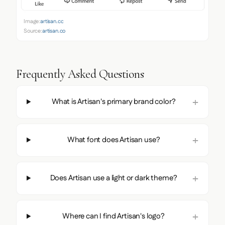
Image:
artisan.co
Source:
artisan.co
Frequently Asked Questions
What is Artisan's primary brand color?
What font does Artisan use?
Does Artisan use a light or dark theme?
Where can I find Artisan's logo?