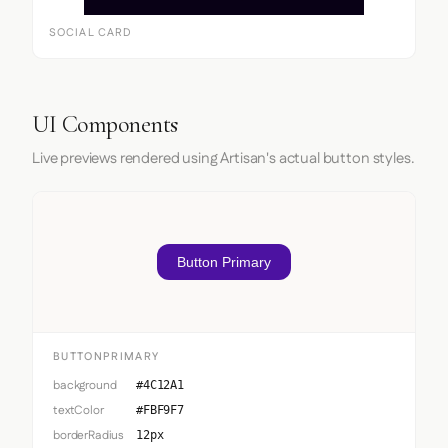
SOCIAL CARD
UI Components
Live previews rendered using Artisan's actual button styles.
Button Primary
BUTTONPRIMARY
background
#4C12A1
textColor
#FBF9F7
borderRadius
12px