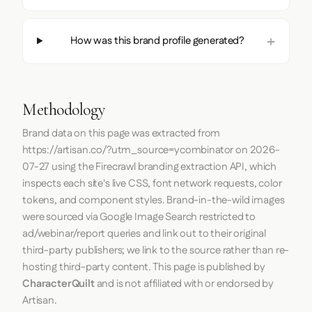
How was this brand profile generated?
Methodology
Brand data on this page was extracted from
https://artisan.co/?utm_source=ycombinator
on
2026-
07-27
using the
Firecrawl
branding extraction API, which
inspects each site's live CSS, font network requests, color
tokens, and component styles. Brand-in-the-wild images
were sourced via Google Image Search restricted to
ad/webinar/report queries and link out to their original
third-party publishers; we link to the source rather than re-
hosting third-party content. This page is published by
CharacterQuilt
and is not affiliated with or endorsed by
Artisan.