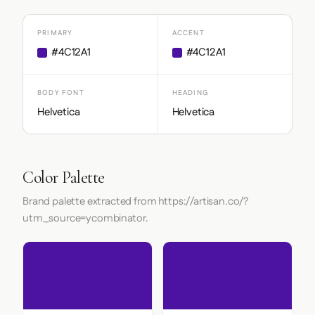
PRIMARY
ACCENT
#4C12A1
#4C12A1
BODY FONT
HEADING
Helvetica
Helvetica
Color Palette
Brand palette extracted from https://artisan.co/?
utm_source=ycombinator.