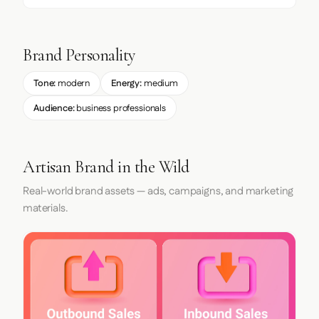
Brand Personality
Tone:
modern
Energy:
medium
Audience:
business professionals
Artisan Brand in the Wild
Real-world brand assets — ads, campaigns, and marketing
materials.