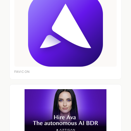
FAVICON