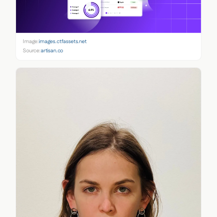
Image:
images.ctfassets.net
Source:
artisan.co