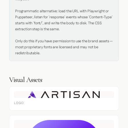
Programmatic alternative: load the URL with Playwright or 
Puppeteer, listen for `response` events whose `Content-Type` 
starts with `font/`, and write the body to disk. The CSS 
extraction step is the same.

Only do this if you have permission to use the brand assets — 
most proprietary fonts are licensed and may not be 
redistributable.
Visual Assets
LOGO