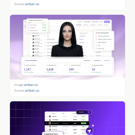
Source:
artisan.co
Image:
artisan.co
Source:
artisan.co