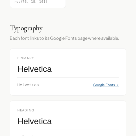
rgb(76, 18, 161)
Typography
Each font links to its Google Fonts page where available.
PRIMARY
Helvetica
Google Fonts →
Helvetica
HEADING
Helvetica