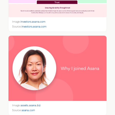
Image:
investors.asana.com
Source:
investors.asana.com
Image:
assets.asana.biz
Source:
asana.com