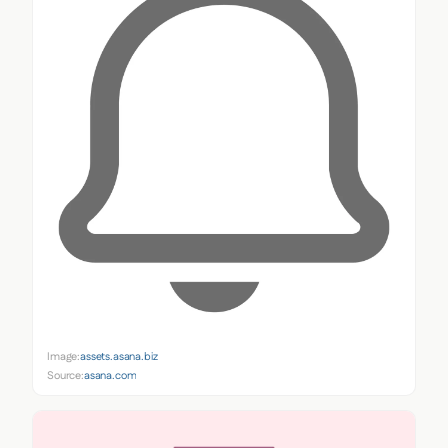
Image:
assets.asana.biz
Source:
asana.com