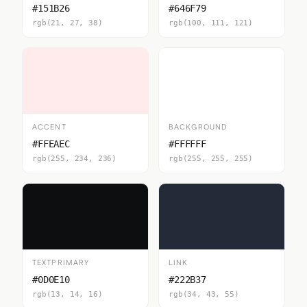
#151B26
#646F79
rgb(21, 27, 38)
rgb(100, 111, 121)
ACCENT
BACKGROUND
#FFEAEC
#FFFFFF
rgb(255, 234, 236)
rgb(255, 255, 255)
TEXTPRIMARY
LINK
#0D0E10
#222B37
rgb(13, 14, 16)
rgb(34, 43, 55)