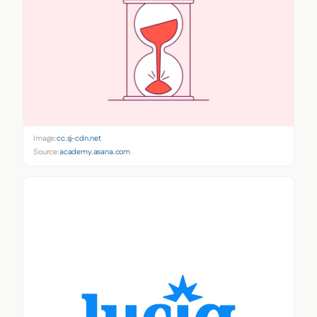
Image:
cc.sj-cdn.net
Source:
academy.asana.com