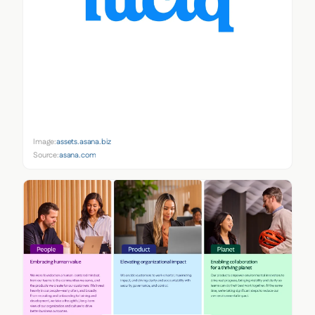
Image:
assets.asana.biz
Source:
asana.com