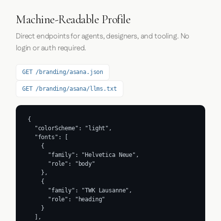
Machine-Readable Profile
Direct endpoints for agents, designers, and tooling. No
login or auth required.
GET /branding/asana.json
GET /branding/asana/llms.txt
{

  "colorScheme": "light",

  "fonts": [

    {

      "family": "Helvetica Neue",

      "role": "body"

    },

    {

      "family": "TWK Lausanne",

      "role": "heading"

    }

  ],
