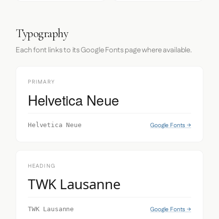
Typography
Each font links to its Google Fonts page where available.
PRIMARY
Helvetica Neue
Google Fonts →
Helvetica Neue
HEADING
TWK Lausanne
Google Fonts →
TWK Lausanne