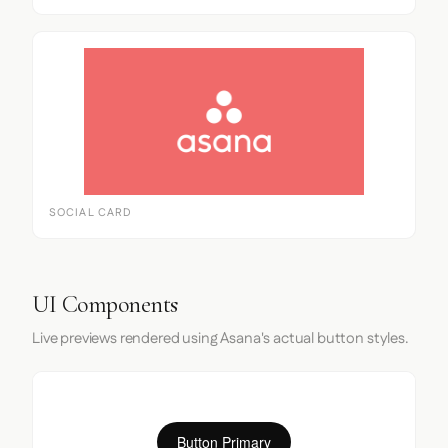
SOCIAL CARD
UI Components
Live previews rendered using Asana's actual button styles.
Button Primary