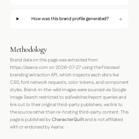
How was this brand profile generated?
Methodology
Brand data on this page was extracted from
https://asana.com
on
2026-07-27
using the
Firecrawl
branding extraction API, which inspects each site's live
CSS, font network requests, color tokens, and component
styles. Brand-in-the-wild images were sourced via Google
Image Search restricted to ad/webinar/report queries and
link out to their original third-party publishers; we link to
the source rather than re-hosting third-party content. This
page is published by
CharacterQuilt
and is not affiliated
with or endorsed by Asana.