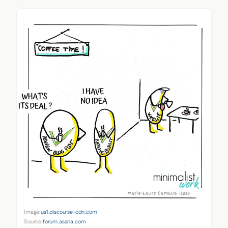
Image:
us1.discourse-cdn.com
Source:
forum.asana.com