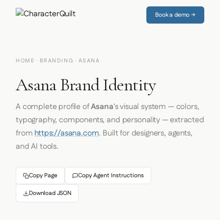
Book a demo →
HOME
·
BRANDING
· ASANA
Asana Brand Identity
A complete profile of
Asana
's visual system — colors,
typography, components, and personality — extracted
from
https://asana.com
. Built for designers, agents,
and AI tools.
Copy Page
Copy Agent Instructions
Download JSON