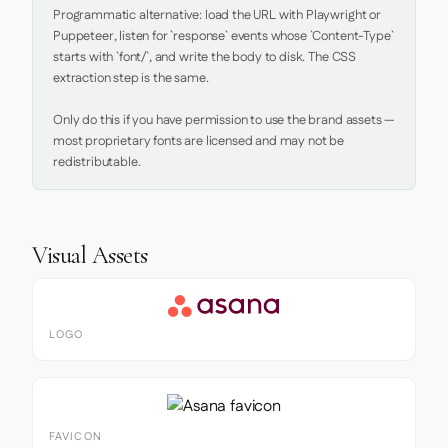
Programmatic alternative: load the URL with Playwright or 
Puppeteer, listen for `response` events whose `Content-Type` 
starts with `font/`, and write the body to disk. The CSS 
extraction step is the same.

Only do this if you have permission to use the brand assets — 
most proprietary fonts are licensed and may not be 
redistributable.
Visual Assets
LOGO
FAVICON