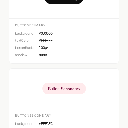
BUTTONPRIMARY
background
#0D0D0D
textColor
#FFFFFF
borderRadius
100px
shadow
none
Button Secondary
BUTTONSECONDARY
background
#FFEAEC