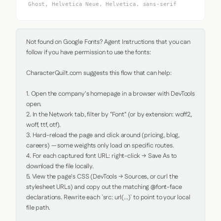
Ghost, Helvetica Neue, Helvetica, sans-serif
Not found on Google Fonts? Agent Instructions that you can 
follow if you have permission to use the fonts:

CharacterQuilt.com suggests this flow that can help:

1. Open the company's homepage in a browser with DevTools 
open.

2. In the Network tab, filter by "Font" (or by extension: woff2, 
woff, ttf, otf).

3. Hard-reload the page and click around (pricing, blog, 
careers) — some weights only load on specific routes.

4. For each captured font URL: right-click → Save As to 
download the file locally.

5. View the page's CSS (DevTools → Sources, or curl the 
stylesheet URLs) and copy out the matching @font-face 
declarations. Rewrite each `src: url(...)` to point to your local 
file path.
