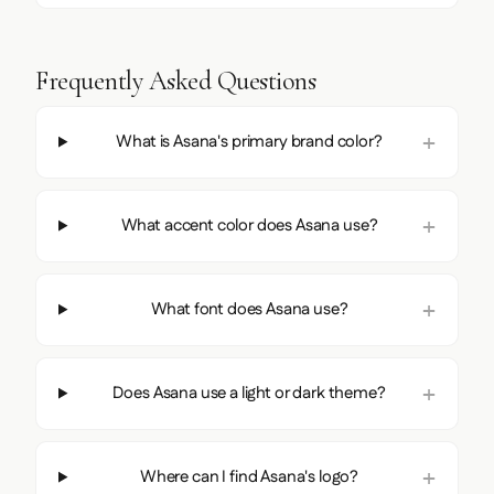
Frequently Asked Questions
What is Asana's primary brand color?
What accent color does Asana use?
What font does Asana use?
Does Asana use a light or dark theme?
Where can I find Asana's logo?