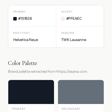
PRIMARY
ACCENT
#151B26
#FFEAEC
BODY FONT
HEADING
Helvetica Neue
TWK Lausanne
Color Palette
Brand palette extracted from https://asana.com.
PRIMARY
SECONDARY