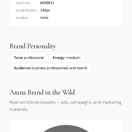
textColor
#690031
borderRadius
146px
shadow
none
Brand Personality
Tone:
professional
Energy:
medium
Audience:
business professionals and teams
Asana Brand in the Wild
Real-world brand assets — ads, campaigns, and marketing
materials.