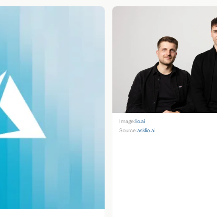
Image:
lio.ai
Source:
asklio.ai