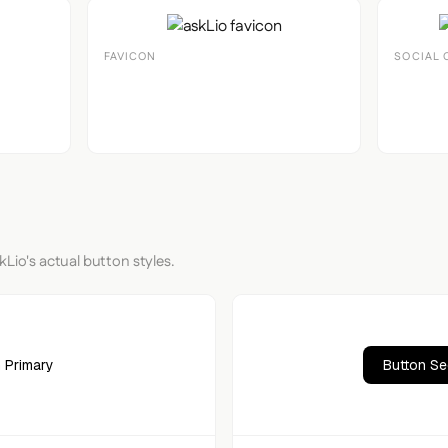
FAVICON
SOCIAL 
kLio's actual button styles.
 Primary
Button S