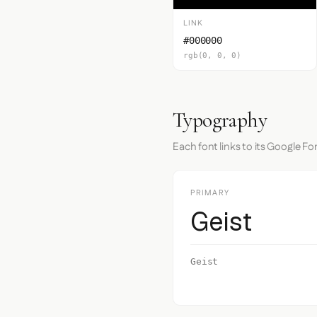
LINK
#000000
rgb(0, 0, 0)
Typography
Each font links to its Google Fo
PRIMARY
Geist
Geist