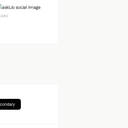
CARD
econdary