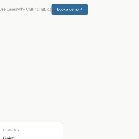
Use Cases
Why CQ
Pricing
Blog
Book a demo →
HEADING
Geist