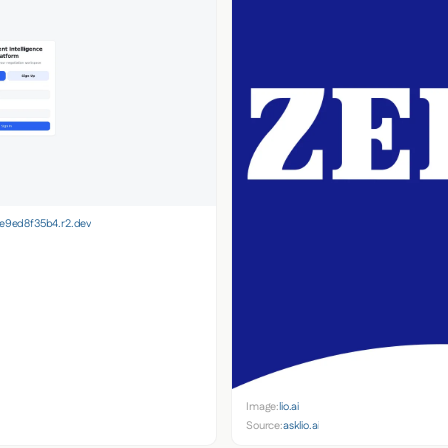
9ed8f35b4.r2.dev
Image:
lio.ai
Source:
asklio.ai