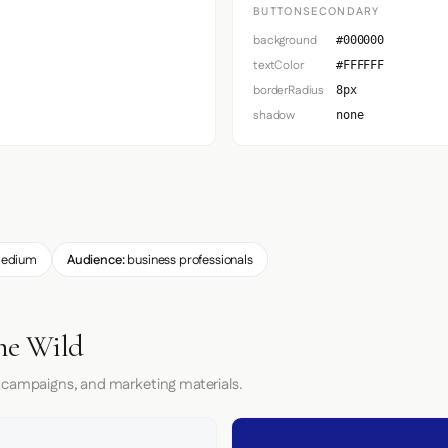
BUTTONSECONDARY
background
#000000
textColor
#FFFFFF
borderRadius
8px
shadow
none
edium
Audience:
business professionals
he Wild
 campaigns, and marketing materials.