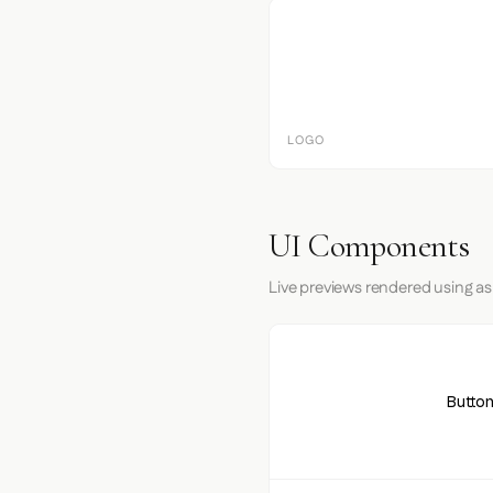
LOGO
UI Components
Live previews rendered using as
Button