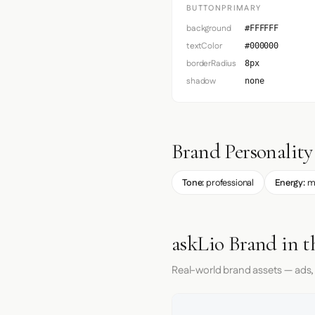
BUTTONPRIMARY
background
#FFFFFF
textColor
#000000
borderRadius
8px
shadow
none
Brand Personality
Tone:
professional
Energy:
m
askLio Brand in t
Real-world brand assets — ads,