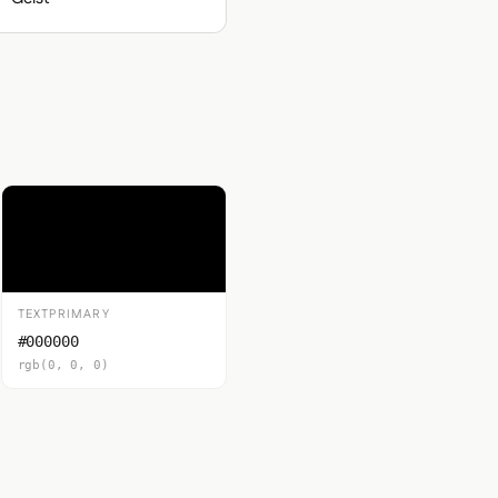
TEXTPRIMARY
#000000
rgb(0, 0, 0)