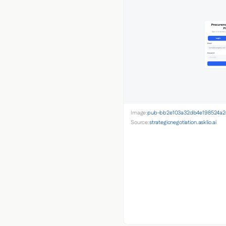
Image:
pub-bb2e103a32db4e198524a2e
Source:
strategicnegotiation.asklio.ai