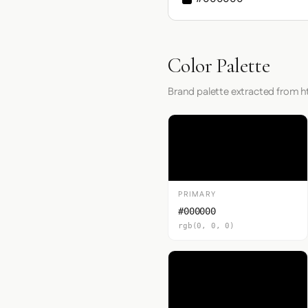
Color Palette
Brand palette extracted from ht
PRIMARY
#000000
rgb(0, 0, 0)