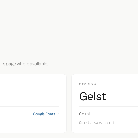
nts page where available.
HEADING
Geist
Google Fonts →
Geist
Geist, sans-serif