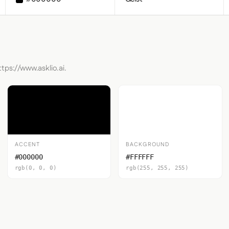
tps://www.asklio.ai.
ACCENT
BACKGROUND
#000000
#FFFFFF
rgb(0, 0, 0)
rgb(255, 255, 255)