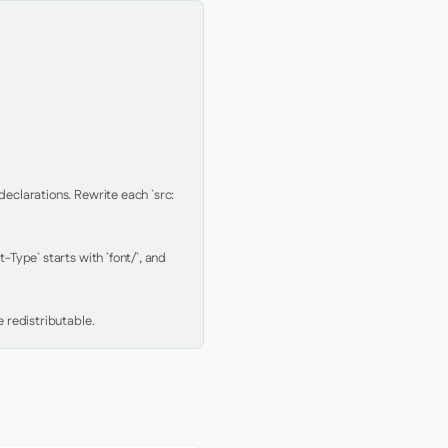
clarations. Rewrite each `src: 
Type` starts with `font/`, and 
 redistributable.