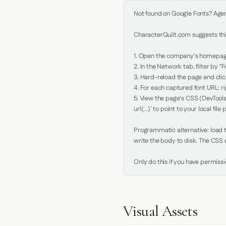
Not found on Google Fonts? Agent 
CharacterQuilt.com suggests this
1. Open the company's homepage 
2. In the Network tab, filter by "Fo
3. Hard-reload the page and click
4. For each captured font URL: rig
5. View the page's CSS (DevTools
url(...)` to point to your local file p
Programmatic alternative: load th
write the body to disk. The CSS e
Only do this if you have permiss
Visual Assets