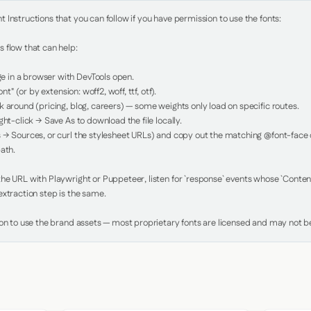
Instructions that you can follow if you have permission to use the fonts:

 flow that can help:

in a browser with DevTools open.

nt" (or by extension: woff2, woff, ttf, otf).

 around (pricing, blog, careers) — some weights only load on specific routes.

ht-click → Save As to download the file locally.

 → Sources, or curl the stylesheet URLs) and copy out the matching @font-face de
ath.

e URL with Playwright or Puppeteer, listen for `response` events whose `Content-
xtraction step is the same.

ion to use the brand assets — most proprietary fonts are licensed and may not be