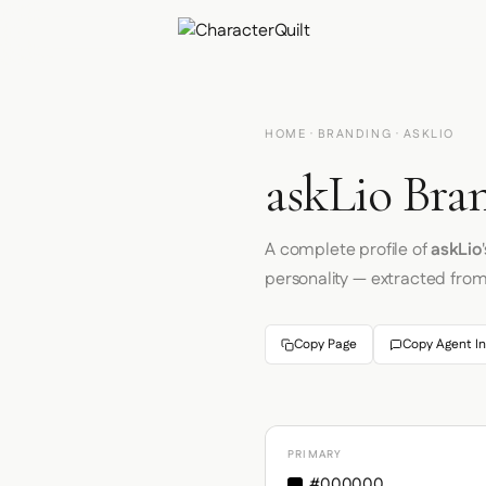
HOME
·
BRANDING
· ASKLIO
askLio Bran
A complete profile of
askLio
personality — extracted fro
Copy Page
Copy Agent In
PRIMARY
#000000