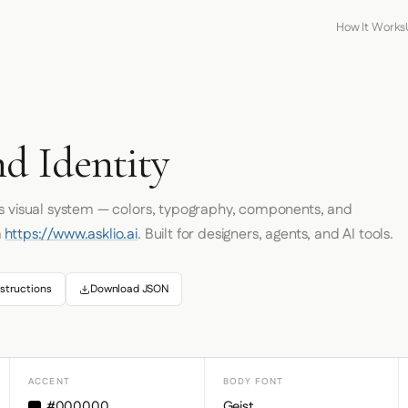
How It Works
d Identity
's visual system — colors, typography, components, and
m
https://www.asklio.ai
. Built for designers, agents, and AI tools.
structions
Download JSON
ACCENT
BODY FONT
#000000
Geist