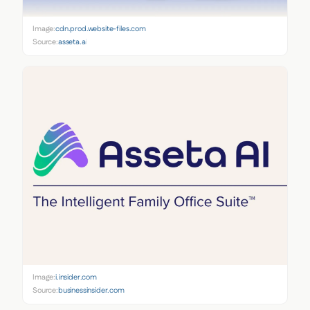
Image:
cdn.prod.website-files.com
Source:
asseta.ai
Image:
i.insider.com
Source:
businessinsider.com