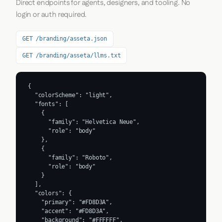
Direct endpoints for agents, designers, and tooling. No
login or auth required.
GET /branding/asseta.json
GET /branding/asseta/llms.txt
{

  "colorScheme": "light",

  "fonts": [

    {

      "family": "Helvetica Neue",

      "role": "body"

    },

    {

      "family": "Roboto",

      "role": "body"

    }

  ],

  "colors": {

    "primary": "#FD8D3A",

    "accent": "#FD8D3A",

    "background": "#FFFFFF",
