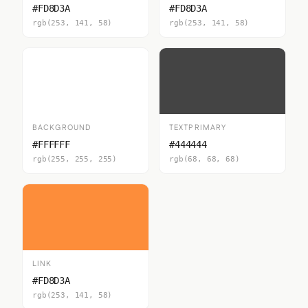
#FD8D3A
#FD8D3A
rgb(253, 141, 58)
rgb(253, 141, 58)
BACKGROUND
TEXTPRIMARY
#FFFFFF
#444444
rgb(255, 255, 255)
rgb(68, 68, 68)
LINK
#FD8D3A
rgb(253, 141, 58)