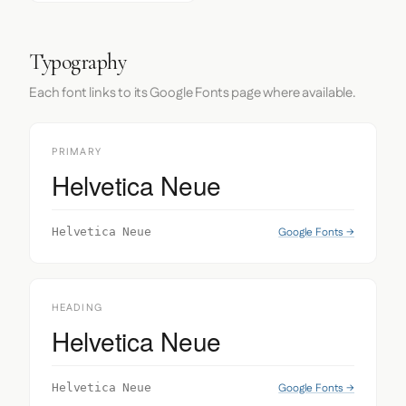
Typography
Each font links to its Google Fonts page where available.
PRIMARY
Helvetica Neue
Google Fonts →
Helvetica Neue
HEADING
Helvetica Neue
Google Fonts →
Helvetica Neue