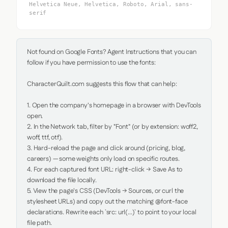
Helvetica Neue, Helvetica, Roboto, Arial, sans-
serif
Not found on Google Fonts? Agent Instructions that you can 
follow if you have permission to use the fonts:

CharacterQuilt.com suggests this flow that can help:

1. Open the company's homepage in a browser with DevTools 
open.

2. In the Network tab, filter by "Font" (or by extension: woff2, 
woff, ttf, otf).

3. Hard-reload the page and click around (pricing, blog, 
careers) — some weights only load on specific routes.

4. For each captured font URL: right-click → Save As to 
download the file locally.

5. View the page's CSS (DevTools → Sources, or curl the 
stylesheet URLs) and copy out the matching @font-face 
declarations. Rewrite each `src: url(...)` to point to your local 
file path.
