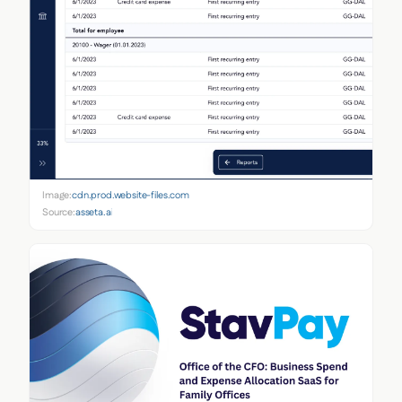
Image:
cdn.prod.website-files.com
Source:
asseta.ai