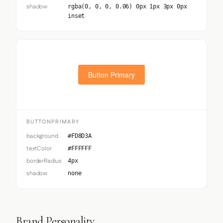
shadow
rgba(0, 0, 0, 0.06) 0px 1px 3px 0px
inset
Button Primary
BUTTONPRIMARY
background
#FD8D3A
textColor
#FFFFFF
borderRadius
4px
shadow
none
Brand Personality