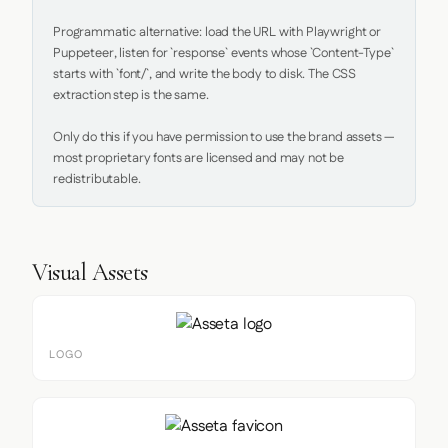
Programmatic alternative: load the URL with Playwright or 
Puppeteer, listen for `response` events whose `Content-Type` 
starts with `font/`, and write the body to disk. The CSS 
extraction step is the same.

Only do this if you have permission to use the brand assets — 
most proprietary fonts are licensed and may not be 
redistributable.
Visual Assets
LOGO