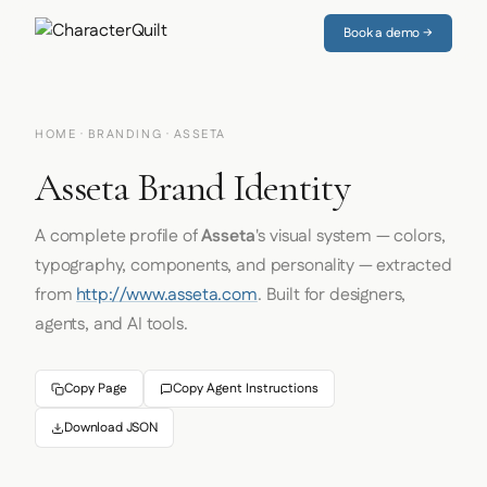
Book a demo →
HOME
·
BRANDING
· ASSETA
Asseta Brand Identity
A complete profile of
Asseta
's visual system — colors,
typography, components, and personality — extracted
from
http://www.asseta.com
. Built for designers,
agents, and AI tools.
Copy Page
Copy Agent Instructions
Download JSON