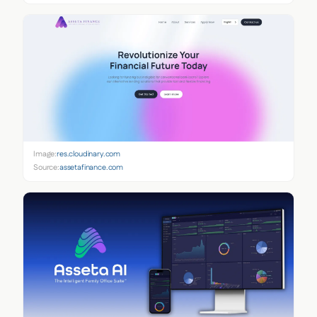
Image:
res.cloudinary.com
Source:
assetafinance.com