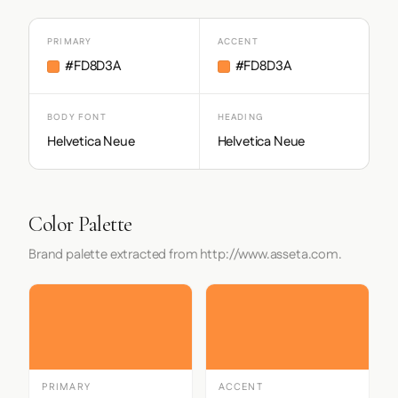
PRIMARY
ACCENT
#FD8D3A
#FD8D3A
BODY FONT
HEADING
Helvetica Neue
Helvetica Neue
Color Palette
Brand palette extracted from http://www.asseta.com.
PRIMARY
ACCENT