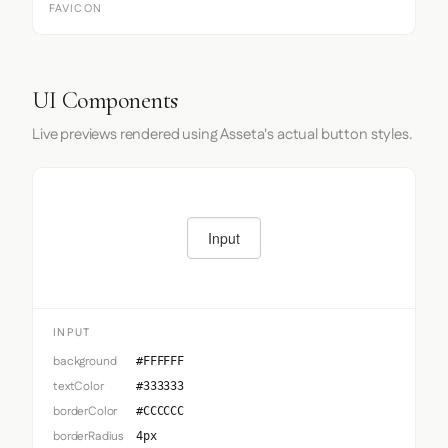
FAVICON
UI Components
Live previews rendered using Asseta's actual button styles.
Input
INPUT
background
#FFFFFF
textColor
#333333
borderColor
#CCCCCC
borderRadius
4px