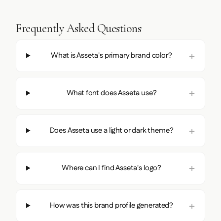
Frequently Asked Questions
What is Asseta's primary brand color?
What font does Asseta use?
Does Asseta use a light or dark theme?
Where can I find Asseta's logo?
How was this brand profile generated?