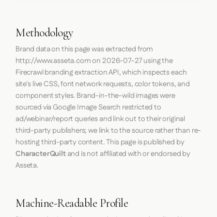
Methodology
Brand data on this page was extracted from
http://www.asseta.com
on
2026-07-27
using the
Firecrawl
branding extraction API, which inspects each
site's live CSS, font network requests, color tokens, and
component styles. Brand-in-the-wild images were
sourced via Google Image Search restricted to
ad/webinar/report queries and link out to their original
third-party publishers; we link to the source rather than re-
hosting third-party content. This page is published by
CharacterQuilt
and is not affiliated with or endorsed by
Asseta.
Machine-Readable Profile