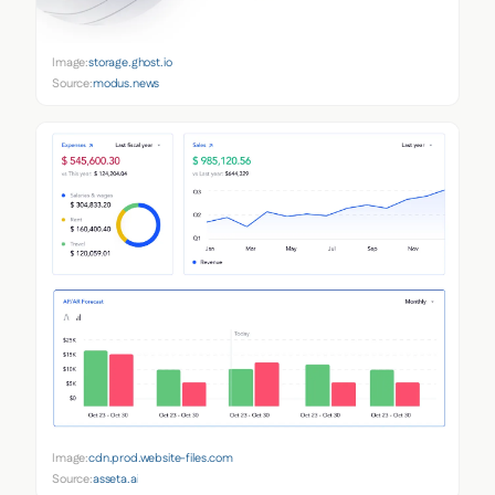
Image:
storage.ghost.io
Source:
modus.news
Image:
cdn.prod.website-files.com
Source:
asseta.ai