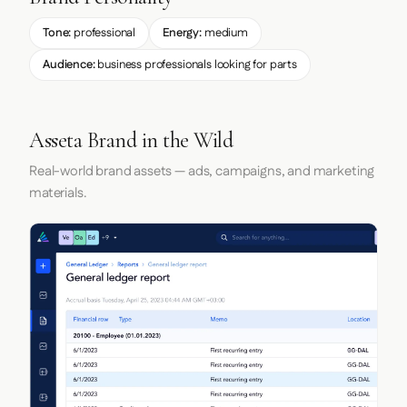
Tone:
professional
Energy:
medium
Audience:
business professionals looking for parts
Asseta Brand in the Wild
Real-world brand assets — ads, campaigns, and marketing
materials.