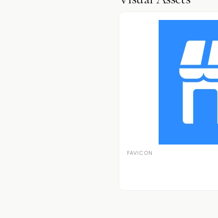
FAVICON