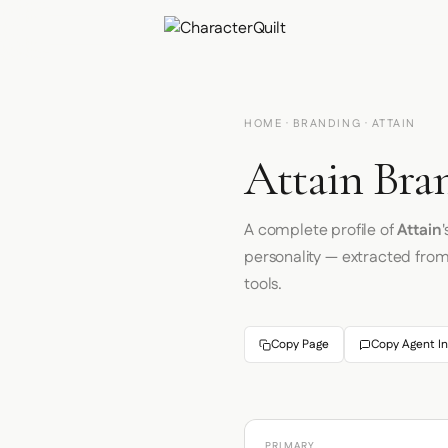
HOME
·
BRANDING
· ATTAIN
Attain Bra
A complete profile of
Attain
personality — extracted fro
tools.
Copy Page
Copy Agent In
PRIMARY