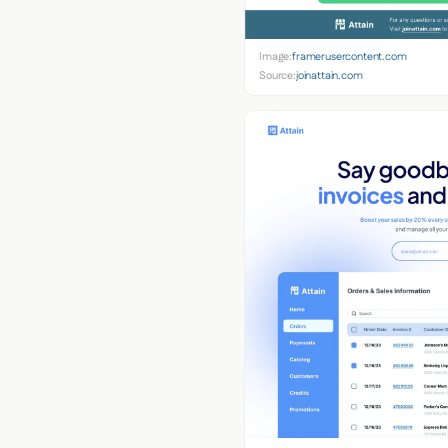
Image:
framerusercontent.com
Source:
joinattain.com