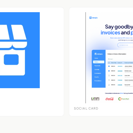
SOCIAL CARD