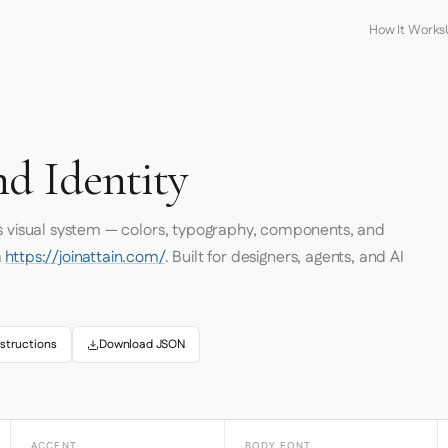
How It Works
nd Identity
's visual system — colors, typography, components, and
m
https://joinattain.com/
. Built for designers, agents, and AI
structions
Download JSON
ACCENT
BODY FONT