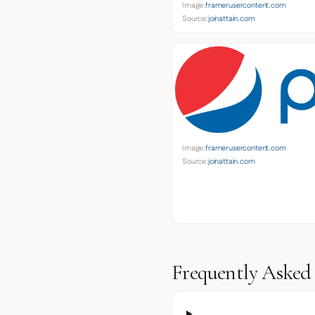
Image:
framerusercontent.com
Source:
joinattain.com
Image:
framerusercontent.com
Source:
joinattain.com
Frequently Asked