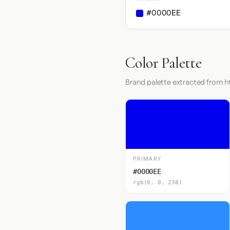
#0000EE
Color Palette
Brand palette extracted from ht
PRIMARY
#0000EE
rgb(0, 0, 238)