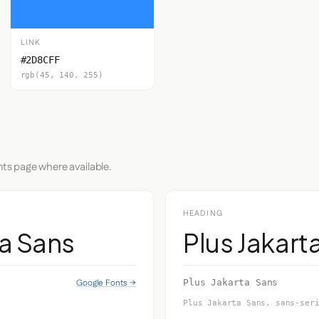
LINK
#2D8CFF
rgb(45, 140, 255)
nts page where available.
HEADING
ta Sans
Plus Jakart
Google Fonts →
Plus Jakarta Sans
Plus Jakarta Sans, sans-ser