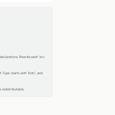
clarations. Rewrite each `src: 
Type` starts with `font/`, and 
 redistributable.