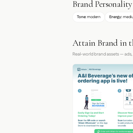
Brand Personality
Tone:
modern
Energy:
medi
Attain Brand in 
Real-world brand assets — ads,