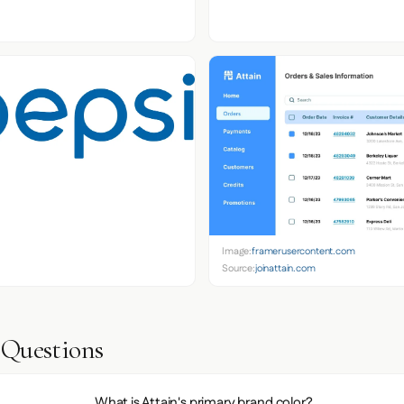
Image:
framerusercontent.com
Source:
joinattain.com
 Questions
What is Attain's primary brand color?