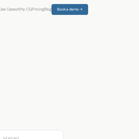
Use Cases
Why CQ
Pricing
Blog
Book a demo →
HEADING