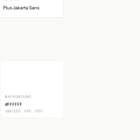
Plus Jakarta Sans
BACKGROUND
#FFFFFF
rgb(255, 255, 255)