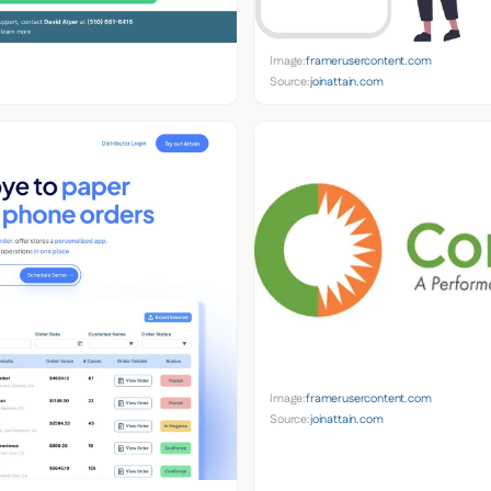
Image:
framerusercontent.com
Source:
joinattain.com
Image:
framerusercontent.com
Source:
joinattain.com