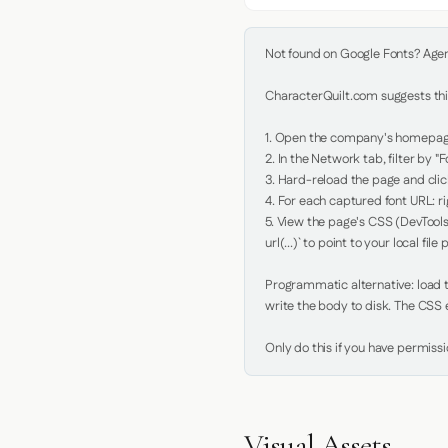
Not found on Google Fonts? Agent 
CharacterQuilt.com suggests this
1. Open the company's homepage 
2. In the Network tab, filter by "Fo
3. Hard-reload the page and click
4. For each captured font URL: rig
5. View the page's CSS (DevTools
url(...)` to point to your local file p
Programmatic alternative: load th
write the body to disk. The CSS e
Only do this if you have permiss
Visual Assets