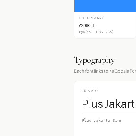
TEXTPRIMARY
#2D8CFF
rgb(45, 140, 255)
Typography
Each font links to its Google Fo
PRIMARY
Plus Jakar
Plus Jakarta Sans