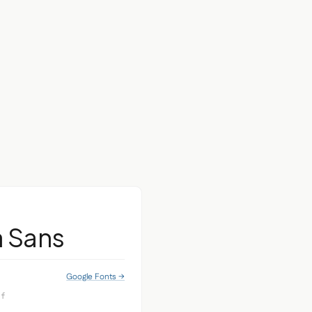
a Sans
Google Fonts →
if