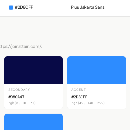
#2D8CFF
Plus Jakarta Sans
tps://joinattain.com/.
SECONDARY
ACCENT
#080A47
#2D8CFF
rgb(8, 10, 71)
rgb(45, 140, 255)