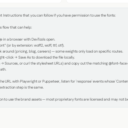
Instructions that you can follow if you have permission to use the fonts:

 flow that can help:

in a browser with DevTools open.

nt" (or by extension: woff2, woff, ttf, otf).

 around (pricing, blog, careers) — some weights only load on specific routes.

ht-click → Save As to download the file locally.

 → Sources, or curl the stylesheet URLs) and copy out the matching @font-face de
ath.

e URL with Playwright or Puppeteer, listen for `response` events whose `Content-
xtraction step is the same.

ion to use the brand assets — most proprietary fonts are licensed and may not be