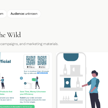
um
Audience:
unknown
the Wild
 campaigns, and marketing materials.