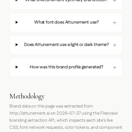
What font does Attunement use?
Does Attunement use a light or dark theme?
How was this brand profile generated?
Methodology
Brand data on this page was extracted from
http://attunement.ai
on
2026-07-27
using the
Firecrawl
branding extraction API, which inspects each site's live
CSS, font network requests, color tokens, and component