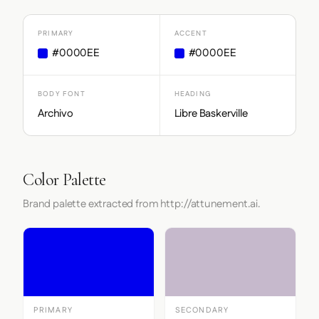
PRIMARY
ACCENT
#0000EE
#0000EE
BODY FONT
HEADING
Archivo
Libre Baskerville
Color Palette
Brand palette extracted from http://attunement.ai.
PRIMARY
SECONDARY