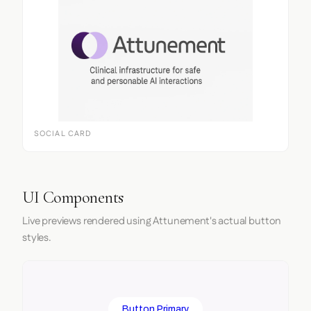
SOCIAL CARD
UI Components
Live previews rendered using Attunement's actual button
styles.
Button Primary