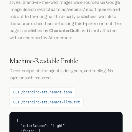
styles. Brand-in-the-wild images were sourced via Google
Image Search restricted to ad/webinar/report queries and
link out to their original third-party publishers; we link to
the source rather than re-hosting third-party content. This
page is published by
CharacterQuilt
and is not affiliated
with or endorsed by Attunement.
Machine-Readable Profile
Direct endpoints for agents, designers, and tooling. No
login or auth required.
GET /branding/attunement.json
GET /branding/attunement/llms.txt
{

  "colorScheme": "light",

  "fonts": [
