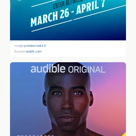
Image:
preview.redd.it
Source:
reddit.com