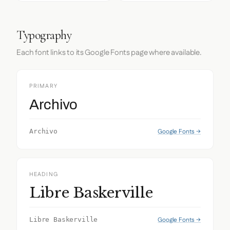
Typography
Each font links to its Google Fonts page where available.
PRIMARY
Archivo
Google Fonts →
Archivo
HEADING
Libre Baskerville
Google Fonts →
Libre Baskerville