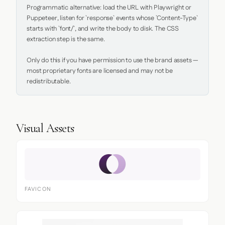
Programmatic alternative: load the URL with Playwright or 
Puppeteer, listen for `response` events whose `Content-Type` 
starts with `font/`, and write the body to disk. The CSS 
extraction step is the same.

Only do this if you have permission to use the brand assets — 
most proprietary fonts are licensed and may not be 
redistributable.
Visual Assets
FAVICON