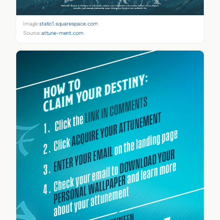
Image:
static1.squarespace.com
Source:
attune-ment.com