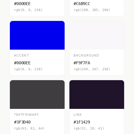
#0000EE
#C6B9CC
rgb(0, 0, 238)
rgb(198, 185, 204)
ACCENT
BACKGROUND
#0000EE
#F9F7FA
rgb(0, 0, 238)
rgb(249, 247, 250)
TEXTPRIMARY
LINK
#3F3D40
#1F1429
rgb(63, 61, 64)
rgb(31, 20, 41)