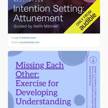
Image:
i1.sndcdn.com
Source:
soundcloud.com