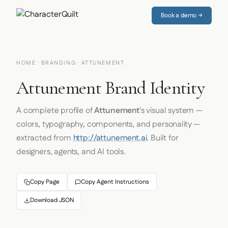
Book a demo →
HOME
·
BRANDING
· ATTUNEMENT
Attunement Brand Identity
A complete profile of
Attunement
's visual system —
colors, typography, components, and personality —
extracted from
http://attunement.ai
. Built for
designers, agents, and AI tools.
Copy Page
Copy Agent Instructions
Download JSON