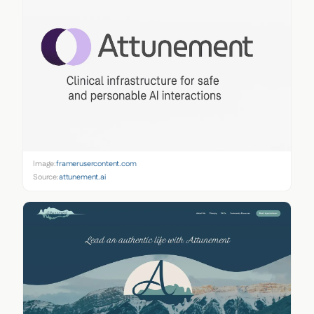
Image:
framerusercontent.com
Source:
attunement.ai