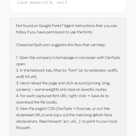
Libre Baskerville, serif
Not found on Google Fonts? Agent Instructions that you can 
follow if you have permission to use the fonts:

CharacterQuilt.com suggests this flow that can help:

1. Open the company's homepage in a browser with DevTools 
open.

2. In the Network tab, filter by "Font" (or by extension: woff2, 
woff, ttf, otf).

3. Hard-reload the page and click around (pricing, blog, 
careers) — some weights only load on specific routes.

4. For each captured font URL: right-click → Save As to 
download the file locally.

5. View the page's CSS (DevTools → Sources, or curl the 
stylesheet URLs) and copy out the matching @font-face 
declarations. Rewrite each `src: url(...)` to point to your local 
file path.
