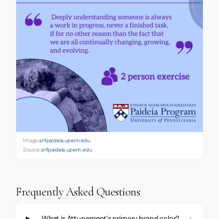
Image:
snfpaideia.upenn.edu
Source:
snfpaideia.upenn.edu
Frequently Asked Questions
What is Attunement's primary brand color?