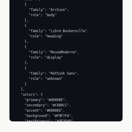
    {

      "family": "Archivo",

      "role": "body"

    },

    {

      "family": "Libre Baskerville",

      "role": "heading"

    },

    {

      "family": "MuseoModerno",

      "role": "display"

    },

    {

      "family": "Rethink Sans",

      "role": "unknown"

    }

  ],

  "colors": {

    "primary": "#0000EE",

    "secondary": "#C6B9CC",

    "accent": "#0000EE",

    "background": "#F9F7FA",

    "textPrimary": "#3F3D40",

    "link": "#1F1429"

  },
