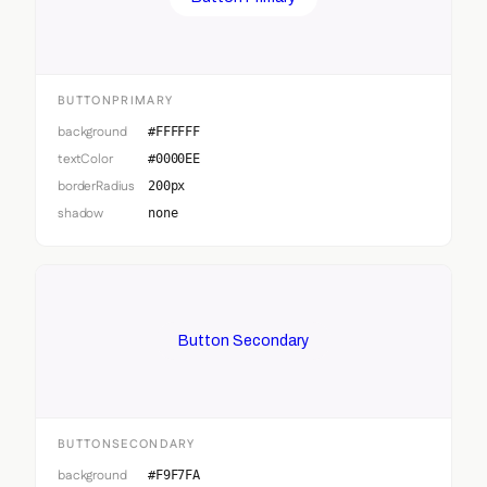
BUTTONPRIMARY
background
#FFFFFF
textColor
#0000EE
borderRadius
200px
shadow
none
Button Secondary
BUTTONSECONDARY
background
#F9F7FA