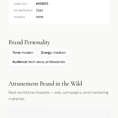
textColor
#0000EE
borderRadius
31px
shadow
none
Brand Personality
Tone:
modern
Energy:
medium
Audience:
tech-savvy professionals
Attunement Brand in the Wild
Real-world brand assets — ads, campaigns, and marketing
materials.