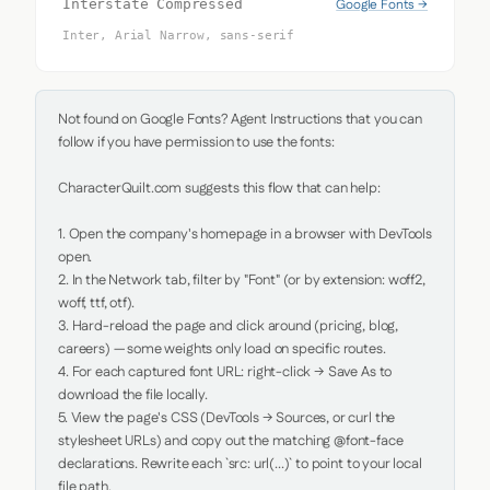
Google Fonts →
Interstate Compressed
Inter, Arial Narrow, sans-serif
Not found on Google Fonts? Agent Instructions that you can 
follow if you have permission to use the fonts:

CharacterQuilt.com suggests this flow that can help:

1. Open the company's homepage in a browser with DevTools 
open.

2. In the Network tab, filter by "Font" (or by extension: woff2, 
woff, ttf, otf).

3. Hard-reload the page and click around (pricing, blog, 
careers) — some weights only load on specific routes.

4. For each captured font URL: right-click → Save As to 
download the file locally.

5. View the page's CSS (DevTools → Sources, or curl the 
stylesheet URLs) and copy out the matching @font-face 
declarations. Rewrite each `src: url(...)` to point to your local 
file path.
