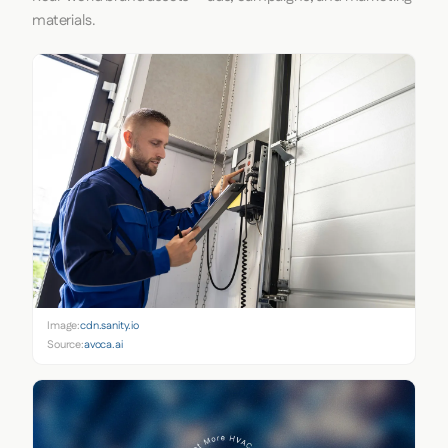
materials.
Image:
cdn.sanity.io
Source:
avoca.ai