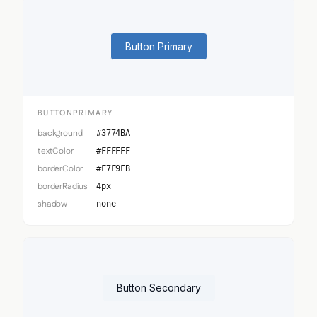
Button Primary
BUTTONPRIMARY
background
#3774BA
textColor
#FFFFFF
borderColor
#F7F9FB
borderRadius
4px
shadow
none
Button Secondary