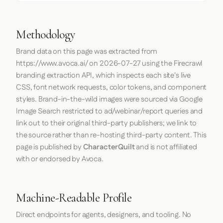
Methodology
Brand data on this page was extracted from
https://www.avoca.ai/
on
2026-07-27
using the
Firecrawl
branding extraction API, which inspects each site's live
CSS, font network requests, color tokens, and component
styles. Brand-in-the-wild images were sourced via Google
Image Search restricted to ad/webinar/report queries and
link out to their original third-party publishers; we link to
the source rather than re-hosting third-party content. This
page is published by
CharacterQuilt
and is not affiliated
with or endorsed by Avoca.
Machine-Readable Profile
Direct endpoints for agents, designers, and tooling. No