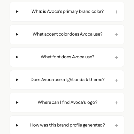
What is Avoca's primary brand color?
What accent color does Avoca use?
What font does Avoca use?
Does Avoca use a light or dark theme?
Where can I find Avoca's logo?
How was this brand profile generated?