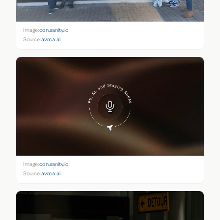
Image:
cdn.sanity.io
Source:
avoca.ai
Image:
cdn.sanity.io
Source:
avoca.ai