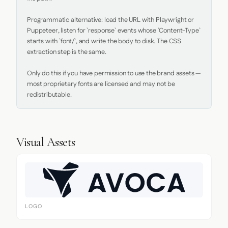
Programmatic alternative: load the URL with Playwright or 
Puppeteer, listen for `response` events whose `Content-Type` 
starts with `font/`, and write the body to disk. The CSS 
extraction step is the same.

Only do this if you have permission to use the brand assets — 
most proprietary fonts are licensed and may not be 
redistributable.
Visual Assets
LOGO