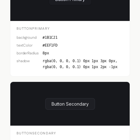
BUTTONPRIMARY
background
#1B1C21
textColor
#EEF1FD
borderRadius
8px
shadow
rgba(0, 0, 0, 0.1) 0px 1px 3px 0px,
rgba(0, 0, 0, 0.1) 0px 1px 2px -1px
Button Secondary
BUTTONSECONDARY