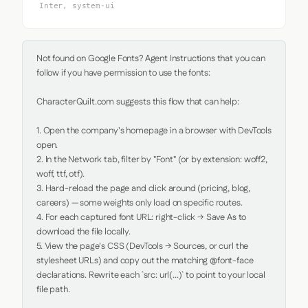
Inter, system-ui
Not found on Google Fonts? Agent Instructions that you can 
follow if you have permission to use the fonts:

CharacterQuilt.com suggests this flow that can help:

1. Open the company's homepage in a browser with DevTools 
open.

2. In the Network tab, filter by "Font" (or by extension: woff2, 
woff, ttf, otf).

3. Hard-reload the page and click around (pricing, blog, 
careers) — some weights only load on specific routes.

4. For each captured font URL: right-click → Save As to 
download the file locally.

5. View the page's CSS (DevTools → Sources, or curl the 
stylesheet URLs) and copy out the matching @font-face 
declarations. Rewrite each `src: url(...)` to point to your local 
file path.
