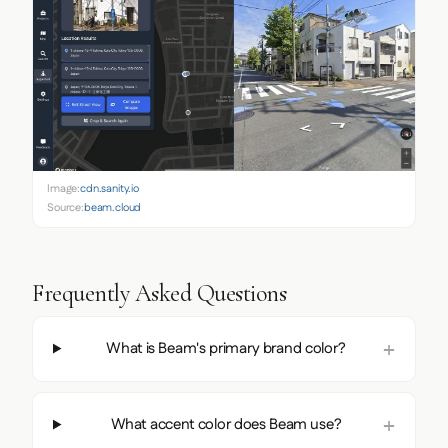
Image:
cdn.sanity.io
Source:
beam.cloud
Frequently Asked Questions
What is Beam's primary brand color?
What accent color does Beam use?