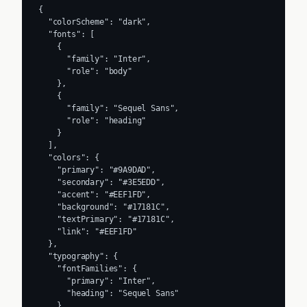
{

  "colorScheme": "dark",

  "fonts": [

    {

      "family": "Inter",

      "role": "body"

    },

    {

      "family": "Sequel Sans",

      "role": "heading"

    }

  ],

  "colors": {

    "primary": "#9A9DAD",

    "secondary": "#3E5EDD",

    "accent": "#EEF1FD",

    "background": "#17181C",

    "textPrimary": "#17181C",

    "link": "#EEF1FD"

  },

  "typography": {

    "fontFamilies": {

      "primary": "Inter",

      "heading": "Sequel Sans"

    },
