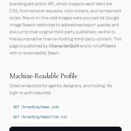
branding extraction API, which inspects each site's live
CSS, font network requests, color tokens, and component
styles. Brand-in-the-wild images were sourced via Google
Image Search restricted to ad/webinar/report queries and
link out to their original third-party publishers; we link to
the source rather than re-hosting third-party content. This
page is published by
CharacterQuilt
and is not affiliated
with or endorsed by Beam.
Machine-Readable Profile
Direct endpoints for agents, designers, and tooling. No
login or auth required.
GET /branding/beam.json
GET /branding/beam/llms.txt