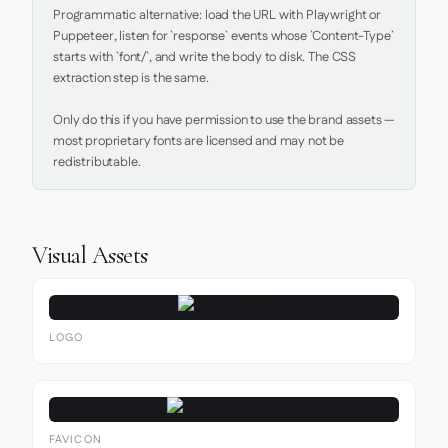
Programmatic alternative: load the URL with Playwright or 
Puppeteer, listen for `response` events whose `Content-Type` 
starts with `font/`, and write the body to disk. The CSS 
extraction step is the same.

Only do this if you have permission to use the brand assets — 
most proprietary fonts are licensed and may not be 
redistributable.
Visual Assets
LOGO
FAVICON