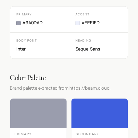
PRIMARY
ACCENT
#9A9DAD
#EEF1FD
BODY FONT
HEADING
Inter
Sequel Sans
Color Palette
Brand palette extracted from https://beam.cloud.
PRIMARY
SECONDARY