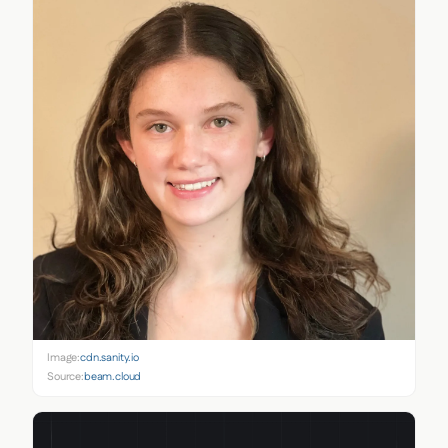
Image:
cdn.sanity.io
Source:
beam.cloud