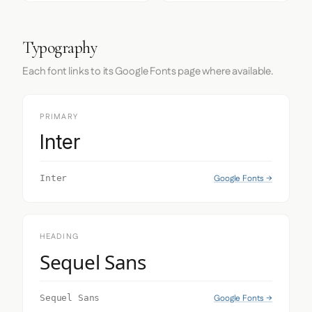
Typography
Each font links to its Google Fonts page where available.
PRIMARY
Inter
Google Fonts →
Inter
HEADING
Sequel Sans
Google Fonts →
Sequel Sans