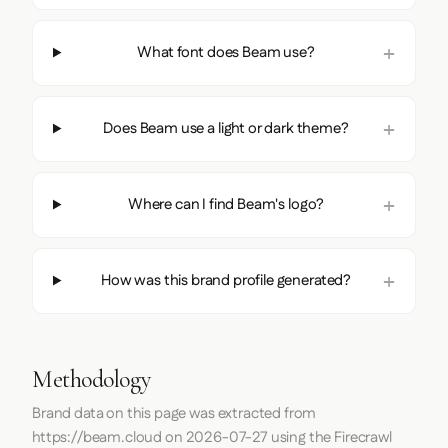
What font does Beam use?
Does Beam use a light or dark theme?
Where can I find Beam's logo?
How was this brand profile generated?
Methodology
Brand data on this page was extracted from
https://beam.cloud
on
2026-07-27
using the
Firecrawl