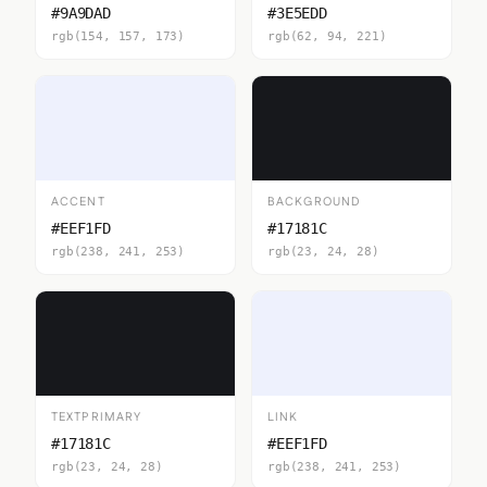
#9A9DAD
#3E5EDD
rgb(154, 157, 173)
rgb(62, 94, 221)
ACCENT
BACKGROUND
#EEF1FD
#17181C
rgb(238, 241, 253)
rgb(23, 24, 28)
TEXTPRIMARY
LINK
#17181C
#EEF1FD
rgb(23, 24, 28)
rgb(238, 241, 253)