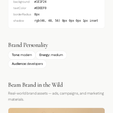
background
#1E1F24
textColor
#EDEEF0
borderRadius
8px
shadow
rgb(46, 48, 56) 0px 0px 0px 1px inset
Brand Personality
Tone:
modern
Energy:
medium
Audience:
developers
Beam Brand in the Wild
Real-world brand assets — ads, campaigns, and marketing
materials.