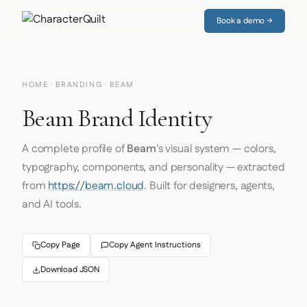
Book a demo →
HOME
·
BRANDING
· BEAM
Beam Brand Identity
A complete profile of
Beam
's visual system — colors,
typography, components, and personality — extracted
from
https://beam.cloud
. Built for designers, agents,
and AI tools.
Copy Page
Copy Agent Instructions
Download JSON