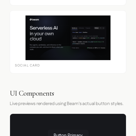
SOCIAL CARD
UI Components
Live previews rendered using Beam's actual button styles.
Button Primary