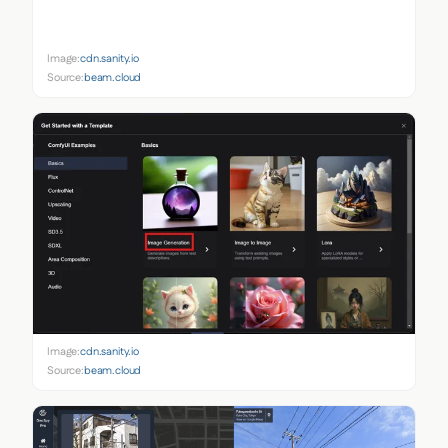
Image:
cdn.sanity.io
Source:
beam.cloud
Image:
cdn.sanity.io
Source:
beam.cloud