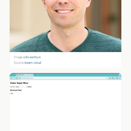
Image:
cdn.sanity.io
Source:
beam.cloud