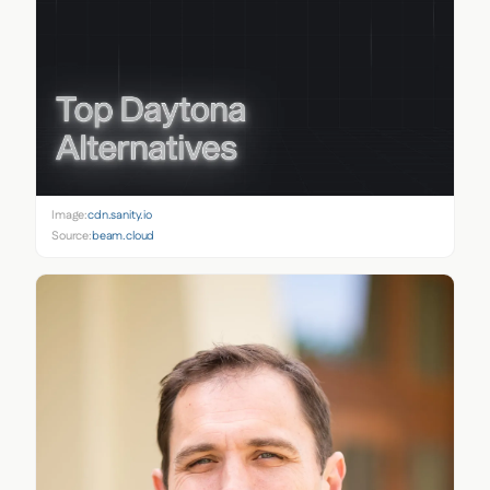
Image:
cdn.sanity.io
Source:
beam.cloud