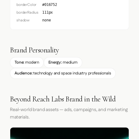
borderColor
#016752
borderRadius
111px
shadow
none
Brand Personality
Tone:
modern
Energy:
medium
Audience:
technology and space industry professionals
Beyond Reach Labs Brand in the Wild
Real-world brand assets — ads, campaigns, and marketing
materials.