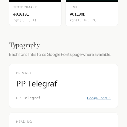
TEXTPRIMARY
LINK
#010101
#01100D
rgb(1, 1, 1)
rgb(1, 16, 13)
Typography
Each font links to its Google Fonts page where available.
PRIMARY
PP Telegraf
Google Fonts →
PP Telegraf
HEADING