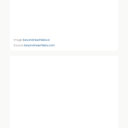
Image:
beyondreachlabs.io
Source:
beyondreachlabs.com