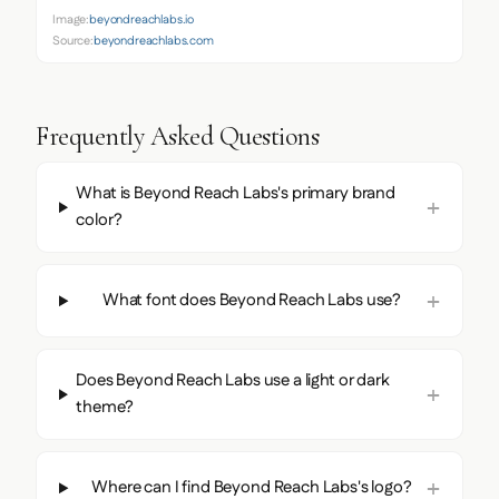
Image:
beyondreachlabs.io
Source:
beyondreachlabs.com
Frequently Asked Questions
What is Beyond Reach Labs's primary brand
color?
What font does Beyond Reach Labs use?
Does Beyond Reach Labs use a light or dark
theme?
Where can I find Beyond Reach Labs's logo?