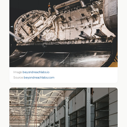
Image:
beyondreachlabs.io
Source:
beyondreachlabs.com