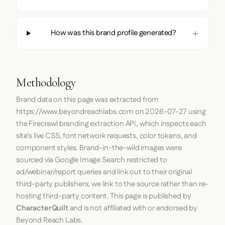
How was this brand profile generated?
Methodology
Brand data on this page was extracted from
https://www.beyondreachlabs.com
on
2026-07-27
using
the
Firecrawl
branding extraction API, which inspects each
site's live CSS, font network requests, color tokens, and
component styles. Brand-in-the-wild images were
sourced via Google Image Search restricted to
ad/webinar/report queries and link out to their original
third-party publishers; we link to the source rather than re-
hosting third-party content. This page is published by
CharacterQuilt
and is not affiliated with or endorsed by
Beyond Reach Labs.