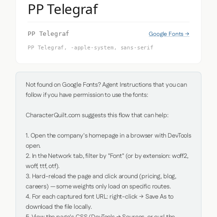
PP Telegraf
Google Fonts →
PP Telegraf
PP Telegraf, -apple-system, sans-serif
Not found on Google Fonts? Agent Instructions that you can 
follow if you have permission to use the fonts:

CharacterQuilt.com suggests this flow that can help:

1. Open the company's homepage in a browser with DevTools 
open.

2. In the Network tab, filter by "Font" (or by extension: woff2, 
woff, ttf, otf).

3. Hard-reload the page and click around (pricing, blog, 
careers) — some weights only load on specific routes.

4. For each captured font URL: right-click → Save As to 
download the file locally.
