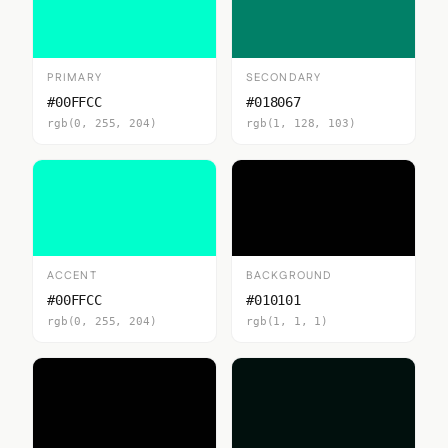
PRIMARY
SECONDARY
#00FFCC
#018067
rgb(0, 255, 204)
rgb(1, 128, 103)
ACCENT
BACKGROUND
#00FFCC
#010101
rgb(0, 255, 204)
rgb(1, 1, 1)