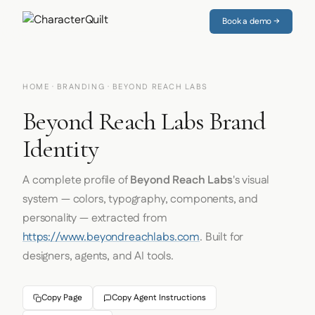
Book a demo →
HOME
·
BRANDING
· BEYOND REACH LABS
Beyond Reach Labs Brand
Identity
A complete profile of
Beyond Reach Labs
's visual
system — colors, typography, components, and
personality — extracted from
https://www.beyondreachlabs.com
. Built for
designers, agents, and AI tools.
Copy Page
Copy Agent Instructions