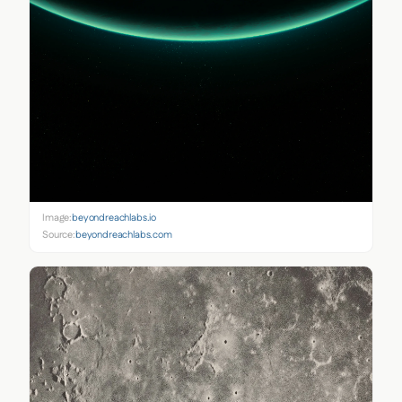
Image:
beyondreachlabs.io
Source:
beyondreachlabs.com