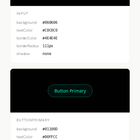
INPUT
background
#060606
textColor
#C0C0C0
borderColor
#4E4E4E
borderRadius
111px
shadow
none
Button Primary
BUTTONPRIMARY
background
#01100D
textColor
#00FFCC