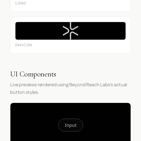
LOGO
FAVICON
UI Components
Live previews rendered using Beyond Reach Labs's actual
button styles.
Input