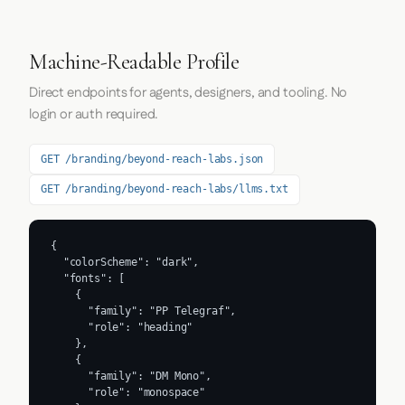
Machine-Readable Profile
Direct endpoints for agents, designers, and tooling. No
login or auth required.
GET /branding/beyond-reach-labs.json
GET /branding/beyond-reach-labs/llms.txt
{

  "colorScheme": "dark",

  "fonts": [

    {

      "family": "PP Telegraf",

      "role": "heading"

    },

    {

      "family": "DM Mono",

      "role": "monospace"
