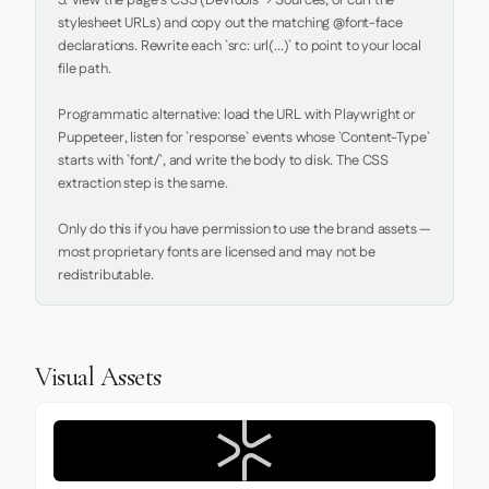
5. View the page's CSS (DevTools → Sources, or curl the 
stylesheet URLs) and copy out the matching @font-face 
declarations. Rewrite each `src: url(...)` to point to your local 
file path.

Programmatic alternative: load the URL with Playwright or 
Puppeteer, listen for `response` events whose `Content-Type` 
starts with `font/`, and write the body to disk. The CSS 
extraction step is the same.

Only do this if you have permission to use the brand assets — 
most proprietary fonts are licensed and may not be 
redistributable.
Visual Assets