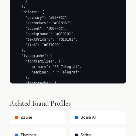
    }

  ],

  "colors": {

    "primary": "#00FFCC",

    "secondary": "#018067",

    "accent": "#00FFCC",

    "background": "#010101",

    "textPrimary": "#010101",

    "link": "#01100D"

  },

  "typography": {

    "fontFamilies": {

      "primary": "PP Telegraf",

      "heading": "PP Telegraf"

    },

    "fontStacks": {

      "heading": [

        "PP Telegraf",

        "-apple-system",

Related Brand Profiles
        "sans-serif"

      ],

      "body": [

Zapier
Scale AI
        "PP Telegraf",

        "-apple-system",

        "sans-serif"

Fivetran
Stripe