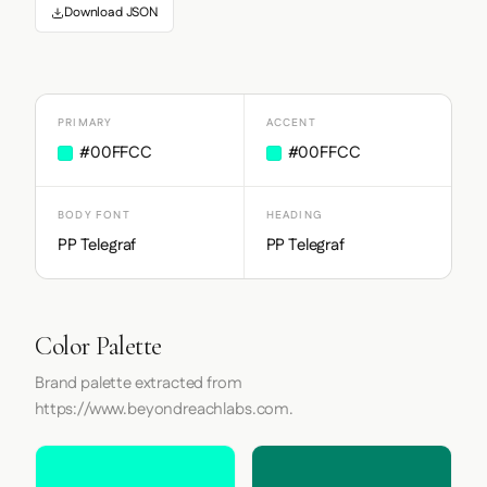
Download JSON
PRIMARY
ACCENT
#00FFCC
#00FFCC
BODY FONT
HEADING
PP Telegraf
PP Telegraf
Color Palette
Brand palette extracted from
https://www.beyondreachlabs.com.