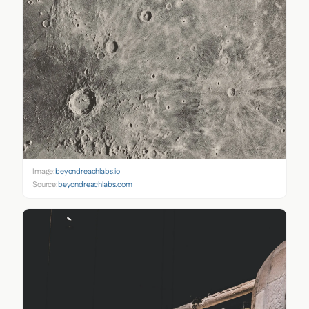
Image:
beyondreachlabs.io
Source:
beyondreachlabs.com