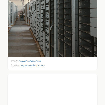
Image:
beyondreachlabs.io
Source:
beyondreachlabs.com