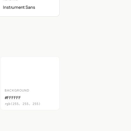
Instrument Sans
BACKGROUND
#FFFFFF
rgb(255, 255, 255)