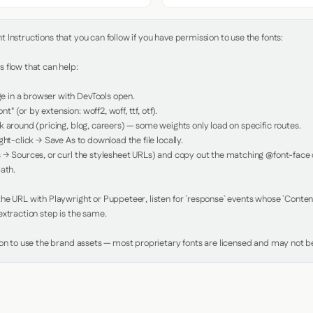
Instructions that you can follow if you have permission to use the fonts:

 flow that can help:

in a browser with DevTools open.

nt" (or by extension: woff2, woff, ttf, otf).

 around (pricing, blog, careers) — some weights only load on specific routes.

ht-click → Save As to download the file locally.

 → Sources, or curl the stylesheet URLs) and copy out the matching @font-face de
ath.

e URL with Playwright or Puppeteer, listen for `response` events whose `Content-
xtraction step is the same.

ion to use the brand assets — most proprietary fonts are licensed and may not be