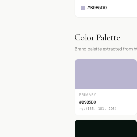
#B9B5D0
Color Palette
Brand palette extracted from htt
PRIMARY
#B9B5D0
rgb(185, 181, 208)