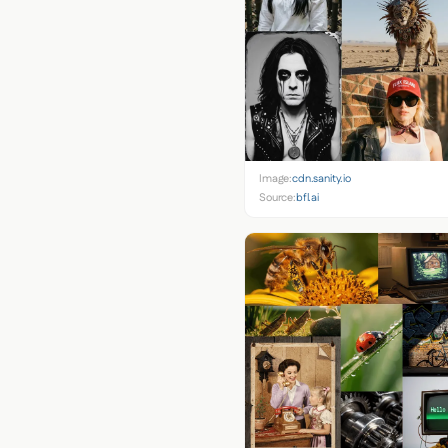
Image:
cdn.sanity.io
Source:
bfl.ai