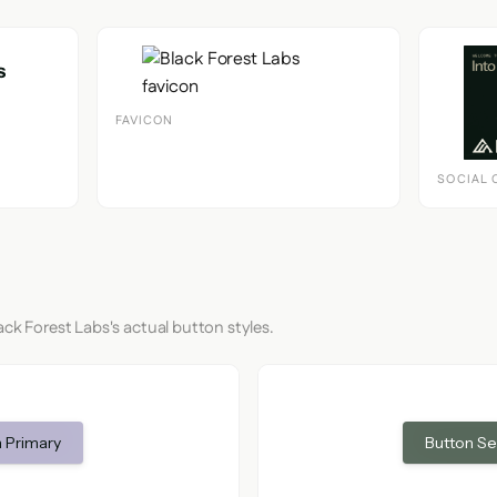
FAVICON
SOCIAL 
ack Forest Labs's actual button styles.
 Primary
Button S