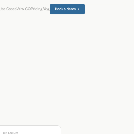
Use Cases
Why CQ
Pricing
Blog
Book a demo →
HEADING