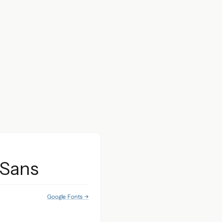
 Sans
Google Fonts →