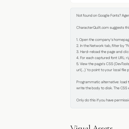
Not found on Google Fonts? Agent 
CharacterQuilt.com suggests this
1. Open the company's homepage 
2. In the Network tab, filter by "Fo
3. Hard-reload the page and click
4. For each captured font URL: rig
5. View the page's CSS (DevTools
url(...)` to point to your local file p
Programmatic alternative: load th
write the body to disk. The CSS e
Only do this if you have permiss
Visual Assets