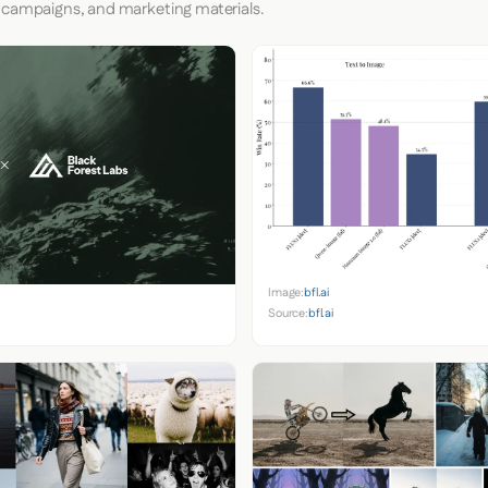
 campaigns, and marketing materials.
Image:
bfl.ai
Source:
bfl.ai