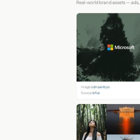
Real-world brand assets — ads,
Image:
cdn.sanity.io
Source:
bfl.ai