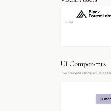
LOGO
UI Components
Live previews rendered using Bl
Button