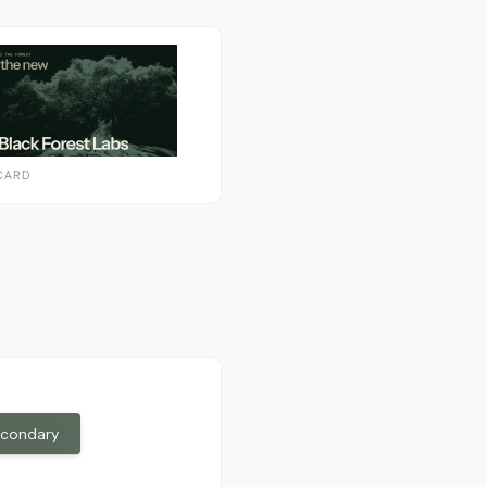
CARD
econdary