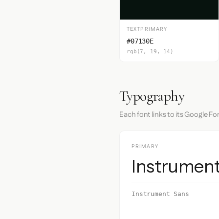
TEXTPRIMARY
#07130E
rgb(7, 19, 14)
Typography
Each font links to its Google Fo
PRIMARY
Instrumen
Instrument Sans