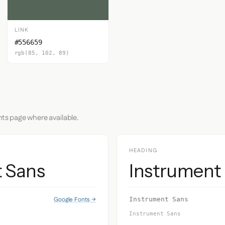
LINK
#556659
rgb(85, 102, 89)
nts page where available.
HEADING
t Sans
Instrument
Google Fonts →
Instrument Sans
Instrument Sans