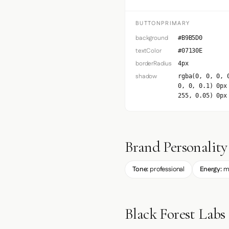
BUTTONPRIMARY
background
#B9B5D0
textColor
#07130E
borderRadius
4px
shadow
rgba(0, 0, 0, 
0, 0, 0.1) 0px
255, 0.05) 0px
Brand Personality
Tone:
professional
Energy:
m
Black Forest Labs