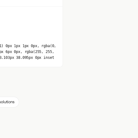
1) 0px 1px 1px 0px, rgba(0,
px 6px 0px, rgba(255, 255,
3.103px 38.095px 0px inset
solutions