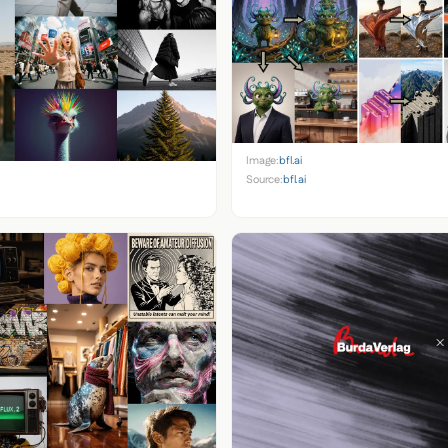
Image:
bfl.ai
Source:
bfl.ai