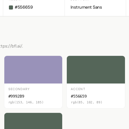
#556659
Instrument Sans
ps://bfl.ai/.
SECONDARY
ACCENT
#9992B9
#556659
rgb(153, 146, 185)
rgb(85, 102, 89)