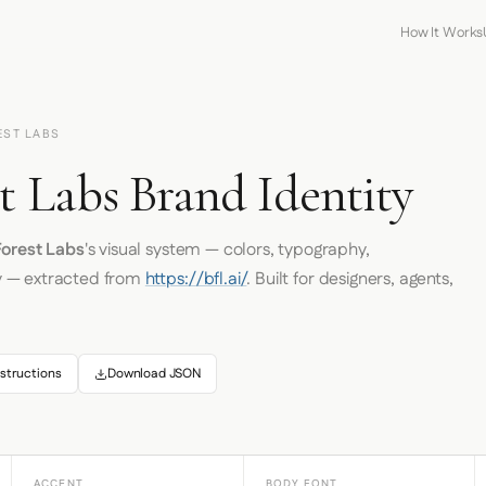
How It Works
EST LABS
t Labs Brand Identity
Forest Labs
's visual system — colors, typography,
y — extracted from
https://bfl.ai/
. Built for designers, agents,
structions
Download JSON
ACCENT
BODY FONT