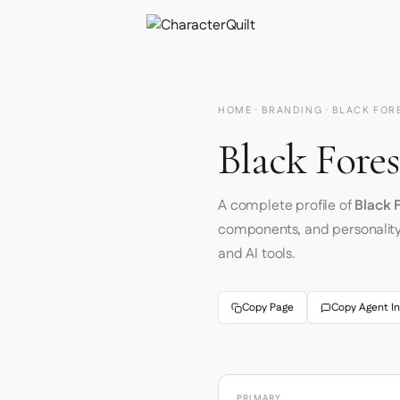
HOME
·
BRANDING
· BLACK FOR
Black Fores
A complete profile of
Black 
components, and personalit
and AI tools.
Copy Page
Copy Agent In
PRIMARY