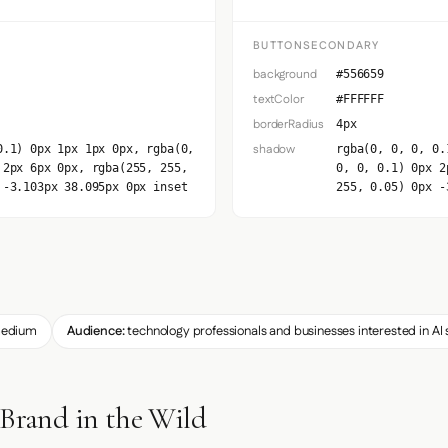
BUTTONSECONDARY
background
#556659
textColor
#FFFFFF
borderRadius
4px
shadow
0.1) 0px 1px 1px 0px, rgba(0,
rgba(0, 0, 0, 0.
 2px 6px 0px, rgba(255, 255,
0, 0, 0.1) 0px 2
 -3.103px 38.095px 0px inset
255, 0.05) 0px -
edium
Audience:
technology professionals and businesses interested in AI 
 Brand in the Wild