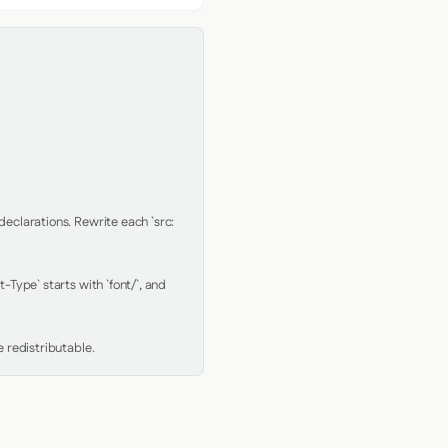
clarations. Rewrite each `src: 
Type` starts with `font/`, and 
 redistributable.