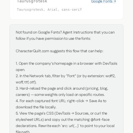
Google Fonts →
Taurusgrotesk
Taurusgrotesk, Arial, sans-serif
Not found on Google Fonts? Agent Instructions that you can 
follow if you have permission to use the fonts:

CharacterQuilt.com suggests this flow that can help:

1. Open the company's homepage in a browser with DevTools 
open.

2. In the Network tab, filter by "Font" (or by extension: woff2, 
woff, ttf, otf).

3. Hard-reload the page and click around (pricing, blog, 
careers) — some weights only load on specific routes.

4. For each captured font URL: right-click → Save As to 
download the file locally.

5. View the page's CSS (DevTools → Sources, or curl the 
stylesheet URLs) and copy out the matching @font-face 
declarations. Rewrite each `src: url(...)` to point to your local 
file path.
