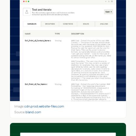
Image:
cdn.prod.website-files.com
Source:
bland.com