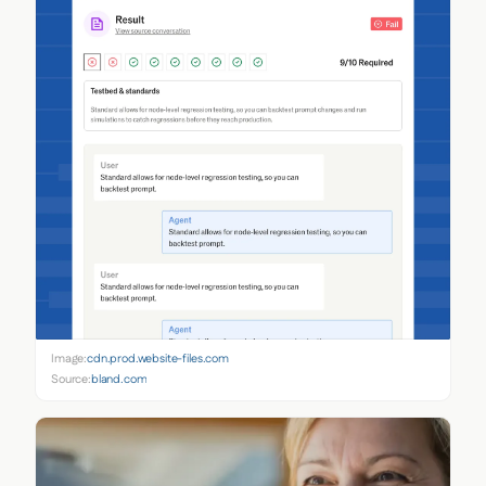
Image:
cdn.prod.website-files.com
Source:
bland.com