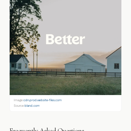
Image:
cdn.prod.website-files.com
Source:
bland.com
Frequently Asked Questions