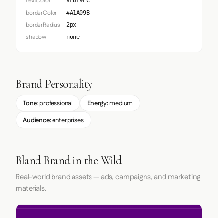
textColor
#FDF9EC
borderColor
#A1A09B
borderRadius
2px
shadow
none
Brand Personality
Tone:
professional
Energy:
medium
Audience:
enterprises
Bland Brand in the Wild
Real-world brand assets — ads, campaigns, and marketing
materials.