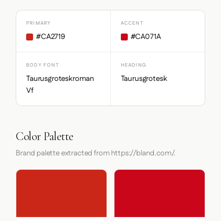
PRIMARY
ACCENT
#CA2719
#CA071A
BODY FONT
HEADING
Taurusgroteskroman
Taurusgrotesk
Vf
Color Palette
Brand palette extracted from https://bland.com/.