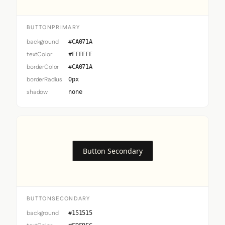
BUTTONPRIMARY
background
#CA071A
textColor
#FFFFFF
borderColor
#CA071A
borderRadius
0px
shadow
none
Button Secondary
BUTTONSECONDARY
background
#151515