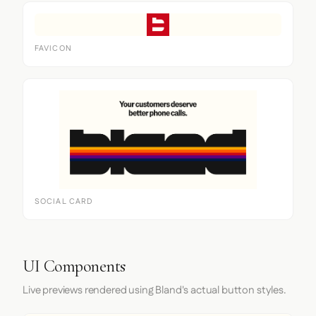
FAVICON
SOCIAL CARD
UI Components
Live previews rendered using Bland's actual button styles.