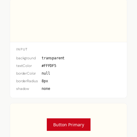
Input
INPUT
background
transparent
textColor
#FFFDF5
borderColor
null
borderRadius
8px
shadow
none
Button Primary