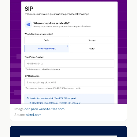
Image:
cdn.prod.website-files.com
Source:
bland.com