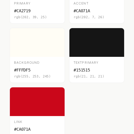
PRIMARY
ACCENT
#CA2719
#CA071A
rgb(202, 39, 25)
rgb(202, 7, 26)
BACKGROUND
TEXTPRIMARY
#FFFDF5
#151515
rgb(255, 253, 245)
rgb(21, 21, 21)
LINK
#CA071A