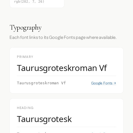
rgb(202, 7, 26)
Typography
Each font links to its Google Fonts page where available.
PRIMARY
Taurusgroteskroman Vf
Google Fonts →
Taurusgroteskroman Vf
HEADING
Taurusgrotesk