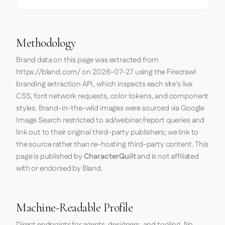
Methodology
Brand data on this page was extracted from
https://bland.com/
on
2026-07-27
using the
Firecrawl
branding extraction API, which inspects each site's live
CSS, font network requests, color tokens, and component
styles. Brand-in-the-wild images were sourced via Google
Image Search restricted to ad/webinar/report queries and
link out to their original third-party publishers; we link to
the source rather than re-hosting third-party content. This
page is published by
CharacterQuilt
and is not affiliated
with or endorsed by Bland.
Machine-Readable Profile
Direct endpoints for agents, designers, and tooling. No