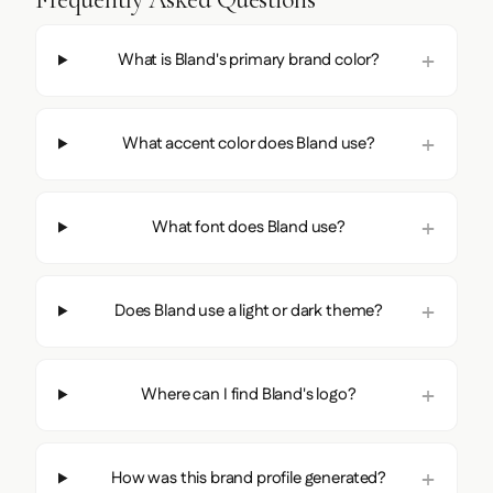
What is Bland's primary brand color?
What accent color does Bland use?
What font does Bland use?
Does Bland use a light or dark theme?
Where can I find Bland's logo?
How was this brand profile generated?