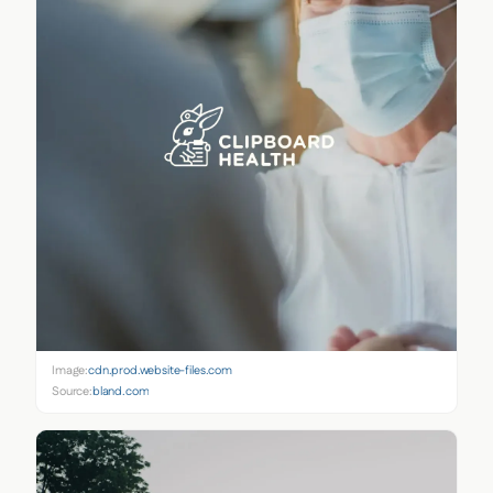
Image:
cdn.prod.website-files.com
Source:
bland.com