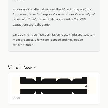
Programmatic alternative: load the URL with Playwright or 
Puppeteer, listen for `response` events whose `Content-Type` 
starts with `font/`, and write the body to disk. The CSS 
extraction step is the same.

Only do this if you have permission to use the brand assets — 
most proprietary fonts are licensed and may not be 
redistributable.
Visual Assets
LOGO