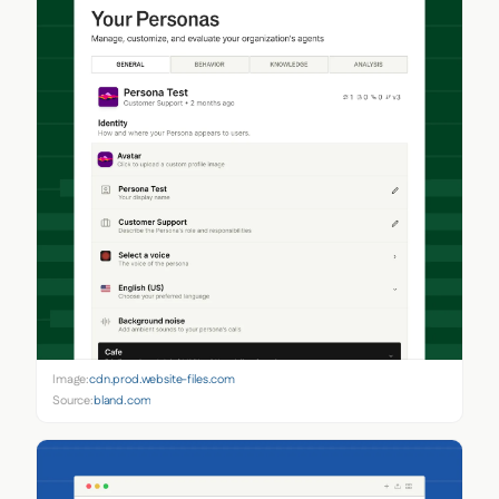
Image:
cdn.prod.website-files.com
Source:
bland.com