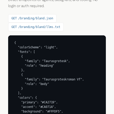
login or auth required.
GET /branding/bland.json
GET /branding/bland/llms.txt
{

  "colorScheme": "light",

  "fonts": [

    {

      "family": "Taurusgrotesk",

      "role": "heading"

    },

    {

      "family": "Taurusgroteskroman Vf",

      "role": "body"

    }

  ],

  "colors": {

    "primary": "#CA2719",

    "accent": "#CA071A",

    "background": "#FFFDF5",
