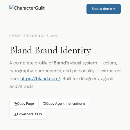
Book a demo →
HOME
·
BRANDING
· BLAND
Bland Brand Identity
A complete profile of
Bland
's visual system — colors,
typography, components, and personality — extracted
from
https://bland.com/
. Built for designers, agents,
and AI tools.
Copy Page
Copy Agent Instructions
Download JSON