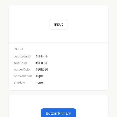
Input
INPUT
background
#FFFFFF
textColor
#0F0F0F
borderColor
#E6E6E6
borderRadius
10px
shadow
none
Button Primary