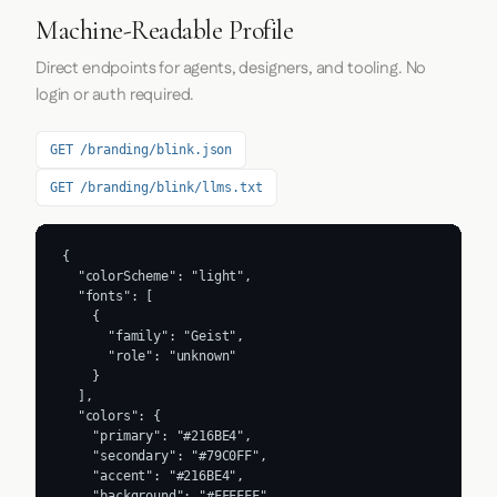
Machine-Readable Profile
Direct endpoints for agents, designers, and tooling. No
login or auth required.
GET /branding/blink.json
GET /branding/blink/llms.txt
{

  "colorScheme": "light",

  "fonts": [

    {

      "family": "Geist",

      "role": "unknown"

    }

  ],

  "colors": {

    "primary": "#216BE4",

    "secondary": "#79C0FF",

    "accent": "#216BE4",

    "background": "#FFFFFF",
