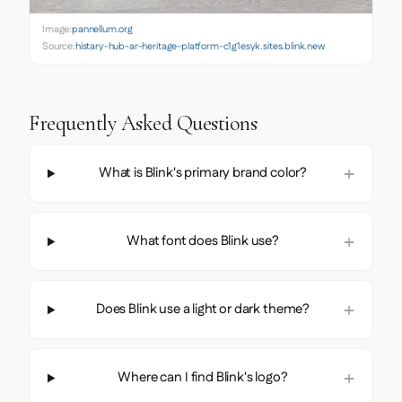
Image:
pannellum.org
Source:
histary-hub-ar-heritage-platform-c1g1esyk.sites.blink.new
Frequently Asked Questions
What is Blink's primary brand color?
What font does Blink use?
Does Blink use a light or dark theme?
Where can I find Blink's logo?