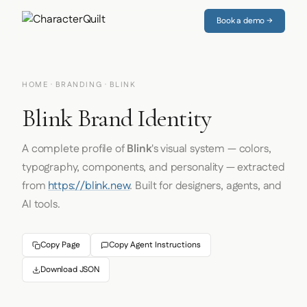
Book a demo →
HOME
·
BRANDING
· BLINK
Blink Brand Identity
A complete profile of
Blink
's visual system — colors,
typography, components, and personality — extracted
from
https://blink.new
. Built for designers, agents, and
AI tools.
Copy Page
Copy Agent Instructions
Download JSON