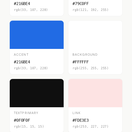
#216BE4
#79C0FF
rgb(33, 107, 228)
rgb(121, 192, 255)
ACCENT
BACKGROUND
#216BE4
#FFFFFF
rgb(33, 107, 228)
rgb(255, 255, 255)
TEXTPRIMARY
LINK
#0F0F0F
#FDE3E3
rgb(15, 15, 15)
rgb(253, 227, 227)