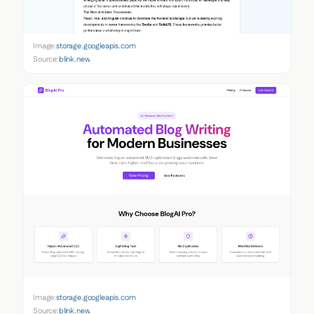
Image:
storage.googleapis.com
Source:
blink.new
Image:
storage.googleapis.com
Source:
blink.new