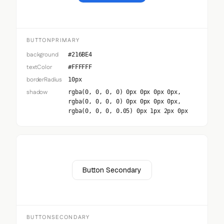
BUTTONPRIMARY
background
#216BE4
textColor
#FFFFFF
borderRadius
10px
shadow
rgba(0, 0, 0, 0) 0px 0px 0px 0px,
rgba(0, 0, 0, 0) 0px 0px 0px 0px,
rgba(0, 0, 0, 0.05) 0px 1px 2px 0px
Button Secondary
BUTTONSECONDARY