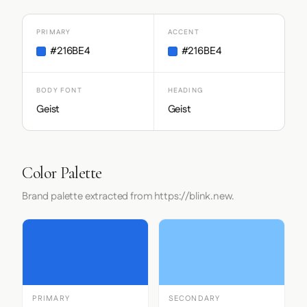
PRIMARY
ACCENT
#216BE4
#216BE4
BODY FONT
HEADING
Geist
Geist
Color Palette
Brand palette extracted from https://blink.new.
PRIMARY
SECONDARY