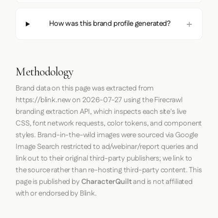
How was this brand profile generated?
Methodology
Brand data on this page was extracted from
https://blink.new
on
2026-07-27
using the
Firecrawl
branding extraction API, which inspects each site's live
CSS, font network requests, color tokens, and component
styles. Brand-in-the-wild images were sourced via Google
Image Search restricted to ad/webinar/report queries and
link out to their original third-party publishers; we link to
the source rather than re-hosting third-party content. This
page is published by
CharacterQuilt
and is not affiliated
with or endorsed by Blink.