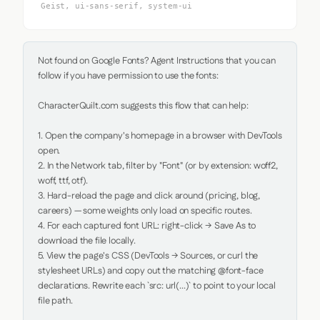
Geist, ui-sans-serif, system-ui
Not found on Google Fonts? Agent Instructions that you can 
follow if you have permission to use the fonts:

CharacterQuilt.com suggests this flow that can help:

1. Open the company's homepage in a browser with DevTools 
open.

2. In the Network tab, filter by "Font" (or by extension: woff2, 
woff, ttf, otf).

3. Hard-reload the page and click around (pricing, blog, 
careers) — some weights only load on specific routes.

4. For each captured font URL: right-click → Save As to 
download the file locally.

5. View the page's CSS (DevTools → Sources, or curl the 
stylesheet URLs) and copy out the matching @font-face 
declarations. Rewrite each `src: url(...)` to point to your local 
file path.
