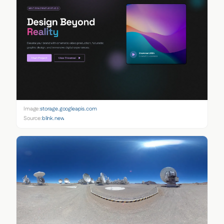
Image:
storage.googleapis.com
Source:
blink.new