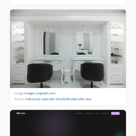
Image:
images.unsplash.com
Source:
hollywood-nails-site-ofwy5244.sites.blink.new