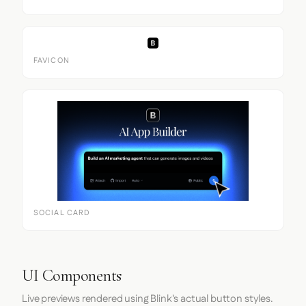
FAVICON
SOCIAL CARD
UI Components
Live previews rendered using Blink's actual button styles.