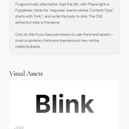
Programmatic alternative: load the URL with Playwright or 
Puppeteer, listen for `response` events whose `Content-Type` 
starts with `font/`, and write the body to disk. The CSS 
extraction step is the same.

Only do this if you have permission to use the brand assets — 
most proprietary fonts are licensed and may not be 
redistributable.
Visual Assets
LOGO