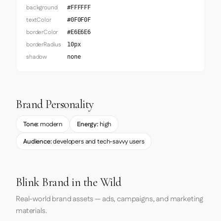
background
#FFFFFF
textColor
#0F0F0F
borderColor
#E6E6E6
borderRadius
10px
shadow
none
Brand Personality
Tone:
modern
Energy:
high
Audience:
developers and tech-savvy users
Blink Brand in the Wild
Real-world brand assets — ads, campaigns, and marketing
materials.