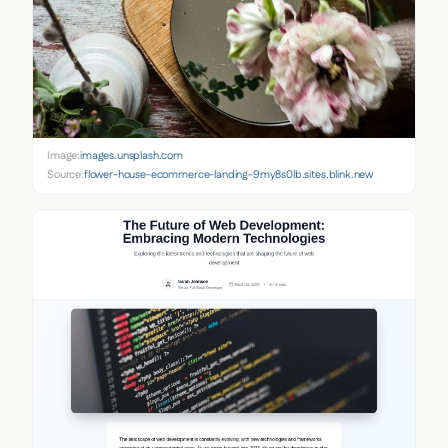
Image:
images.unsplash.com
Source:
flower-house-ecommerce-landing-9my8s0lb.sites.blink.new