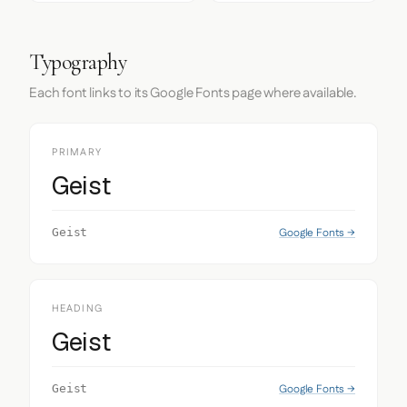
Typography
Each font links to its Google Fonts page where available.
PRIMARY
Geist
Google Fonts →
Geist
HEADING
Geist
Google Fonts →
Geist