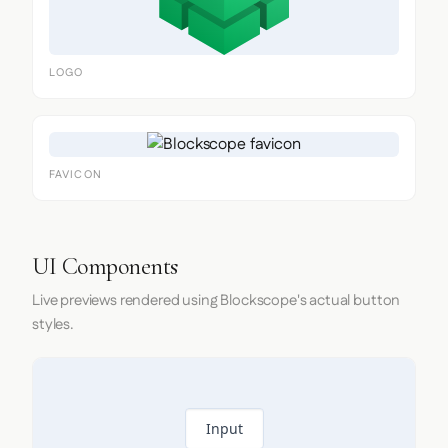
LOGO
FAVICON
UI Components
Live previews rendered using Blockscope's actual button
styles.
Input