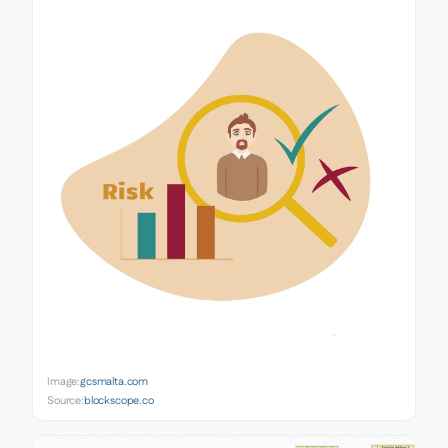
Image:
gcsmalta.com
Source:
blockscope.co