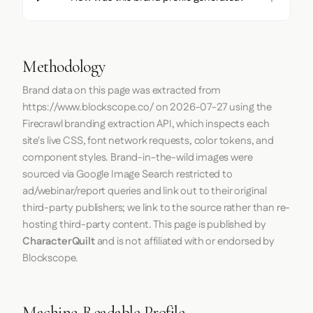
Methodology
Brand data on this page was extracted from
https://www.blockscope.co/
on
2026-07-27
using the
Firecrawl
branding extraction API, which inspects each
site's live CSS, font network requests, color tokens, and
component styles. Brand-in-the-wild images were
sourced via Google Image Search restricted to
ad/webinar/report queries and link out to their original
third-party publishers; we link to the source rather than re-
hosting third-party content. This page is published by
CharacterQuilt
and is not affiliated with or endorsed by
Blockscope.
Machine-Readable Profile