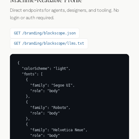
Direct endpoints for agents, designers, and tooling. No
login or auth required.
GET /branding/blockscope.json
GET /branding/blockscope/llms.txt
{

  "colorScheme": "light",

  "fonts": [

    {

      "family": "Segoe UI",

      "role": "body"

    },

    {

      "family": "Roboto",

      "role": "body"

    },

    {

      "family": "Helvetica Neue",

      "role": "body"
