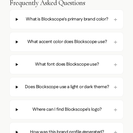
Frequently Asked Questions
What is Blockscope's primary brand color?
What accent color does Blockscope use?
What font does Blockscope use?
Does Blockscope use a light or dark theme?
Where can I find Blockscope's logo?
How was this brand profile generated?