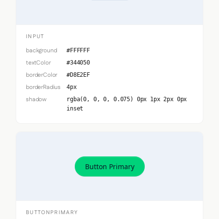
INPUT
background
#FFFFFF
textColor
#344050
borderColor
#D8E2EF
borderRadius
4px
shadow
rgba(0, 0, 0, 0.075) 0px 1px 2px 0px
inset
Button Primary
BUTTONPRIMARY