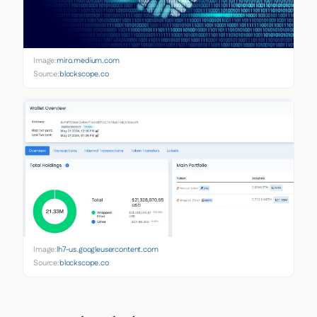
Image:
miro.medium.com
Source:
blockscope.co
Image:
lh7-us.googleusercontent.com
Source:
blockscope.co