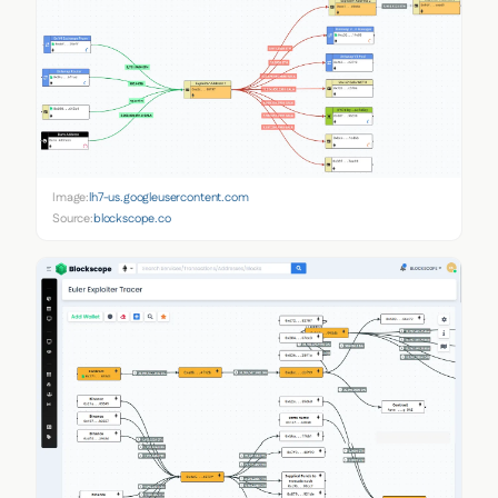
Image:
lh7-us.googleusercontent.com
Source:
blockscope.co