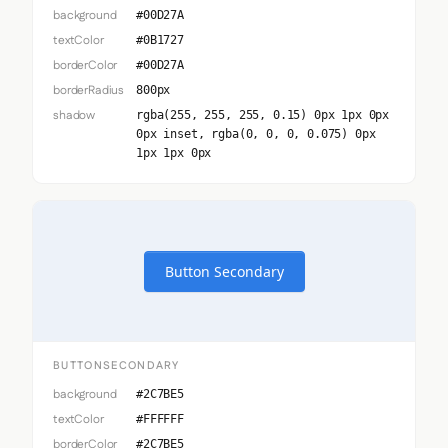
background
#00D27A
textColor
#0B1727
borderColor
#00D27A
borderRadius
800px
shadow
rgba(255, 255, 255, 0.15) 0px 1px 0px
0px inset, rgba(0, 0, 0, 0.075) 0px
1px 1px 0px
Button Secondary
BUTTONSECONDARY
background
#2C7BE5
textColor
#FFFFFF
borderColor
#2C7BE5