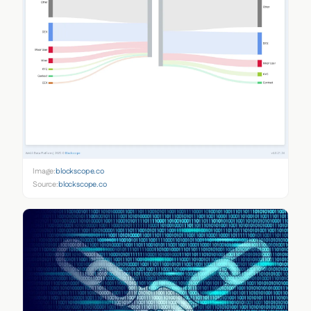
Image:
blockscope.co
Source:
blockscope.co