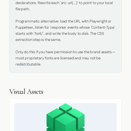
declarations. Rewrite each `src: url(...)` to point to your local 
file path.

Programmatic alternative: load the URL with Playwright or 
Puppeteer, listen for `response` events whose `Content-Type` 
starts with `font/`, and write the body to disk. The CSS 
extraction step is the same.

Only do this if you have permission to use the brand assets — 
most proprietary fonts are licensed and may not be 
redistributable.
Visual Assets