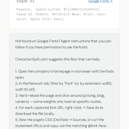
Google Fonts →
Segoe UI
Poppins, -apple-system, BlinkMacSystemFont,
Segoe UI, Roboto, Helvetica Neue, Arial, sans-
serif, Apple Color Emoji
Not found on Google Fonts? Agent Instructions that you can 
follow if you have permission to use the fonts:

CharacterQuilt.com suggests this flow that can help:

1. Open the company's homepage in a browser with DevTools 
open.

2. In the Network tab, filter by "Font" (or by extension: woff2, 
woff, ttf, otf).

3. Hard-reload the page and click around (pricing, blog, 
careers) — some weights only load on specific routes.

4. For each captured font URL: right-click → Save As to 
download the file locally.

5. View the page's CSS (DevTools → Sources, or curl the 
stylesheet URLs) and copy out the matching @font-face 