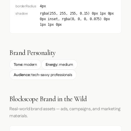
borderRadius
4px
shadow
rgba(255, 255, 255, 0.15) 0px 1px 0px
0px inset, rgba(0, 0, 0, 0.075) 0px
1px 1px 0px
Brand Personality
Tone:
modern
Energy:
medium
Audience:
tech-savvy professionals
Blockscope Brand in the Wild
Real-world brand assets — ads, campaigns, and marketing
materials.