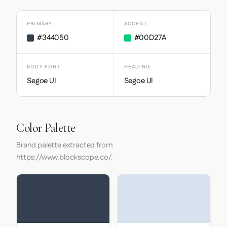
PRIMARY
ACCENT
#344050
#00D27A
BODY FONT
HEADING
Segoe UI
Segoe UI
Color Palette
Brand palette extracted from
https://www.blockscope.co/.