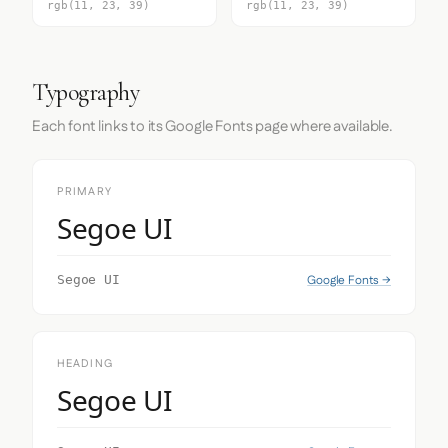
rgb(11, 23, 39)
rgb(11, 23, 39)
Typography
Each font links to its Google Fonts page where available.
PRIMARY
Segoe UI
Google Fonts →
Segoe UI
HEADING
Segoe UI