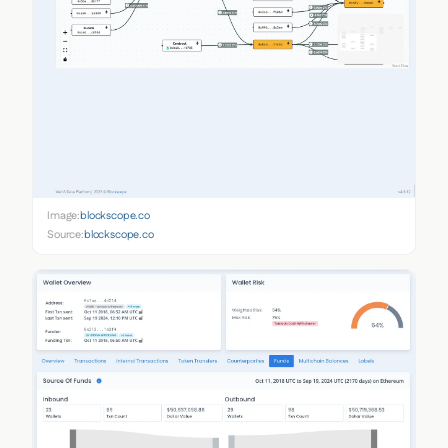
Image:
blockscope.co
Source:
blockscope.co