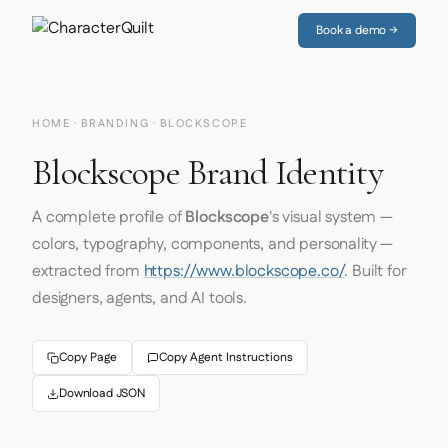
Book a demo →
HOME
·
BRANDING
· BLOCKSCOPE
Blockscope Brand Identity
A complete profile of
Blockscope
's visual system —
colors, typography, components, and personality —
extracted from
https://www.blockscope.co/
. Built for
designers, agents, and AI tools.
Copy Page
Copy Agent Instructions
Download JSON