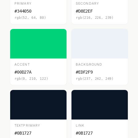
PRIMARY
SECONDARY
#344050
#D8E2EF
rgb(52, 64, 80)
rgb(216, 226, 239)
ACCENT
BACKGROUND
#00D27A
#EDF2F9
rgb(0, 210, 122)
rgb(237, 242, 249)
TEXTPRIMARY
LINK
#0B1727
#0B1727