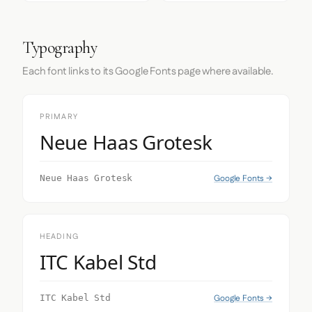
Typography
Each font links to its Google Fonts page where available.
PRIMARY
Neue Haas Grotesk
Google Fonts →
Neue Haas Grotesk
HEADING
ITC Kabel Std
Google Fonts →
ITC Kabel Std