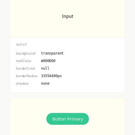
Input
INPUT
background
transparent
textColor
#000000
borderColor
null
borderRadius
33554400px
shadow
none
Button Primary