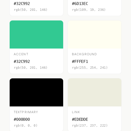
#32C992
#6D13EC
rgb(50, 201, 146)
rgb(109, 19, 236)
ACCENT
BACKGROUND
#32C992
#FFFEF1
rgb(50, 201, 146)
rgb(255, 254, 241)
TEXTPRIMARY
LINK
#000000
#EDEDDE
rgb(0, 0, 0)
rgb(237, 237, 222)