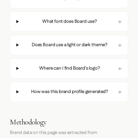
What font does Board use?
Does Board use a light or dark theme?
Where can I find Board's logo?
How was this brand profile generated?
Methodology
Brand data on this page was extracted from