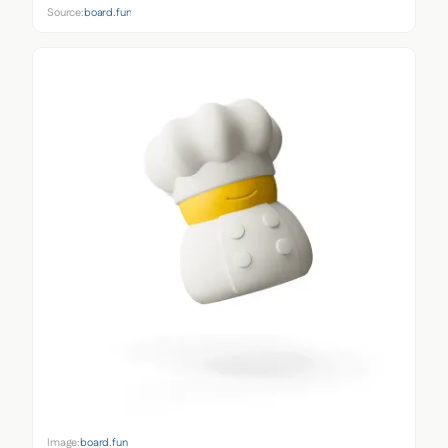
Source:
board.fun
Image:
board.fun