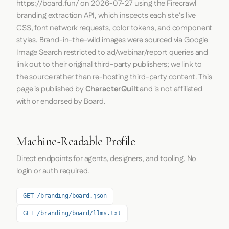
https://board.fun/
on
2026-07-27
using the
Firecrawl
branding extraction API, which inspects each site's live
CSS, font network requests, color tokens, and component
styles. Brand-in-the-wild images were sourced via Google
Image Search restricted to ad/webinar/report queries and
link out to their original third-party publishers; we link to
the source rather than re-hosting third-party content. This
page is published by
CharacterQuilt
and is not affiliated
with or endorsed by Board.
Machine-Readable Profile
Direct endpoints for agents, designers, and tooling. No
login or auth required.
GET /branding/board.json
GET /branding/board/llms.txt