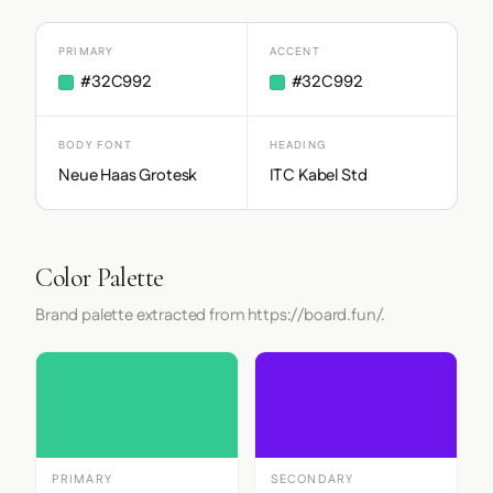
PRIMARY
ACCENT
#32C992
#32C992
BODY FONT
HEADING
Neue Haas Grotesk
ITC Kabel Std
Color Palette
Brand palette extracted from https://board.fun/.
PRIMARY
SECONDARY