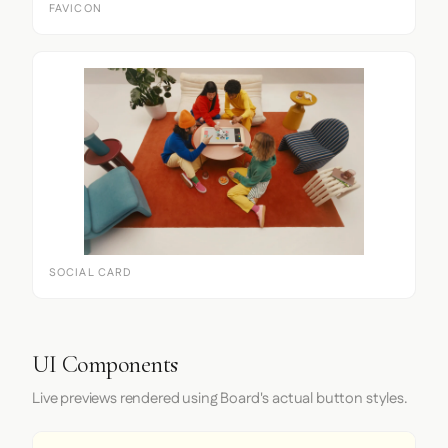
FAVICON
SOCIAL CARD
UI Components
Live previews rendered using Board's actual button styles.