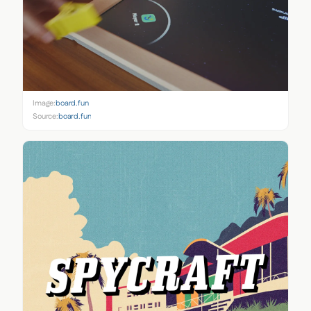
Image:
board.fun
Source:
board.fun