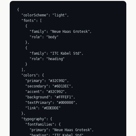
{

  "colorScheme": "light",

  "fonts": [

    {

      "family": "Neue Haas Grotesk",

      "role": "body"

    },

    {

      "family": "ITC Kabel Std",

      "role": "heading"

    }

  ],

  "colors": {

    "primary": "#32C992",

    "secondary": "#6D13EC",

    "accent": "#32C992",

    "background": "#FFFEF1",

    "textPrimary": "#000000",

    "link": "#EDEDDE"

  },

  "typography": {

    "fontFamilies": {

      "primary": "Neue Haas Grotesk",

      "heading": "ITC Kabel Std"
