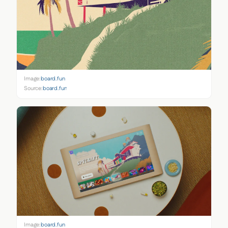
Image:
board.fun
Source:
board.fun
Image:
board.fun