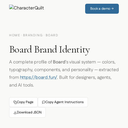
Book a demo →
HOME
·
BRANDING
· BOARD
Board Brand Identity
A complete profile of
Board
's visual system — colors,
typography, components, and personality — extracted
from
https://board.fun/
. Built for designers, agents,
and AI tools.
Copy Page
Copy Agent Instructions
Download JSON