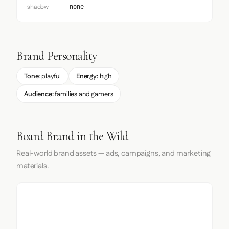
shadow
none
Brand Personality
Tone:
playful
Energy:
high
Audience:
families and gamers
Board Brand in the Wild
Real-world brand assets — ads, campaigns, and marketing
materials.