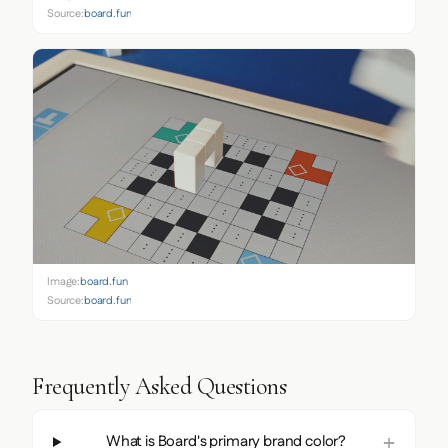
Source:
board.fun
Image:
board.fun
Source:
board.fun
Frequently Asked Questions
What is Board's primary brand color?