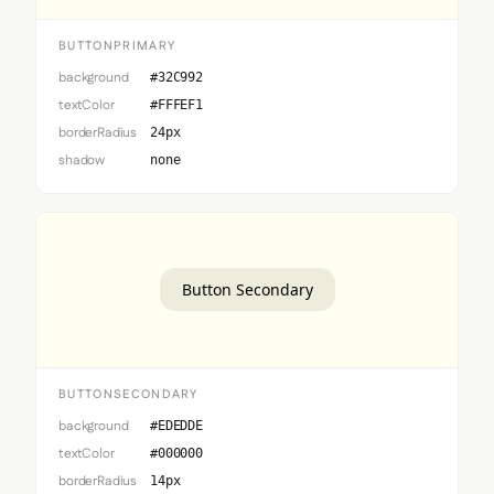
BUTTONPRIMARY
background
#32C992
textColor
#FFFEF1
borderRadius
24px
shadow
none
Button Secondary
BUTTONSECONDARY
background
#EDEDDE
textColor
#000000
borderRadius
14px