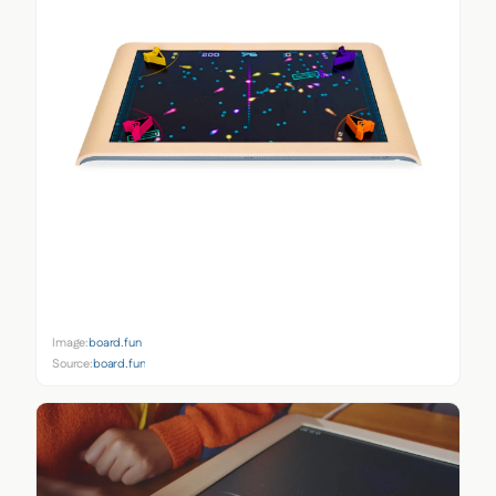
Image:
board.fun
Source:
board.fun