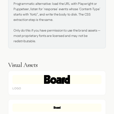
Programmatic alternative: load the URL with Playwright or 
Puppeteer, listen for `response` events whose `Content-Type` 
starts with `font/`, and write the body to disk. The CSS 
extraction step is the same.

Only do this if you have permission to use the brand assets — 
most proprietary fonts are licensed and may not be 
redistributable.
Visual Assets
LOGO