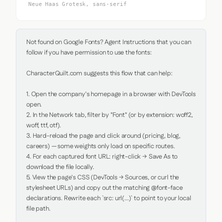
Neue Haas Grotesk, sans-serif
Not found on Google Fonts? Agent Instructions that you can 
follow if you have permission to use the fonts:

CharacterQuilt.com suggests this flow that can help:

1. Open the company's homepage in a browser with DevTools 
open.

2. In the Network tab, filter by "Font" (or by extension: woff2, 
woff, ttf, otf).

3. Hard-reload the page and click around (pricing, blog, 
careers) — some weights only load on specific routes.

4. For each captured font URL: right-click → Save As to 
download the file locally.

5. View the page's CSS (DevTools → Sources, or curl the 
stylesheet URLs) and copy out the matching @font-face 
declarations. Rewrite each `src: url(...)` to point to your local 
file path.
