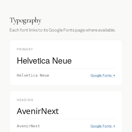
Typography
Each font links to its Google Fonts page where available.
PRIMARY
Helvetica Neue
Google Fonts →
Helvetica Neue
HEADING
AvenirNext
Google Fonts →
AvenirNext