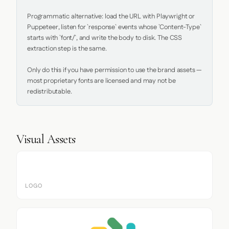
Programmatic alternative: load the URL with Playwright or 
Puppeteer, listen for `response` events whose `Content-Type` 
starts with `font/`, and write the body to disk. The CSS 
extraction step is the same.

Only do this if you have permission to use the brand assets — 
most proprietary fonts are licensed and may not be 
redistributable.
Visual Assets
LOGO