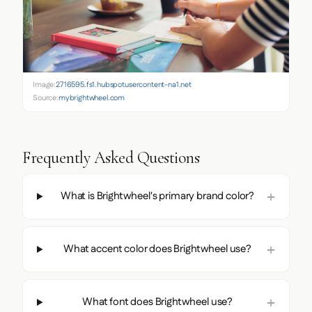
Image:
2716595.fs1.hubspotusercontent-na1.net
Source:
mybrightwheel.com
Frequently Asked Questions
What is Brightwheel's primary brand color?
What accent color does Brightwheel use?
What font does Brightwheel use?