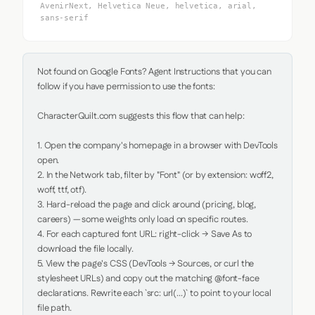
AvenirNext, Helvetica Neue, helvetica, arial,
sans-serif
Not found on Google Fonts? Agent Instructions that you can 
follow if you have permission to use the fonts:

CharacterQuilt.com suggests this flow that can help:

1. Open the company's homepage in a browser with DevTools 
open.

2. In the Network tab, filter by "Font" (or by extension: woff2, 
woff, ttf, otf).

3. Hard-reload the page and click around (pricing, blog, 
careers) — some weights only load on specific routes.

4. For each captured font URL: right-click → Save As to 
download the file locally.

5. View the page's CSS (DevTools → Sources, or curl the 
stylesheet URLs) and copy out the matching @font-face 
declarations. Rewrite each `src: url(...)` to point to your local 
file path.
