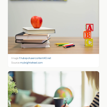
Image:
f.hubspotusercontent40.net
Source:
mybrightwheel.com