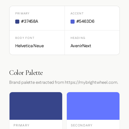
PRIMARY
ACCENT
#37458A
#5463D6
BODY FONT
HEADING
Helvetica Neue
AvenirNext
Color Palette
Brand palette extracted from https://mybrightwheel.com.
PRIMARY
SECONDARY