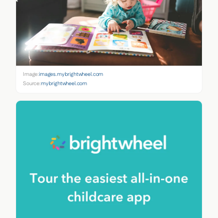
Image:
images.mybrightwheel.com
Source:
mybrightwheel.com