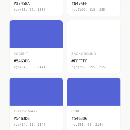
#37458A
#6476FF
rgb(55, 69, 138)
rgb(100, 118, 255)
ACCENT
BACKGROUND
#5463D6
#FFFFFF
rgb(84, 99, 214)
rgb(255, 255, 255)
TEXTPRIMARY
LINK
#5463D6
#5463D6
rgb(84, 99, 214)
rgb(84, 99, 214)