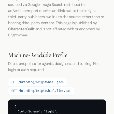
sourced via Google Image Search restricted to
ad/webinar/report queries and link out to their original
third-party publishers; we link to the source rather than re-
hosting third-party content. This page is published by
CharacterQuilt
and is not affiliated with or endorsed by
Brightwheel.
Machine-Readable Profile
Direct endpoints for agents, designers, and tooling. No
login or auth required.
GET /branding/brightwheel.json
GET /branding/brightwheel/llms.txt
{

  "colorScheme": "light",
