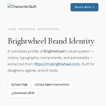
Book a demo →
HOME
·
BRANDING
· BRIGHTWHEEL
Brightwheel Brand Identity
A complete profile of
Brightwheel
's visual system —
colors, typography, components, and personality —
extracted from
https://mybrightwheel.com
. Built for
designers, agents, and AI tools.
Copy Page
Copy Agent Instructions
Download JSON