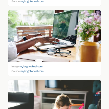
Source:
mybrightwheel.com
Image:
mybrightwheel.com
Source:
mybrightwheel.com