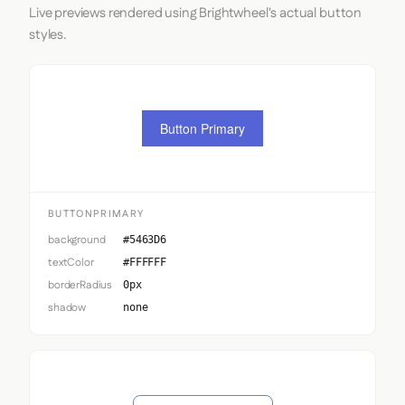
Live previews rendered using Brightwheel's actual button
styles.
Button Primary
BUTTONPRIMARY
background
#5463D6
textColor
#FFFFFF
borderRadius
0px
shadow
none