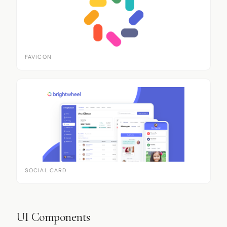
FAVICON
SOCIAL CARD
UI Components