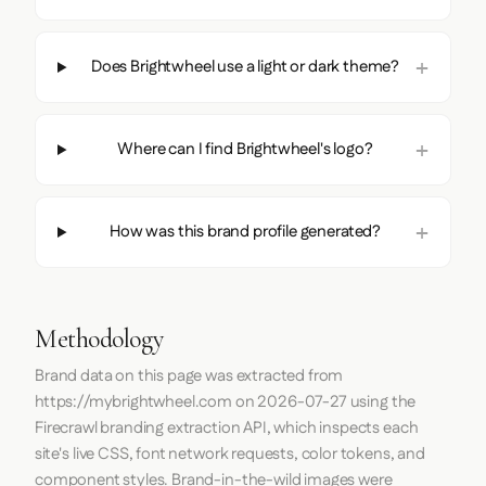
Does Brightwheel use a light or dark theme?
Where can I find Brightwheel's logo?
How was this brand profile generated?
Methodology
Brand data on this page was extracted from
https://mybrightwheel.com
on
2026-07-27
using the
Firecrawl
branding extraction API, which inspects each
site's live CSS, font network requests, color tokens, and
component styles. Brand-in-the-wild images were