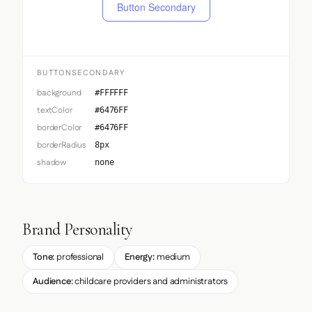
Button Secondary
BUTTONSECONDARY
background
#FFFFFF
textColor
#6476FF
borderColor
#6476FF
borderRadius
8px
shadow
none
Brand Personality
Tone:
professional
Energy:
medium
Audience:
childcare providers and administrators