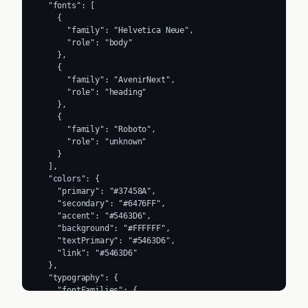
  "fonts": [

    {

      "family": "Helvetica Neue",

      "role": "body"

    },

    {

      "family": "AvenirNext",

      "role": "heading"

    },

    {

      "family": "Roboto",

      "role": "unknown"

    }

  ],

  "colors": {

    "primary": "#37458A",

    "secondary": "#6476FF",

    "accent": "#5463D6",

    "background": "#FFFFFF",

    "textPrimary": "#5463D6",

    "link": "#5463D6"

  },

  "typography": {

    "fontFamilies": {

      "primary": "Helvetica Neue",
