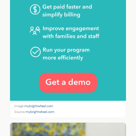
Image:
mybrightwheel.com
Source:
mybrightwheel.com