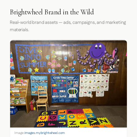
Brightwheel Brand in the Wild
Real-world brand assets — ads, campaigns, and marketing
materials.
Image:
images.mybrightwheel.com