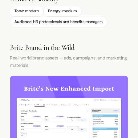
Tone:
modern
Energy:
medium
Audience:
HR professionals and benefits managers
Brite Brand in the Wild
Real-world brand assets — ads, campaigns, and marketing
materials.