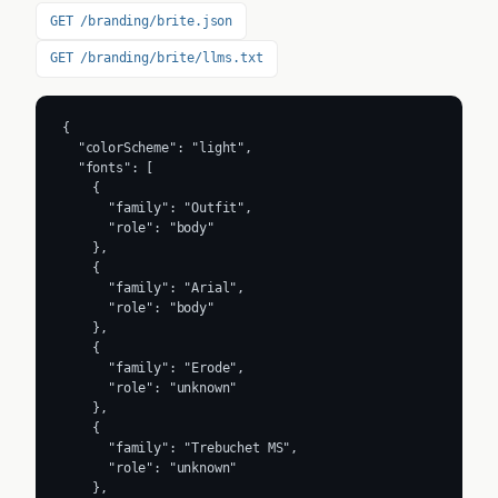
GET /branding/brite.json
GET /branding/brite/llms.txt
{

  "colorScheme": "light",

  "fonts": [

    {

      "family": "Outfit",

      "role": "body"

    },

    {

      "family": "Arial",

      "role": "body"

    },

    {

      "family": "Erode",

      "role": "unknown"

    },

    {

      "family": "Trebuchet MS",

      "role": "unknown"

    },
