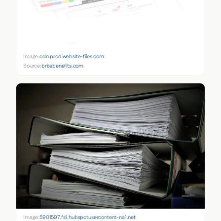
Image:
cdn.prod.website-files.com
Source:
britebenefits.com
Image:
5901597.fs1.hubspotusercontent-na1.net