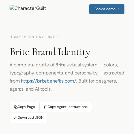
Book a demo →
HOME
·
BRANDING
· BRITE
Brite Brand Identity
A complete profile of
Brite
's visual system — colors,
typography, components, and personality — extracted
from
https://britebenefits.com/
. Built for designers,
agents, and AI tools.
Copy Page
Copy Agent Instructions
Download JSON