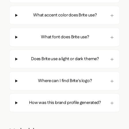
What accent color does Brite use?
What font does Brite use?
Does Brite use a light or dark theme?
Where can I find Brite's logo?
How was this brand profile generated?