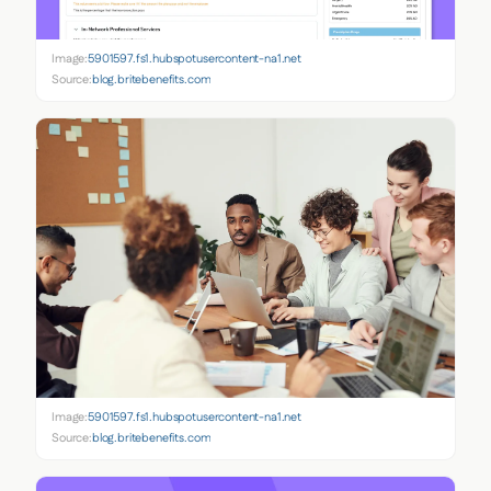
Image:
5901597.fs1.hubspotusercontent-na1.net
Source:
blog.britebenefits.com
Image:
5901597.fs1.hubspotusercontent-na1.net
Source:
blog.britebenefits.com