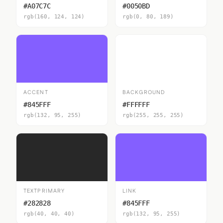
#A07C7C
#0050BD
rgb(160, 124, 124)
rgb(0, 80, 189)
ACCENT
BACKGROUND
#845FFF
#FFFFFF
rgb(132, 95, 255)
rgb(255, 255, 255)
TEXTPRIMARY
LINK
#282828
#845FFF
rgb(40, 40, 40)
rgb(132, 95, 255)