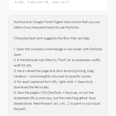
Erode, Trebuchet MS, sans-serif
Not found on Google Fonts? Agent Instructions that you can 
follow if you have permission to use the fonts:

CharacterQuilt.com suggests this flow that can help:

1. Open the company's homepage in a browser with DevTools 
open.

2. In the Network tab, filter by "Font" (or by extension: woff2, 
woff, ttf, otf).

3. Hard-reload the page and click around (pricing, blog, 
careers) — some weights only load on specific routes.

4. For each captured font URL: right-click → Save As to 
download the file locally.

5. View the page's CSS (DevTools → Sources, or curl the 
stylesheet URLs) and copy out the matching @font-face 
declarations. Rewrite each `src: url(...)` to point to your local 
file path.
