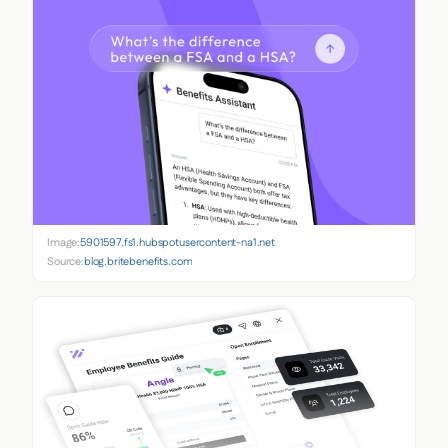
Image:
5901597.fs1.hubspotusercontent-na1.net
Source:
blog.britebenefits.com