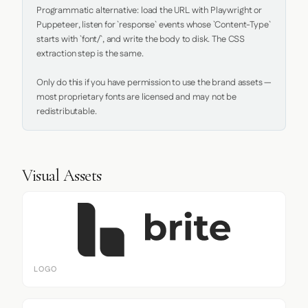
Programmatic alternative: load the URL with Playwright or 
Puppeteer, listen for `response` events whose `Content-Type` 
starts with `font/`, and write the body to disk. The CSS 
extraction step is the same.

Only do this if you have permission to use the brand assets — 
most proprietary fonts are licensed and may not be 
redistributable.
Visual Assets
LOGO