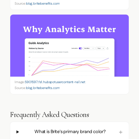
Source:
blog.britebenefits.com
Image:
5901597.fs1.hubspotusercontent-na1.net
Source:
blog.britebenefits.com
Frequently Asked Questions
What is Brite's primary brand color?