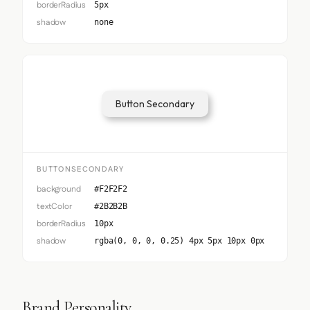
borderRadius
5px
shadow
none
Button Secondary
BUTTONSECONDARY
background
#F2F2F2
textColor
#2B2B2B
borderRadius
10px
shadow
rgba(0, 0, 0, 0.25) 4px 5px 10px 0px
Brand Personality