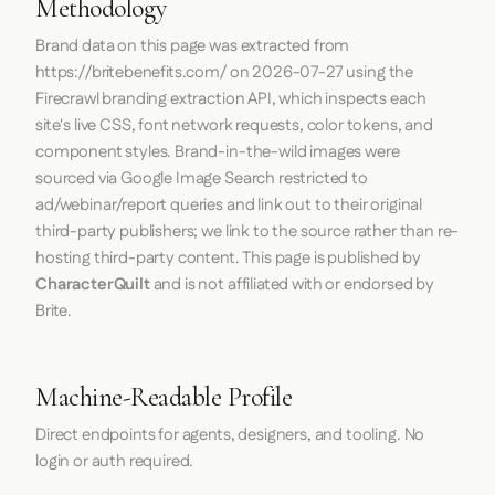
Methodology
Brand data on this page was extracted from
https://britebenefits.com/
on
2026-07-27
using the
Firecrawl
branding extraction API, which inspects each
site's live CSS, font network requests, color tokens, and
component styles. Brand-in-the-wild images were
sourced via Google Image Search restricted to
ad/webinar/report queries and link out to their original
third-party publishers; we link to the source rather than re-
hosting third-party content. This page is published by
CharacterQuilt
and is not affiliated with or endorsed by
Brite.
Machine-Readable Profile
Direct endpoints for agents, designers, and tooling. No
login or auth required.