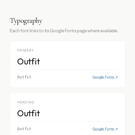
Typography
Each font links to its Google Fonts page where available.
PRIMARY
Outfit
Google Fonts →
Outfit
HEADING
Outfit
Google Fonts →
Outfit