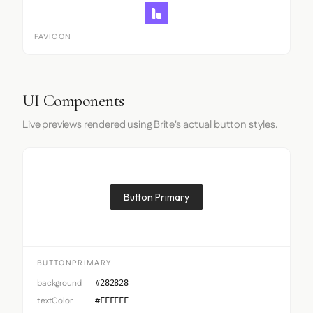
FAVICON
UI Components
Live previews rendered using Brite's actual button styles.
Button Primary
BUTTONPRIMARY
background
#282828
textColor
#FFFFFF