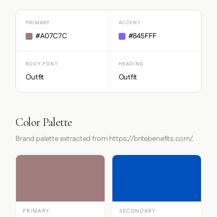
PRIMARY
ACCENT
#A07C7C
#845FFF
BODY FONT
HEADING
Outfit
Outfit
Color Palette
Brand palette extracted from https://britebenefits.com/.
PRIMARY
SECONDARY