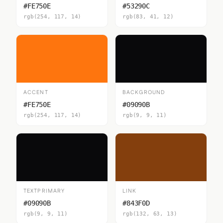
#FE750E
#53290C
rgb(254, 117, 14)
rgb(83, 41, 12)
ACCENT
BACKGROUND
#FE750E
#09090B
rgb(254, 117, 14)
rgb(9, 9, 11)
TEXTPRIMARY
LINK
#09090B
#843F0D
rgb(9, 9, 11)
rgb(132, 63, 13)