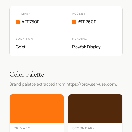
PRIMARY
ACCENT
#FE750E
#FE750E
BODY FONT
HEADING
Geist
Playfair Display
Color Palette
Brand palette extracted from https://browser-use.com.
PRIMARY
SECONDARY