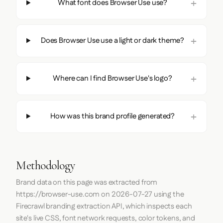
What font does Browser Use use?
Does Browser Use use a light or dark theme?
Where can I find Browser Use's logo?
How was this brand profile generated?
Methodology
Brand data on this page was extracted from
https://browser-use.com
on
2026-07-27
using the
Firecrawl
branding extraction API, which inspects each
site's live CSS, font network requests, color tokens, and