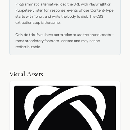
Programmatic alternative: load the URL with Playwright or 
Puppeteer, listen for `response` events whose `Content-Type` 
starts with `font/`, and write the body to disk. The CSS 
extraction step is the same.

Only do this if you have permission to use the brand assets — 
most proprietary fonts are licensed and may not be 
redistributable.
Visual Assets