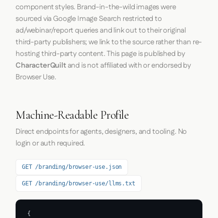
component styles. Brand-in-the-wild images were
sourced via Google Image Search restricted to
ad/webinar/report queries and link out to their original
third-party publishers; we link to the source rather than re-
hosting third-party content. This page is published by
CharacterQuilt
and is not affiliated with or endorsed by
Browser Use.
Machine-Readable Profile
Direct endpoints for agents, designers, and tooling. No
login or auth required.
GET /branding/browser-use.json
GET /branding/browser-use/llms.txt
{
