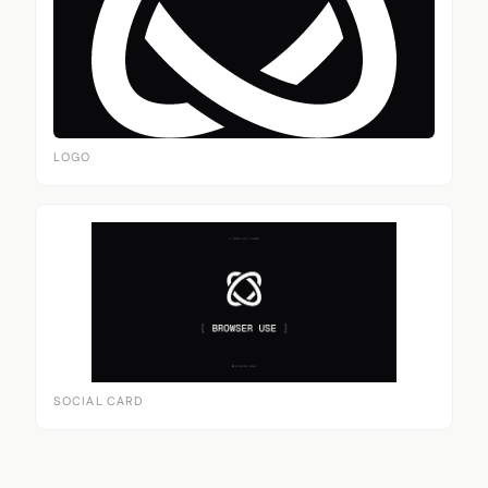
LOGO
SOCIAL CARD