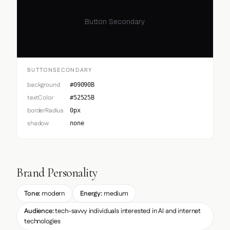
Button Secondary
BUTTONSECONDARY
background
#09090B
textColor
#52525B
borderRadius
0px
shadow
none
Brand Personality
Tone:
modern
Energy:
medium
Audience:
tech-savvy individuals interested in AI and internet
technologies