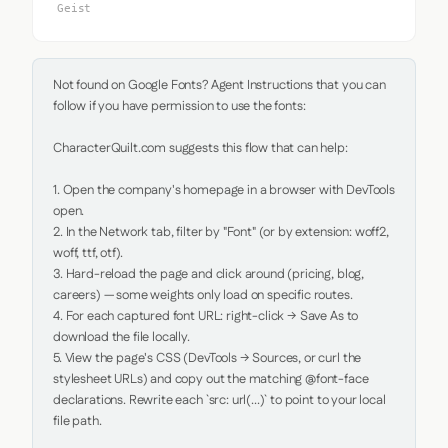
Geist
Not found on Google Fonts? Agent Instructions that you can 
follow if you have permission to use the fonts:

CharacterQuilt.com suggests this flow that can help:

1. Open the company's homepage in a browser with DevTools 
open.

2. In the Network tab, filter by "Font" (or by extension: woff2, 
woff, ttf, otf).

3. Hard-reload the page and click around (pricing, blog, 
careers) — some weights only load on specific routes.

4. For each captured font URL: right-click → Save As to 
download the file locally.

5. View the page's CSS (DevTools → Sources, or curl the 
stylesheet URLs) and copy out the matching @font-face 
declarations. Rewrite each `src: url(...)` to point to your local 
file path.
