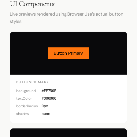
UI Components
Live previews rendered using Browser Use's actual button
styles.
Button Primary
BUTTONPRIMARY
background
#FE750E
textColor
#000000
borderRadius
0px
shadow
none