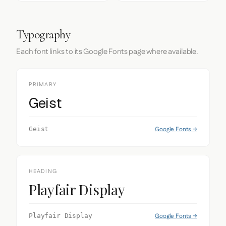
Typography
Each font links to its Google Fonts page where available.
PRIMARY
Geist
Google Fonts →
Geist
HEADING
Playfair Display
Google Fonts →
Playfair Display