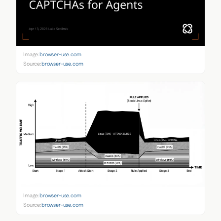
Image:
browser-use.com
Source:
browser-use.com
Image:
browser-use.com
Source:
browser-use.com