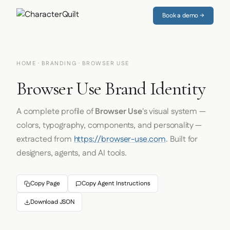
Book a demo →
HOME
·
BRANDING
· BROWSER USE
Browser Use Brand Identity
A complete profile of
Browser Use
's visual system —
colors, typography, components, and personality —
extracted from
https://browser-use.com
. Built for
designers, agents, and AI tools.
Copy Page
Copy Agent Instructions
Download JSON