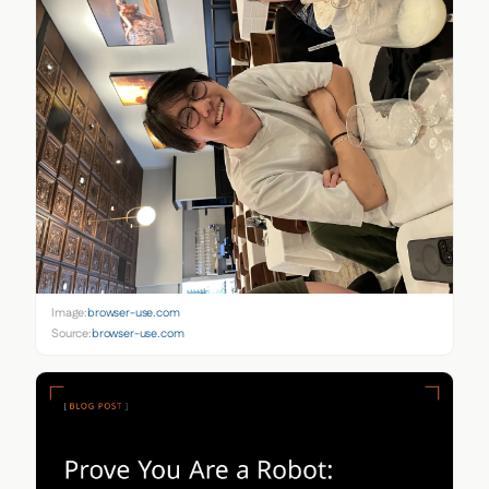
Image:
browser-use.com
Source:
browser-use.com