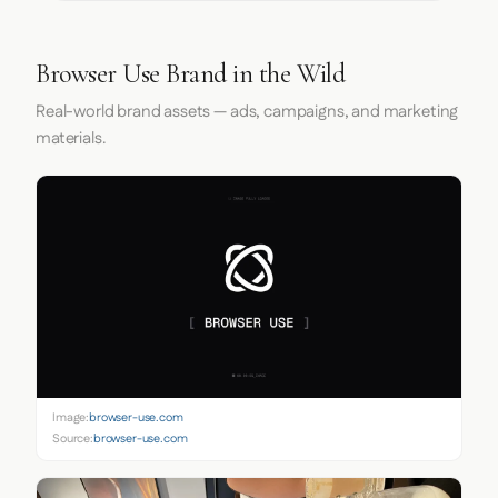
Browser Use Brand in the Wild
Real-world brand assets — ads, campaigns, and marketing
materials.
Image:
browser-use.com
Source:
browser-use.com