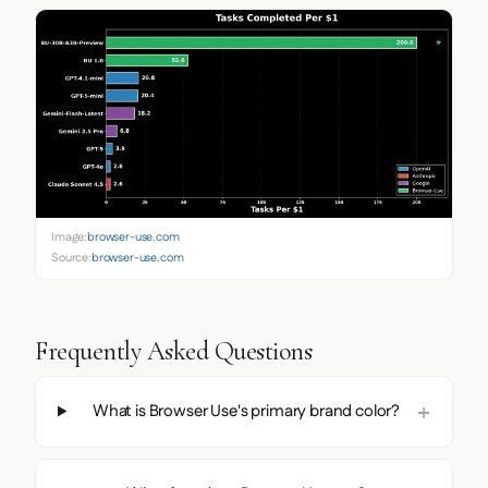
Image:
browser-use.com
Source:
browser-use.com
Frequently Asked Questions
What is Browser Use's primary brand color?