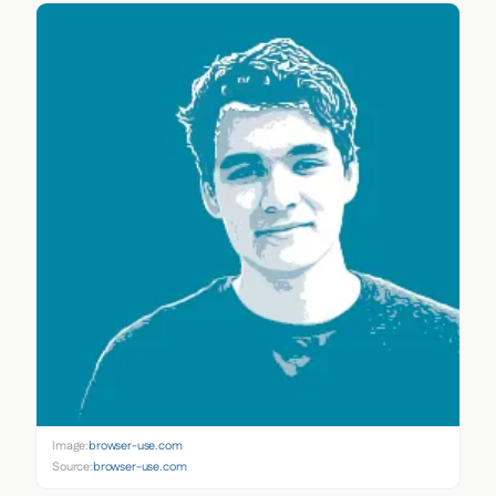
Image:
browser-use.com
Source:
browser-use.com