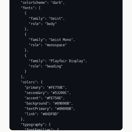
  "colorScheme": "dark",

  "fonts": [

    {

      "family": "Geist",

      "role": "body"

    },

    {

      "family": "Geist Mono",

      "role": "monospace"

    },

    {

      "family": "Playfair Display",

      "role": "heading"

    }

  ],

  "colors": {

    "primary": "#FE750E",

    "secondary": "#53290C",

    "accent": "#FE750E",

    "background": "#09090B",

    "textPrimary": "#09090B",

    "link": "#843F0D"

  },

  "typography": {

    "fontFamilies": {
