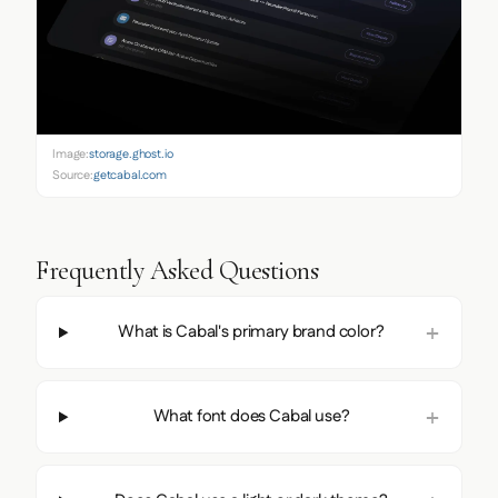
Image:
storage.ghost.io
Source:
getcabal.com
Frequently Asked Questions
What is Cabal's primary brand color?
What font does Cabal use?