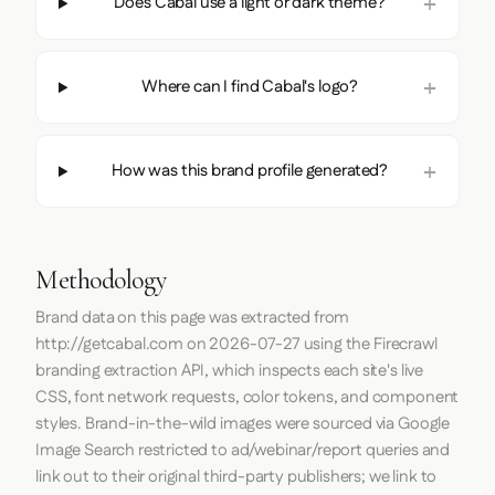
Does Cabal use a light or dark theme?
Where can I find Cabal's logo?
How was this brand profile generated?
Methodology
Brand data on this page was extracted from
http://getcabal.com
on
2026-07-27
using the
Firecrawl
branding extraction API, which inspects each site's live
CSS, font network requests, color tokens, and component
styles. Brand-in-the-wild images were sourced via Google
Image Search restricted to ad/webinar/report queries and
link out to their original third-party publishers; we link to