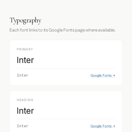
Typography
Each font links to its Google Fonts page where available.
PRIMARY
Inter
Google Fonts →
Inter
HEADING
Inter
Google Fonts →
Inter