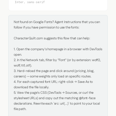
Inter, sans-serif
Not found on Google Fonts? Agent Instructions that you can 
follow if you have permission to use the fonts:

CharacterQuilt.com suggests this flow that can help:

1. Open the company's homepage in a browser with DevTools 
open.

2. In the Network tab, filter by "Font" (or by extension: woff2, 
woff, ttf, otf).

3. Hard-reload the page and click around (pricing, blog, 
careers) — some weights only load on specific routes.

4. For each captured font URL: right-click → Save As to 
download the file locally.

5. View the page's CSS (DevTools → Sources, or curl the 
stylesheet URLs) and copy out the matching @font-face 
declarations. Rewrite each `src: url(...)` to point to your local 
file path.
