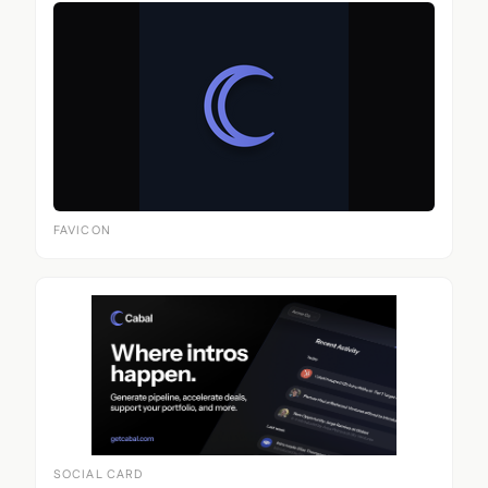
FAVICON
SOCIAL CARD