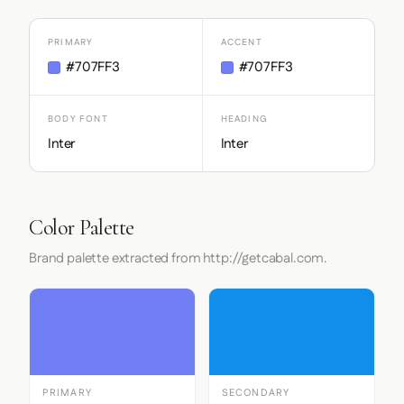
PRIMARY
ACCENT
#707FF3
#707FF3
BODY FONT
HEADING
Inter
Inter
Color Palette
Brand palette extracted from http://getcabal.com.
PRIMARY
SECONDARY