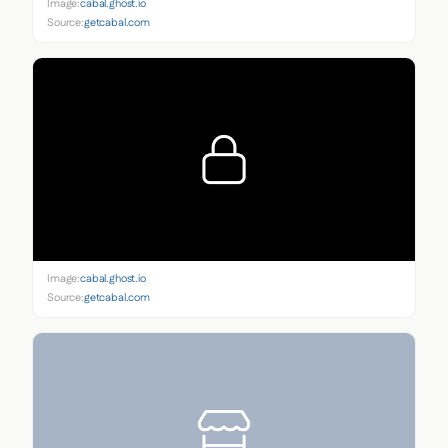
Image:
cabal.ghost.io
Source:
getcabal.com
Image:
cabal.ghost.io
Source:
getcabal.com