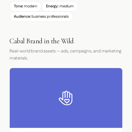
Tone:
modern
Energy:
medium
Audience:
business professionals
Cabal Brand in the Wild
Real-world brand assets — ads, campaigns, and marketing
materials.