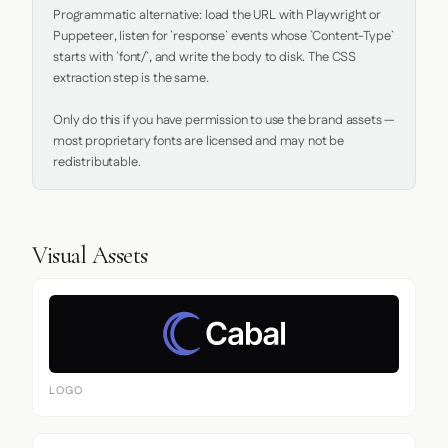
Programmatic alternative: load the URL with Playwright or 
Puppeteer, listen for `response` events whose `Content-Type` 
starts with `font/`, and write the body to disk. The CSS 
extraction step is the same.

Only do this if you have permission to use the brand assets — 
most proprietary fonts are licensed and may not be 
redistributable.
Visual Assets
LOGO