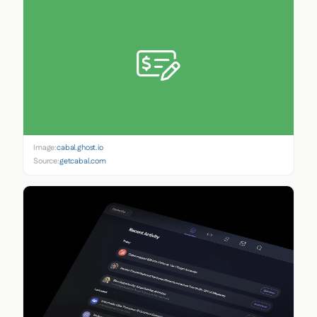
Image:
cabal.ghost.io
Source:
getcabal.com