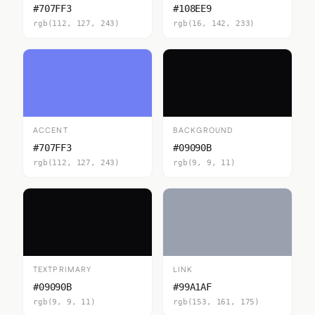
#707FF3
#108EE9
rgb(112, 127, 243)
rgb(16, 142, 233)
ACCENT
BACKGROUND
#707FF3
#09090B
rgb(112, 127, 243)
rgb(9, 9, 11)
TEXTPRIMARY
LINK
#09090B
#99A1AF
rgb(9, 9, 11)
rgb(153, 161, 175)