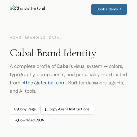
Book a demo →
HOME
·
BRANDING
· CABAL
Cabal Brand Identity
A complete profile of
Cabal
's visual system — colors,
typography, components, and personality — extracted
from
http://getcabal.com
. Built for designers, agents,
and AI tools.
Copy Page
Copy Agent Instructions
Download JSON