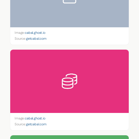
Image:
cabal.ghost.io
Source:
getcabal.com
Image:
cabal.ghost.io
Source:
getcabal.com