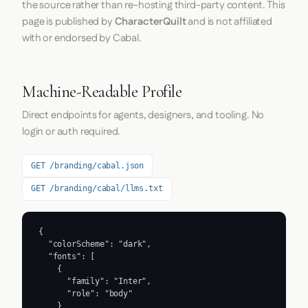
the source rather than re-hosting third-party content. This
page is published by
CharacterQuilt
and is not affiliated
with or endorsed by Cabal.
Machine-Readable Profile
Direct endpoints for agents, designers, and tooling. No
login or auth required.
GET /branding/cabal.json
GET /branding/cabal/llms.txt
{

  "colorScheme": "dark",

  "fonts": [

    {

      "family": "Inter",

      "role": "body"

    }
