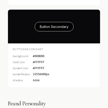
Button Secondary
BUTTONSECONDARY
background
#000000
textColor
#FFFFFF
borderColor
#FFFFFF
borderRadius
33554400px
shadow
none
Brand Personality