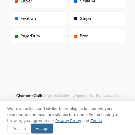
Zapier
Scale AI
        "sans-serif"

      ]

    },

Fivetran
Stripe
    "fontSizes": {

      "h1": "16px",

      "h2": "80px",

PagerDuty
Brex
      "body": "32px"

    }

  },

  "spacing": {

    "baseUnit": 4,

    "borderRadius": "3px"

  },

  "components": {

    "buttonPrimary": {

      "background": "#707FF3",

      "textColor": "#FFFFFF",

CharacterQuilt
AI-Native Marketing Agency · San Francisco, CA
      "borderColor": "#707FF3",

hello@characterquilt.com
LinkedIn
      "borderRadius": "33554400px",

      "borderRadiusCorners": {

We use cookies and similar technologies to improve your
How It Works
Use Cases
Why CQ
Pricing
Blog
Branding Index
        "topLeft": "33554400px",

experience and measure site performance. By continuing to
        "topRight": "33554400px",

browse, you agree to our
Privacy Policy
and
Terms
.
        "bottomRight": "33554400px",

© 2026 Innabox Inc. DBA CharacterQuilt. All rights reserved.
Decline
Accept
        "bottomLeft": "33554400px"
