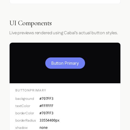
UI Components
Live previews rendered using Cabal's actual button styles.
Button Primary
BUTTONPRIMARY
background
#707FF3
textColor
#FFFFFF
borderColor
#707FF3
borderRadius
33554400px
shadow
none