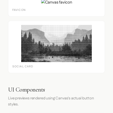
FAVICON
SOCIAL CARD
UI Components
Live previews rendered using Canvas's actual button
styles.