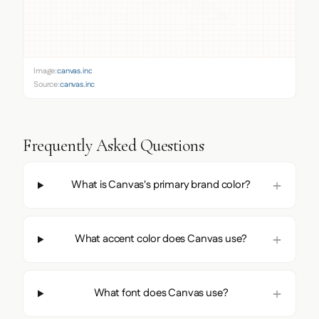
Image:
canvas.inc
Source:
canvas.inc
Frequently Asked Questions
What is Canvas's primary brand color?
What accent color does Canvas use?
What font does Canvas use?