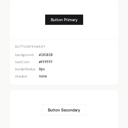
Button Primary
BUTTONPRIMARY
background
#18181B
textColor
#FFFFFF
borderRadius
0px
shadow
none
Button Secondary