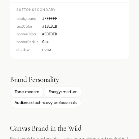
BUTTONSECONDARY
background
#FFFFFF
textColor
#18181B
borderColor
#EDEDED
borderRadius
0px
shadow
none
Brand Personality
Tone:
modern
Energy:
medium
Audience:
tech-savvy professionals
Canvas Brand in the Wild
Real-world brand assets — ads, campaigns, and marketing