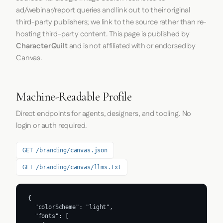
ad/webinar/report queries and link out to their original
third-party publishers; we link to the source rather than re-
hosting third-party content. This page is published by
CharacterQuilt
and is not affiliated with or endorsed by
Canvas.
Machine-Readable Profile
Direct endpoints for agents, designers, and tooling. No
login or auth required.
GET /branding/canvas.json
GET /branding/canvas/llms.txt
{

  "colorScheme": "light",

  "fonts": [
