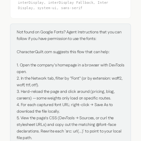
interDisplay, interDisplay Fallback, Inter
Display, system-ui, sans-serif
Not found on Google Fonts? Agent Instructions that you can 
follow if you have permission to use the fonts:

CharacterQuilt.com suggests this flow that can help:

1. Open the company's homepage in a browser with DevTools 
open.

2. In the Network tab, filter by "Font" (or by extension: woff2, 
woff, ttf, otf).

3. Hard-reload the page and click around (pricing, blog, 
careers) — some weights only load on specific routes.

4. For each captured font URL: right-click → Save As to 
download the file locally.

5. View the page's CSS (DevTools → Sources, or curl the 
stylesheet URLs) and copy out the matching @font-face 
declarations. Rewrite each `src: url(...)` to point to your local 
file path.
