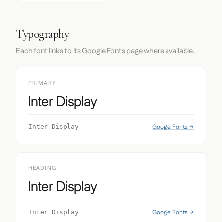
Typography
Each font links to its Google Fonts page where available.
PRIMARY
Inter Display
Google Fonts →
Inter Display
HEADING
Inter Display
Google Fonts →
Inter Display