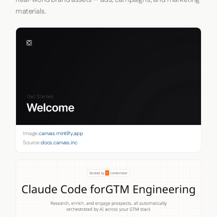
materials.
Image:
canvas.mintlify.app
Source:
docs.canvas.inc