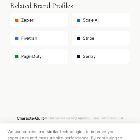
        "Inter Display",

Related Brand Profiles
        "system-ui",

        "sans-serif"

      ],

Zapier
Scale AI
      "body": [

        "interDisplay",

        "interDisplay Fallback",

Fivetran
Stripe
        "Inter Display",

        "system-ui",

        "sans-serif"

PagerDuty
Sentry
      ],

      "paragraph": [

        "interDisplay",

        "interDisplay Fallback",

        "Inter Display",

        "system-ui",

        "sans-serif"

      ]

    },

    "fontSizes": {

      "h1": "70px",

CharacterQuilt
AI-Native Marketing Agency · San Francisco, CA
      "h2": "50px",

hello@characterquilt.com
LinkedIn
      "body": "18px"

    }

We use cookies and similar technologies to improve your
How It Works
Use Cases
Why CQ
Pricing
Blog
Branding Index
  },

experience and measure site performance. By continuing to