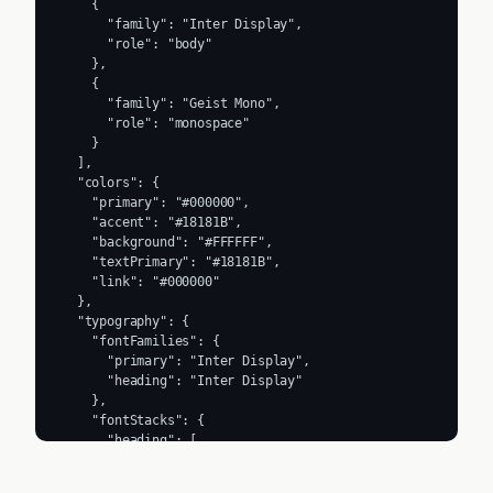
    {

      "family": "Inter Display",

      "role": "body"

    },

    {

      "family": "Geist Mono",

      "role": "monospace"

    }

  ],

  "colors": {

    "primary": "#000000",

    "accent": "#18181B",

    "background": "#FFFFFF",

    "textPrimary": "#18181B",

    "link": "#000000"

  },

  "typography": {

    "fontFamilies": {

      "primary": "Inter Display",

      "heading": "Inter Display"

    },

    "fontStacks": {

      "heading": [

        "interDisplay",

        "interDisplay Fallback",
