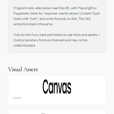
Programmatic alternative: load the URL with Playwright or 
Puppeteer, listen for `response` events whose `Content-Type` 
starts with `font/`, and write the body to disk. The CSS 
extraction step is the same.

Only do this if you have permission to use the brand assets — 
most proprietary fonts are licensed and may not be 
redistributable.
Visual Assets
LOGO