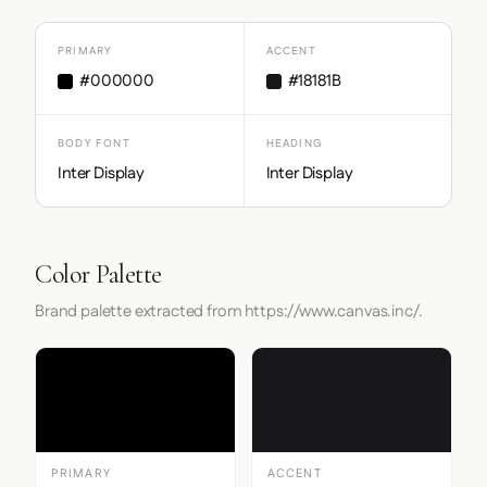
PRIMARY
ACCENT
#000000
#18181B
BODY FONT
HEADING
Inter Display
Inter Display
Color Palette
Brand palette extracted from https://www.canvas.inc/.
PRIMARY
ACCENT