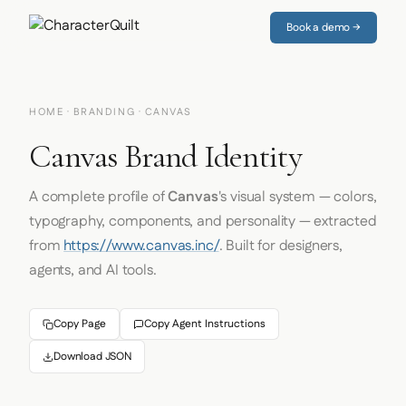
Book a demo →
HOME
·
BRANDING
· CANVAS
Canvas Brand Identity
A complete profile of
Canvas
's visual system — colors,
typography, components, and personality — extracted
from
https://www.canvas.inc/
. Built for designers,
agents, and AI tools.
Copy Page
Copy Agent Instructions
Download JSON