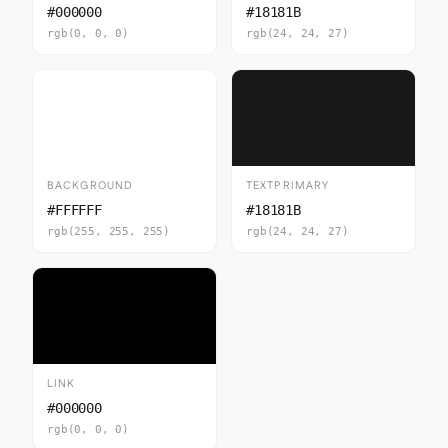
#000000
#18181B
rgb(0, 0, 0)
rgb(24, 24, 27)
BACKGROUND
TEXTPRIMARY
#FFFFFF
#18181B
rgb(255, 255, 255)
rgb(24, 24, 27)
LINK
#000000
rgb(0, 0, 0)