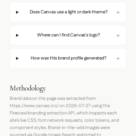
Does Canvas use a light or dark theme?
Where can I find Canvas's logo?
How was this brand profile generated?
Methodology
Brand data on this page was extracted from
https://www.canvas.inc/
on
2026-07-27
using the
Firecrawl
branding extraction API, which inspects each
site's live CSS, font network requests, color tokens, and
component styles. Brand-in-the-wild images were
sourced via Google Image Search restricted to