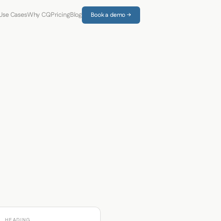
Use Cases
Why CQ
Pricing
Blog
Book a demo →
HEADING