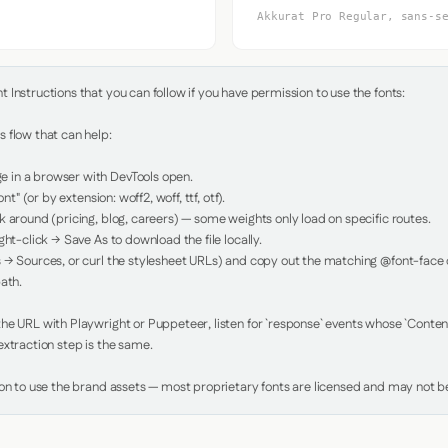
Akkurat Pro Regular, sans-s
Instructions that you can follow if you have permission to use the fonts:

 flow that can help:

in a browser with DevTools open.

nt" (or by extension: woff2, woff, ttf, otf).

 around (pricing, blog, careers) — some weights only load on specific routes.

ht-click → Save As to download the file locally.

 → Sources, or curl the stylesheet URLs) and copy out the matching @font-face de
ath.

e URL with Playwright or Puppeteer, listen for `response` events whose `Content-
xtraction step is the same.

ion to use the brand assets — most proprietary fonts are licensed and may not be