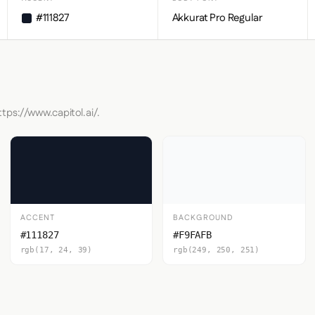
#111827
Akkurat Pro Regular
tps://www.capitol.ai/.
ACCENT
BACKGROUND
#111827
#F9FAFB
rgb(17, 24, 39)
rgb(249, 250, 251)