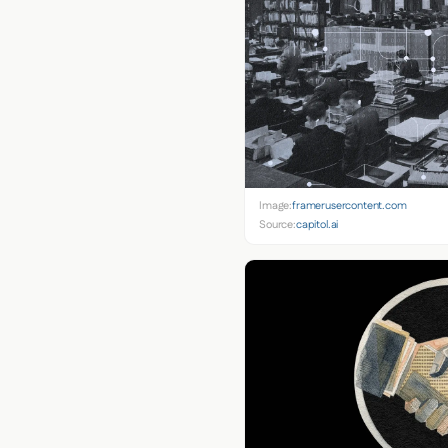
Image:
framerusercontent.com
Source:
capitol.ai