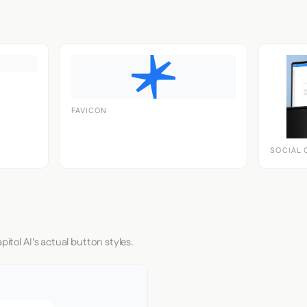
FAVICON
SOCIAL 
itol AI's actual button styles.