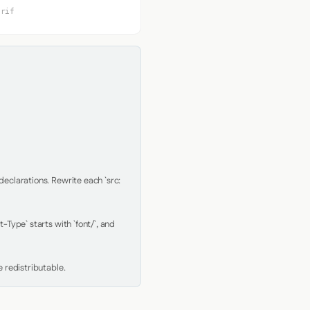
erif
clarations. Rewrite each `src: 
Type` starts with `font/`, and 
 redistributable.