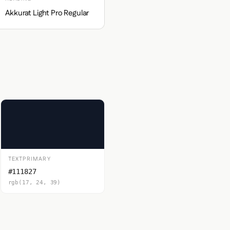
Akkurat Light Pro Regular
TEXTPRIMARY
#111827
rgb(17, 24, 39)