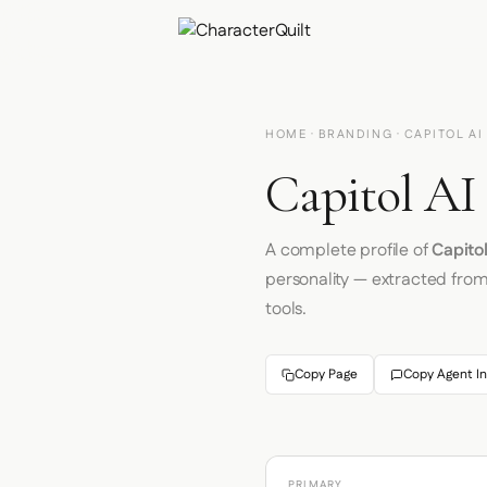
HOME
·
BRANDING
· CAPITOL AI
Capitol AI
A complete profile of
Capitol
personality — extracted fro
tools.
Copy Page
Copy Agent In
PRIMARY