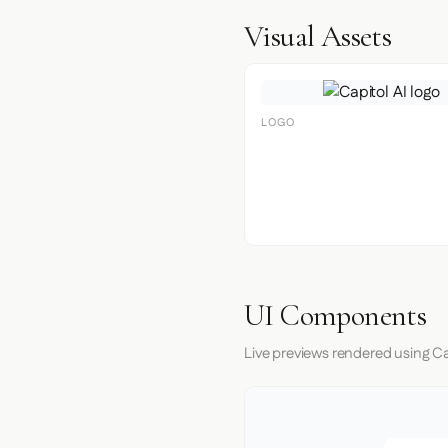
Visual Assets
LOGO
UI Components
Live previews rendered using Cap