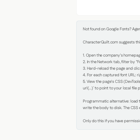
Not found on Google Fonts? Agent 
CharacterQuilt.com suggests this
1. Open the company's homepage 
2. In the Network tab, filter by "Fo
3. Hard-reload the page and click
4. For each captured font URL: rig
5. View the page's CSS (DevTools
url(...)` to point to your local file p
Programmatic alternative: load th
write the body to disk. The CSS e
Only do this if you have permiss