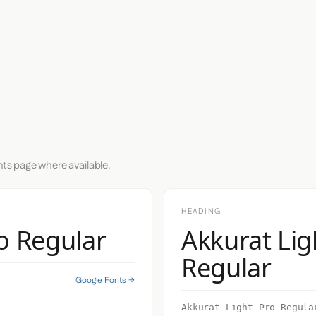
nts page where available.
HEADING
o Regular
Akkurat Lig
Regular
Google Fonts →
Akkurat Light Pro Regula