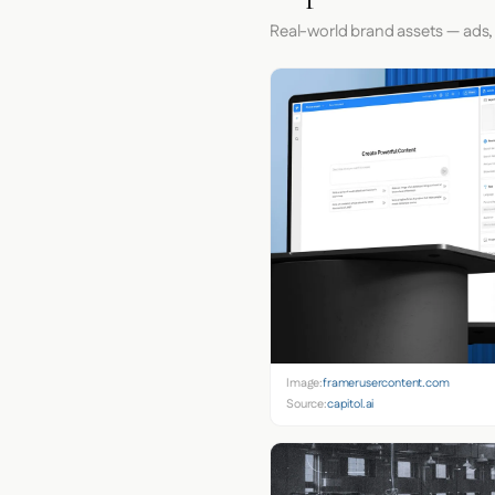
Real-world brand assets — ads,
Image:
framerusercontent.com
Source:
capitol.ai