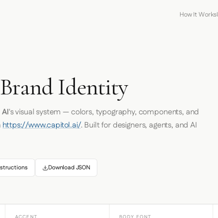
How It Works
 Brand Identity
 AI
's visual system — colors, typography, components, and
m
https://www.capitol.ai/
. Built for designers, agents, and AI
structions
Download JSON
ACCENT
BODY FONT