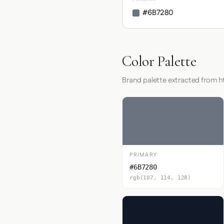
#6B7280
Color Palette
Brand palette extracted from ht
PRIMARY
#6B7280
rgb(107, 114, 128)