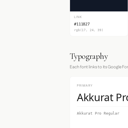
LINK
#111827
rgb(17, 24, 39)
Typography
Each font links to its Google Fo
PRIMARY
Akkurat Pr
Akkurat Pro Regular