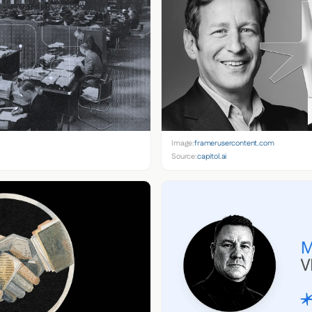
Image:
framerusercontent.com
Source:
capitol.ai