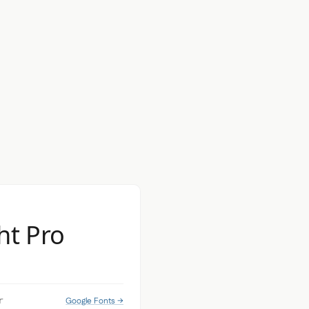
ht Pro
Google Fonts →
r