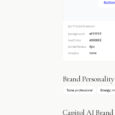
Button
BUTTONPRIMARY
background
#FFFFFF
textColor
#0000EE
borderRadius
8px
shadow
none
Brand Personality
Tone:
professional
Energy:
m
Capitol AI Brand 