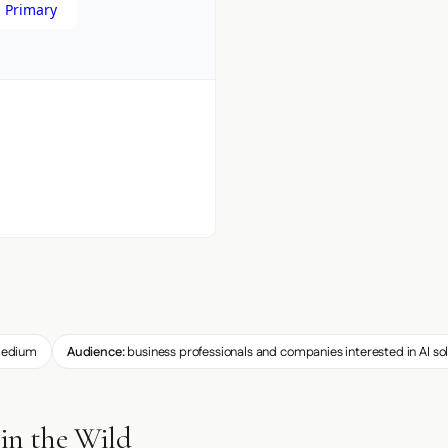
 Primary
edium
Audience:
business professionals and companies interested in AI so
in the Wild