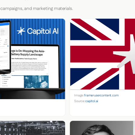
 campaigns, and marketing materials.
Image:
framerusercontent.com
Source:
capitol.ai