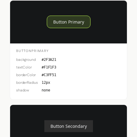
Button Primary
BUTTONPRIMARY
background
#2F3A21
textColor
#F1F1F3
borderColor
#C3FF51
borderRadius
12px
shadow
none
Button Secondary