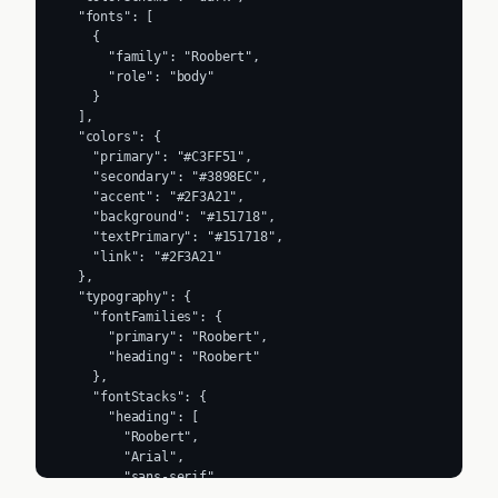
  "fonts": [

    {

      "family": "Roobert",

      "role": "body"

    }

  ],

  "colors": {

    "primary": "#C3FF51",

    "secondary": "#3898EC",

    "accent": "#2F3A21",

    "background": "#151718",

    "textPrimary": "#151718",

    "link": "#2F3A21"

  },

  "typography": {

    "fontFamilies": {

      "primary": "Roobert",

      "heading": "Roobert"

    },

    "fontStacks": {

      "heading": [

        "Roobert",

        "Arial",

        "sans-serif"

      ],
