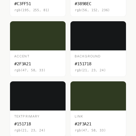
#C3FF51
#3898EC
rgb(195, 255, 81)
rgb(56, 152, 236)
ACCENT
BACKGROUND
#2F3A21
#151718
rgb(47, 58, 33)
rgb(21, 23, 24)
TEXTPRIMARY
LINK
#151718
#2F3A21
rgb(21, 23, 24)
rgb(47, 58, 33)