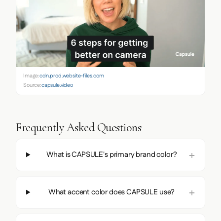
Image:
cdn.prod.website-files.com
Source:
capsule.video
Frequently Asked Questions
What is CAPSULE's primary brand color?
What accent color does CAPSULE use?