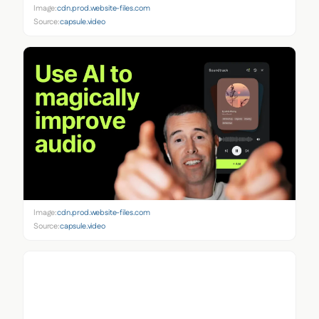
Image:
cdn.prod.website-files.com
Source:
capsule.video
Image:
cdn.prod.website-files.com
Source:
capsule.video