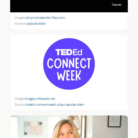
Image:
cdn.prod.website-files.com
Source:
capsule.video
Image:
images.ctfassets.net
Source:
teded-connectweek-play.capsule.video