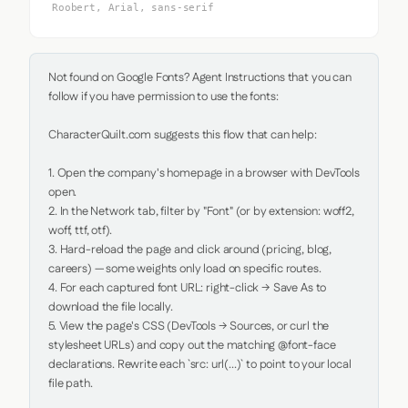
Roobert, Arial, sans-serif
Not found on Google Fonts? Agent Instructions that you can 
follow if you have permission to use the fonts:

CharacterQuilt.com suggests this flow that can help:

1. Open the company's homepage in a browser with DevTools 
open.

2. In the Network tab, filter by "Font" (or by extension: woff2, 
woff, ttf, otf).

3. Hard-reload the page and click around (pricing, blog, 
careers) — some weights only load on specific routes.

4. For each captured font URL: right-click → Save As to 
download the file locally.

5. View the page's CSS (DevTools → Sources, or curl the 
stylesheet URLs) and copy out the matching @font-face 
declarations. Rewrite each `src: url(...)` to point to your local 
file path.
