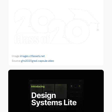
Image:
images.ctfassets.net
Source:
ghc2020grad.capsule.video