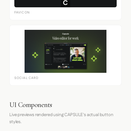
FAVICON
SOCIAL CARD
UI Components
Live previews rendered using CAPSULE's actual button
styles.