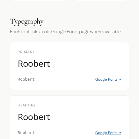
Typography
Each font links to its Google Fonts page where available.
PRIMARY
Roobert
Google Fonts →
Roobert
HEADING
Roobert
Google Fonts →
Roobert