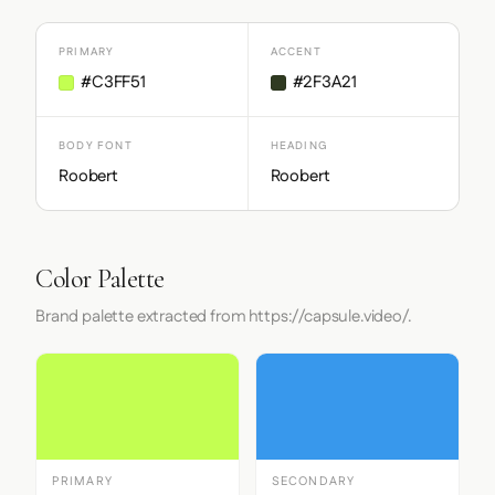
PRIMARY
ACCENT
#C3FF51
#2F3A21
BODY FONT
HEADING
Roobert
Roobert
Color Palette
Brand palette extracted from https://capsule.video/.
PRIMARY
SECONDARY