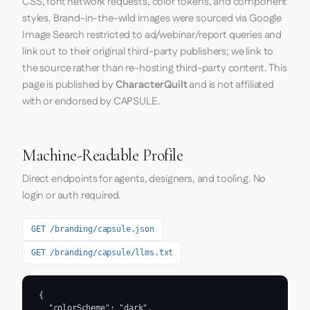
CSS, font network requests, color tokens, and component
styles. Brand-in-the-wild images were sourced via Google
Image Search restricted to ad/webinar/report queries and
link out to their original third-party publishers; we link to
the source rather than re-hosting third-party content. This
page is published by
CharacterQuilt
and is not affiliated
with or endorsed by CAPSULE.
Machine-Readable Profile
Direct endpoints for agents, designers, and tooling. No
login or auth required.
GET /branding/capsule.json
GET /branding/capsule/llms.txt
{

  "colorScheme": "dark",
