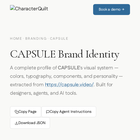
Book a demo →
HOME
·
BRANDING
· CAPSULE
CAPSULE Brand Identity
A complete profile of
CAPSULE
's visual system —
colors, typography, components, and personality —
extracted from
https://capsule.video/
. Built for
designers, agents, and AI tools.
Copy Page
Copy Agent Instructions
Download JSON