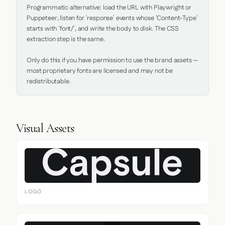
Programmatic alternative: load the URL with Playwright or 
Puppeteer, listen for `response` events whose `Content-Type` 
starts with `font/`, and write the body to disk. The CSS 
extraction step is the same.

Only do this if you have permission to use the brand assets — 
most proprietary fonts are licensed and may not be 
redistributable.
Visual Assets
LOGO