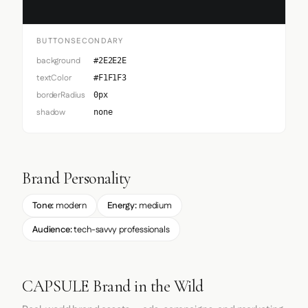
BUTTONSECONDARY
background
#2E2E2E
textColor
#F1F1F3
borderRadius
0px
shadow
none
Brand Personality
Tone:
modern
Energy:
medium
Audience:
tech-savvy professionals
CAPSULE Brand in the Wild