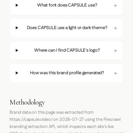
What font does CAPSULE use?
Does CAPSULE use a light or dark theme?
Where can I find CAPSULE's logo?
How was this brand profile generated?
Methodology
Brand data on this page was extracted from
https://capsule.video/
on
2026-07-27
using the
Firecrawl
branding extraction API, which inspects each site's live