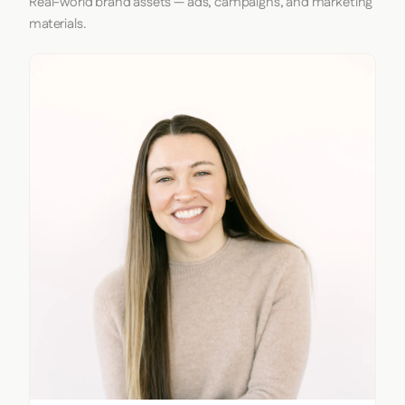
Real-world brand assets — ads, campaigns, and marketing
materials.