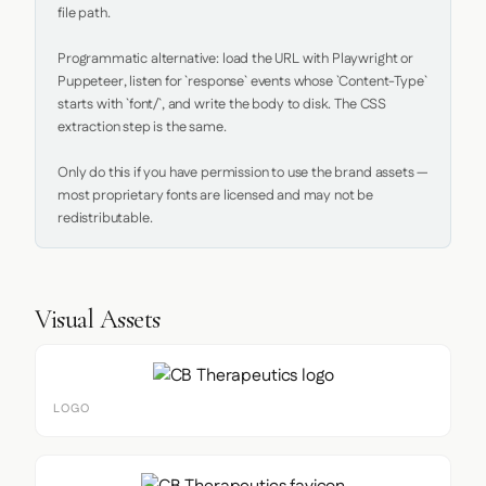
file path.

Programmatic alternative: load the URL with Playwright or 
Puppeteer, listen for `response` events whose `Content-Type` 
starts with `font/`, and write the body to disk. The CSS 
extraction step is the same.

Only do this if you have permission to use the brand assets — 
most proprietary fonts are licensed and may not be 
redistributable.
Visual Assets
LOGO