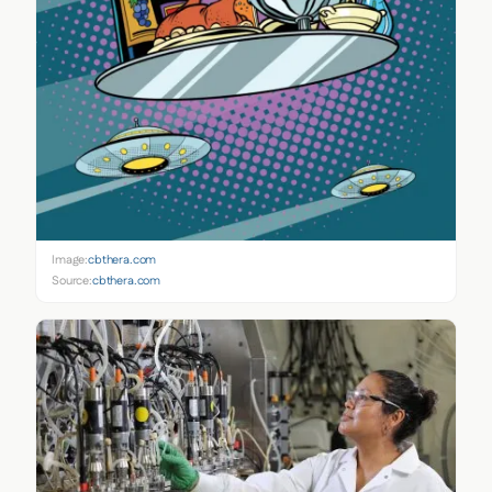
Image:
cbthera.com
Source:
cbthera.com