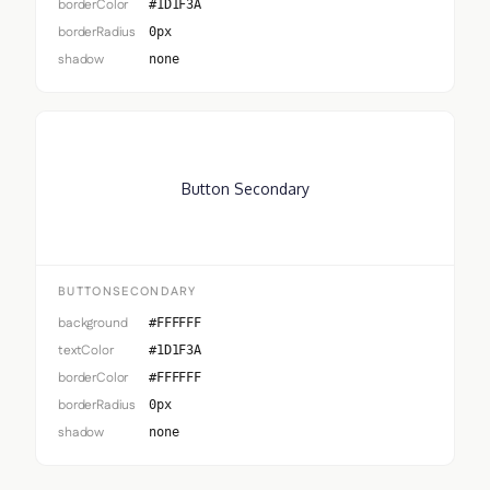
borderColor
#1D1F3A
borderRadius
0px
shadow
none
Button Secondary
BUTTONSECONDARY
background
#FFFFFF
textColor
#1D1F3A
borderColor
#FFFFFF
borderRadius
0px
shadow
none