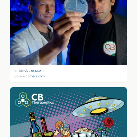
Image:
cbthera.com
Source:
cbthera.com