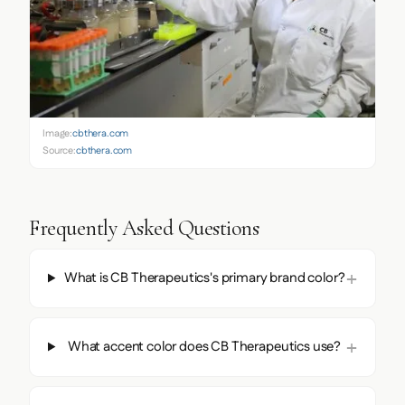
Image:
cbthera.com
Source:
cbthera.com
Frequently Asked Questions
What is CB Therapeutics's primary brand color?
What accent color does CB Therapeutics use?