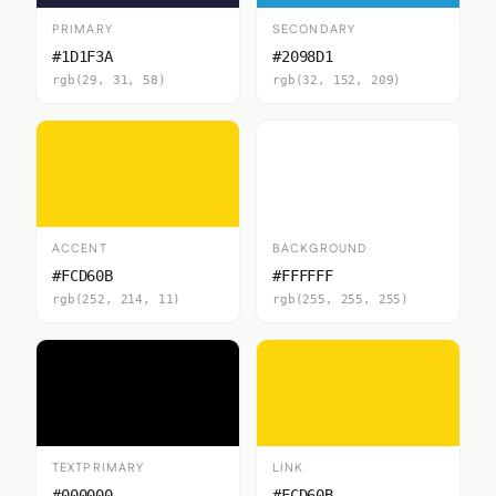
PRIMARY
SECONDARY
#1D1F3A
#2098D1
rgb(29, 31, 58)
rgb(32, 152, 209)
ACCENT
BACKGROUND
#FCD60B
#FFFFFF
rgb(252, 214, 11)
rgb(255, 255, 255)
TEXTPRIMARY
LINK
#000000
#FCD60B