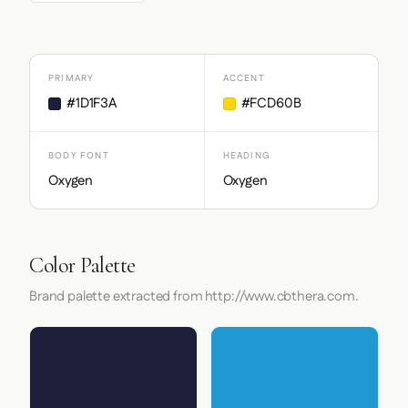
PRIMARY
ACCENT
#1D1F3A
#FCD60B
BODY FONT
HEADING
Oxygen
Oxygen
Color Palette
Brand palette extracted from http://www.cbthera.com.