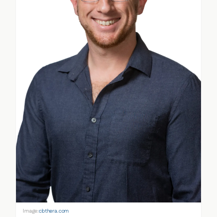
Image:
cbthera.com