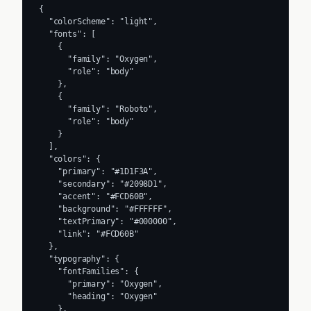
{

  "colorScheme": "light",

  "fonts": [

    {

      "family": "Oxygen",

      "role": "body"

    },

    {

      "family": "Roboto",

      "role": "body"

    }

  ],

  "colors": {

    "primary": "#1D1F3A",

    "secondary": "#2098D1",

    "accent": "#FCD60B",

    "background": "#FFFFFF",

    "textPrimary": "#000000",

    "link": "#FCD60B"

  },

  "typography": {

    "fontFamilies": {

      "primary": "Oxygen",

      "heading": "Oxygen"

    },
