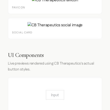
FAVICON
SOCIAL CARD
UI Components
Live previews rendered using CB Therapeutics's actual
button styles.
Input