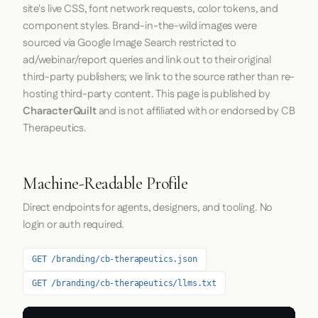
site's live CSS, font network requests, color tokens, and
component styles. Brand-in-the-wild images were
sourced via Google Image Search restricted to
ad/webinar/report queries and link out to their original
third-party publishers; we link to the source rather than re-
hosting third-party content. This page is published by
CharacterQuilt
and is not affiliated with or endorsed by CB
Therapeutics.
Machine-Readable Profile
Direct endpoints for agents, designers, and tooling. No
login or auth required.
GET /branding/cb-therapeutics.json
GET /branding/cb-therapeutics/llms.txt