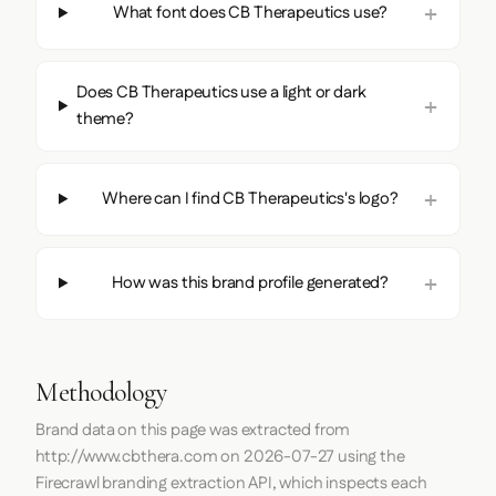
What font does CB Therapeutics use?
Does CB Therapeutics use a light or dark
theme?
Where can I find CB Therapeutics's logo?
How was this brand profile generated?
Methodology
Brand data on this page was extracted from
http://www.cbthera.com
on
2026-07-27
using the
Firecrawl
branding extraction API, which inspects each