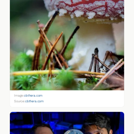
Image:
cbthera.com
Source:
cbthera.com