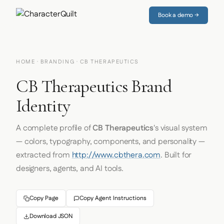
Book a demo →
HOME
·
BRANDING
· CB THERAPEUTICS
CB Therapeutics Brand
Identity
A complete profile of
CB Therapeutics
's visual system
— colors, typography, components, and personality —
extracted from
http://www.cbthera.com
. Built for
designers, agents, and AI tools.
Copy Page
Copy Agent Instructions
Download JSON