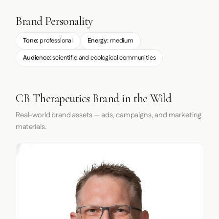
Brand Personality
Tone:
professional
Energy:
medium
Audience:
scientific and ecological communities
CB Therapeutics Brand in the Wild
Real-world brand assets — ads, campaigns, and marketing
materials.