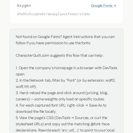
Google Fonts →
Oxygen
ahwhtzhcuqtmdxrsaupgliwvefeaocrsrqms
Not found on Google Fonts? Agent Instructions that you can 
follow if you have permission to use the fonts:

CharacterQuilt.com suggests this flow that can help:

1. Open the company's homepage in a browser with DevTools 
open.

2. In the Network tab, filter by "Font" (or by extension: woff2, 
woff, ttf, otf).

3. Hard-reload the page and click around (pricing, blog, 
careers) — some weights only load on specific routes.

4. For each captured font URL: right-click → Save As to 
download the file locally.

5. View the page's CSS (DevTools → Sources, or curl the 
stylesheet URLs) and copy out the matching @font-face 
declarations. Rewrite each `src: url(...)` to point to your local 