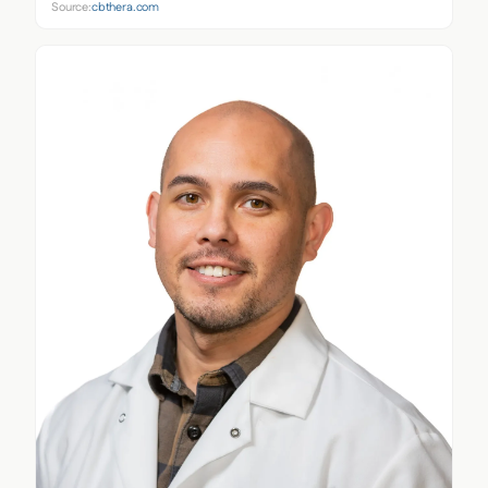
Source:
cbthera.com