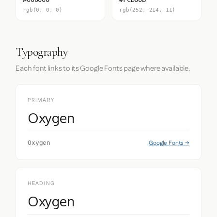
rgb(0, 0, 0)
rgb(252, 214, 11)
Typography
Each font links to its Google Fonts page where available.
PRIMARY
Oxygen
Google Fonts →
Oxygen
HEADING
Oxygen