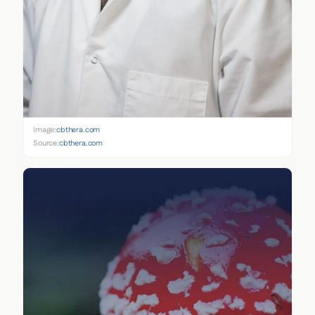
Image:
cbthera.com
Source:
cbthera.com