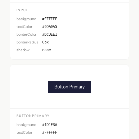
INPUT
background
#FFFFFF
textColor
#9DA0A5
borderColor
#DCDEE1
borderRadius
0px
shadow
none
Button Primary
BUTTONPRIMARY
background
#1D1F3A
textColor
#FFFFFF