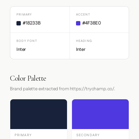
PRIMARY
ACCENT
#18233B
#4F38E0
BODY FONT
HEADING
Inter
Inter
Color Palette
Brand palette extracted from https://trychamp.co/.
PRIMARY
SECONDARY