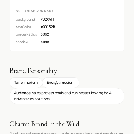
BUTTONSECONDARY
background
#D2CAFF
textColor
#09152B
borderRadius
50px
shadow
none
Brand Personality
Tone:
modern
Energy:
medium
Audience:
sales professionals and businesses looking for AI-
driven sales solutions
Champ Brand in the Wild