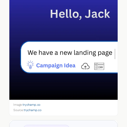
Image:
trychamp.co
Source:
trychamp.co