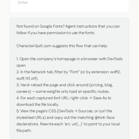
Inter
Not found on Google Fonts? Agent Instructions that you can 
follow if you have permission to use the fonts:

CharacterQuilt.com suggests this flow that can help:

1. Open the company's homepage in a browser with DevTools 
open.

2. In the Network tab, filter by "Font" (or by extension: woff2, 
woff, ttf, otf).

3. Hard-reload the page and click around (pricing, blog, 
careers) — some weights only load on specific routes.

4. For each captured font URL: right-click → Save As to 
download the file locally.

5. View the page's CSS (DevTools → Sources, or curl the 
stylesheet URLs) and copy out the matching @font-face 
declarations. Rewrite each `src: url(...)` to point to your local 
file path.
