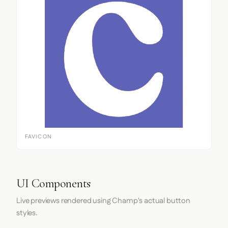
FAVICON
UI Components
Live previews rendered using Champ's actual button
styles.