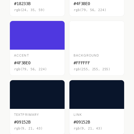
#18233B
#4F38E0
rgb(24, 35, 59)
rgb(79, 56, 224)
ACCENT
BACKGROUND
#4F38E0
#FFFFFF
rgb(79, 56, 224)
rgb(255, 255, 255)
TEXTPRIMARY
LINK
#09152B
#09152B
rgb(9, 21, 43)
rgb(9, 21, 43)