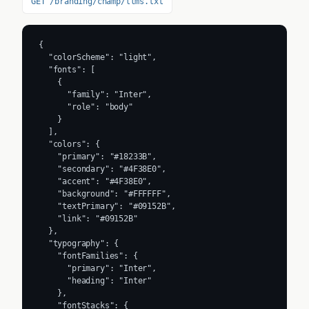
GET /branding/champ/llms.txt
{

  "colorScheme": "light",

  "fonts": [

    {

      "family": "Inter",

      "role": "body"

    }

  ],

  "colors": {

    "primary": "#18233B",

    "secondary": "#4F38E0",

    "accent": "#4F38E0",

    "background": "#FFFFFF",

    "textPrimary": "#09152B",

    "link": "#09152B"

  },

  "typography": {

    "fontFamilies": {

      "primary": "Inter",

      "heading": "Inter"

    },

    "fontStacks": {
