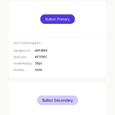
Button Primary
BUTTONPRIMARY
background
#4F38E0
textColor
#F7F9FC
borderRadius
50px
shadow
none
Button Secondary