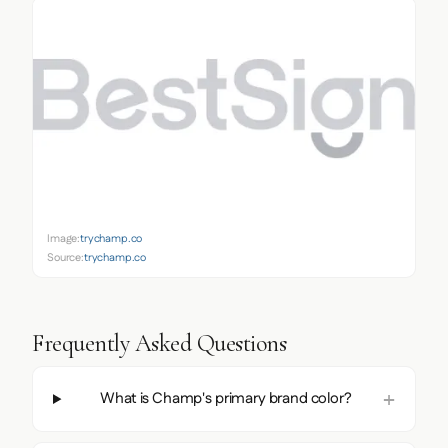
Image:
trychamp.co
Source:
trychamp.co
Frequently Asked Questions
What is Champ's primary brand color?