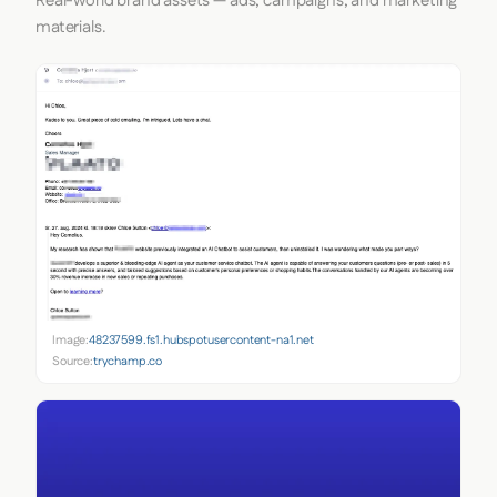
Real-world brand assets — ads, campaigns, and marketing
materials.
Image:
48237599.fs1.hubspotusercontent-na1.net
Source:
trychamp.co