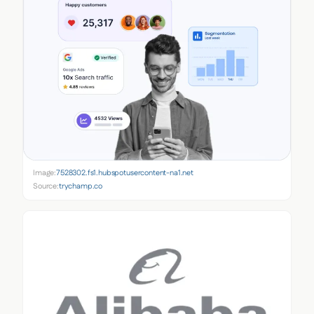
Image:
7528302.fs1.hubspotusercontent-na1.net
Source:
trychamp.co