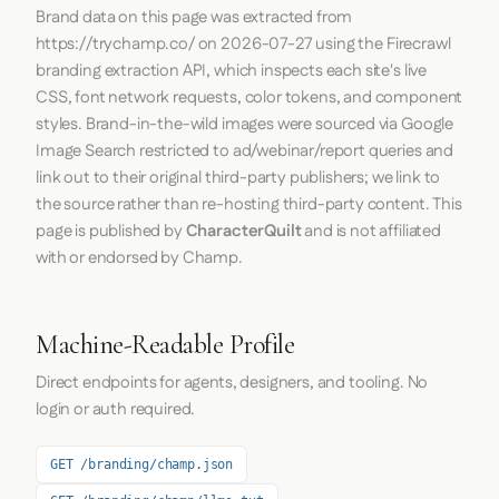
Brand data on this page was extracted from
https://trychamp.co/
on
2026-07-27
using the
Firecrawl
branding extraction API, which inspects each site's live
CSS, font network requests, color tokens, and component
styles. Brand-in-the-wild images were sourced via Google
Image Search restricted to ad/webinar/report queries and
link out to their original third-party publishers; we link to
the source rather than re-hosting third-party content. This
page is published by
CharacterQuilt
and is not affiliated
with or endorsed by Champ.
Machine-Readable Profile
Direct endpoints for agents, designers, and tooling. No
login or auth required.
GET /branding/champ.json