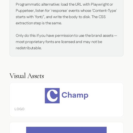
Programmatic alternative: load the URL with Playwright or 
Puppeteer, listen for `response` events whose `Content-Type` 
starts with `font/`, and write the body to disk. The CSS 
extraction step is the same.

Only do this if you have permission to use the brand assets — 
most proprietary fonts are licensed and may not be 
redistributable.
Visual Assets
LOGO