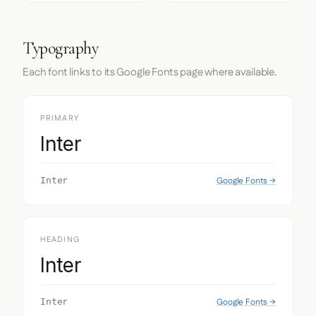
Typography
Each font links to its Google Fonts page where available.
PRIMARY
Inter
Google Fonts →
Inter
HEADING
Inter
Google Fonts →
Inter