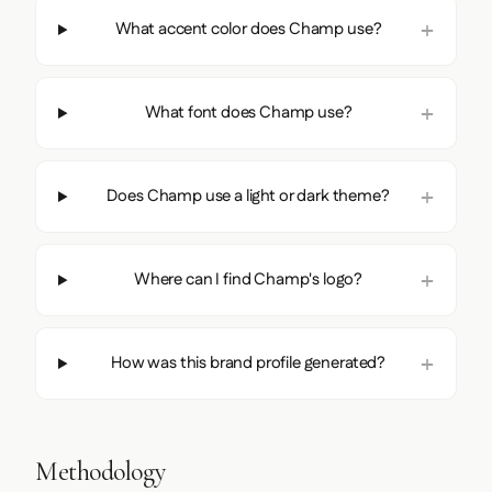
What accent color does Champ use?
What font does Champ use?
Does Champ use a light or dark theme?
Where can I find Champ's logo?
How was this brand profile generated?
Methodology