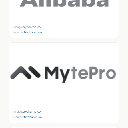
Image:
trychamp.co
Source:
trychamp.co
Image:
trychamp.co
Source:
trychamp.co