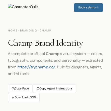
Book a demo →
HOME
·
BRANDING
· CHAMP
Champ Brand Identity
A complete profile of
Champ
's visual system — colors,
typography, components, and personality — extracted
from
https://trychamp.co/
. Built for designers, agents,
and AI tools.
Copy Page
Copy Agent Instructions
Download JSON