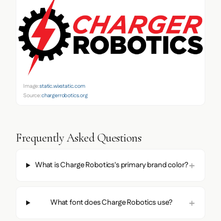
Image:
static.wixstatic.com
Source:
chargerrobotics.org
Frequently Asked Questions
What is Charge Robotics's primary brand color?
What font does Charge Robotics use?