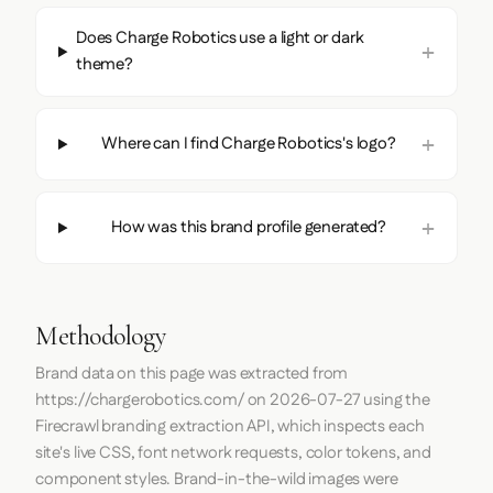
Does Charge Robotics use a light or dark
theme?
Where can I find Charge Robotics's logo?
How was this brand profile generated?
Methodology
Brand data on this page was extracted from
https://chargerobotics.com/
on
2026-07-27
using the
Firecrawl
branding extraction API, which inspects each
site's live CSS, font network requests, color tokens, and
component styles. Brand-in-the-wild images were