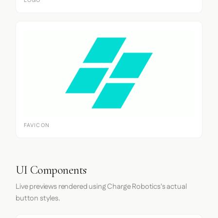
LOGO
FAVICON
UI Components
Live previews rendered using Charge Robotics's actual
button styles.