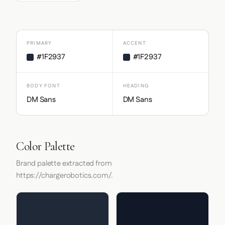
PRIMARY
ACCENT
#1F2937
#1F2937
BODY FONT
HEADING
DM Sans
DM Sans
Color Palette
Brand palette extracted from
https://chargerobotics.com/.