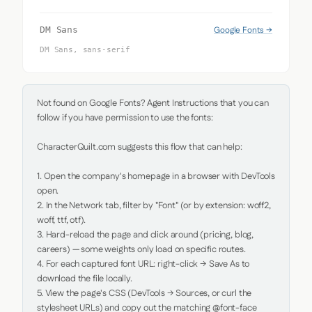
Google Fonts →
DM Sans
DM Sans, sans-serif
Not found on Google Fonts? Agent Instructions that you can 
follow if you have permission to use the fonts:

CharacterQuilt.com suggests this flow that can help:

1. Open the company's homepage in a browser with DevTools 
open.

2. In the Network tab, filter by "Font" (or by extension: woff2, 
woff, ttf, otf).

3. Hard-reload the page and click around (pricing, blog, 
careers) — some weights only load on specific routes.

4. For each captured font URL: right-click → Save As to 
download the file locally.

5. View the page's CSS (DevTools → Sources, or curl the 
stylesheet URLs) and copy out the matching @font-face 