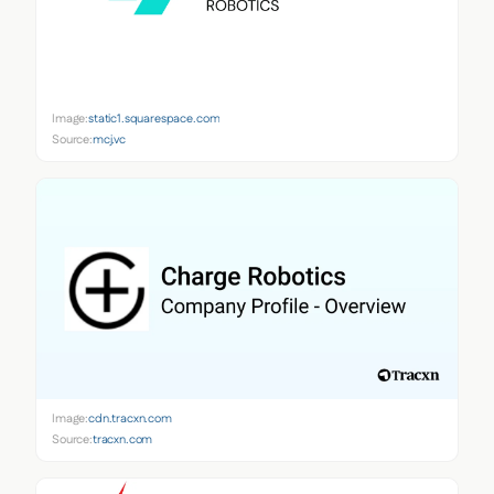
Image:
static1.squarespace.com
Source:
mcj.vc
Image:
cdn.tracxn.com
Source:
tracxn.com