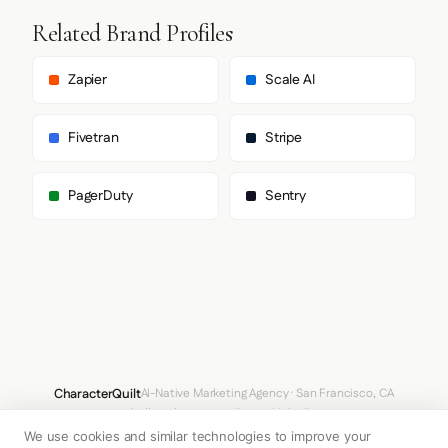
Related Brand Profiles
Zapier
Scale AI
Fivetran
Stripe
PagerDuty
Sentry
CharacterQuilt
AI-Native Marketing Agency · San Francisco, CA
hello@characterquilt.com
LinkedIn
We use cookies and similar technologies to improve your