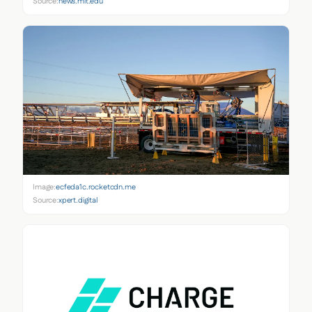
Source:
news.mit.edu
Image:
ecfeda1c.rocketcdn.me
Source:
xpert.digital