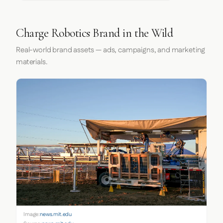
Charge Robotics Brand in the Wild
Real-world brand assets — ads, campaigns, and marketing
materials.
Image:
news.mit.edu