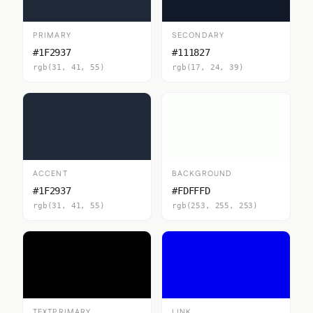
PRIMARY
SECONDARY
#1F2937
#111827
rgb(31, 41, 55)
rgb(17, 24, 39)
ACCENT
BACKGROUND
#1F2937
#FDFFFD
rgb(31, 41, 55)
rgb(253, 255, 253)
TEXTPRIMARY
LINK