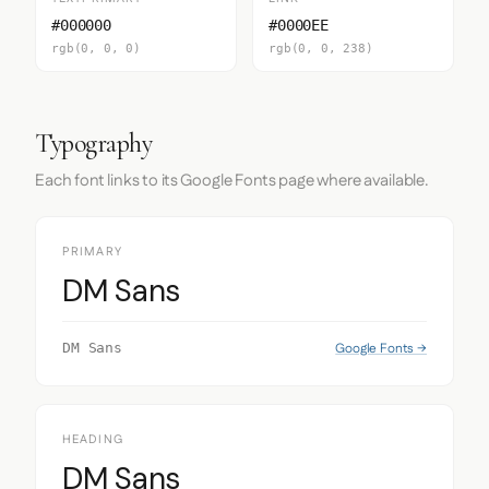
#000000
#0000EE
rgb(0, 0, 0)
rgb(0, 0, 238)
Typography
Each font links to its Google Fonts page where available.
PRIMARY
DM Sans
Google Fonts →
DM Sans
HEADING
DM Sans