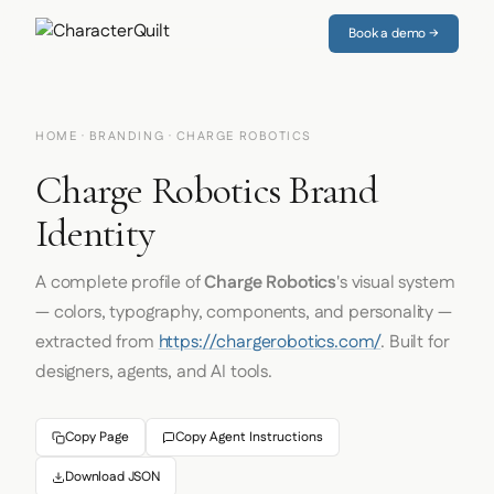
Book a demo →
HOME
·
BRANDING
· CHARGE ROBOTICS
Charge Robotics Brand
Identity
A complete profile of
Charge Robotics
's visual system
— colors, typography, components, and personality —
extracted from
https://chargerobotics.com/
. Built for
designers, agents, and AI tools.
Copy Page
Copy Agent Instructions
Download JSON