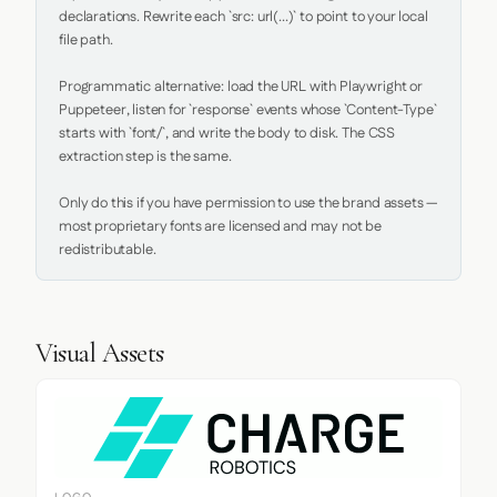
declarations. Rewrite each `src: url(...)` to point to your local 
file path.

Programmatic alternative: load the URL with Playwright or 
Puppeteer, listen for `response` events whose `Content-Type` 
starts with `font/`, and write the body to disk. The CSS 
extraction step is the same.

Only do this if you have permission to use the brand assets — 
most proprietary fonts are licensed and may not be 
redistributable.
Visual Assets