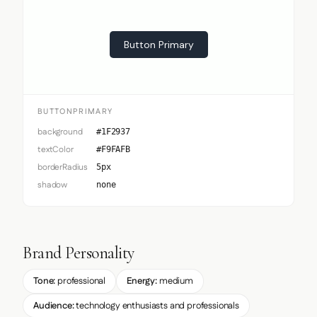
Button Primary
BUTTONPRIMARY
background
#1F2937
textColor
#F9FAFB
borderRadius
5px
shadow
none
Brand Personality
Tone:
professional
Energy:
medium
Audience:
technology enthusiasts and professionals