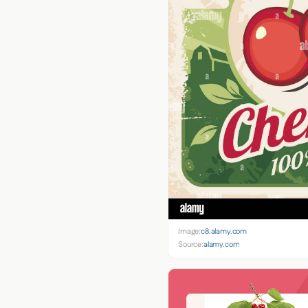
Image:
c8.alamy.com
Source:
alamy.com