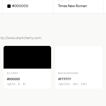
#000000
Times New Roman
http://www.startcherry.com.
ACCENT
BACKGROUND
#000000
#FFFFFF
rgb(0, 0, 0)
rgb(255, 255, 255)