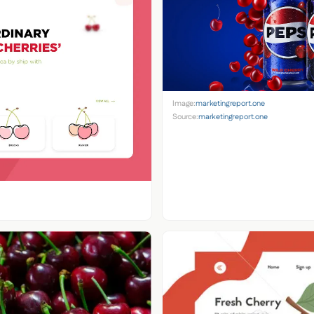
Image:
marketingreport.one
Source:
marketingreport.one