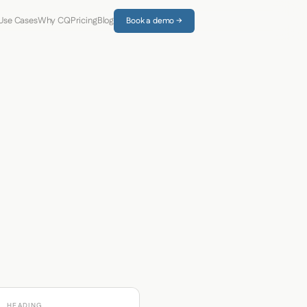
Use Cases
Why CQ
Pricing
Blog
Book a demo →
HEADING