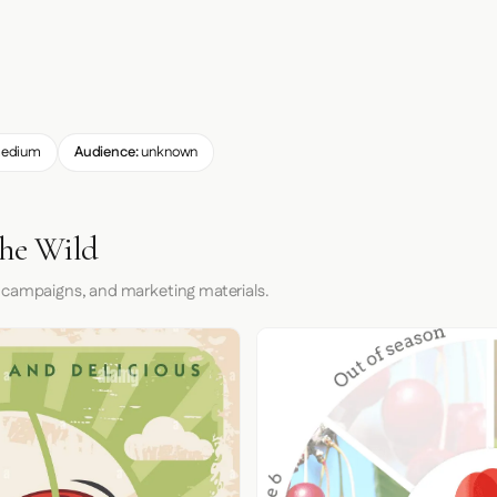
edium
Audience:
unknown
the Wild
 campaigns, and marketing materials.