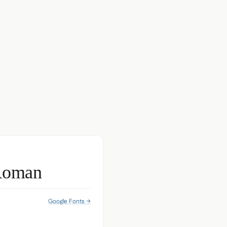
Roman
Google Fonts →