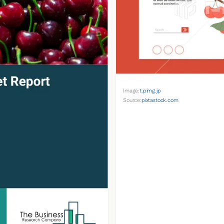
Image:
t.pimg.jp
Source:
pixtastock.com