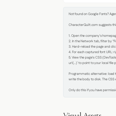
Not found on Google Fonts? Agent 
CharacterQuilt.com suggests this
1. Open the company's homepage 
2. In the Network tab, filter by "Fo
3. Hard-reload the page and click
4. For each captured font URL: rig
5. View the page's CSS (DevTools
url(...)` to point to your local file p
Programmatic alternative: load th
write the body to disk. The CSS e
Only do this if you have permiss
Visual Assets