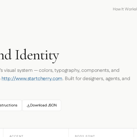
How It Works
nd Identity
's visual system — colors, typography, components, and
m
http://www.startcherry.com
. Built for designers, agents, and
structions
Download JSON
ACCENT
BODY FONT