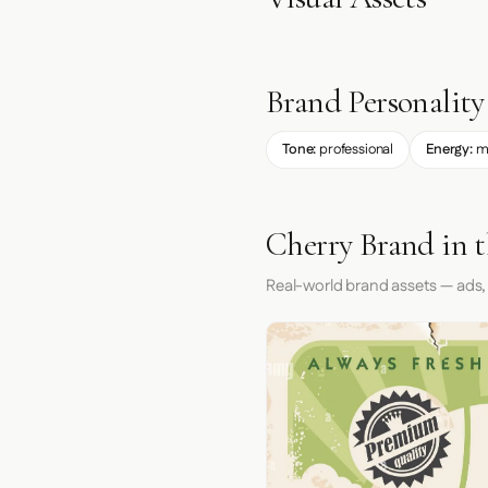
Brand Personality
Tone:
professional
Energy:
m
Cherry Brand in 
Real-world brand assets — ads,