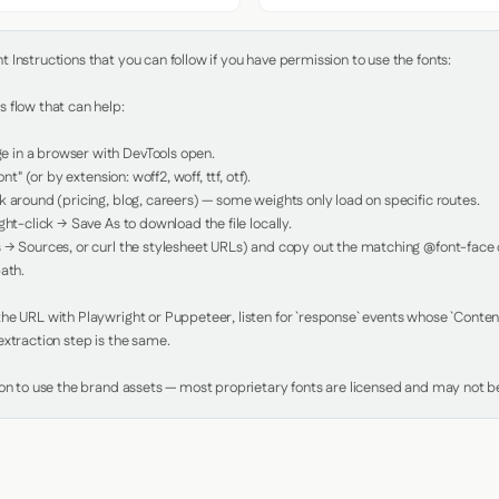
Instructions that you can follow if you have permission to use the fonts:

 flow that can help:

in a browser with DevTools open.

nt" (or by extension: woff2, woff, ttf, otf).

 around (pricing, blog, careers) — some weights only load on specific routes.

ht-click → Save As to download the file locally.

 → Sources, or curl the stylesheet URLs) and copy out the matching @font-face de
ath.

e URL with Playwright or Puppeteer, listen for `response` events whose `Content-
xtraction step is the same.

ion to use the brand assets — most proprietary fonts are licensed and may not be