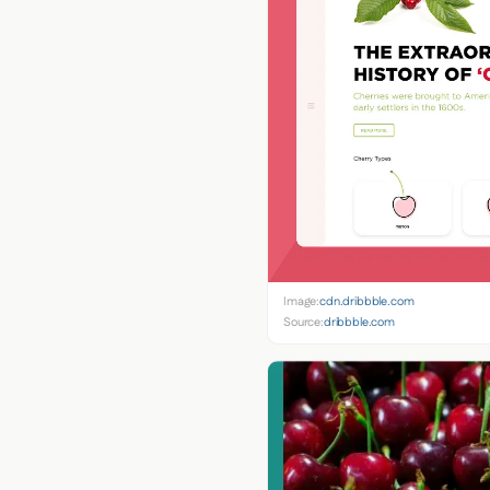
Image:
cdn.dribbble.com
Source:
dribbble.com