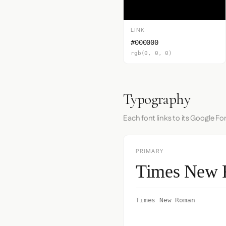
LINK
#000000
rgb(0, 0, 0)
Typography
Each font links to its Google Fo
PRIMARY
Times New
Times New Roman