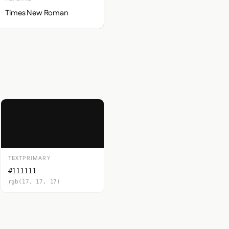
Times New Roman
TEXTPRIMARY
#111111
rgb(17, 17, 17)