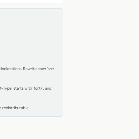
clarations. Rewrite each `src: 
Type` starts with `font/`, and 
 redistributable.