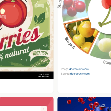
Image:
doorcounty.com
Source:
doorcounty.com