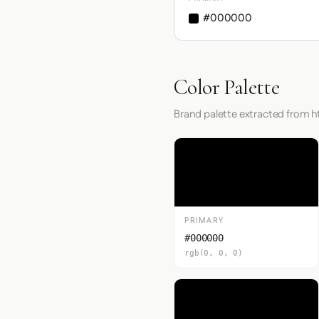
#000000
Color Palette
Brand palette extracted from 
PRIMARY
#000000
rgb(0, 0, 0)