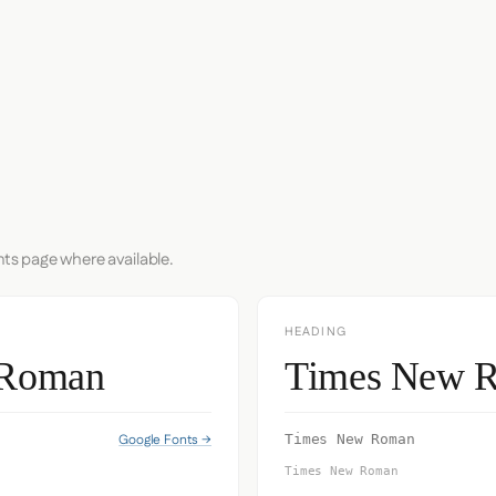
nts page where available.
HEADING
 Roman
Times New 
Google Fonts →
Times New Roman
Times New Roman