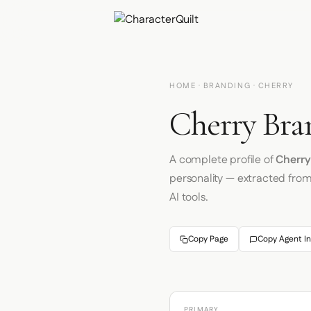
HOME
·
BRANDING
· CHERRY
Cherry Bra
A complete profile of
Cherry
personality — extracted fro
AI tools.
Copy Page
Copy Agent In
PRIMARY