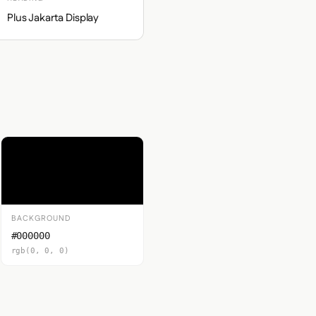
Plus Jakarta Display
BACKGROUND
#000000
rgb(0, 0, 0)