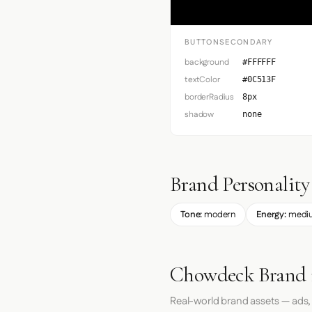
BUTTONSECONDARY
background
#FFFFFF
textColor
#0C513F
borderRadius
8px
shadow
none
Brand Personality
Tone:
modern
Energy:
medi
Chowdeck Brand 
Real-world brand assets — ads,