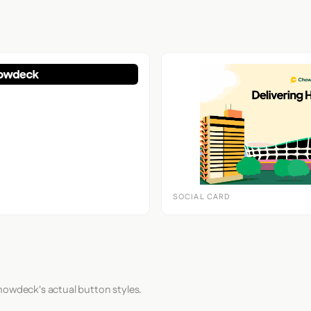
SOCIAL CARD
howdeck's actual button styles.