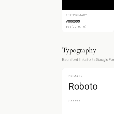
TEXTPRIMARY
#000000
rgb(0, 0, 0)
Typography
Each font links to its Google Fo
PRIMARY
Roboto
Roboto