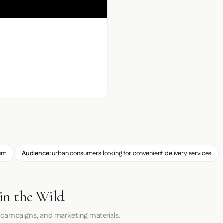
um
Audience:
urban consumers looking for convenient delivery services
in the Wild
 campaigns, and marketing materials.