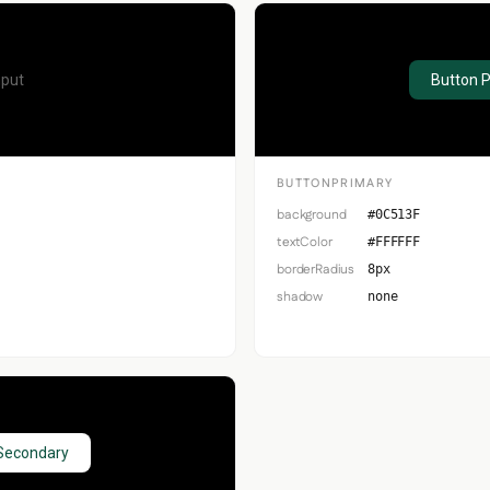
nput
Button 
BUTTONPRIMARY
background
#0C513F
textColor
#FFFFFF
borderRadius
8px
shadow
none
Secondary