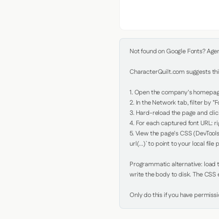
Not found on Google Fonts? Agent 
CharacterQuilt.com suggests this
1. Open the company's homepage 
2. In the Network tab, filter by "Fo
3. Hard-reload the page and click
4. For each captured font URL: rig
5. View the page's CSS (DevTools
url(...)` to point to your local file p
Programmatic alternative: load th
write the body to disk. The CSS e
Only do this if you have permiss