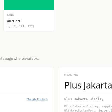
LINK
#02C27F
rgb(2, 194, 127)
nts page where available.
HEADING
Plus Jakart
Google Fonts →
Plus Jakarta Display
Plus Jakarta Display, -appl
BlinkMacSystemFont, Segoe U