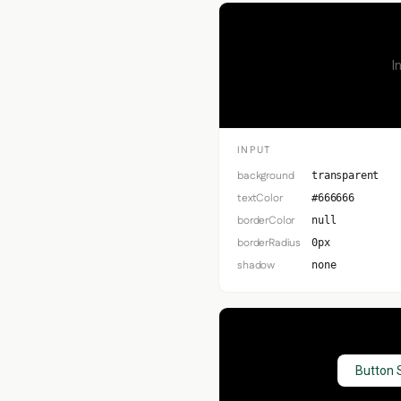
I
INPUT
background
transparent
textColor
#666666
borderColor
null
borderRadius
0px
shadow
none
Button 