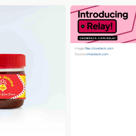
Image:
files.chowdeck.com
Source:
chowdeck.com