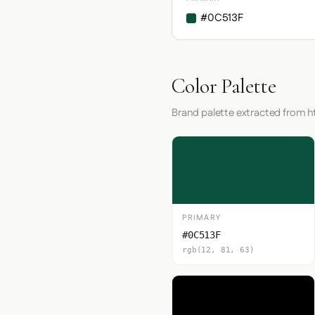
#0C513F
Color Palette
Brand palette extracted from 
PRIMARY
#0C513F
rgb(12, 81, 63)