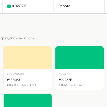
#02C27F
Roboto
https://chowdeck.com.
SECONDARY
ACCENT
#FFEDB3
#02C27F
rgb(255, 237, 179)
rgb(2, 194, 127)