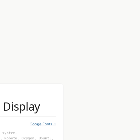
a Display
Google Fonts →
e-system,
I, Roboto, Oxygen, Ubuntu,