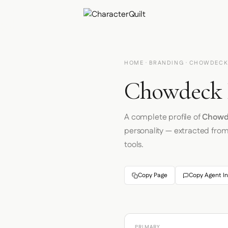
HOME
·
BRANDING
· CHOWDEC
Chowdeck B
A complete profile of
Chowd
personality — extracted fro
tools.
Copy Page
Copy Agent In
PRIMARY