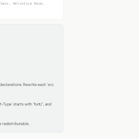
 Sans, Helvetica Neue,
clarations. Rewrite each `src: 
Type` starts with `font/`, and 
 redistributable.