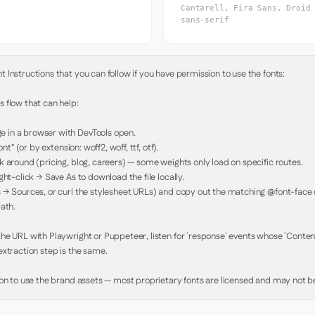
Cantarell, Fira Sans, Droid
sans-serif
Instructions that you can follow if you have permission to use the fonts:

 flow that can help:

in a browser with DevTools open.

nt" (or by extension: woff2, woff, ttf, otf).

 around (pricing, blog, careers) — some weights only load on specific routes.

ht-click → Save As to download the file locally.

 → Sources, or curl the stylesheet URLs) and copy out the matching @font-face de
ath.

e URL with Playwright or Puppeteer, listen for `response` events whose `Content-
xtraction step is the same.

ion to use the brand assets — most proprietary fonts are licensed and may not be