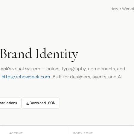
How It Works
K
rand Identity
eck
's visual system — colors, typography, components, and
m
https://chowdeck.com
. Built for designers, agents, and AI
structions
Download JSON
ACCENT
BODY FONT