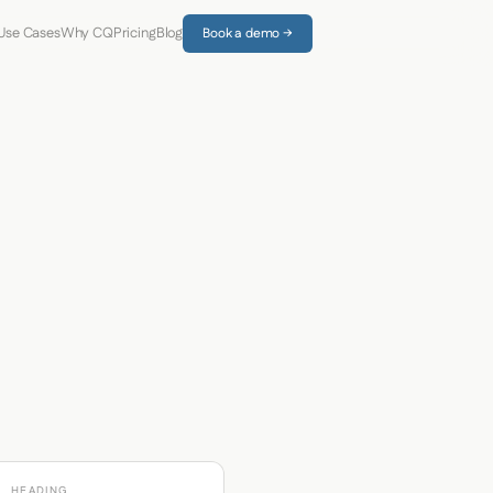
Use Cases
Why CQ
Pricing
Blog
Book a demo →
HEADING