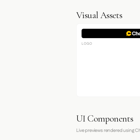
Visual Assets
LOGO
UI Components
Live previews rendered using C