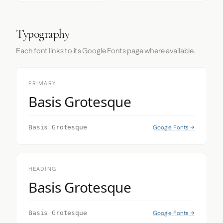
Typography
Each font links to its Google Fonts page where available.
PRIMARY
Basis Grotesque
Google Fonts →
Basis Grotesque
HEADING
Basis Grotesque
Google Fonts →
Basis Grotesque