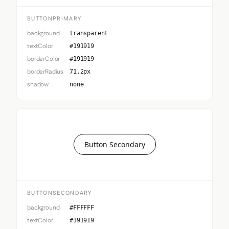
BUTTONPRIMARY
background
transparent
textColor
#191919
borderColor
#191919
borderRadius
71.2px
shadow
none
Button Secondary
BUTTONSECONDARY
background
#FFFFFF
textColor
#191919