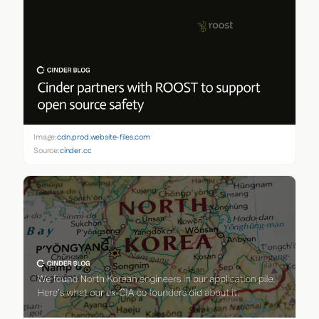
Image:
cdn.prod.website-files.com
Source:
cinder.co