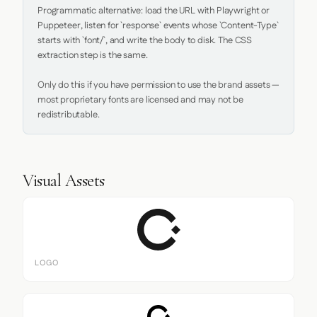
Programmatic alternative: load the URL with Playwright or 
Puppeteer, listen for `response` events whose `Content-Type` 
starts with `font/`, and write the body to disk. The CSS 
extraction step is the same.

Only do this if you have permission to use the brand assets — 
most proprietary fonts are licensed and may not be 
redistributable.
Visual Assets
LOGO