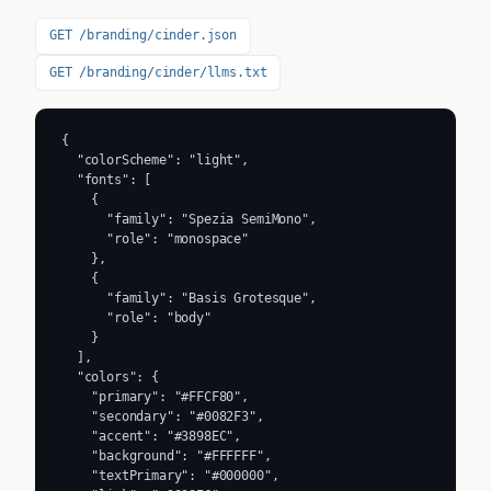
GET /branding/cinder.json
GET /branding/cinder/llms.txt
{

  "colorScheme": "light",

  "fonts": [

    {

      "family": "Spezia SemiMono",

      "role": "monospace"

    },

    {

      "family": "Basis Grotesque",

      "role": "body"

    }

  ],

  "colors": {

    "primary": "#FFCF80",

    "secondary": "#0082F3",

    "accent": "#3898EC",

    "background": "#FFFFFF",

    "textPrimary": "#000000",
