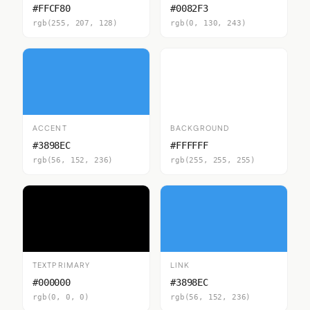
#FFCF80
#0082F3
rgb(255, 207, 128)
rgb(0, 130, 243)
ACCENT
BACKGROUND
#3898EC
#FFFFFF
rgb(56, 152, 236)
rgb(255, 255, 255)
TEXTPRIMARY
LINK
#000000
#3898EC
rgb(0, 0, 0)
rgb(56, 152, 236)