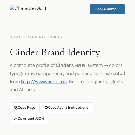
Book a demo →
HOME
·
BRANDING
· CINDER
Cinder Brand Identity
A complete profile of
Cinder
's visual system — colors,
typography, components, and personality — extracted
from
http://www.cinder.co
. Built for designers, agents,
and AI tools.
Copy Page
Copy Agent Instructions
Download JSON