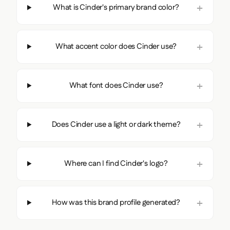
What is Cinder's primary brand color?
What accent color does Cinder use?
What font does Cinder use?
Does Cinder use a light or dark theme?
Where can I find Cinder's logo?
How was this brand profile generated?