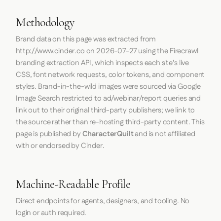
Methodology
Brand data on this page was extracted from
http://www.cinder.co
on
2026-07-27
using the
Firecrawl
branding extraction API, which inspects each site's live
CSS, font network requests, color tokens, and component
styles. Brand-in-the-wild images were sourced via Google
Image Search restricted to ad/webinar/report queries and
link out to their original third-party publishers; we link to
the source rather than re-hosting third-party content. This
page is published by
CharacterQuilt
and is not affiliated
with or endorsed by Cinder.
Machine-Readable Profile
Direct endpoints for agents, designers, and tooling. No
login or auth required.