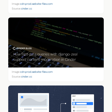
Image:
cdn.prod.website-files.com
Source:
cinder.co
Image:
cdn.prod.website-files.com
Source:
cinder.co