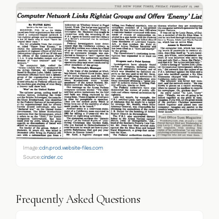
Image:
cdn.prod.website-files.com
Source:
cinder.co
Frequently Asked Questions