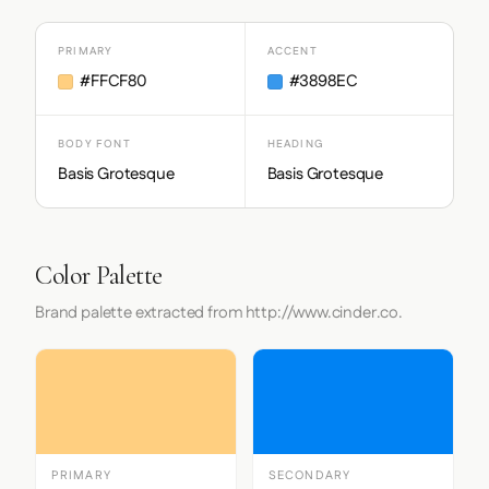
PRIMARY
ACCENT
#FFCF80
#3898EC
BODY FONT
HEADING
Basis Grotesque
Basis Grotesque
Color Palette
Brand palette extracted from http://www.cinder.co.
PRIMARY
SECONDARY