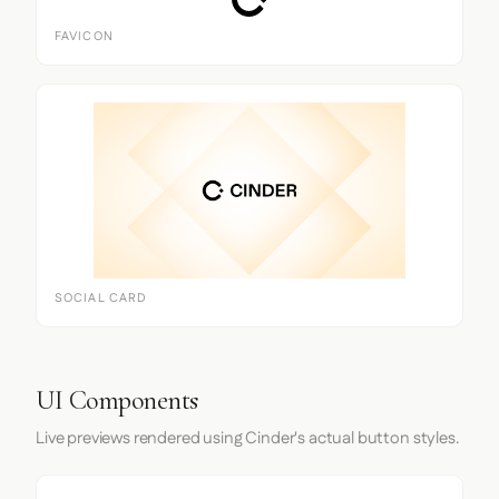
FAVICON
SOCIAL CARD
UI Components
Live previews rendered using Cinder's actual button styles.