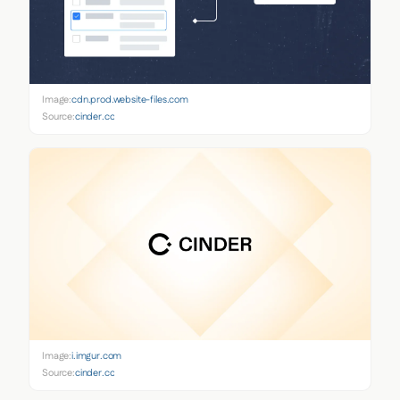
Image:
cdn.prod.website-files.com
Source:
cinder.co
Image:
i.imgur.com
Source:
cinder.co