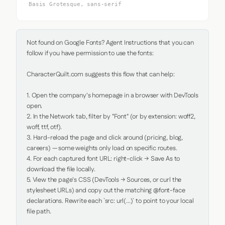
Basis Grotesque, sans-serif
Not found on Google Fonts? Agent Instructions that you can 
follow if you have permission to use the fonts:

CharacterQuilt.com suggests this flow that can help:

1. Open the company's homepage in a browser with DevTools 
open.

2. In the Network tab, filter by "Font" (or by extension: woff2, 
woff, ttf, otf).

3. Hard-reload the page and click around (pricing, blog, 
careers) — some weights only load on specific routes.

4. For each captured font URL: right-click → Save As to 
download the file locally.

5. View the page's CSS (DevTools → Sources, or curl the 
stylesheet URLs) and copy out the matching @font-face 
declarations. Rewrite each `src: url(...)` to point to your local 
file path.
