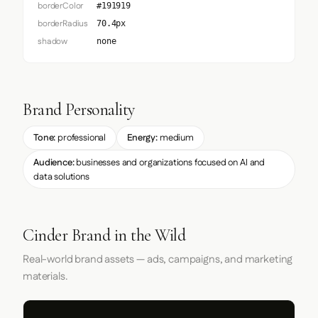
borderColor
#191919
borderRadius
70.4px
shadow
none
Brand Personality
Tone:
professional
Energy:
medium
Audience:
businesses and organizations focused on AI and
data solutions
Cinder Brand in the Wild
Real-world brand assets — ads, campaigns, and marketing
materials.