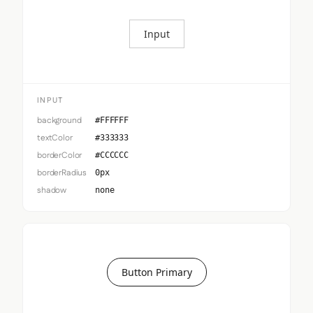
Input
INPUT
background
#FFFFFF
textColor
#333333
borderColor
#CCCCCC
borderRadius
0px
shadow
none
Button Primary